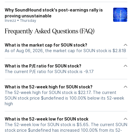
Why SoundHound stock's post-earnings rally is
proving unsustainable
Invezz
•
Thursday
Frequently Asked Questions (FAQ)
What is the market cap for SOUN stock?
As of Aug 06, 2026, the market cap for SOUN stock is $2.81B
What is the P/E ratio for SOUN stock?
The current P/E ratio for SOUN stock is -9.17
What is the 52-week high for SOUN stock?
The 52-week high for SOUN stock is $22.17. The current
SOUN stock price $undefined is 100.00% below its 52-week
high
What is the 52-week low for SOUN stock
The 52-week low for SOUN stock is $5.65. The current SOUN
stock price $undefined has increased 100.00% from its 52-