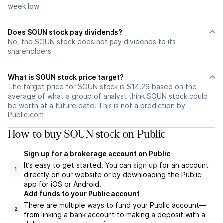
week low
Does SOUN stock pay dividends?
No, the SOUN stock does not pay dividends to its
shareholders
What is SOUN stock price target?
The target price for SOUN stock is $14.29 based on the
average of what a group of analyst think SOUN stock could
be worth at a future date. This is not a prediction by
Public.com
How to buy SOUN stock on Public
Sign up for a brokerage account on Public
It’s easy to get started. You can
sign up
for an account
1
directly on our website or by downloading the Public
app for iOS or Android.
Add funds to your Public account
There are multiple ways to fund your Public account—
2
from linking a bank account to making a deposit with a