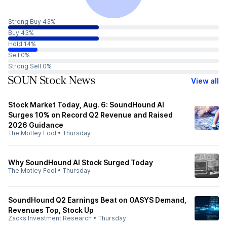
Strong Buy 43%
Buy 43%
Hold 14%
Sell 0%
Strong Sell 0%
SOUN Stock News
View all
Stock Market Today, Aug. 6: SoundHound AI
Surges 10% on Record Q2 Revenue and Raised
2026 Guidance
The Motley Fool
•
Thursday
Why SoundHound AI Stock Surged Today
The Motley Fool
•
Thursday
SoundHound Q2 Earnings Beat on OASYS Demand,
Revenues Top, Stock Up
Zacks Investment Research
•
Thursday