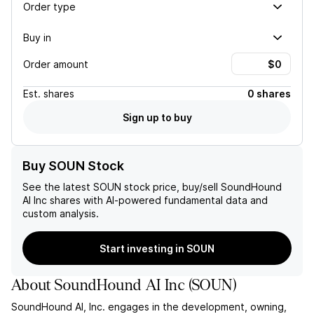
Order type
Buy in
Order amount
Est.
shares
0 shares
Sign up to buy
Buy SOUN Stock
See the latest
SOUN
stock price, buy/sell
SoundHound
AI Inc
shares with AI-powered fundamental data and
custom analysis.
Start investing in SOUN
About
SoundHound AI Inc
(
SOUN
)
SoundHound AI, Inc. engages in the development, owning,