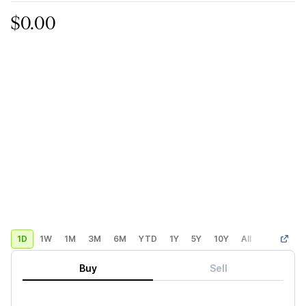
$0.00
1D
1W
1M
3M
6M
YTD
1Y
5Y
10Y
All
Custom
Buy
Sell