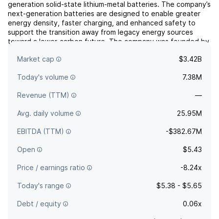
generation solid-state lithium-metal batteries. The company’s
next-generation batteries are designed to enable greater
energy density, faster charging, and enhanced safety to
support the transition away from legacy energy sources
toward a lower-carbon future. The company was founded by
Jagdeep Singh, Tim Holme, and Fritz B. Prinz in May 2010 and
Market cap
$3.42B
is hea...
read more
Today's volume
7.38M
Revenue (TTM)
—
Avg. daily volume
25.95M
EBITDA (TTM)
-$382.67M
Open
$5.43
Price / earnings ratio
-8.24x
Today's range
$5.38 - $5.65
Debt / equity
0.06x