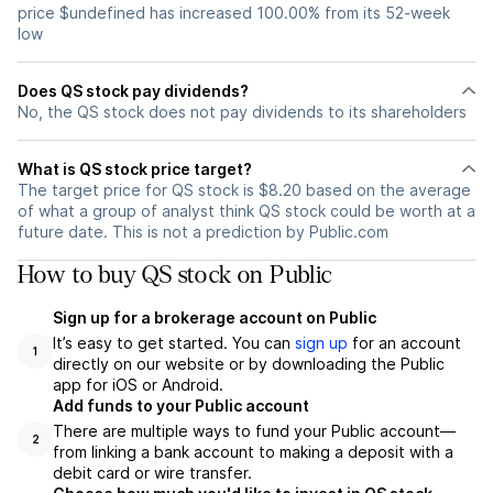
price $undefined has increased 100.00% from its 52-week
low
Does QS stock pay dividends?
No, the QS stock does not pay dividends to its shareholders
What is QS stock price target?
The target price for QS stock is $8.20 based on the average
of what a group of analyst think QS stock could be worth at a
future date. This is not a prediction by Public.com
How to buy QS stock on Public
Sign up for a brokerage account on Public
It’s easy to get started. You can
sign up
for an account
1
directly on our website or by downloading the Public
app for iOS or Android.
Add funds to your Public account
There are multiple ways to fund your Public account—
2
from linking a bank account to making a deposit with a
debit card or wire transfer.