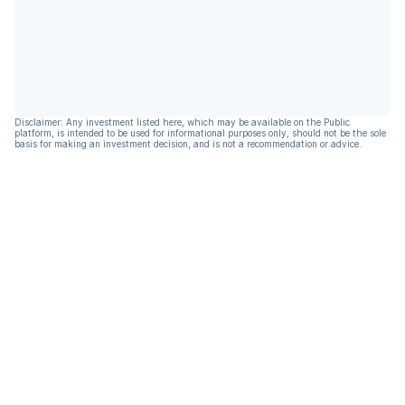
Disclaimer: Any investment listed here, which may be available on the Public
platform, is intended to be used for informational purposes only, should not be the sole
basis for making an investment decision, and is not a recommendation or advice.