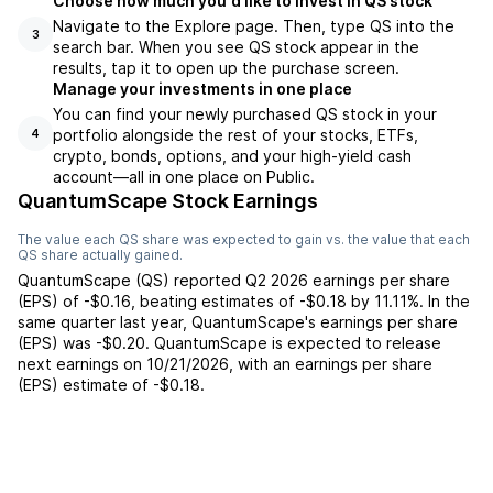
Choose how much you'd like to invest in QS stock
Navigate to the Explore page. Then, type QS into the
3
search bar. When you see QS stock appear in the
results, tap it to open up the purchase screen.
Manage your investments in one place
You can find your newly purchased QS stock in your
portfolio alongside the rest of your stocks, ETFs,
4
crypto, bonds, options, and your high-yield cash
account––all in one place on Public.
QuantumScape Stock Earnings
The value each
QS
share was expected to gain vs. the value that each
QS
share actually gained.
QuantumScape
(
QS
) reported
Q2 2026
earnings per share
(EPS) of
-$0.16
,
beating
estimates of
-$0.18
by
11.11%
. In the
same quarter last year,
QuantumScape
's earnings per share
(EPS) was
-$0.20
.
QuantumScape
is expected to release
next earnings on
10/21/2026
, with an earnings per share
(EPS) estimate of
-$0.18
.