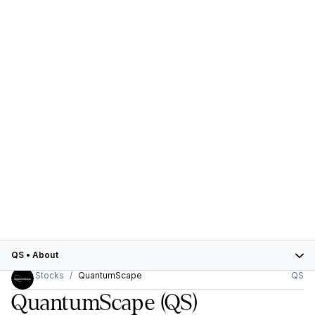
QS
•
About
Stocks
QuantumScape
QS
QuantumScape
(QS)