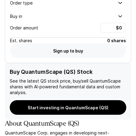
Order type
Buy in
Order amount
Est.
shares
0 shares
Sign up to buy
Buy QuantumScape (QS) Stock
See the latest
QS
stock price, buy/sell
QuantumScape
shares with AI-powered fundamental data and custom
analysis.
Start investing in QuantumScape (QS)
About
QuantumScape
(
QS
)
QuantumScape Corp. engages in developing next-