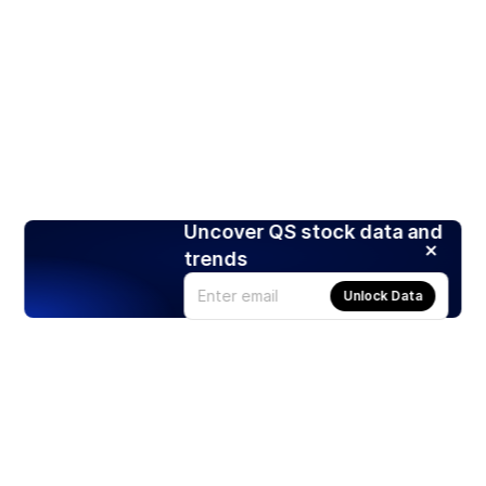
Uncover QS stock data and
trends
Unlock Data