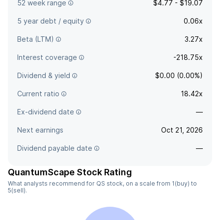
52 week range
$4.77 - $19.07
5 year debt / equity
0.06x
Beta (LTM)
3.27x
Interest coverage
-218.75x
Dividend & yield
$0.00 (0.00%)
Current ratio
18.42x
Ex-dividend date
—
Next earnings
Oct 21, 2026
Dividend payable date
—
QuantumScape Stock Rating
What analysts recommend for QS stock, on a scale from 1(buy) to
5(sell).