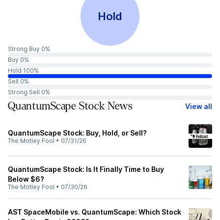
Hold
Strong Buy 0%
Buy 0%
Hold 100%
Sell 0%
Strong Sell 0%
QuantumScape Stock News
View all
QuantumScape Stock: Buy, Hold, or Sell?
The Motley Fool
•
07/31/26
QuantumScape Stock: Is It Finally Time to Buy
Below $6?
The Motley Fool
•
07/30/26
AST SpaceMobile vs. QuantumScape: Which Stock