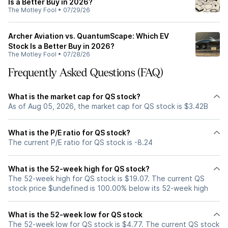
Is a Better Buy in 2026?
The Motley Fool
•
07/29/26
Archer Aviation vs. QuantumScape: Which EV
Stock Is a Better Buy in 2026?
The Motley Fool
•
07/28/26
Frequently Asked Questions (FAQ)
What is the market cap for QS stock?
As of Aug 05, 2026, the market cap for QS stock is $3.42B
What is the P/E ratio for QS stock?
The current P/E ratio for QS stock is -8.24
What is the 52-week high for QS stock?
The 52-week high for QS stock is $19.07. The current QS
stock price $undefined is 100.00% below its 52-week high
What is the 52-week low for QS stock
The 52-week low for QS stock is $4.77. The current QS stock