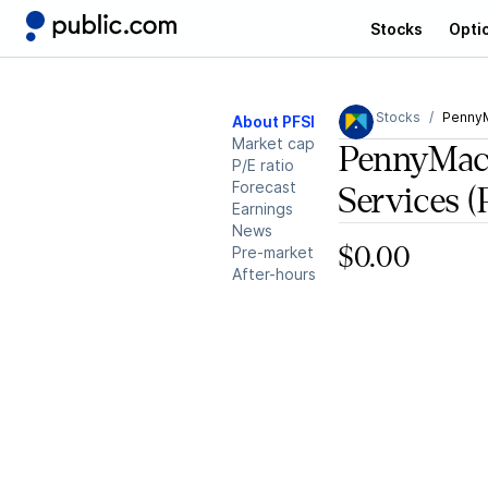
Stocks
Opti
Stocks
PennyM
About PFSI
Market cap
PennyMac 
P/E ratio
Forecast
Services
(
Earnings
News
Pre-market
$0.00
After-hours