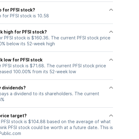
o for PFSI stock?
o for PFSI stock is 10.58
 high for PFSI stock?
 PFSI stock is $160.36. The current PFSI stock price
0% below its 52-week high
 low for PFSI stock
PFSI stock is $71.68. The current PFSI stock price
eased 100.00% from its 52-week low
y dividends?
pays a dividend to its shareholders. The current
56%
price target?
r PFSI stock is $104.88 based on the average of what
hink PFSI stock could be worth at a future date. This is
Public.com