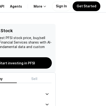
Sign In
Get Started
API
Agents
More
About Us
 Stock
test
PFSI
stock price, buy/sell
Learn
inancial Services
shares with AI-
ndamental data and custom
Support
Start investing in PFSI
uy
Sell