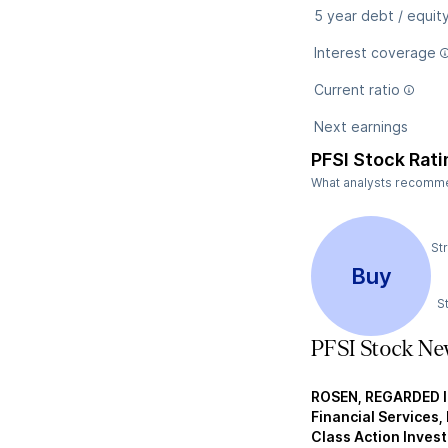
5 year debt / equit
Interest coverage
Current ratio
Next earnings
PFSI Stock Rati
What analysts recommend
St
Buy
S
PFSI Stock Ne
ROSEN, REGARDED 
Financial Services, 
Class Action Invest