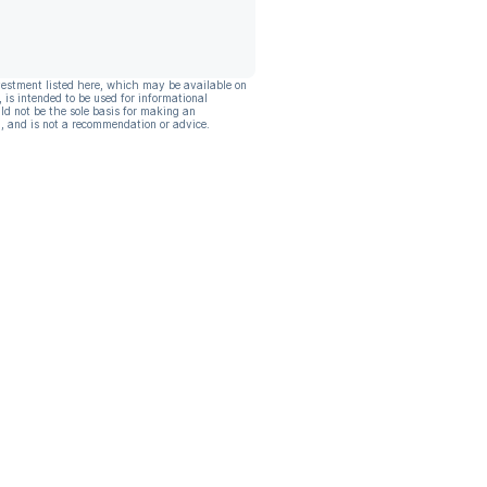
vestment listed here, which may be available on
, is intended to be used for informational
ld not be the sole basis for making an
, and is not a recommendation or advice.