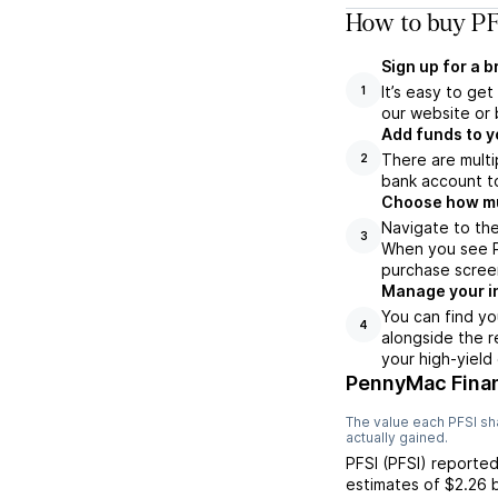
How to buy PF
Sign up for a 
It’s easy to ge
1
our website or 
Add funds to y
There are multi
2
bank account to
Choose how muc
Navigate to the
3
When you see PF
purchase scree
Manage your i
You can find yo
4
alongside the r
your high-yield
PennyMac Finan
The value each
PFSI
sha
actually gained.
PFSI
(
PFSI
) reporte
estimates of
$2.26