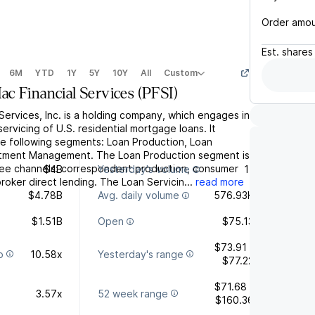
Order amo
Est.
shares
6M
YTD
1Y
5Y
10Y
All
Custom
c Financial Services
(
PFSI
)
ervices, Inc. is a holding company, which engages in
ervicing of U.S. residential mortgage loans. It
e following segments: Loan Production, Loan
estment Management. The Loan Production segment is
ree channels: correspondent production, consumer
$4B
Yesterday's volume
11
roker direct lending. The Loan Servicin...
read more
$4.78B
Avg. daily volume
576.93K
$1.51B
Open
$75.13
$73.91 -
o
10.58x
Yesterday's range
$77.22
$71.68 -
3.57x
52 week range
$160.36