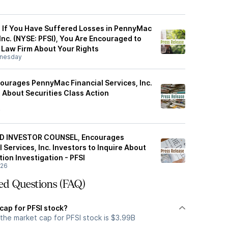
: If You Have Suffered Losses in PennyMac
 Inc. (NYSE: PFSI), You Are Encouraged to
Law Firm About Your Rights
nesday
ourages PennyMac Financial Services, Inc.
e About Securities Class Action
y
D INVESTOR COUNSEL, Encourages
Services, Inc. Investors to Inquire About
tion Investigation - PFSI
/26
ed Questions (FAQ)
cap for PFSI stock?
the market cap for PFSI stock is $3.99B