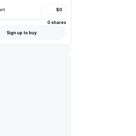
unt
0 shares
Sign up to buy