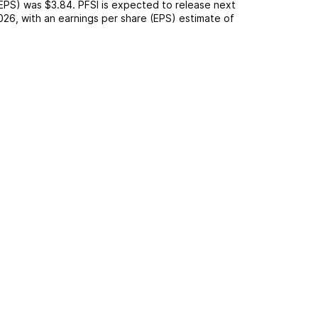
(EPS) was
$3.84
.
PFSI
is expected to release next
026
, with an earnings per share (EPS) estimate of