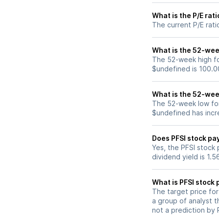
What is the P/E rati
The current P/E rati
What is the 52-week
The 52-week high for
$undefined is 100.0
What is the 52-week
The 52-week low for 
$undefined has incr
Does PFSI stock pa
Yes, the PFSI stock 
dividend yield is 1.
What is PFSI stock 
The target price fo
a group of analyst t
not a prediction by 