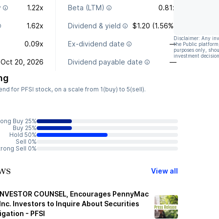
y
1.22x
Beta (LTM)
0.81x
1.62x
Dividend & yield
$1.20 (1.56%)
Disclaimer: Any in
0.09x
Ex-dividend date
—
the Public platform
purposes only, shou
investment decision
Oct 20, 2026
Dividend payable date
—
ng
 for PFSI stock, on a scale from 1(buy) to 5(sell).
rong Buy 25%
Buy 25%
Hold 50%
Sell 0%
trong Sell 0%
ws
View all
INVESTOR COUNSEL, Encourages PennyMac
Inc. Investors to Inquire About Securities
igation - PFSI