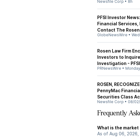
Newsfile Corp
•
8h
PFSI Investor News
Financial Services,
Contact The Rosen 
GlobeNewsWire
•
Wed
Rosen Law Firm Enc
Investors to Inquir
Investigation - PFSI
PRNewsWire
•
Monda
ROSEN, RECOGNIZE
PennyMac Financial 
Securities Class Ac
Newsfile Corp
•
08/02
Frequently Ask
What is the market 
As of Aug 06, 2026, 