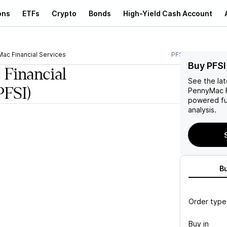
ons
ETFs
Crypto
Bonds
High-Yield Cash Account
ac Financial Services
PFSI
Buy PFSI
Financial
See the la
PFSI)
PennyMac F
powered fu
analysis.
B
Order type
Buy in