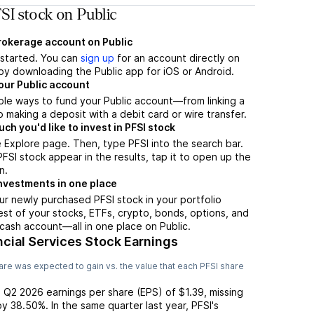
SI stock on Public
brokerage account on Public
t started. You can
sign up
for an account directly on
by downloading the Public app for iOS or Android.
our Public account
ple ways to fund your Public account—from linking a
 making a deposit with a debit card or wire transfer.
h you'd like to invest in PFSI stock
 Explore page. Then, type PFSI into the search bar.
SI stock appear in the results, tap it to open up the
n.
nvestments in one place
ur newly purchased PFSI stock in your portfolio
est of your stocks, ETFs, crypto, bonds, options, and
 cash account––all in one place on Public.
cial Services Stock Earnings
re was expected to gain vs. the value that each
PFSI
share
d
Q2 2026
earnings per share (EPS) of
$1.39
,
missing
by
38.50%
. In the same quarter last year,
PFSI
's