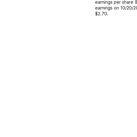
earnings per share 
earnings on
10/20/2
$2.70
.