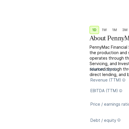
1D
1W
1M
3M
About
PennyMa
PennyMac Financial S
the production and s
operates through th
Servicing, and Inv
sourced through th
Market cap
direct lending, and b
Revenue (TTM)
EBITDA (TTM)
Price / earnings rati
Debt / equity