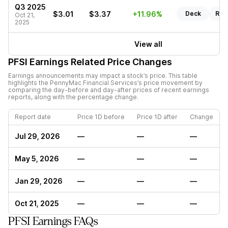
Q3 2025
$3.01
$3.37
+11.96%
Deck
Rep
Oct 21,
2025
View all
PFSI
Earnings Related Price Changes
Earnings announcements may impact a stock’s price. This table
highlights the
PennyMac Financial Services
’s price movement by
comparing the day-before and day-after prices of recent earnings
reports, along with the percentage change.
Report date
Price 1D before
Price 1D after
Change
Jul 29, 2026
—
—
—
May 5, 2026
—
—
—
Jan 29, 2026
—
—
—
Oct 21, 2025
—
—
—
PFSI Earnings FAQs