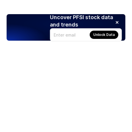
Uncover PFSI stock data
and trends
Unlock Data
Products
Stocks