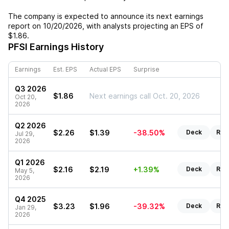
The company is expected to announce its next earnings
report on
10/20/2026
, with analysts projecting an EPS of
$1.86
.
PFSI
Earnings History
Earnings
Est. EPS
Actual EPS
Surprise
Q3 2026
$1.86
Next earnings call Oct. 20, 2026
Oct 20,
2026
Q2 2026
$2.26
$1.39
-38.50%
Deck
Rep
Jul 29,
2026
Q1 2026
$2.16
$2.19
+1.39%
Deck
Rep
May 5,
2026
Q4 2025
$3.23
$1.96
-39.32%
Deck
Rep
Jan 29,
2026