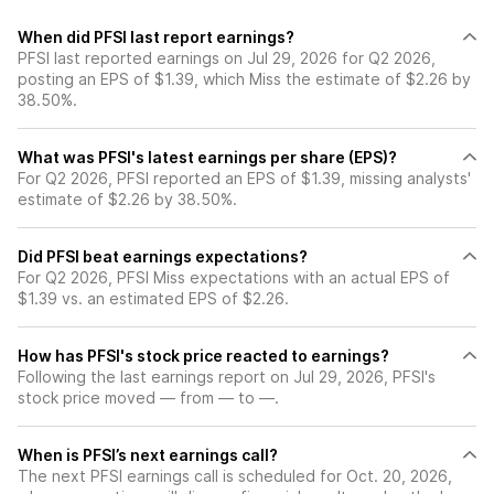
When did PFSI last report earnings?
PFSI last reported earnings on Jul 29, 2026 for Q2 2026,
posting an EPS of $1.39, which Miss the estimate of $2.26 by
38.50%.
What was PFSI's latest earnings per share (EPS)?
For Q2 2026, PFSI reported an EPS of $1.39, missing analysts'
estimate of $2.26 by 38.50%.
Did PFSI beat earnings expectations?
For Q2 2026, PFSI Miss expectations with an actual EPS of
$1.39 vs. an estimated EPS of $2.26.
How has PFSI's stock price reacted to earnings?
Following the last earnings report on Jul 29, 2026, PFSI's
stock price moved — from — to —.
When is PFSI’s next earnings call?
The next PFSI earnings call is scheduled for Oct. 20, 2026,