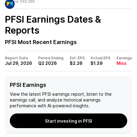
Volume:
592.26K
PFSI
Earnings Dates &
Reports
PFSI
Most Recent Earnings
Report Date
Period Ending
Est. EPS
Actual EPS
Earnings
Jul 29, 2026
Q2 2026
$2.26
$1.39
Miss
PFSI Earnings
View the latest
PFSI
earnings report, listen to the
earnings call, and analyze historical earnings
performance with AI-powered insights.
Start investing in PFSI