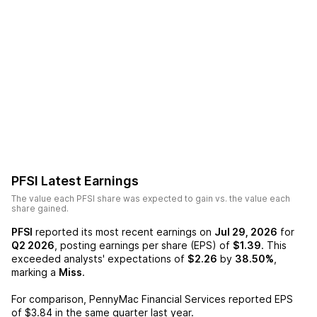
PFSI
Latest Earnings
The value each
PFSI
share was expected to gain vs. the value each
share gained.
PFSI
reported its most recent earnings on
Jul 29, 2026
for
Q2 2026
, posting earnings per share (EPS) of
$1.39
. This
exceeded analysts' expectations of
$2.26
by
38.50%
,
marking a
Miss
.
For comparison,
PennyMac Financial Services
reported EPS
of
$3.84
in the same quarter last year.