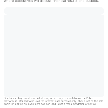
where executives will discuss financial results and outlook.
Disclaimer: Any investment listed here, which may be available on the Public
platform, is intended to be used for informational purposes only, should not be the sole
basis for making an investment decision, and is not a recommendation or advice.