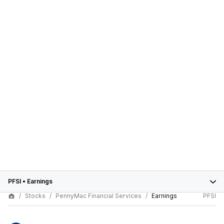
PFSI
•
Earnings
Stocks
PennyMac Financial Services
Earnings
PFSI