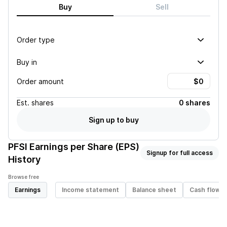
Buy
Sell
Order type
Buy in
Order amount
Est.
shares
0 shares
Sign up to buy
PFSI
Earnings per Share (EPS)
Signup for full access
History
Browse free
Earnings
Income statement
Balance sheet
Cash flow