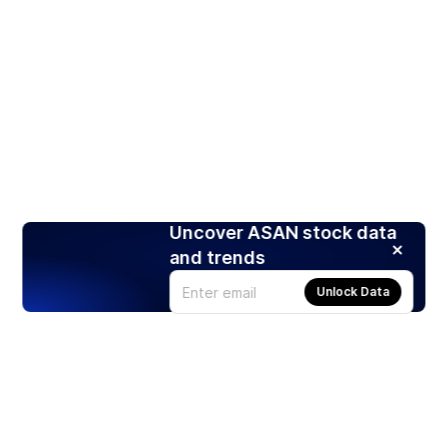
Uncover ASAN stock data
and trends
Unlock Data