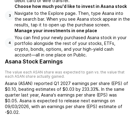
debit card or wire transfer.
Choose how much you'd like to invest in Asana stock
Navigate to the Explore page. Then, type Asana into
3
the search bar. When you see Asana stock appear in the
results, tap it to open up the purchase screen.
Manage your investments in one place
You can find your newly purchased Asana stock in your
portfolio alongside the rest of your stocks, ETFs,
4
crypto, bonds, options, and your high-yield cash
account––all in one place on Public.
Asana Stock Earnings
The value each
ASAN
share was expected to gain vs. the value that
each
ASAN
share actually gained.
Asana
(
ASAN
) reported
Q1 2027
earnings per share (EPS) of
$0.10
,
beating
estimates of
$0.03
by
233.33%
. In the same
quarter last year,
Asana
's earnings per share (EPS) was
$0.05
.
Asana
is expected to release next earnings on
09/03/2026
, with an earnings per share (EPS) estimate of
-$0.02
.