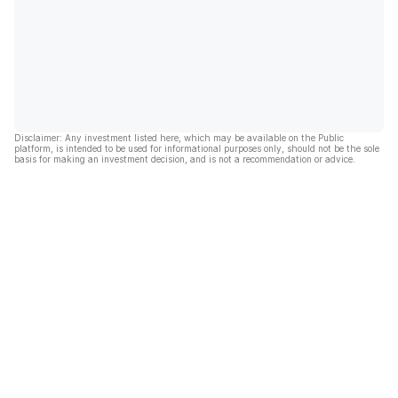
Disclaimer: Any investment listed here, which may be available on the Public
platform, is intended to be used for informational purposes only, should not be the sole
basis for making an investment decision, and is not a recommendation or advice.