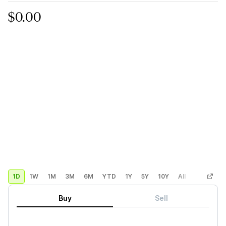
$0.00
1D
1W
1M
3M
6M
YTD
1Y
5Y
10Y
All
Custom
Buy
Sell