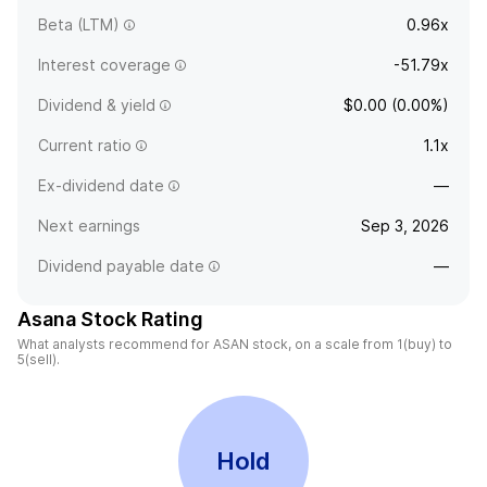
Beta (LTM)
0.96x
Interest coverage
-51.79x
Dividend & yield
$0.00 (0.00%)
Current ratio
1.1x
Ex-dividend date
—
Next earnings
Sep 3, 2026
Dividend payable date
—
Asana Stock Rating
What analysts recommend for ASAN stock, on a scale from 1(buy) to
5(sell).
Hold