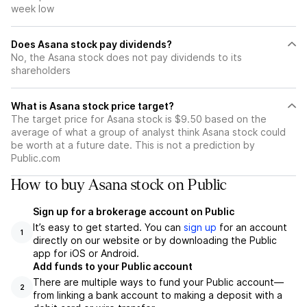
week low
Does Asana stock pay dividends?
No, the Asana stock does not pay dividends to its
shareholders
What is Asana stock price target?
The target price for Asana stock is $9.50 based on the
average of what a group of analyst think Asana stock could
be worth at a future date. This is not a prediction by
Public.com
How to buy Asana stock on Public
Sign up for a brokerage account on Public
It’s easy to get started. You can
sign up
for an account
1
directly on our website or by downloading the Public
app for iOS or Android.
Add funds to your Public account
There are multiple ways to fund your Public account—
2
from linking a bank account to making a deposit with a