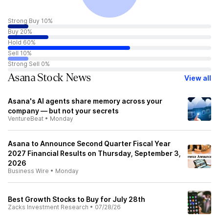
Strong Buy 10%
Buy 20%
Hold 60%
Sell 10%
Strong Sell 0%
Asana Stock News
View all
Asana's AI agents share memory across your
company — but not your secrets
VentureBeat
•
Monday
Asana to Announce Second Quarter Fiscal Year
2027 Financial Results on Thursday, September 3,
2026
Business Wire
•
Monday
Best Growth Stocks to Buy for July 28th
Zacks Investment Research
•
07/28/26