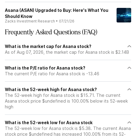
Asana (ASAN) Upgraded to Buy: Here's What You
Should Know
Zacks Investment Research
•
07/21/26
Frequently Asked Questions (FAQ)
What is the market cap for Asana stock?
As of Aug 07, 2026, the market cap for Asana stock is $2.14B
What is the P/E ratio for Asana stock?
The current P/E ratio for Asana stock is -13.46
What is the 52-week high for Asana stock?
The 52-week high for Asana stock is $15.71. The current
Asana stock price $undefined is 100.00% below its 52-week
high
What is the 52-week low for Asana stock
The 52-week low for Asana stock is $5.38. The current Asana
stock price $undefined has increased 100.00% from its 52-