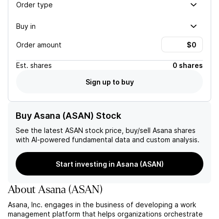
Order type
Buy in
Order amount
Est.
shares
0 shares
Sign up to buy
Buy Asana (ASAN) Stock
See the latest
ASAN
stock price, buy/sell
Asana
shares
with AI-powered fundamental data and custom analysis.
Start investing in Asana (ASAN)
About
Asana
(
ASAN
)
Asana, Inc. engages in the business of developing a work
management platform that helps organizations orchestrate