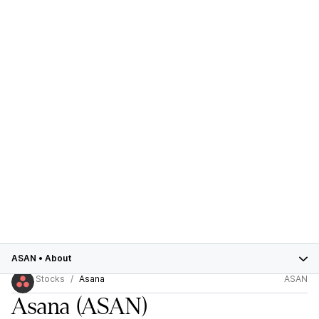
ASAN
•
About
Stocks
Asana
ASAN
Asana
(ASAN)