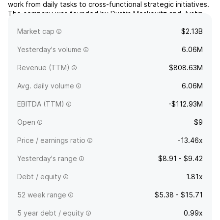
work from daily tasks to cross-functional strategic initiatives.
The company was founded by Dustin Moskovitz and Justin
Michael Rosenstein on December 16, 2008 and is
Market cap
$2.13B
headquartered in San Francisco, CA.
Yesterday's volume
6.06M
Revenue (TTM)
$808.63M
Avg. daily volume
6.06M
EBITDA (TTM)
-$112.93M
Open
$9
Price / earnings ratio
-13.46x
Yesterday's range
$8.91 - $9.42
Debt / equity
1.81x
52 week range
$5.38 - $15.71
5 year debt / equity
0.99x