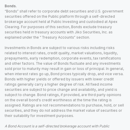
Bonds.
“Bonds” shall refer to corporate debt securities and U.S. government
securities offered on the Public platform through a self-directed
brokerage account held at Public Investing and custodied at Apex
Clearing. For purposes of this section, Bonds exclude treasury
securities held in treasury accounts with Jiko Securities, Inc. as
explained under the “ Treasury Accounts” section.
Investments in Bonds are subject to various risks including risks
related to interest rates, credit quality, market valuations, liquidity,
prepayments, early redemption, corporate events, tax ramifications
and other factors. The value of Bonds fluctuate and any investments
sold prior to maturity may result in gain or loss of principal. In general,
when interest rates go up, Bond prices typically drop, and vice versa.
Bonds with higher yields or offered by issuers with lower credit
ratings generally carry a higher degree of risk. All fixed income
securities are subject to price change and availability, and yield is
subject to change. Bond ratings, if provided, are third party opinions
on the overall bond's credit worthiness at the time the rating is
assigned. Ratings are not recommendations to purchase, hold, or sell
securities, and they do not address the market value of securities or
their suitability for investment purposes.
A Bond Account is a self-directed brokerage account with Public