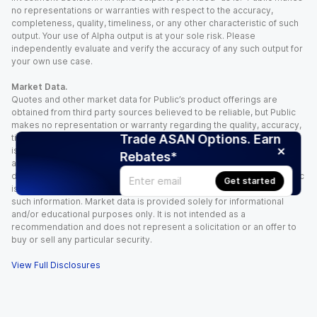
no representations or warranties with respect to the accuracy,
completeness, quality, timeliness, or any other characteristic of such
output. Your use of Alpha output is at your sole risk. Please
independently evaluate and verify the accuracy of any such output for
your own use case.
Market Data.
Quotes and other market data for Public’s product offerings are
obtained from third party sources believed to be reliable, but Public
makes no representation or warranty regarding the quality, accuracy,
Trade ASAN Options. Earn
timeliness, and/or completeness of this information. Such information
is time sensitive and subject to change based on market conditions
Rebates*
and other factors. You assume full responsibility for any trading
decisions you make based upon the market data provided, and Public
Get started
is not liable for any loss caused directly or indirectly by your use of
such information. Market data is provided solely for informational
and/or educational purposes only. It is not intended as a
recommendation and does not represent a solicitation or an offer to
buy or sell any particular security.
View Full Disclosures