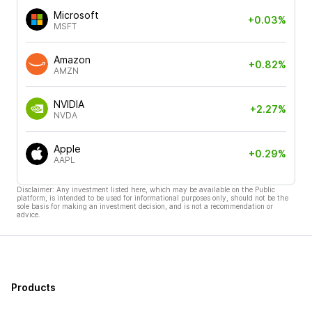
Microsoft
+0.03%
MSFT
Amazon
+0.82%
AMZN
NVIDIA
+2.27%
NVDA
Apple
+0.29%
AAPL
Disclaimer: Any investment listed here, which may be available on the Public
platform, is intended to be used for informational purposes only, should not be the
sole basis for making an investment decision, and is not a recommendation or
advice.
Products