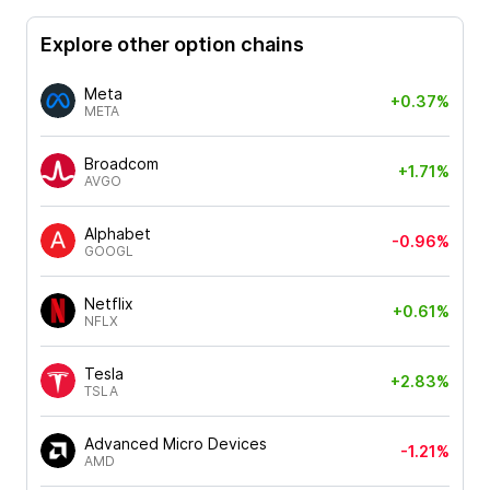
Explore other option chains
Meta
+0.37%
META
Broadcom
+1.71%
AVGO
Alphabet
-0.96%
GOOGL
Netflix
+0.61%
NFLX
Tesla
+2.83%
TSLA
Advanced Micro Devices
-1.21%
AMD