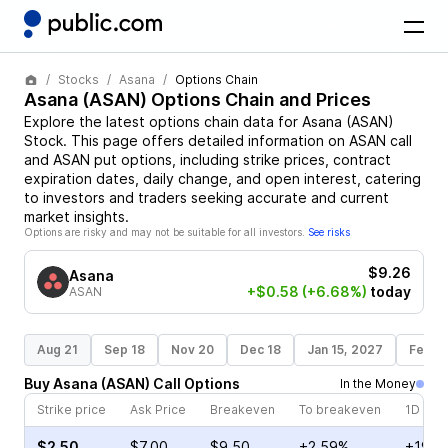
Stocks
Asana
Options Chain
Asana
(
ASAN
) Options Chain and Prices
Explore the latest options chain data for
Asana
(
ASAN
)
Stock
. This page offers detailed information on
ASAN
call
and
ASAN
put options, including strike prices, contract
expiration dates, daily change, and open interest, catering
to investors and traders seeking accurate and current
market insights.
Options are risky and may not be suitable for all investors.
See risks
$9.26
Asana
+$0.58
(+6.68%)
today
ASAN
Aug 21
Sep 18
Nov 20
Dec 18
Jan 15, 2027
Feb 1
Buy
Asana
(
ASAN
)
Call
Options
In the Money
Strike price
Ask Price
Breakeven
To breakeven
1D cha
$2.50
$7.00
$9.50
+2.59%
+19.0