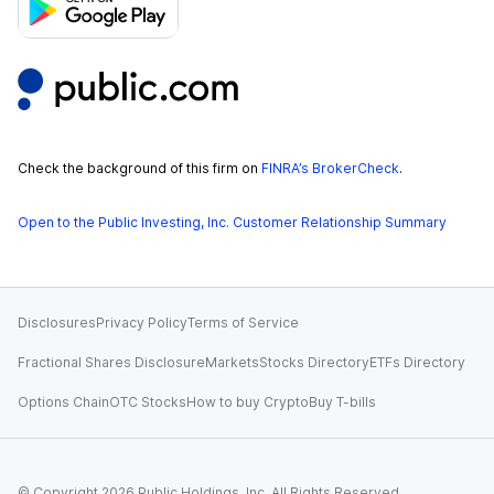
Check the background of this firm on
FINRA’s BrokerCheck
.
Open to the Public Investing, Inc. Customer Relationship Summary
Disclosures
Privacy Policy
Terms of Service
Fractional Shares Disclosure
Markets
Stocks Directory
ETFs Directory
Options Chain
OTC Stocks
How to buy Crypto
Buy T-bills
© Copyright
2026
Public Holdings, Inc. All Rights Reserved.