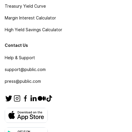
Treasury Yield Curve
Margin Interest Calculator
High Yield Savings Calculator
Contact Us
Help & Support
support@public.com
press@public.com