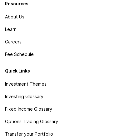
Resources
About Us
Learn
Careers
Fee Schedule
Quick Links
Investment Themes
Investing Glossary
Fixed Income Glossary
Options Trading Glossary
Transfer your Portfolio