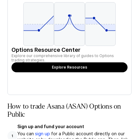
Options Resource Center
Explore our comprehensive library of guides to Options
trading strategies.
Explore Resources
How to trade Asana (ASAN) Options on
Public
Sign up and fund your account
You can
sign up
for a Public account directly on our
1