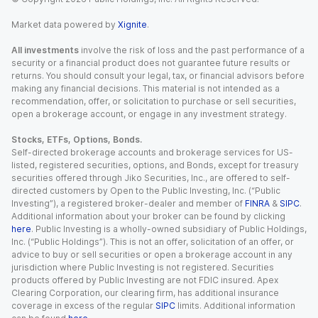
Market data powered by
Xignite
.
All investments
involve the risk of loss and the past performance of a
security or a financial product does not guarantee future results or
returns. You should consult your legal, tax, or financial advisors before
making any financial decisions. This material is not intended as a
recommendation, offer, or solicitation to purchase or sell securities,
open a brokerage account, or engage in any investment strategy.
Stocks, ETFs, Options, Bonds.
Self-directed brokerage accounts and brokerage services for US-
listed, registered securities, options, and Bonds, except for treasury
securities offered through Jiko Securities, Inc., are offered to self-
directed customers by Open to the Public Investing, Inc. (“Public
Investing”), a registered broker-dealer and member of
FINRA
&
SIPC
.
Additional information about your broker can be found by clicking
here
. Public Investing is a wholly-owned subsidiary of Public Holdings,
Inc. (“Public Holdings”). This is not an offer, solicitation of an offer, or
advice to buy or sell securities or open a brokerage account in any
jurisdiction where Public Investing is not registered. Securities
products offered by Public Investing are not FDIC insured. Apex
Clearing Corporation, our clearing firm, has additional insurance
coverage in excess of the regular
SIPC
limits. Additional information