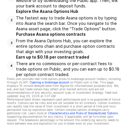
website or by downloading the Public app. Then, link
your bank account to deposit funds.
Explore the Asana Options Hub
The fastest way to trade Asana options is by typing
2
into Asana the search bar. Once you navigate to the
Asana asset page, click the “Trade Options” button.
Purchase Asana options contracts
From the Asana Options Hub, you can explore the
3
entire options chain and purchase option contracts
that align with your investing goals.
Earn up to $0.18 per contract traded
There are no commissions or per-contract fees to
4
trade options on Public, and you can earn up to $0.18
per option contract traded.
Public.com provides real-time options prices to brokerage account holders, including
through its API.
Opening a brokerage account
on Public.com is free. This page
displays 15-minute delayed data from Xignite for informational purposes only. Bid,
ask, and last trade values may reflect prior market activity and are not
recommendations of any security, account type, or investment strategy. Feed last
updated:
Aug 09, 2026 at 3:01 AM
Performance data shown represents past performance and is no guarantee of future
results. Options can be risky and are not suitable for all investors. Option investors
can rapidly lose the value of their investment in a short period of time and incur
permanent loss by expiration date. Certain complex options strategies carry
additional risk. Learn more at
Characteristics and Risks of Standardized Options
.
Supporting documentation for any claims, if applicable, will be furnished upon
request. The breakeven percentage is the amount the underlying security needs to
move between now and expiration for you to break even on your investment.