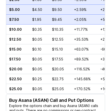
$5.00
$4.50
$9.50
+2.59%
+22.2
$7.50
$1.95
$9.45
+2.05%
+56.6
$10.00
$0.35
$10.35
+11.77%
+126.
$12.50
$0.05
$12.55
+35.53%
+25.0
$15.00
$0.10
$15.10
+63.07%
-60.0
$17.50
$0.05
$17.55
+89.52%
+33.3
$20.00
$0.05
$20.05
+116.52%
-40.0
$22.50
$0.25
$22.75
+145.68%
+50.0
$25.00
$0.05
$25.05
+170.52%
+166.
Buy
Asana (ASAN)
Call and Put Options
Explore the options chain and buy
Asana (ASAN)
calls
and puts. There are no commissions or per-contract