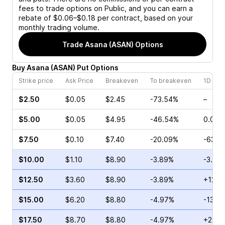
fees to trade options on Public, and you can earn a
rebate of $0.06–$0.18 per contract, based on your
monthly trading volume.
Trade
Asana (ASAN)
Options
Buy
Asana
(
ASAN
)
Put
Options
Strike price
Ask Price
Breakeven
To breakeven
1D cha
$2.50
$0.05
$2.45
-73.54%
–
$5.00
$0.05
$4.95
-46.54%
0.00%
$7.50
$0.10
$7.40
-20.09%
-63.1
$10.00
$1.10
$8.90
-3.89%
-3.12%
$12.50
$3.60
$8.90
-3.89%
+12.2
$15.00
$6.20
$8.80
-4.97%
-13.2
$17.50
$8.70
$8.80
-4.97%
+2.37