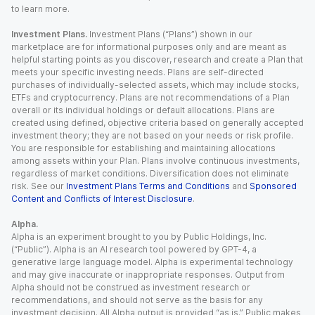
to learn more.
Investment Plans.
Investment Plans (“Plans”) shown in our
marketplace are for informational purposes only and are meant as
helpful starting points as you discover, research and create a Plan that
meets your specific investing needs. Plans are self-directed
purchases of individually-selected assets, which may include stocks,
ETFs and cryptocurrency. Plans are not recommendations of a Plan
overall or its individual holdings or default allocations. Plans are
created using defined, objective criteria based on generally accepted
investment theory; they are not based on your needs or risk profile.
You are responsible for establishing and maintaining allocations
among assets within your Plan. Plans involve continuous investments,
regardless of market conditions. Diversification does not eliminate
risk. See our
Investment Plans Terms and Conditions
and
Sponsored
Content and Conflicts of Interest Disclosure
.
Alpha.
Alpha is an experiment brought to you by Public Holdings, Inc.
(“Public”). Alpha is an AI research tool powered by GPT-4, a
generative large language model. Alpha is experimental technology
and may give inaccurate or inappropriate responses. Output from
Alpha should not be construed as investment research or
recommendations, and should not serve as the basis for any
investment decision. All Alpha output is provided “as is.” Public makes