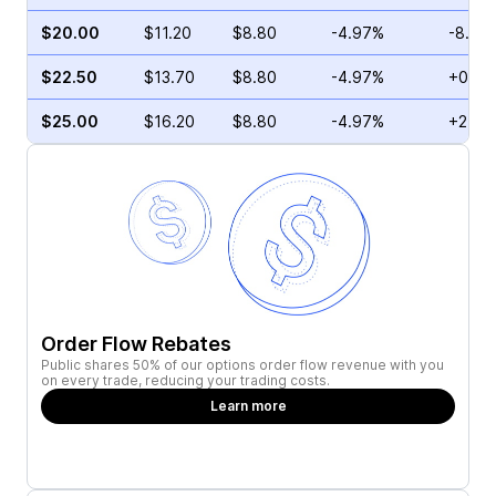
$20.00
$11.20
$8.80
-4.97%
-8.43
$22.50
$13.70
$8.80
-4.97%
+0.59
$25.00
$16.20
$8.80
-4.97%
+24.2
Order Flow Rebates
Public shares 50% of our options order flow revenue with you
on every trade, reducing your trading costs.
Learn more