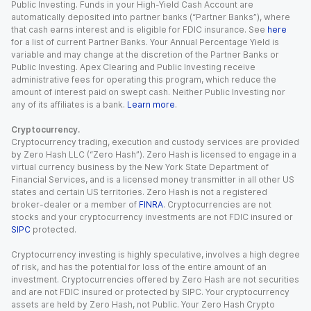
Public Investing. Funds in your High-Yield Cash Account are
automatically deposited into partner banks (“Partner Banks”), where
that cash earns interest and is eligible for FDIC insurance. See
here
for a list of current Partner Banks. Your Annual Percentage Yield is
variable and may change at the discretion of the Partner Banks or
Public Investing. Apex Clearing and Public Investing receive
administrative fees for operating this program, which reduce the
amount of interest paid on swept cash. Neither Public Investing nor
any of its affiliates is a bank.
Learn more
.
Cryptocurrency.
Cryptocurrency trading, execution and custody services are provided
by Zero Hash LLC (“Zero Hash”). Zero Hash is licensed to engage in a
virtual currency business by the New York State Department of
Financial Services, and is a licensed money transmitter in all other US
states and certain US territories. Zero Hash is not a registered
broker-dealer or a member of
FINRA
. Cryptocurrencies are not
stocks and your cryptocurrency investments are not FDIC insured or
SIPC
protected.
Cryptocurrency investing is highly speculative, involves a high degree
of risk, and has the potential for loss of the entire amount of an
investment. Cryptocurrencies offered by Zero Hash are not securities
and are not FDIC insured or protected by SIPC. Your cryptocurrency
assets are held by Zero Hash, not Public. Your Zero Hash Crypto