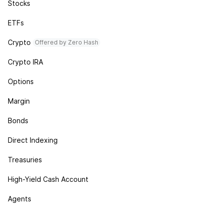
Stocks
ETFs
Crypto
Offered by Zero Hash
Crypto IRA
Options
Margin
Bonds
Direct Indexing
Treasuries
High-Yield Cash Account
Agents