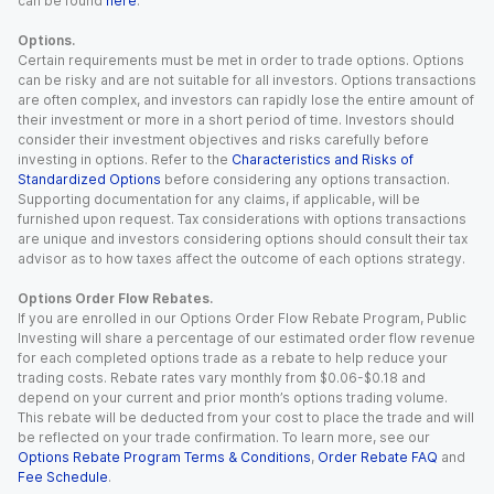
can be found
here
.
Options.
Certain requirements must be met in order to trade options. Options
can be risky and are not suitable for all investors. Options transactions
are often complex, and investors can rapidly lose the entire amount of
their investment or more in a short period of time. Investors should
consider their investment objectives and risks carefully before
investing in options. Refer to the
Characteristics and Risks of
Standardized Options
before considering any options transaction.
Supporting documentation for any claims, if applicable, will be
furnished upon request. Tax considerations with options transactions
are unique and investors considering options should consult their tax
advisor as to how taxes affect the outcome of each options strategy.
Options Order Flow Rebates.
If you are enrolled in our Options Order Flow Rebate Program, Public
Investing will share a percentage of our estimated order flow revenue
for each completed options trade as a rebate to help reduce your
trading costs. Rebate rates vary monthly from $0.06-$0.18 and
depend on your current and prior month’s options trading volume.
This rebate will be deducted from your cost to place the trade and will
be reflected on your trade confirmation. To learn more, see our
Options Rebate Program Terms & Conditions
,
Order Rebate FAQ
and
Fee Schedule
.