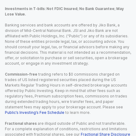
Investments in T-bills: Not FDIC Insured; No Bank Guarantee; May
Lose Value.
Banking services and bank accounts are offered by Jiko Bank, a
division of Mid-Central National Bank. JSI and Jiko Bank are not
affiliated with Public Holdings, Inc. (“Public”) or any of its subsidiaries.
None of these entities provide legal, tax, or accounting advice. You
should consult your legal, tax, or financial advisors before making any
financial decisions. This material is not intended as a recommendation,
offer, or solicitation to purchase or sell securities, open a brokerage
account, or engage in any investment strategy.
Commission-free
trading refers to $0 commissions charged on
trades of US listed registered securities placed during the US
Markets Regular Trading Hours in self-directed brokerage accounts
offered by Public Investing. Keep in mind that other fees such as
regulatory fees, Premium subscription fees, commissions on trades
during extended trading hours, wire transfer fees, and paper
statement fees may apply to your brokerage account. Please see
Public’s Investing’s Fee Schedule
to learn more.
Fractional shares
are illiquid outside of Public and not transferable.
For a complete explanation of conditions, restrictions and limitations
associated with fractional shares, see our
Fractional Share Disclosure