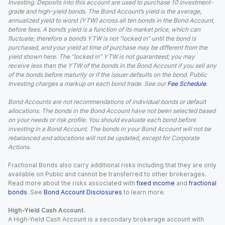
Investing. Deposits into this account are used to purchase 10 investment-
grade and high-yield bonds. The Bond Account’s yield is the average,
annualized yield to worst (YTW) across all ten bonds in the Bond Account,
before fees. A bond’s yield is a function of its market price, which can
fluctuate; therefore a bond’s YTW is not “locked in” until the bond is
purchased, and your yield at time of purchase may be different from the
yield shown here. The “locked in” YTW is not guaranteed; you may
receive less than the YTW of the bonds in the Bond Account if you sell any
of the bonds before maturity or if the issuer defaults on the bond. Public
Investing charges a markup on each bond trade. See our
Fee Schedule
.
Bond Accounts are not recommendations of individual bonds or default
allocations. The bonds in the Bond Account have not been selected based
on your needs or risk profile. You should evaluate each bond before
investing in a Bond Account. The bonds in your Bond Account will not be
rebalanced and allocations will not be updated, except for Corporate
Actions.
Fractional Bonds also carry additional risks including that they are only
available on Public and cannot be transferred to other brokerages.
Read more about the risks associated with
fixed income
and
fractional
bonds
. See
Bond Account Disclosures
to learn more.
High-Yield Cash Account.
A High-Yield Cash Account is a secondary brokerage account with