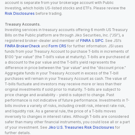
account is separate from your brokerage account with Public
Investing, which holds US-listed stocks and ETFs. Please review the
Risk Disclosures
before trading.
Treasury Accounts.
Investing services in treasury accounts offering 6 month US Treasury
Bills on the Public platform are through Jiko Securities, Inc. (“JSI”), a
registered broker-dealer and member of
FINRA
&
SIPC
. See JSI’s
FINRA BrokerCheck
and
Form CRS
for further information. JSI uses
funds from your Treasury Account to purchase T-bills in increments of
$100 “par value” (the T-bill’s value at maturity). T-bills are purchased at
a discount to the par value and the T-bill’s yield represents the
difference in price between the “par value” and the “discount price.”
Aggregate funds in your Treasury Account in excess of the T-bill
purchases will remain in your Treasury Account as cash. The value of
T-bills fluctuate and investors may receive more or less than their
original investments if sold prior to maturity. T-bills are subject to
price change and availability - yield is subject to change. Past
performance is not indicative of future performance. Investments in T-
bills involve a variety of risks, including credit risk, interest rate risk,
and liquidity risk. As a general rule, the price of a T-bills moves
inversely to changes in interest rates. Although T-bills are considered
safer than many other financial instruments, you could lose all or a part
of your investment. See
Jiko U.S. Treasuries Risk Disclosures
for
further details.