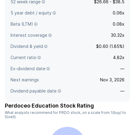
52 week range
$26.66 - $38.5
5 year debt / equity
0.06x
Beta (LTM)
0.08x
Interest coverage
30.32x
Dividend & yield
$0.60 (1.85%)
Current ratio
4.82x
Ex-dividend date
—
Next earnings
Nov 3, 2026
Dividend payable date
—
Perdoceo Education Stock Rating
What analysts recommend for PRDO stock, on a scale from 1(buy) to
5(sell).