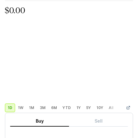
$0.00
1D
1W
1M
3M
6M
YTD
1Y
5Y
10Y
All
Custom
Buy
Sell