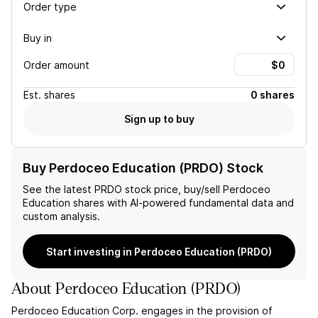
Order type
Buy in
Order amount
Est.
shares
0 shares
Sign up to buy
Buy Perdoceo Education (PRDO) Stock
See the latest
PRDO
stock price, buy/sell
Perdoceo
Education
shares with AI-powered fundamental data and
custom analysis.
Start investing in Perdoceo Education (PRDO)
About
Perdoceo Education
(
PRDO
)
Perdoceo Education Corp. engages in the provision of