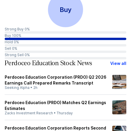
Buy
Strong Buy 0%
Buy 100%
Hold 0%
Sell 0%
Strong Sell 0%
Perdoceo Education Stock News
View all
Perdoceo Education Corporation (PRDO) Q2 2026
Earnings Call Prepared Remarks Transcript
Seeking Alpha
•
2h
Perdoceo Education (PRDO) Matches Q2 Earnings
Estimates
Zacks Investment Research
•
Thursday
Perdoceo Education Corporation Reports Second