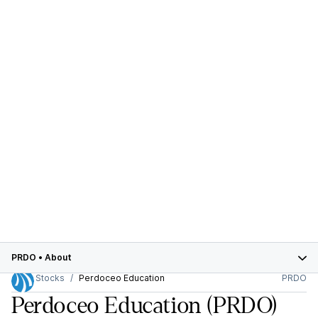
PRDO
•
About
Stocks
Perdoceo Education
PRDO
Perdoceo Education
(PRDO)