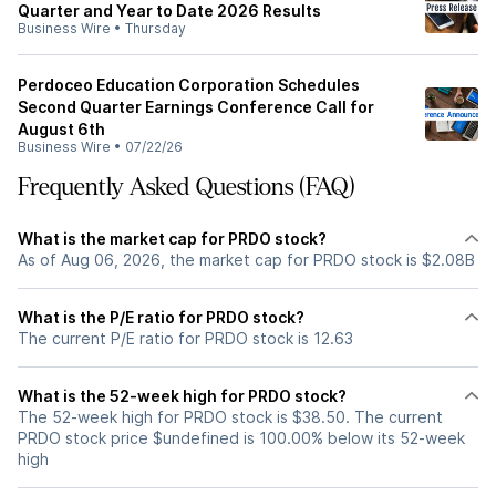
Quarter and Year to Date 2026 Results
Business Wire
•
Thursday
Perdoceo Education Corporation Schedules
Second Quarter Earnings Conference Call for
August 6th
Business Wire
•
07/22/26
Frequently Asked Questions (FAQ)
What is the market cap for PRDO stock?
As of Aug 06, 2026, the market cap for PRDO stock is $2.08B
What is the P/E ratio for PRDO stock?
The current P/E ratio for PRDO stock is 12.63
What is the 52-week high for PRDO stock?
The 52-week high for PRDO stock is $38.50. The current
PRDO stock price $undefined is 100.00% below its 52-week
high