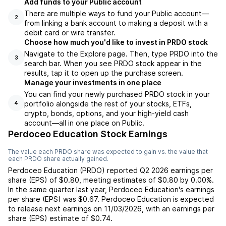
Add funds to your Public account
There are multiple ways to fund your Public account—
2
from linking a bank account to making a deposit with a
debit card or wire transfer.
Choose how much you'd like to invest in PRDO stock
Navigate to the Explore page. Then, type PRDO into the
3
search bar. When you see PRDO stock appear in the
results, tap it to open up the purchase screen.
Manage your investments in one place
You can find your newly purchased PRDO stock in your
portfolio alongside the rest of your stocks, ETFs,
4
crypto, bonds, options, and your high-yield cash
account––all in one place on Public.
Perdoceo Education Stock Earnings
The value each
PRDO
share was expected to gain vs. the value that
each
PRDO
share actually gained.
Perdoceo Education
(
PRDO
) reported
Q2 2026
earnings per
share (EPS) of
$0.80
,
meeting
estimates of
$0.80
by
0.00%
.
In the same quarter last year,
Perdoceo Education
's earnings
per share (EPS) was
$0.67
.
Perdoceo Education
is expected
to release next earnings on
11/03/2026
, with an earnings per
share (EPS) estimate of
$0.74
.