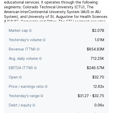
educational services. It operates through the following
segments: Colorado Technical University (CTU), The
American InterContinental University System (AIUS or AIU
System), and University of St. Augustine for Health Sciences
(USAHS), Corporate and Other. The CTU segment provides
academic programs in the career-oriented disciplines of
Market cap
$2.07B
business an...
read more
Yesterday's volume
1.01M
Revenue (TTM)
$854.83M
Avg. daily volume
712.25K
EBITDA (TTM)
$246.57M
Open
$32.70
Price / earnings ratio
12.63x
Yesterday's range
$31.27 - $32.75
Debt / equity
0.06x