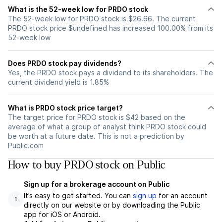
What is the 52-week low for PRDO stock
The 52-week low for PRDO stock is $26.66. The current
PRDO stock price $undefined has increased 100.00% from its
52-week low
Does PRDO stock pay dividends?
Yes, the PRDO stock pays a dividend to its shareholders. The
current dividend yield is 1.85%
What is PRDO stock price target?
The target price for PRDO stock is $42 based on the
average of what a group of analyst think PRDO stock could
be worth at a future date. This is not a prediction by
Public.com
How to buy PRDO stock on Public
Sign up for a brokerage account on Public
It’s easy to get started. You can
sign up
for an account
1
directly on our website or by downloading the Public
app for iOS or Android.