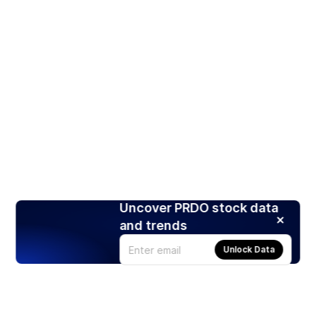
Uncover PRDO stock data
and trends
Unlock Data