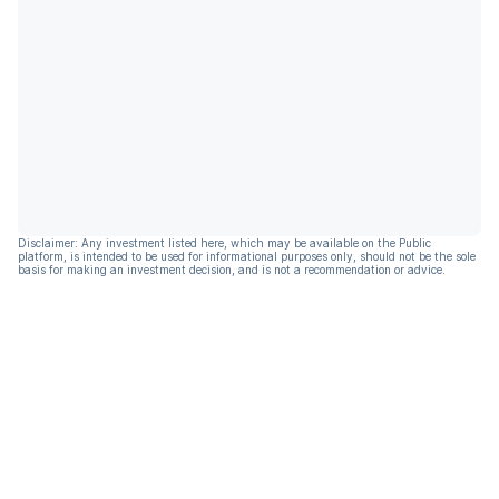
Disclaimer: Any investment listed here, which may be available on the Public
platform, is intended to be used for informational purposes only, should not be the sole
basis for making an investment decision, and is not a recommendation or advice.