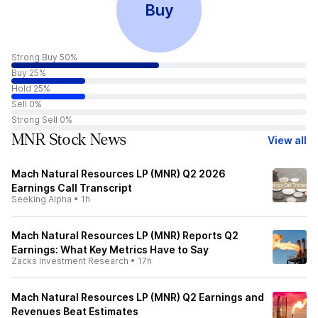
Buy
Strong Buy 50%
Buy 25%
Hold 25%
Sell 0%
Strong Sell 0%
MNR Stock News
View all
Mach Natural Resources LP (MNR) Q2 2026
Earnings Call Transcript
Seeking Alpha
•
1h
Mach Natural Resources LP (MNR) Reports Q2
Earnings: What Key Metrics Have to Say
Zacks Investment Research
•
17h
Mach Natural Resources LP (MNR) Q2 Earnings and
Revenues Beat Estimates