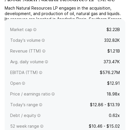
Mach Natural Resources LP engages in the acquisition,
development, and production of oil, natural gas and liquids.
Its reserves are located in Anadarko Basin, Southern Kansas,
and Texas. The company was founded in 2017 and is
Market cap
$2.22B
headquartered in Oklahoma City, OK.
Today's volume
332.82K
Revenue (TTM)
$1.21B
Avg. daily volume
373.47K
EBITDA (TTM)
$576.27M
Open
$12.91
Price / earnings ratio
18.98x
Today's range
$12.86 - $13.19
Debt / equity
0.62x
52 week range
$10.46 - $15.02