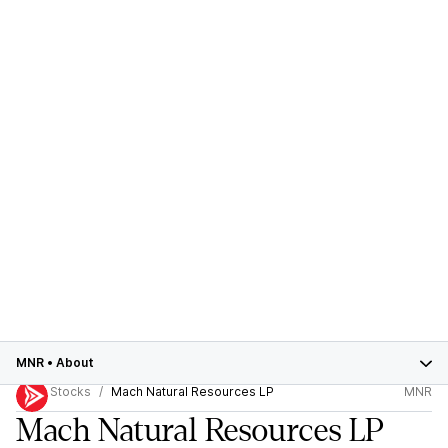
MNR
•
About
Stocks
Mach Natural Resources LP
MNR
Mach Natural Resources LP