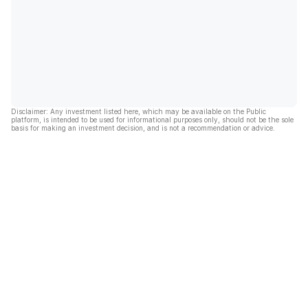
Disclaimer: Any investment listed here, which may be available on the Public
platform, is intended to be used for informational purposes only, should not be the sole
basis for making an investment decision, and is not a recommendation or advice.