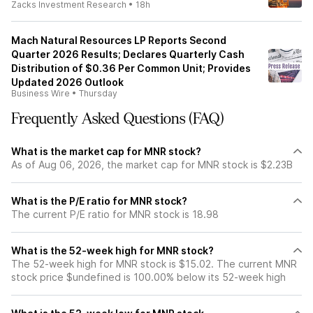
Zacks Investment Research
•
18h
Mach Natural Resources LP Reports Second
Quarter 2026 Results; Declares Quarterly Cash
Distribution of $0.36 Per Common Unit; Provides
Updated 2026 Outlook
Business Wire
•
Thursday
Frequently Asked Questions (FAQ)
What is the market cap for MNR stock?
As of Aug 06, 2026, the market cap for MNR stock is $2.23B
What is the P/E ratio for MNR stock?
The current P/E ratio for MNR stock is 18.98
What is the 52-week high for MNR stock?
The 52-week high for MNR stock is $15.02. The current MNR
stock price $undefined is 100.00% below its 52-week high