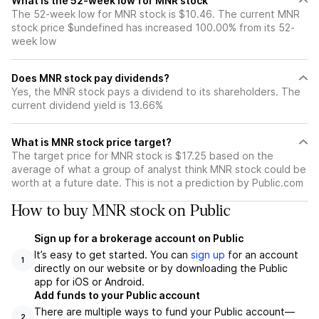
What is the 52-week low for MNR stock
The 52-week low for MNR stock is $10.46. The current MNR
stock price $undefined has increased 100.00% from its 52-
week low
Does MNR stock pay dividends?
Yes, the MNR stock pays a dividend to its shareholders. The
current dividend yield is 13.66%
What is MNR stock price target?
The target price for MNR stock is $17.25 based on the
average of what a group of analyst think MNR stock could be
worth at a future date. This is not a prediction by Public.com
How to buy MNR stock on Public
Sign up for a brokerage account on Public
It’s easy to get started. You can
sign up
for an account
1
directly on our website or by downloading the Public
app for iOS or Android.
Add funds to your Public account
There are multiple ways to fund your Public account—
2