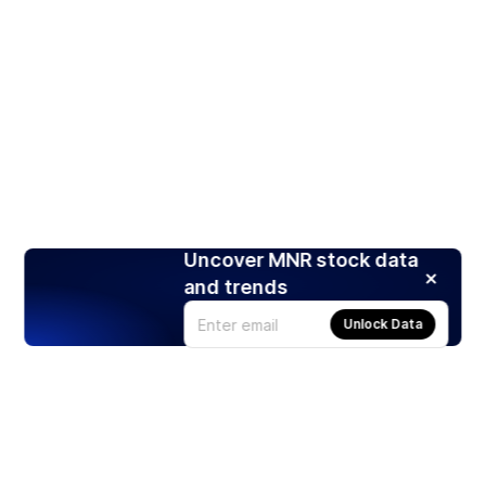
Uncover MNR stock data
and trends
Unlock Data