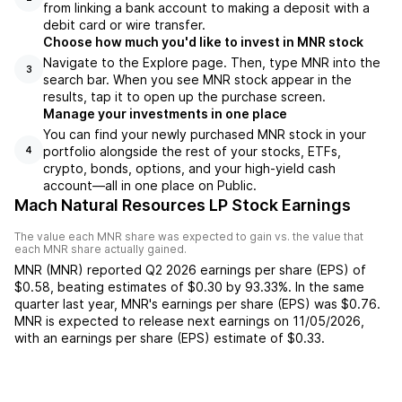
from linking a bank account to making a deposit with a
debit card or wire transfer.
Choose how much you'd like to invest in MNR stock
Navigate to the Explore page. Then, type MNR into the
3
search bar. When you see MNR stock appear in the
results, tap it to open up the purchase screen.
Manage your investments in one place
You can find your newly purchased MNR stock in your
portfolio alongside the rest of your stocks, ETFs,
4
crypto, bonds, options, and your high-yield cash
account––all in one place on Public.
Mach Natural Resources LP Stock Earnings
The value each
MNR
share was expected to gain vs. the value that
each
MNR
share actually gained.
MNR
(
MNR
) reported
Q2 2026
earnings per share (EPS) of
$0.58
,
beating
estimates of
$0.30
by
93.33%
. In the same
quarter last year,
MNR
's earnings per share (EPS) was
$0.76
.
MNR
is expected to release next earnings on
11/05/2026
,
with an earnings per share (EPS) estimate of
$0.33
.