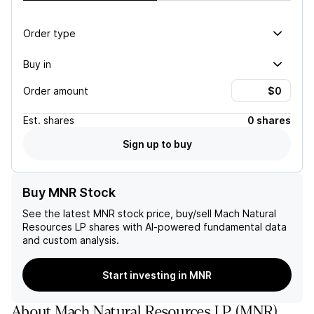
Order type
Buy in
Order amount
Est.
shares
0 shares
Sign up to buy
Buy MNR Stock
See the latest
MNR
stock price, buy/sell
Mach Natural
Resources LP
shares with AI-powered fundamental data
and custom analysis.
Start investing in MNR
About
Mach Natural Resources LP
(
MNR
)