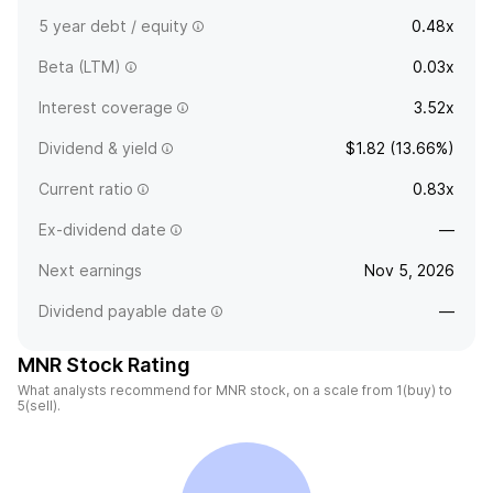
5 year debt / equity
0.48x
Beta (LTM)
0.03x
Interest coverage
3.52x
Dividend & yield
$1.82 (13.66%)
Current ratio
0.83x
Ex-dividend date
—
Next earnings
Nov 5, 2026
Dividend payable date
—
MNR Stock Rating
What analysts recommend for MNR stock, on a scale from 1(buy) to
5(sell).