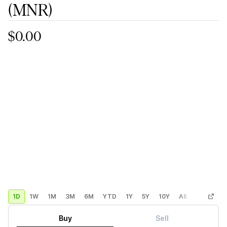
(MNR)
$0.00
1D
1W
1M
3M
6M
YTD
1Y
5Y
10Y
All
Custom
Buy
Sell