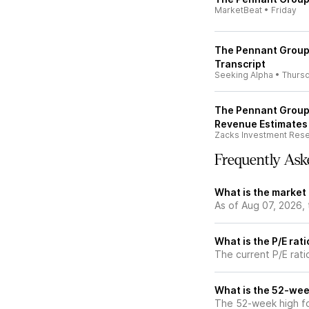
MarketBeat
•
Friday
The Pennant Group,
Transcript
Seeking Alpha
•
Thurs
The Pennant Group,
Revenue Estimates
Zacks Investment Res
Frequently Ask
What is the market
As of Aug 07, 2026,
What is the P/E rat
The current P/E rati
What is the 52-wee
The 52-week high f