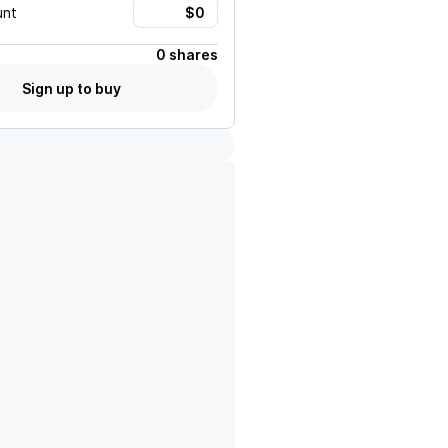
unt
0 shares
Sign up to buy