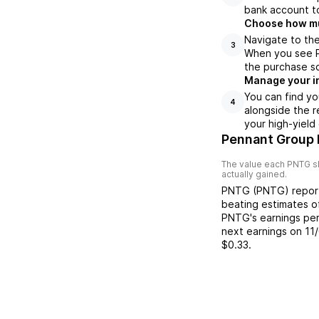
bank account to
Choose how muc
Navigate to th
3
When you see PN
the purchase s
Manage your i
You can find yo
4
alongside the r
your high-yield
Pennant Group 
The value each
PNTG
s
actually gained.
PNTG
(
PNTG
) repo
beating
estimates 
PNTG
's earnings pe
next earnings on
11
$0.33
.