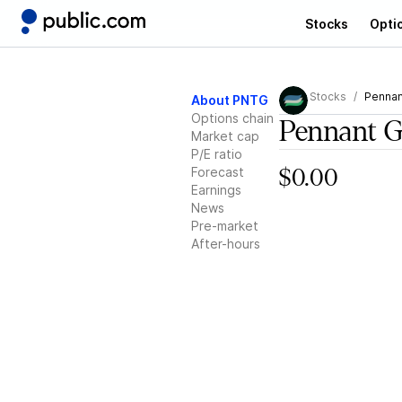
Stocks
Opti
Stocks
Pennan
About PNTG
Options chain
Pennant G
Market cap
P/E ratio
Forecast
$0.00
Earnings
News
Pre-market
After-hours