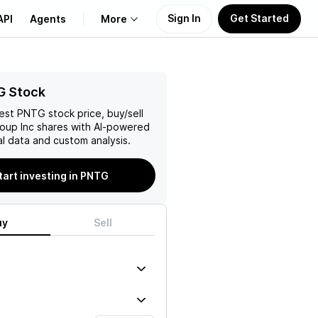
Sign In
Get Started
API
Agents
More
About Us
G Stock
test
PNTG
stock price, buy/sell
Learn
oup Inc
shares with AI-powered
l data and custom analysis.
Support
tart investing in PNTG
uy
Sell