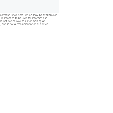
vestment listed here, which may be available on
, is intended to be used for informational
ld not be the sole basis for making an
, and is not a recommendation or advice.