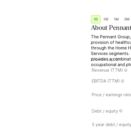
1D
1W
1M
3M
About
Pennant
The Pennant Group, 
provision of healthc
through the Home He
Services segments.
provides a combinati
Market cap
occupational and phy
Revenue (TTM)
EBITDA (TTM)
Price / earnings rati
Debt / equity
5 year debt / equit