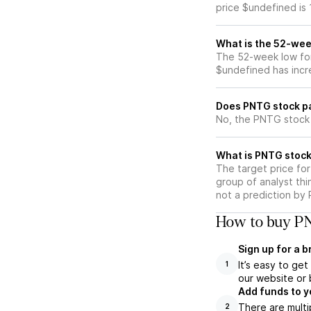
price $undefined is
What is the 52-wee
The 52-week low for
$undefined has incr
Does PNTG stock p
No, the PNTG stock 
What is PNTG stock
The target price fo
group of analyst thi
not a prediction by 
How to buy PN
Sign up for a 
It’s easy to ge
1
our website or 
Add funds to y
There are multi
2