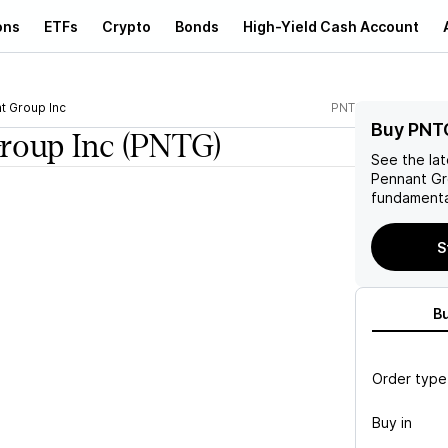
ons
ETFs
Crypto
Bonds
High-Yield Cash Account
t Group Inc
PNTG
Buy PNT
roup Inc
(PNTG)
See the la
Pennant Gr
fundamenta
S
B
Order type
Buy in