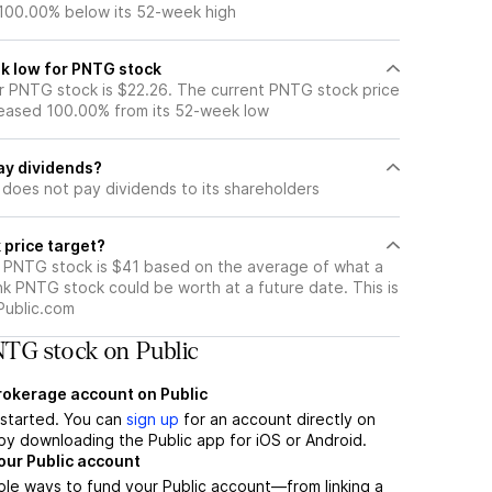
 100.00% below its 52-week high
k low for PNTG stock
 PNTG stock is $22.26. The current PNTG stock price
eased 100.00% from its 52-week low
ay dividends?
does not pay dividends to its shareholders
 price target?
r PNTG stock is $41 based on the average of what a
nk PNTG stock could be worth at a future date. This is
Public.com
TG stock on Public
brokerage account on Public
t started. You can
sign up
for an account directly on
by downloading the Public app for iOS or Android.
our Public account
ple ways to fund your Public account—from linking a