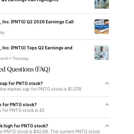
 Inc. (PNTG) Q2 2026 Earnings Call
day
 Inc. (PNTG) Tops Q2 Earnings and
earch
•
Thursday
ed Questions (FAQ)
 cap for PNTG stock?
 the market cap for PNTG stock is $1.37B
io for PNTG stock?
o for PNTG stock is 43
k high for PNTG stock?
or PNTG stock is $42.69. The current PNTG stock