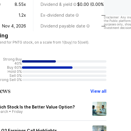
8.55x
Dividend & yield
$0.00 (0.00%)
1.2x
Ex-dividend date
—
Disclaimer: Any in
the Public platform
purposes only, shou
Nov 4, 2026
Dividend payable date
—
investment decision
ing
d for PNTG stock, on a scale from 1(buy) to 5(sell).
Strong Buy
40%
Buy 60%
Hold 0%
Sell 0%
trong Sell 0%
News
View all
ch Stock Is the Better Value Option?
earch
•
Friday
Q2 Earnings Call Highlights