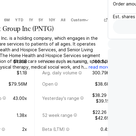
Order amo
Est.
shares
6M
YTD
1Y
5Y
10Y
All
Custom
 Group Inc
(
PNTG
)
Inc. is a holding company, which engages in the
are services to patients of all ages. It operates
alth and Hospice Services, and Senior Living
 The Home Health and Hospice Services segment
on of clinical care services such as nursing, speech,
$1.36B
Yesterday's volume
180.54K
sical therapy, medical social work, and h...
read more
$1.1B
Avg. daily volume
300.79K
$79.56M
Open
$38.68
$38.29 -
o
43.00x
Yesterday's range
$39.15
$22.26 -
1.38x
52 week range
$42.69
y
2x
Beta (LTM)
0.4x