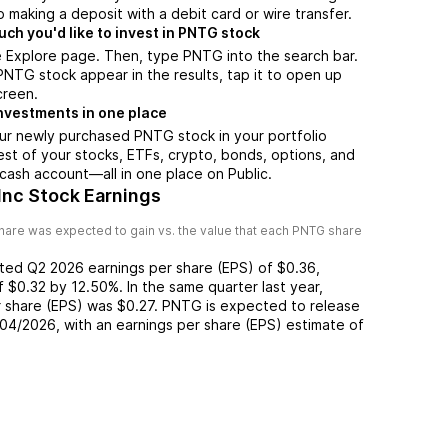
 making a deposit with a debit card or wire transfer.
h you'd like to invest in PNTG stock
e Explore page. Then, type PNTG into the search bar.
TG stock appear in the results, tap it to open up
creen.
nvestments in one place
ur newly purchased PNTG stock in your portfolio
est of your stocks, ETFs, crypto, bonds, options, and
 cash account––all in one place on Public.
Inc Stock Earnings
hare was expected to gain vs. the value that each
PNTG
share
rted
Q2 2026
earnings per share (EPS) of
$0.36
,
of
$0.32
by
12.50%
. In the same quarter last year,
r share (EPS) was
$0.27
.
PNTG
is expected to release
/04/2026
, with an earnings per share (EPS) estimate of