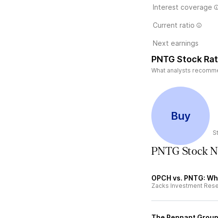
Interest coverage
Current ratio
Next earnings
PNTG Stock Rat
What analysts recommen
Buy
S
PNTG Stock 
OPCH vs. PNTG: Whi
Zacks Investment Res
The Pennant Group 