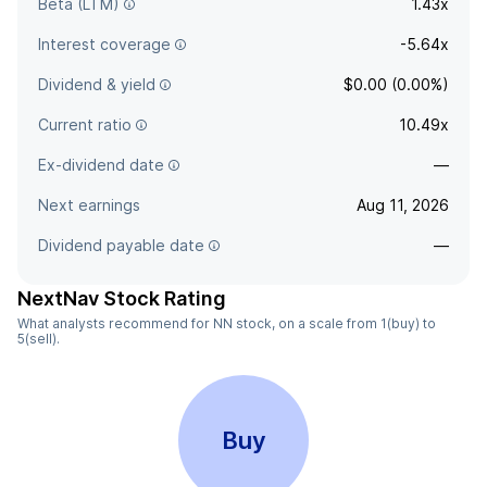
Beta (LTM)
1.43x
Interest coverage
-5.64x
Dividend & yield
$0.00 (0.00%)
Current ratio
10.49x
Ex-dividend date
—
Next earnings
Aug 11, 2026
Dividend payable date
—
NextNav Stock Rating
What analysts recommend for NN stock, on a scale from 1(buy) to
5(sell).
Buy