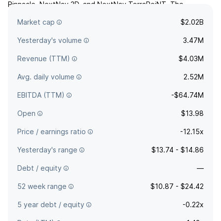
Pinnacle, NextNav 3D, and NextNav TerraPoiNT. The
company was founded by Ganesh Pattabiraman and Arun
Market cap
$2.02B
Raghupathy in May 2021 and is headquartered in Reston, VA.
Yesterday's volume
3.47M
Revenue (TTM)
$4.03M
Avg. daily volume
2.52M
EBITDA (TTM)
-$64.74M
Open
$13.98
Price / earnings ratio
-12.15x
Yesterday's range
$13.74 - $14.86
Debt / equity
—
52 week range
$10.87 - $24.42
5 year debt / equity
-0.22x