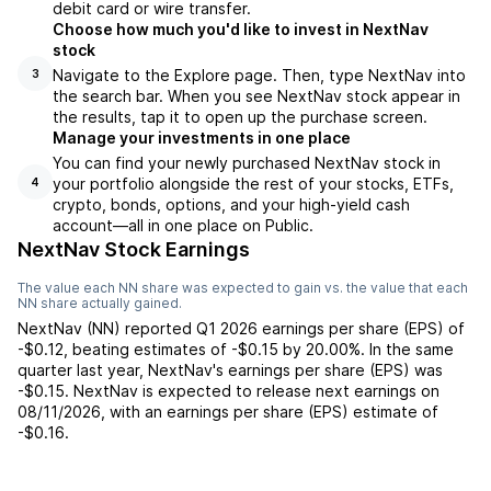
debit card or wire transfer.
Choose how much you'd like to invest in NextNav
stock
Navigate to the Explore page. Then, type NextNav into
3
the search bar. When you see NextNav stock appear in
the results, tap it to open up the purchase screen.
Manage your investments in one place
You can find your newly purchased NextNav stock in
your portfolio alongside the rest of your stocks, ETFs,
4
crypto, bonds, options, and your high-yield cash
account––all in one place on Public.
NextNav Stock Earnings
The value each
NN
share was expected to gain vs. the value that each
NN
share actually gained.
NextNav
(
NN
) reported
Q1 2026
earnings per share (EPS) of
-$0.12
,
beating
estimates of
-$0.15
by
20.00%
. In the same
quarter last year,
NextNav
's earnings per share (EPS) was
-$0.15
.
NextNav
is expected to release next earnings on
08/11/2026
, with an earnings per share (EPS) estimate of
-$0.16
.