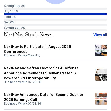
Strong Buy 0%
Buy 100%
Hold 0%
Sell 0%
Strong Sell 0%
NextNav Stock News
View all
NextNav to Participate in August 2026
Conferences
Business Wire
•
Tuesday
NextNav and Safran Electronics & Defense
Announce Agreement to Demonstrate 5G-
Powered PNT Interoperability
Business Wire
•
07/29/26
NextNav Announces Date for Second Quarter
2026 Earnings Call
Business Wire
•
07/23/26