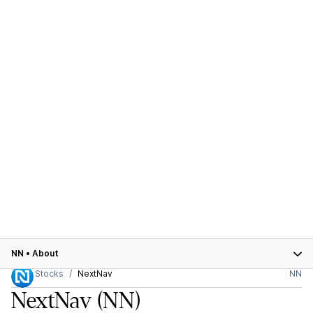
NN
•
About
Stocks
NextNav
NN
NextNav
(NN)