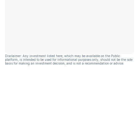
Disclaimer: Any investment listed here, which may be available on the Public
platform, is intended to be used for informational purposes only, should not be the sole
basis for making an investment decision, and is not a recommendation or advice.