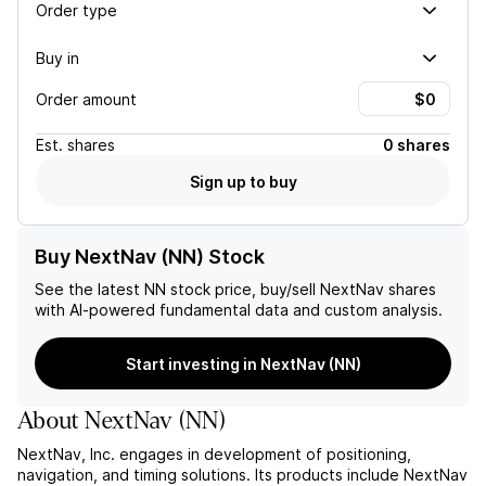
Order type
Buy in
Order amount
Est.
shares
0 shares
Sign up to buy
Buy NextNav (NN) Stock
See the latest
NN
stock price, buy/sell
NextNav
shares
with AI-powered fundamental data and custom analysis.
Start investing in NextNav (NN)
About
NextNav
(
NN
)
NextNav, Inc. engages in development of positioning,
navigation, and timing solutions. Its products include NextNav