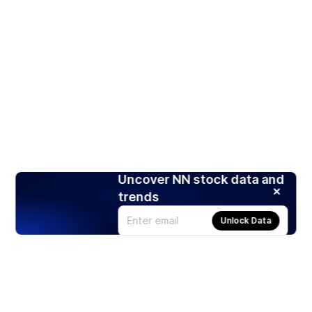
Uncover NN stock data and
trends
Unlock Data