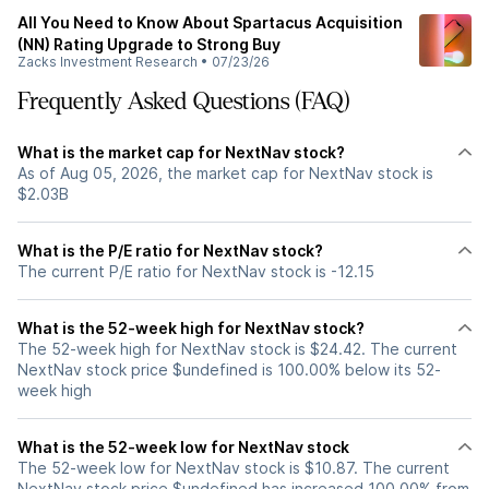
All You Need to Know About Spartacus Acquisition
(NN) Rating Upgrade to Strong Buy
Zacks Investment Research
•
07/23/26
Frequently Asked Questions (FAQ)
What is the market cap for NextNav stock?
As of Aug 05, 2026, the market cap for NextNav stock is
$2.03B
What is the P/E ratio for NextNav stock?
The current P/E ratio for NextNav stock is -12.15
What is the 52-week high for NextNav stock?
The 52-week high for NextNav stock is $24.42. The current
NextNav stock price $undefined is 100.00% below its 52-
week high
What is the 52-week low for NextNav stock
The 52-week low for NextNav stock is $10.87. The current
NextNav stock price $undefined has increased 100.00% from