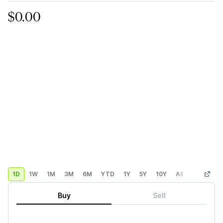
$0.00
1D
1W
1M
3M
6M
YTD
1Y
5Y
10Y
All
Custom
Buy
Sell