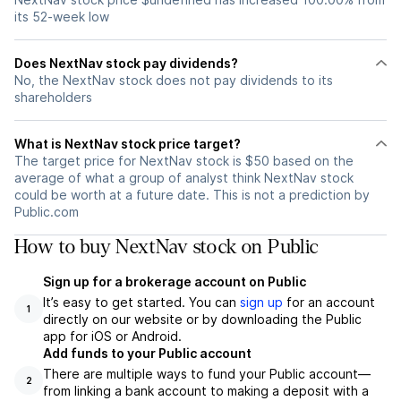
its 52-week low
Does NextNav stock pay dividends?
No, the NextNav stock does not pay dividends to its
shareholders
What is NextNav stock price target?
The target price for NextNav stock is $50 based on the
average of what a group of analyst think NextNav stock
could be worth at a future date. This is not a prediction by
Public.com
How to buy NextNav stock on Public
Sign up for a brokerage account on Public
It’s easy to get started. You can
sign up
for an account
1
directly on our website or by downloading the Public
app for iOS or Android.
Add funds to your Public account
There are multiple ways to fund your Public account—
2
from linking a bank account to making a deposit with a