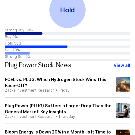
Hold
Strong Buy 30%
Buy 0%
Hold 50%
Sell 20%
Strong Sell 0%
Plug Power Stock News
View all
FCEL vs. PLUG: Which Hydrogen Stock Wins This
Face-Off?
Zacks Investment Research
•
Friday
Plug Power (PLUG) Suffers a Larger Drop Than the
General Market: Key Insights
Zacks Investment Research
•
Thursday
Bloom Energy Is Down 20% in a Month. Is It Time to