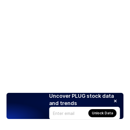
Uncover PLUG stock data
and trends
Unlock Data