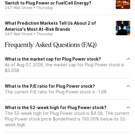
Switch to Plug Power or FuelCell Energy?
24/7 Wall Street
•
Thursday
What Prediction Markets Tell Us About 2 of
America's Most At-Risk Brands
24/7 Wall Street
•
Thursday
Frequently Asked Questions (FAQ)
What is the market cap for Plug Power stock?
As of Aug 07, 2026, the market cap for Plug Power stock is
$3.05B
What is the P/E ratio for Plug Power stock?
The current P/E ratio for Plug Power stock is -1.68
What is the 52-week high for Plug Power stock?
The 52-week high for Plug Power stock is $4.58. The current
Plug Power stock price $undefined is 100.00% below its 52-
week high