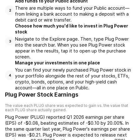
Add funds to your Public account
There are multiple ways to fund your Public account—
2
from linking a bank account to making a deposit with a
debit card or wire transfer.
Choose how much you'd like to invest in Plug Power
stock
Navigate to the Explore page. Then, type Plug Power
3
into the search bar. When you see Plug Power stock
appear in the results, tap it to open up the purchase
screen.
Manage your investments in one place
You can find your newly purchased Plug Power stock in
your portfolio alongside the rest of your stocks, ETFs,
4
crypto, bonds, options, and your high-yield cash
account––all in one place on Public.
Plug Power Stock Earnings
The value each
PLUG
share was expected to gain vs. the value that
each
PLUG
share actually gained.
Plug Power
(
PLUG
) reported
Q1 2026
earnings per share
(EPS) of
-$0.08
,
beating
estimates of
-$0.10
by
20.00%
. In
the same quarter last year,
Plug Power
's earnings per share
(EPS) was
-$0.21
.
Plug Power
is expected to release next