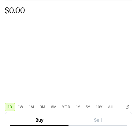
$0.00
1D
1W
1M
3M
6M
YTD
1Y
5Y
10Y
All
Custom
Buy
Sell