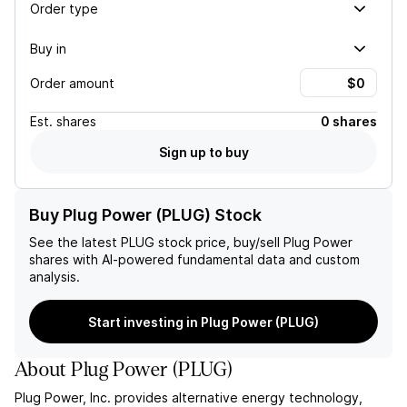
Order type
Buy in
Order amount
Est.
shares
0 shares
Sign up to buy
Buy Plug Power (PLUG) Stock
See the latest
PLUG
stock price, buy/sell
Plug Power
shares with AI-powered fundamental data and custom
analysis.
Start investing in Plug Power (PLUG)
About
Plug Power
(
PLUG
)
Plug Power, Inc. provides alternative energy technology,