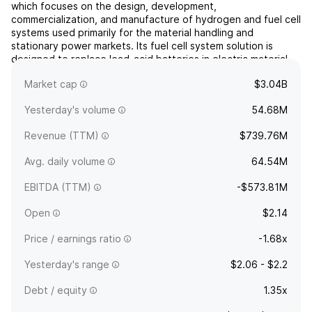
which focuses on the design, development,
commercialization, and manufacture of hydrogen and fuel cell
systems used primarily for the material handling and
stationary power markets. Its fuel cell system solution is
designed to replace lead-acid batteries in electric material
handling vehicles and industrial trucks for some distribution
Market cap
$3.04B
and m...
read more
Yesterday's volume
54.68M
Revenue (TTM)
$739.76M
Avg. daily volume
64.54M
EBITDA (TTM)
-$573.81M
Open
$2.14
Price / earnings ratio
-1.68x
Yesterday's range
$2.06 - $2.2
Debt / equity
1.35x