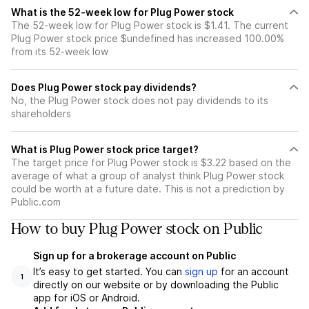
What is the 52-week low for Plug Power stock
The 52-week low for Plug Power stock is $1.41. The current
Plug Power stock price $undefined has increased 100.00%
from its 52-week low
Does Plug Power stock pay dividends?
No, the Plug Power stock does not pay dividends to its
shareholders
What is Plug Power stock price target?
The target price for Plug Power stock is $3.22 based on the
average of what a group of analyst think Plug Power stock
could be worth at a future date. This is not a prediction by
Public.com
How to buy Plug Power stock on Public
Sign up for a brokerage account on Public
It’s easy to get started. You can
sign up
for an account
1
directly on our website or by downloading the Public
app for iOS or Android.