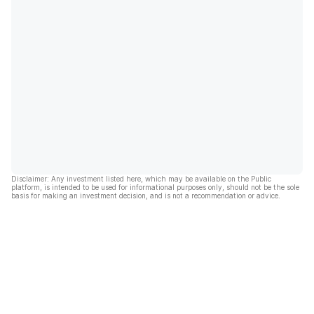
Disclaimer: Any investment listed here, which may be available on the Public
platform, is intended to be used for informational purposes only, should not be the sole
basis for making an investment decision, and is not a recommendation or advice.