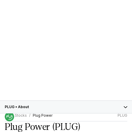
PLUG
•
About
Stocks
Plug Power
PLUG
Plug Power
(PLUG)