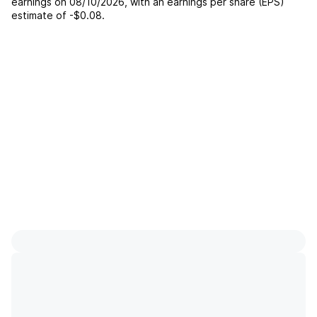
earnings on
08/10/2026
, with an earnings per share (EPS)
estimate of
-$0.08
.