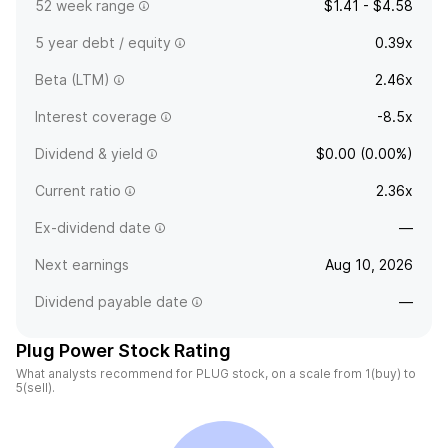
52 week range
$1.41 - $4.58
5 year debt / equity
0.39x
Beta (LTM)
2.46x
Interest coverage
-8.5x
Dividend & yield
$0.00 (0.00%)
Current ratio
2.36x
Ex-dividend date
—
Next earnings
Aug 10, 2026
Dividend payable date
—
Plug Power Stock Rating
What analysts recommend for PLUG stock, on a scale from 1(buy) to
5(sell).