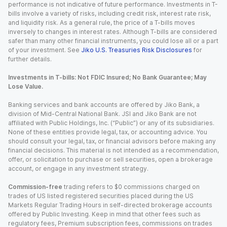
performance is not indicative of future performance. Investments in T-
bills involve a variety of risks, including credit risk, interest rate risk,
and liquidity risk. As a general rule, the price of a T-bills moves
inversely to changes in interest rates. Although T-bills are considered
safer than many other financial instruments, you could lose all or a part
of your investment. See
Jiko U.S. Treasuries Risk Disclosures
for
further details.
Investments in T-bills: Not FDIC Insured; No Bank Guarantee; May
Lose Value.
Banking services and bank accounts are offered by Jiko Bank, a
division of Mid-Central National Bank. JSI and Jiko Bank are not
affiliated with Public Holdings, Inc. (“Public”) or any of its subsidiaries.
None of these entities provide legal, tax, or accounting advice. You
should consult your legal, tax, or financial advisors before making any
financial decisions. This material is not intended as a recommendation,
offer, or solicitation to purchase or sell securities, open a brokerage
account, or engage in any investment strategy.
Commission-free
trading refers to $0 commissions charged on
trades of US listed registered securities placed during the US
Markets Regular Trading Hours in self-directed brokerage accounts
offered by Public Investing. Keep in mind that other fees such as
regulatory fees, Premium subscription fees, commissions on trades