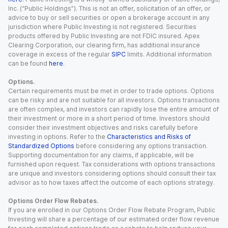
Inc. (“Public Holdings”). This is not an offer, solicitation of an offer, or
advice to buy or sell securities or open a brokerage account in any
jurisdiction where Public Investing is not registered. Securities
products offered by Public Investing are not FDIC insured. Apex
Clearing Corporation, our clearing firm, has additional insurance
coverage in excess of the regular
SIPC
limits. Additional information
can be found
here
.
Options.
Certain requirements must be met in order to trade options. Options
can be risky and are not suitable for all investors. Options transactions
are often complex, and investors can rapidly lose the entire amount of
their investment or more in a short period of time. Investors should
consider their investment objectives and risks carefully before
investing in options. Refer to the
Characteristics and Risks of
Standardized Options
before considering any options transaction.
Supporting documentation for any claims, if applicable, will be
furnished upon request. Tax considerations with options transactions
are unique and investors considering options should consult their tax
advisor as to how taxes affect the outcome of each options strategy.
Options Order Flow Rebates.
If you are enrolled in our Options Order Flow Rebate Program, Public
Investing will share a percentage of our estimated order flow revenue