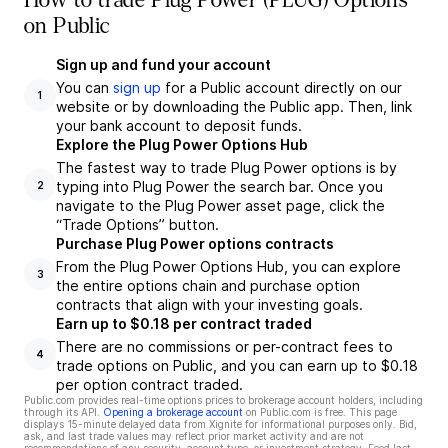
How to trade Plug Power (PLUG) Options
on Public
Sign up and fund your account
You can
sign up
for a Public account directly on our
1
website or by downloading the Public app. Then, link
your bank account to deposit funds.
Explore the Plug Power Options Hub
The fastest way to trade Plug Power options is by
typing into Plug Power the search bar. Once you
2
navigate to the Plug Power asset page, click the
“Trade Options” button.
Purchase Plug Power options contracts
From the Plug Power Options Hub, you can explore
3
the entire options chain and purchase option
contracts that align with your investing goals.
Earn up to $0.18 per contract traded
There are no commissions or per-contract fees to
4
trade options on Public, and you can earn up to $0.18
per option contract traded.
Public.com provides real-time options prices to brokerage account holders, including
through its API.
Opening a brokerage account
on Public.com is free. This page
displays 15-minute delayed data from Xignite for informational purposes only. Bid,
ask, and last trade values may reflect prior market activity and are not