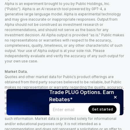
Alpha is an experiment brought to you by Public Holdings, Inc.
(“Public”). Alpha is an AI research tool powered by GPT-4, a
generative large language model. Alpha is experimental technology
and may give inaccurate or inappropriate responses. Output from
Alpha should not be construed as investment research or
recommendations, and should not serve as the basis for any
investment decision. All Alpha output is provided “as is.” Public makes
no representations or warranties with respect to the accuracy,
completeness, quality, timeliness, or any other characteristic of such
output. Your use of Alpha output is at your sole risk. Please
independently evaluate and verify the accuracy of any such output for
your own use case.
Market Data.
Quotes and other market data for Public’s product offerings are
obtained from third party sources believed to be reliable, but Public
makes no representation or warranty regarding the quality, accuracy,
Trade PLUG Options. Earn
timeliness, and/or completeness of this information. Such information
is time sensitive and subject to change based on market conditions
Rebates*
and other factors. You assume full responsibility for any trading
decisions you make based upon the market data provided, and Public
Get started
is not liable for any loss caused directly or indirectly by your use of
such information. Market data is provided solely for informational
and/or educational purposes only. It is not intended as a
recommendation and does not represent a solicitation or an offer to