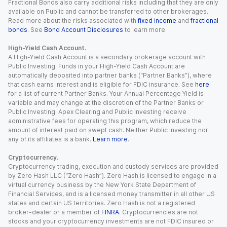
Fractional Bonds also carry additional risks including that they are only
available on Public and cannot be transferred to other brokerages.
Read more about the risks associated with
fixed income
and
fractional
bonds
. See
Bond Account Disclosures
to learn more.
High-Yield Cash Account.
A High-Yield Cash Account is a secondary brokerage account with
Public Investing. Funds in your High-Yield Cash Account are
automatically deposited into partner banks (“Partner Banks”), where
that cash earns interest and is eligible for FDIC insurance. See
here
for a list of current Partner Banks. Your Annual Percentage Yield is
variable and may change at the discretion of the Partner Banks or
Public Investing. Apex Clearing and Public Investing receive
administrative fees for operating this program, which reduce the
amount of interest paid on swept cash. Neither Public Investing nor
any of its affiliates is a bank.
Learn more
.
Cryptocurrency.
Cryptocurrency trading, execution and custody services are provided
by Zero Hash LLC (“Zero Hash”). Zero Hash is licensed to engage in a
virtual currency business by the New York State Department of
Financial Services, and is a licensed money transmitter in all other US
states and certain US territories. Zero Hash is not a registered
broker-dealer or a member of
FINRA
. Cryptocurrencies are not
stocks and your cryptocurrency investments are not FDIC insured or