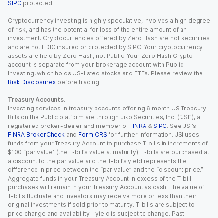
SIPC
protected.
Cryptocurrency investing is highly speculative, involves a high degree
of risk, and has the potential for loss of the entire amount of an
investment. Cryptocurrencies offered by Zero Hash are not securities
and are not FDIC insured or protected by SIPC. Your cryptocurrency
assets are held by Zero Hash, not Public. Your Zero Hash Crypto
account is separate from your brokerage account with Public
Investing, which holds US-listed stocks and ETFs. Please review the
Risk Disclosures
before trading.
Treasury Accounts.
Investing services in treasury accounts offering 6 month US Treasury
Bills on the Public platform are through Jiko Securities, Inc. (“JSI”), a
registered broker-dealer and member of
FINRA
&
SIPC
. See JSI’s
FINRA BrokerCheck
and
Form CRS
for further information. JSI uses
funds from your Treasury Account to purchase T-bills in increments of
$100 “par value” (the T-bill’s value at maturity). T-bills are purchased at
a discount to the par value and the T-bill’s yield represents the
difference in price between the “par value” and the “discount price.”
Aggregate funds in your Treasury Account in excess of the T-bill
purchases will remain in your Treasury Account as cash. The value of
T-bills fluctuate and investors may receive more or less than their
original investments if sold prior to maturity. T-bills are subject to
price change and availability - yield is subject to change. Past