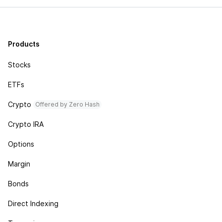
Products
Stocks
ETFs
Crypto
Offered by Zero Hash
Crypto IRA
Options
Margin
Bonds
Direct Indexing