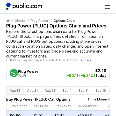
Stocks
Plug Power
Options Chain
Plug Power
(
PLUG
) Options Chain and Prices
Explore the latest options chain data for
Plug Power
(
PLUG
)
Stock
. This page offers detailed information on
PLUG
call and
PLUG
put options, including strike prices,
contract expiration dates, daily change, and open interest,
catering to investors and traders seeking accurate and
current market insights.
Options are risky and may not be suitable for all investors.
See risks
$2.18
Plug Power
+$0.11
(+5.31%)
today
PLUG
Aug 14
Aug 21
Aug 28
Sep 4
Sep 11
Sep 18
S
Buy
Plug Power
(
PLUG
)
Call
Options
In the Money
Strike price
Ask Price
Breakeven
To breakeven
1D cha
$0.50
$1.91
$2.41
+10.55%
+5.73