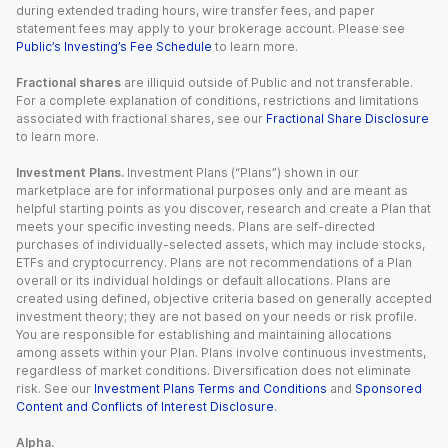
during extended trading hours, wire transfer fees, and paper
statement fees may apply to your brokerage account. Please see
Public’s Investing’s Fee Schedule
to learn more.
Fractional shares
are illiquid outside of Public and not transferable.
For a complete explanation of conditions, restrictions and limitations
associated with fractional shares, see our
Fractional Share Disclosure
to learn more.
Investment Plans.
Investment Plans (“Plans”) shown in our
marketplace are for informational purposes only and are meant as
helpful starting points as you discover, research and create a Plan that
meets your specific investing needs. Plans are self-directed
purchases of individually-selected assets, which may include stocks,
ETFs and cryptocurrency. Plans are not recommendations of a Plan
overall or its individual holdings or default allocations. Plans are
created using defined, objective criteria based on generally accepted
investment theory; they are not based on your needs or risk profile.
You are responsible for establishing and maintaining allocations
among assets within your Plan. Plans involve continuous investments,
regardless of market conditions. Diversification does not eliminate
risk. See our
Investment Plans Terms and Conditions
and
Sponsored
Content and Conflicts of Interest Disclosure
.
Alpha.