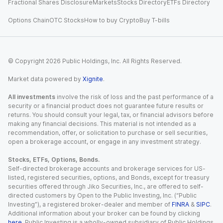
Fractional Shares Disclosure
Markets
Stocks Directory
ETFs Directory
Options Chain
OTC Stocks
How to buy Crypto
Buy T-bills
© Copyright
2026
Public Holdings, Inc. All Rights Reserved.
Market data powered by
Xignite
.
All investments
involve the risk of loss and the past performance of a
security or a financial product does not guarantee future results or
returns. You should consult your legal, tax, or financial advisors before
making any financial decisions. This material is not intended as a
recommendation, offer, or solicitation to purchase or sell securities,
open a brokerage account, or engage in any investment strategy.
Stocks, ETFs, Options, Bonds.
Self-directed brokerage accounts and brokerage services for US-
listed, registered securities, options, and Bonds, except for treasury
securities offered through Jiko Securities, Inc., are offered to self-
directed customers by Open to the Public Investing, Inc. (“Public
Investing”), a registered broker-dealer and member of
FINRA
&
SIPC
.
Additional information about your broker can be found by clicking
here
. Public Investing is a wholly-owned subsidiary of Public Holdings,