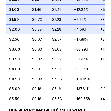
$1.00
$1.46
$2.46
+12.84%
+5.50
$1.50
$0.73
$2.23
+2.29%
+30.9
$2.00
$0.28
$2.28
+4.59%
+31.5
$2.50
$0.07
$2.57
+17.89%
+20.0
$3.00
$0.03
$3.03
+38.99%
+100.
$3.50
$0.02
$3.52
+61.47%
+100.
$4.00
$0.01
$4.01
+83.94%
0.00%
$4.50
$0.08
$4.58
+110.09%
0.00%
$5.00
$0.18
$5.18
+137.61%
0.00%
$5.50
$0.18
$5.68
+160.55%
+400
Buy
Plug Power (PLUG)
Call and Put