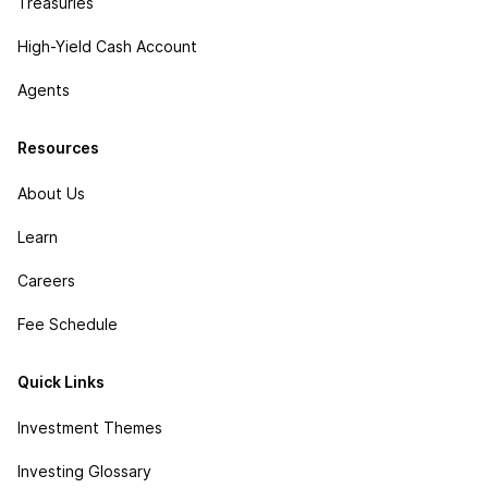
Treasuries
High-Yield Cash Account
Agents
Resources
About Us
Learn
Careers
Fee Schedule
Quick Links
Investment Themes
Investing Glossary