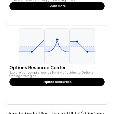
on every trade, reducing your trading costs.
Learn more
Options Resource Center
Explore our comprehensive library of guides to Options
trading strategies.
Explore Resources