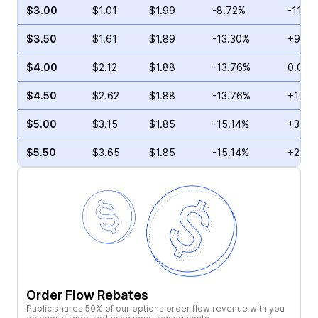
$3.00
$1.01
$1.99
-8.72%
-11.4
$3.50
$1.61
$1.89
-13.30%
+9.35
$4.00
$2.12
$1.88
-13.76%
0.00%
$4.50
$2.62
$1.88
-13.76%
+16.3
$5.00
$3.15
$1.85
-15.14%
+3.89
$5.50
$3.65
$1.85
-15.14%
+2.99
Order Flow Rebates
Public shares 50% of our options order flow revenue with you