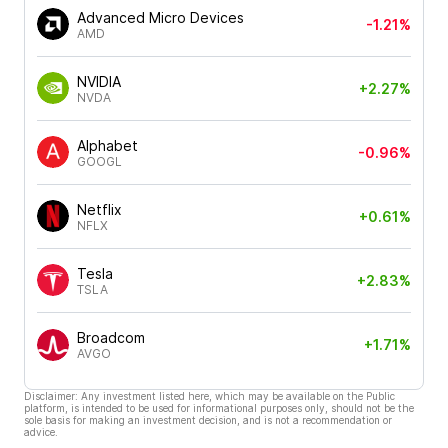
Advanced Micro Devices
-1.21%
AMD
NVIDIA
+2.27%
NVDA
Alphabet
-0.96%
GOOGL
Netflix
+0.61%
NFLX
Tesla
+2.83%
TSLA
Broadcom
+1.71%
AVGO
Disclaimer: Any investment listed here, which may be available on the Public
platform, is intended to be used for informational purposes only, should not be the
sole basis for making an investment decision, and is not a recommendation or
advice.