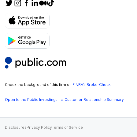
Check the background of this firm on
FINRA’s BrokerCheck
.
Open to the Public Investing, Inc. Customer Relationship Summary
Disclosures
Privacy Policy
Terms of Service