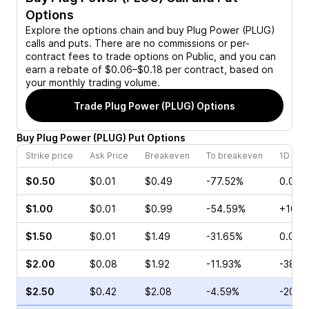
Options
Explore the options chain and buy
Plug Power (PLUG)
calls and puts. There are no commissions or per-
contract fees to trade options on Public, and you can
earn a rebate of $0.06–$0.18 per contract, based on
your monthly trading volume.
Trade
Plug Power (PLUG)
Options
Buy
Plug Power
(
PLUG
)
Put
Options
Strike price
Ask Price
Breakeven
To breakeven
1D cha
$0.50
$0.01
$0.49
-77.52%
0.00%
$1.00
$0.01
$0.99
-54.59%
+100.
$1.50
$0.01
$1.49
-31.65%
0.00%
$2.00
$0.08
$1.92
-11.93%
-38.4
$2.50
$0.42
$2.08
-4.59%
-20.0