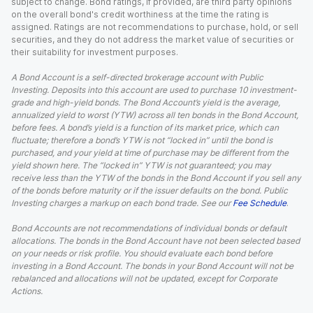
subject to change. Bond ratings, if provided, are third party opinions
on the overall bond's credit worthiness at the time the rating is
assigned. Ratings are not recommendations to purchase, hold, or sell
securities, and they do not address the market value of securities or
their suitability for investment purposes.
A Bond Account is a self-directed brokerage account with Public
Investing. Deposits into this account are used to purchase 10 investment-
grade and high-yield bonds. The Bond Account’s yield is the average,
annualized yield to worst (YTW) across all ten bonds in the Bond Account,
before fees. A bond’s yield is a function of its market price, which can
fluctuate; therefore a bond’s YTW is not “locked in” until the bond is
purchased, and your yield at time of purchase may be different from the
yield shown here. The “locked in” YTW is not guaranteed; you may
receive less than the YTW of the bonds in the Bond Account if you sell any
of the bonds before maturity or if the issuer defaults on the bond. Public
Investing charges a markup on each bond trade. See our
Fee Schedule
.
Bond Accounts are not recommendations of individual bonds or default
allocations. The bonds in the Bond Account have not been selected based
on your needs or risk profile. You should evaluate each bond before
investing in a Bond Account. The bonds in your Bond Account will not be
rebalanced and allocations will not be updated, except for Corporate
Actions.