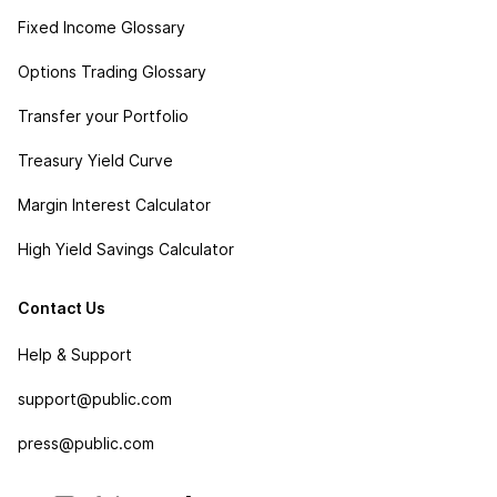
Fixed Income Glossary
Options Trading Glossary
Transfer your Portfolio
Treasury Yield Curve
Margin Interest Calculator
High Yield Savings Calculator
Contact Us
Help & Support
support@public.com
press@public.com