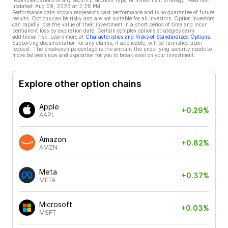
recommendations of any security, account type, or investment strategy. Feed last
updated:
Aug 09, 2026 at 2:28 PM
Performance data shown represents past performance and is no guarantee of future
results. Options can be risky and are not suitable for all investors. Option investors
can rapidly lose the value of their investment in a short period of time and incur
permanent loss by expiration date. Certain complex options strategies carry
additional risk. Learn more at
Characteristics and Risks of Standardized Options
.
Supporting documentation for any claims, if applicable, will be furnished upon
request. The breakeven percentage is the amount the underlying security needs to
move between now and expiration for you to break even on your investment.
Explore other option chains
Apple
+0.29%
AAPL
Amazon
+0.82%
AMZN
Meta
+0.37%
META
Microsoft
+0.03%
MSFT