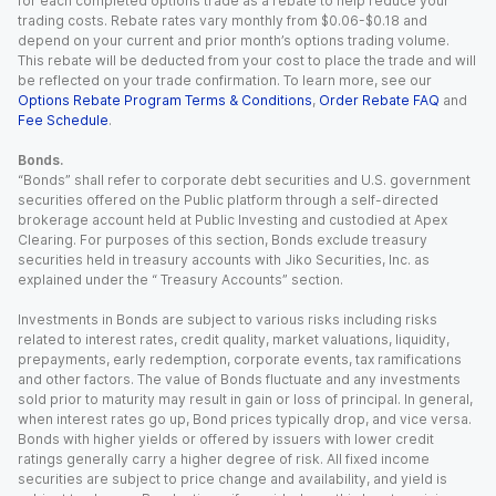
for each completed options trade as a rebate to help reduce your
trading costs. Rebate rates vary monthly from $0.06-$0.18 and
depend on your current and prior month’s options trading volume.
This rebate will be deducted from your cost to place the trade and will
be reflected on your trade confirmation. To learn more, see our
Options Rebate Program Terms & Conditions
,
Order Rebate FAQ
and
Fee Schedule
.
Bonds.
“Bonds” shall refer to corporate debt securities and U.S. government
securities offered on the Public platform through a self-directed
brokerage account held at Public Investing and custodied at Apex
Clearing. For purposes of this section, Bonds exclude treasury
securities held in treasury accounts with Jiko Securities, Inc. as
explained under the “ Treasury Accounts” section.
Investments in Bonds are subject to various risks including risks
related to interest rates, credit quality, market valuations, liquidity,
prepayments, early redemption, corporate events, tax ramifications
and other factors. The value of Bonds fluctuate and any investments
sold prior to maturity may result in gain or loss of principal. In general,
when interest rates go up, Bond prices typically drop, and vice versa.
Bonds with higher yields or offered by issuers with lower credit
ratings generally carry a higher degree of risk. All fixed income
securities are subject to price change and availability, and yield is