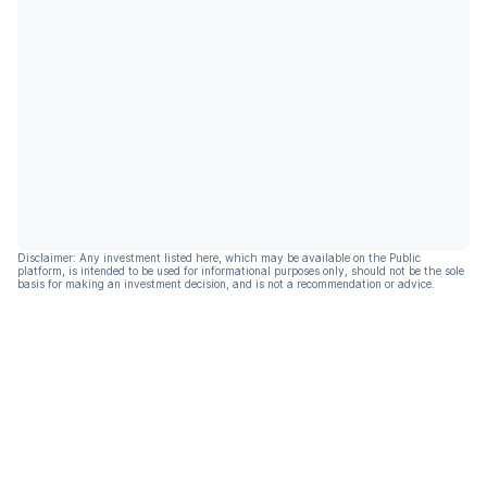
Disclaimer: Any investment listed here, which may be available on the Public
platform, is intended to be used for informational purposes only, should not be the sole
basis for making an investment decision, and is not a recommendation or advice.