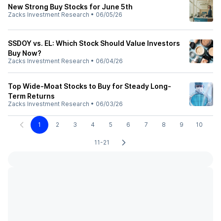
New Strong Buy Stocks for June 5th
Zacks Investment Research
•
06/05/26
SSDOY vs. EL: Which Stock Should Value Investors
Buy Now?
Zacks Investment Research
•
06/04/26
Top Wide-Moat Stocks to Buy for Steady Long-
Term Returns
Zacks Investment Research
•
06/03/26
1
2
3
4
5
6
7
8
9
10
11-21