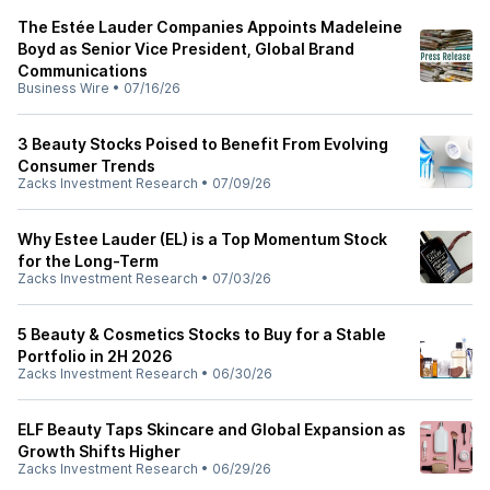
The Estée Lauder Companies Appoints Madeleine
Boyd as Senior Vice President, Global Brand
Communications
Business Wire
•
07/16/26
3 Beauty Stocks Poised to Benefit From Evolving
Consumer Trends
Zacks Investment Research
•
07/09/26
Why Estee Lauder (EL) is a Top Momentum Stock
for the Long-Term
Zacks Investment Research
•
07/03/26
5 Beauty & Cosmetics Stocks to Buy for a Stable
Portfolio in 2H 2026
Zacks Investment Research
•
06/30/26
ELF Beauty Taps Skincare and Global Expansion as
Growth Shifts Higher
Zacks Investment Research
•
06/29/26