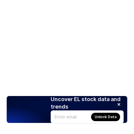
Uncover EL stock data and
trends
Unlock Data