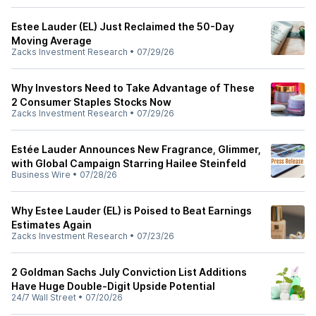
Estee Lauder (EL) Just Reclaimed the 50-Day
Moving Average
Zacks Investment Research
•
07/29/26
Why Investors Need to Take Advantage of These
2 Consumer Staples Stocks Now
Zacks Investment Research
•
07/29/26
Estée Lauder Announces New Fragrance, Glimmer,
with Global Campaign Starring Hailee Steinfeld
Business Wire
•
07/28/26
Why Estee Lauder (EL) is Poised to Beat Earnings
Estimates Again
Zacks Investment Research
•
07/23/26
2 Goldman Sachs July Conviction List Additions
Have Huge Double-Digit Upside Potential
24/7 Wall Street
•
07/20/26