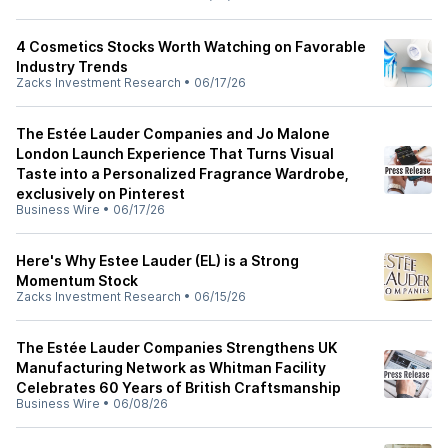
4 Cosmetics Stocks Worth Watching on Favorable
Industry Trends
Zacks Investment Research
•
06/17/26
The Estée Lauder Companies and Jo Malone
London Launch Experience That Turns Visual
Taste into a Personalized Fragrance Wardrobe,
exclusively on Pinterest
Business Wire
•
06/17/26
Here's Why Estee Lauder (EL) is a Strong
Momentum Stock
Zacks Investment Research
•
06/15/26
The Estée Lauder Companies Strengthens UK
Manufacturing Network as Whitman Facility
Celebrates 60 Years of British Craftsmanship
Business Wire
•
06/08/26