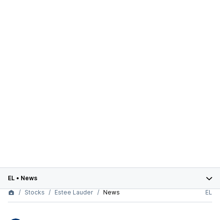
EL
•
News
Stocks
Estee Lauder
News
EL