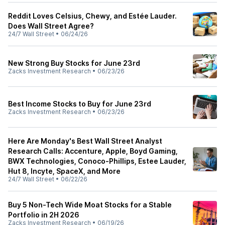
Reddit Loves Celsius, Chewy, and Estée Lauder.
Does Wall Street Agree?
24/7 Wall Street
•
06/24/26
New Strong Buy Stocks for June 23rd
Zacks Investment Research
•
06/23/26
Best Income Stocks to Buy for June 23rd
Zacks Investment Research
•
06/23/26
Here Are Monday's Best Wall Street Analyst
Research Calls: Accenture, Apple, Boyd Gaming,
BWX Technologies, Conoco-Phillips, Estee Lauder,
Hut 8, Incyte, SpaceX, and More
24/7 Wall Street
•
06/22/26
Buy 5 Non-Tech Wide Moat Stocks for a Stable
Portfolio in 2H 2026
Zacks Investment Research
•
06/19/26