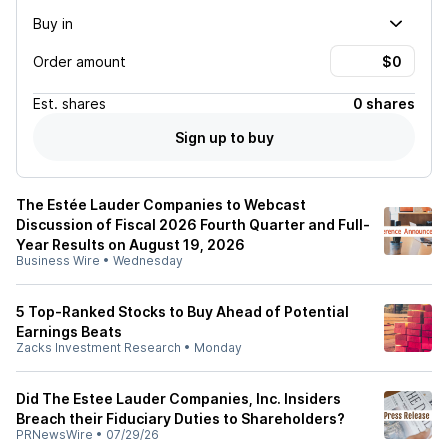
Buy in
Order amount
Est.
shares
0 shares
Sign up to buy
The Estée Lauder Companies to Webcast
Discussion of Fiscal 2026 Fourth Quarter and Full-
Year Results on August 19, 2026
Business Wire
•
Wednesday
5 Top-Ranked Stocks to Buy Ahead of Potential
Earnings Beats
Zacks Investment Research
•
Monday
Did The Estee Lauder Companies, Inc. Insiders
Breach their Fiduciary Duties to Shareholders?
PRNewsWire
•
07/29/26