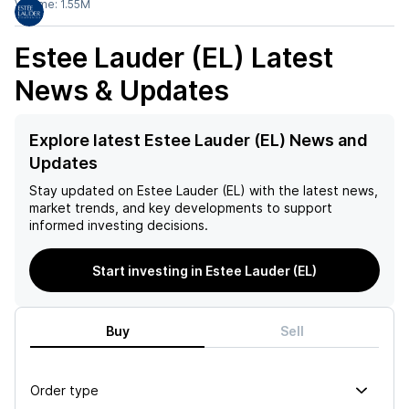
Volume:
1.55M
Estee Lauder (EL)
Latest
News & Updates
Explore latest Estee Lauder (EL) News and
Updates
Stay updated on
Estee Lauder (EL)
with the latest news,
market trends, and key developments to support
informed investing decisions.
Start investing in Estee Lauder (EL)
Buy
Sell
Order type