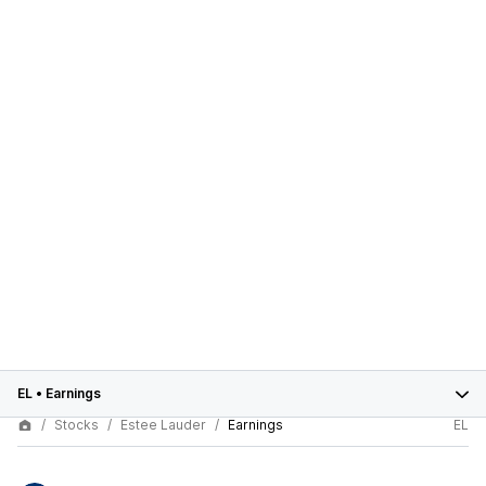
EL
•
Earnings
Stocks
Estee Lauder
Earnings
EL