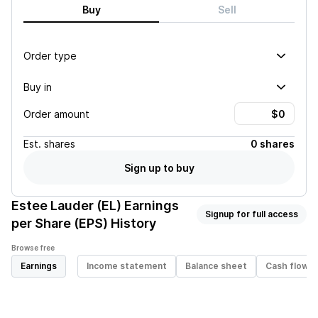
Buy
Sell
Order type
Buy in
Order amount
Est.
shares
0 shares
Sign up to buy
Estee Lauder (EL)
Earnings
Signup for full access
per Share (EPS) History
Browse free
Earnings
Income statement
Balance sheet
Cash flow