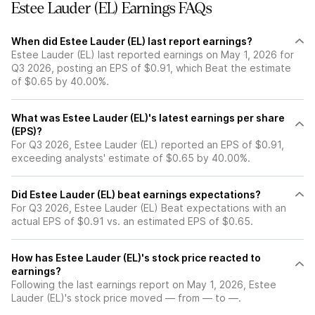
Estee Lauder (EL) Earnings FAQs
When did Estee Lauder (EL) last report earnings?
Estee Lauder (EL) last reported earnings on May 1, 2026 for
Q3 2026, posting an EPS of $0.91, which Beat the estimate
of $0.65 by 40.00%.
What was Estee Lauder (EL)'s latest earnings per share
(EPS)?
For Q3 2026, Estee Lauder (EL) reported an EPS of $0.91,
exceeding analysts' estimate of $0.65 by 40.00%.
Did Estee Lauder (EL) beat earnings expectations?
For Q3 2026, Estee Lauder (EL) Beat expectations with an
actual EPS of $0.91 vs. an estimated EPS of $0.65.
How has Estee Lauder (EL)'s stock price reacted to
earnings?
Following the last earnings report on May 1, 2026, Estee
Lauder (EL)'s stock price moved — from — to —.