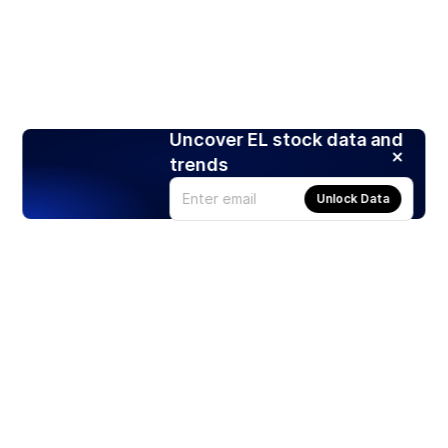
Uncover EL stock data and
trends
Unlock Data