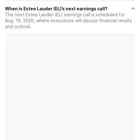
When is Estee Lauder (EL)’s next earnings call?
The next Estee Lauder (EL) earnings call is scheduled for
Aug. 19, 2026, where executives will discuss financial results
and outlook.