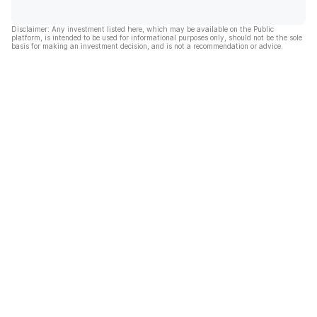
Disclaimer: Any investment listed here, which may be available on the Public
platform, is intended to be used for informational purposes only, should not be the sole
basis for making an investment decision, and is not a recommendation or advice.