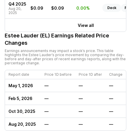
Q4 2025
$0.09
$0.09
0.00%
Deck
Rep
Aug 20,
2025
View all
Estee Lauder (EL)
Earnings Related Price
Changes
Earnings announcements may impact a stock’s price. This table
highlights the
Estee Lauder
’s price movement by comparing the day-
before and day-after prices of recent earnings reports, along with the
percentage change.
Report date
Price 1D before
Price 1D after
Change
May 1, 2026
—
—
—
Feb 5, 2026
—
—
—
Oct 30, 2025
—
—
—
Aug 20, 2025
—
—
—