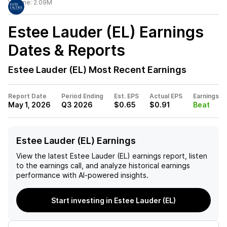
Volume:
2.09M
Estee Lauder (EL)
Earnings
Dates & Reports
Estee Lauder (EL)
Most Recent Earnings
Report Date
Period Ending
Est. EPS
Actual EPS
Earnings
May 1, 2026
Q3 2026
$0.65
$0.91
Beat
Estee Lauder (EL) Earnings
View the latest
Estee Lauder (EL)
earnings report, listen
to the earnings call, and analyze historical earnings
performance with AI-powered insights.
Start investing in Estee Lauder (EL)