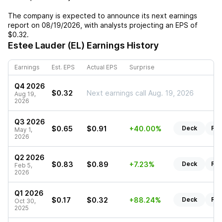
The company is expected to announce its next earnings
report on
08/19/2026
, with analysts projecting an EPS of
$0.32
.
Estee Lauder (EL)
Earnings History
Earnings
Est. EPS
Actual EPS
Surprise
Q4 2026
$0.32
Next earnings call Aug. 19, 2026
Aug 19,
2026
Q3 2026
$0.65
$0.91
+40.00%
Deck
Rep
May 1,
2026
Q2 2026
$0.83
$0.89
+7.23%
Deck
Rep
Feb 5,
2026
Q1 2026
$0.17
$0.32
+88.24%
Deck
Rep
Oct 30,
2025