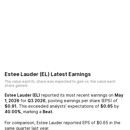
Estee Lauder (EL)
Latest Earnings
The value each
EL
share was expected to gain vs. the value each
share gained.
Estee Lauder (EL)
reported its most recent earnings on
May
1, 2026
for
Q3 2026
, posting earnings per share (EPS) of
$0.91
. This exceeded analysts' expectations of
$0.65
by
40.00%
, marking a
Beat
.
For comparison,
Estee Lauder
reported EPS of
$0.65
in the
same quarter last year.