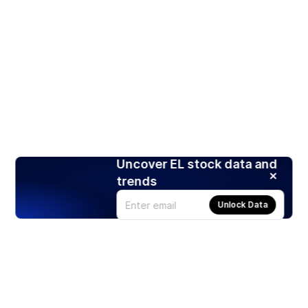
Uncover EL stock data and
trends
Unlock Data