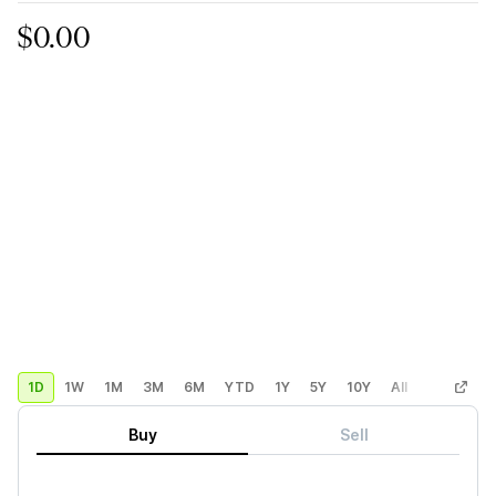
$0.00
1D
1W
1M
3M
6M
YTD
1Y
5Y
10Y
All
Custom
Buy
Sell