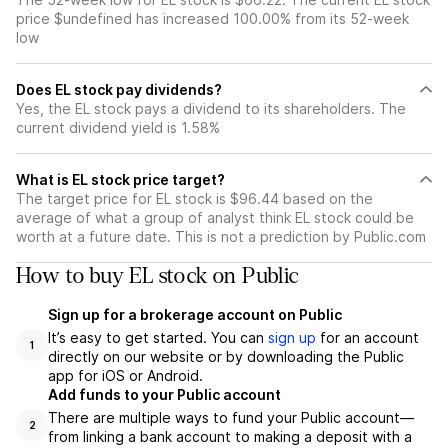
price $undefined has increased 100.00% from its 52-week
low
Does EL stock pay dividends?
Yes, the EL stock pays a dividend to its shareholders. The
current dividend yield is 1.58%
What is EL stock price target?
The target price for EL stock is $96.44 based on the
average of what a group of analyst think EL stock could be
worth at a future date. This is not a prediction by Public.com
How to buy EL stock on Public
Sign up for a brokerage account on Public
It’s easy to get started. You can
sign up
for an account
1
directly on our website or by downloading the Public
app for iOS or Android.
Add funds to your Public account
There are multiple ways to fund your Public account—
2
from linking a bank account to making a deposit with a