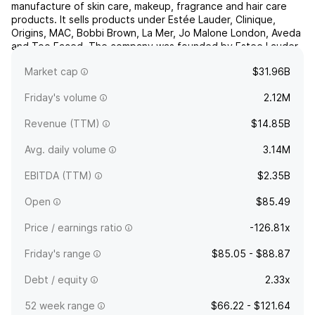
manufacture of skin care, makeup, fragrance and hair care
products. It sells products under Estée Lauder, Clinique,
Origins, MAC, Bobbi Brown, La Mer, Jo Malone London, Aveda
and Too Faced. The company was founded by Estee Lauder
and Joseph Lauder in 1946 and is headquartered in New
Market cap
$31.96B
York, NY.
Friday's volume
2.12M
Revenue (TTM)
$14.85B
Avg. daily volume
3.14M
EBITDA (TTM)
$2.35B
Open
$85.49
Price / earnings ratio
-126.81x
Friday's range
$85.05 - $88.87
Debt / equity
2.33x
52 week range
$66.22 - $121.64