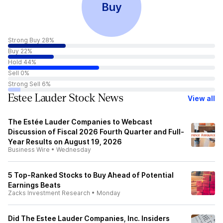
Buy
Strong Buy 28%
Buy 22%
Hold 44%
Sell 0%
Strong Sell 6%
Estee Lauder Stock News
View all
The Estée Lauder Companies to Webcast
Discussion of Fiscal 2026 Fourth Quarter and Full-
Year Results on August 19, 2026
Business Wire
•
Wednesday
5 Top-Ranked Stocks to Buy Ahead of Potential
Earnings Beats
Zacks Investment Research
•
Monday
Did The Estee Lauder Companies, Inc. Insiders