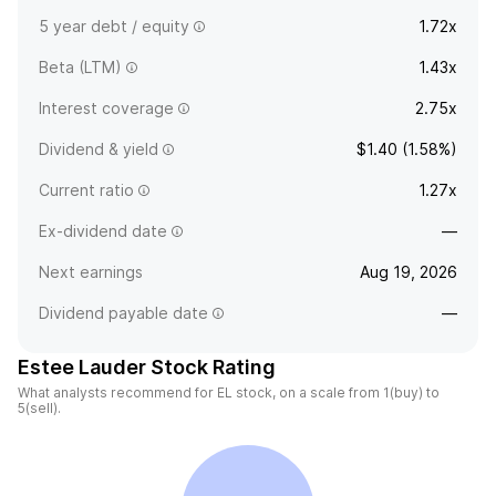
5 year debt / equity
1.72x
Beta (LTM)
1.43x
Interest coverage
2.75x
Dividend & yield
$1.40 (1.58%)
Current ratio
1.27x
Ex-dividend date
—
Next earnings
Aug 19, 2026
Dividend payable date
—
Estee Lauder Stock Rating
What analysts recommend for EL stock, on a scale from 1(buy) to
5(sell).