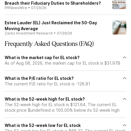
Breach their Fiduciary Duties to Shareholders?
PRNewsWire
•
07/29/26
Estee Lauder (EL) Just Reclaimed the 50-Day
Moving Average
Zacks Investment Research
•
07/29/26
Frequently Asked Questions (FAQ)
What is the market cap for EL stock?
As of Aug 08, 2026, the market cap for EL stock is $31.97B
What is the P/E ratio for EL stock?
The current P/E ratio for EL stock is -126.81
What is the 52-week high for EL stock?
The 52-week high for EL stock is $121.64. The current EL
stock price $undefined is 100.00% below its 52-week high
What is the 52-week low for EL stock
The 52-week low for EL stock is $66.22. The current EL stock