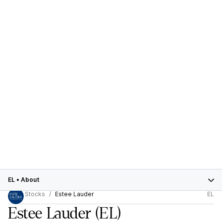
EL
•
About
Stocks
Estee Lauder
EL
Estee Lauder
(EL)