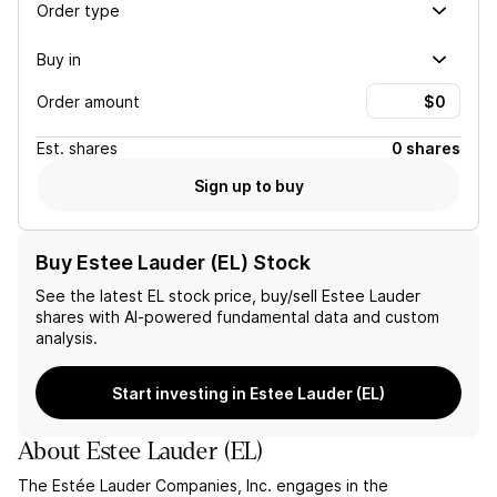
Order type
Buy in
Order amount
Est.
shares
0 shares
Sign up to buy
Buy Estee Lauder (EL) Stock
See the latest
EL
stock price, buy/sell
Estee Lauder
shares with AI-powered fundamental data and custom
analysis.
Start investing in Estee Lauder (EL)
About
Estee Lauder
(
EL
)
The Estée Lauder Companies, Inc. engages in the