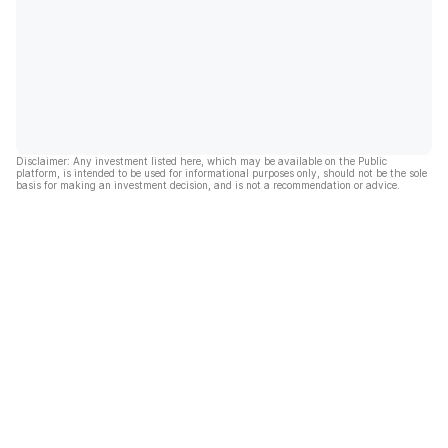
Disclaimer: Any investment listed here, which may be available on the Public
platform, is intended to be used for informational purposes only, should not be the sole
basis for making an investment decision, and is not a recommendation or advice.