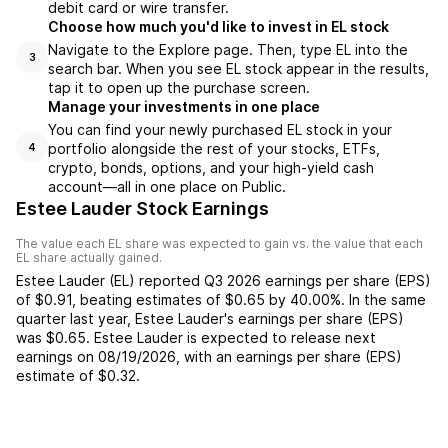
debit card or wire transfer.
Choose how much you'd like to invest in EL stock
Navigate to the Explore page. Then, type EL into the
3
search bar. When you see EL stock appear in the results,
tap it to open up the purchase screen.
Manage your investments in one place
You can find your newly purchased EL stock in your
portfolio alongside the rest of your stocks, ETFs,
4
crypto, bonds, options, and your high-yield cash
account––all in one place on Public.
Estee Lauder Stock Earnings
The value each
EL
share was expected to gain vs. the value that each
EL
share actually gained.
Estee Lauder
(
EL
) reported
Q3 2026
earnings per share (EPS)
of
$0.91
,
beating
estimates of
$0.65
by
40.00%
. In the same
quarter last year,
Estee Lauder
's earnings per share (EPS)
was
$0.65
.
Estee Lauder
is expected to release next
earnings on
08/19/2026
, with an earnings per share (EPS)
estimate of
$0.32
.