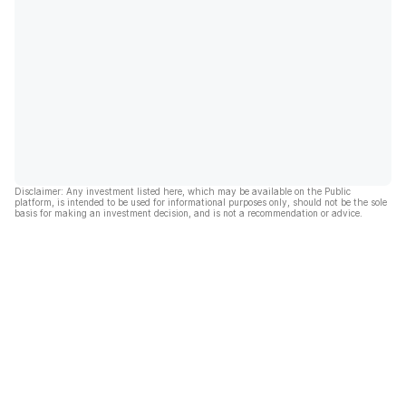
Disclaimer: Any investment listed here, which may be available on the Public
platform, is intended to be used for informational purposes only, should not be the sole
basis for making an investment decision, and is not a recommendation or advice.