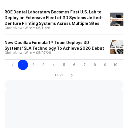
ROE Dental Laboratory Becomes First U.S. Lab to
Deploy an Extensive Fleet of 3D Systems Jetted-
Denture Printing Systems Across Multiple Sites
GlobeNewsWire
•
05/11/26
New Cadillac Formula 1® Team Deploys 3D
Systems' SLA Technology To Achieve 2026 Debut
GlobeNewsWire
•
05/07/26
1
2
3
4
5
6
7
8
9
10
11-21