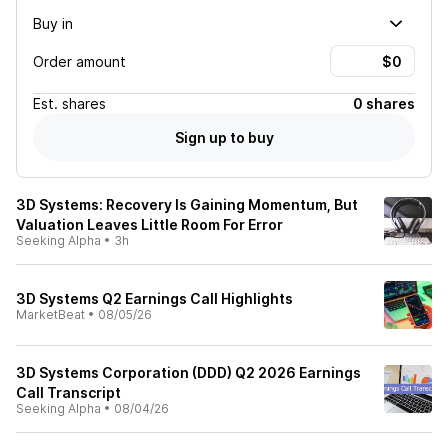
Buy in
Order amount
Est.
shares
0 shares
Sign up to buy
3D Systems: Recovery Is Gaining Momentum, But
Valuation Leaves Little Room For Error
Seeking Alpha
•
3h
3D Systems Q2 Earnings Call Highlights
MarketBeat
•
08/05/26
3D Systems Corporation (DDD) Q2 2026 Earnings
Call Transcript
Seeking Alpha
•
08/04/26