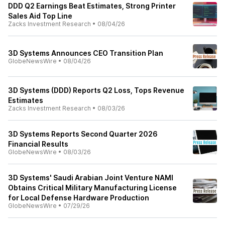
DDD Q2 Earnings Beat Estimates, Strong Printer
Sales Aid Top Line
Zacks Investment Research
•
08/04/26
3D Systems Announces CEO Transition Plan
GlobeNewsWire
•
08/04/26
3D Systems (DDD) Reports Q2 Loss, Tops Revenue
Estimates
Zacks Investment Research
•
08/03/26
3D Systems Reports Second Quarter 2026
Financial Results
GlobeNewsWire
•
08/03/26
3D Systems' Saudi Arabian Joint Venture NAMI
Obtains Critical Military Manufacturing License
for Local Defense Hardware Production
GlobeNewsWire
•
07/29/26