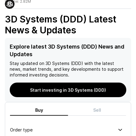
Volume:
2.82M
3D Systems (DDD)
Latest
News & Updates
Explore latest 3D Systems (DDD) News and
Updates
Stay updated on
3D Systems (DDD)
with the latest
news, market trends, and key developments to support
informed investing decisions.
Start investing in 3D Systems (DDD)
Buy
Sell
Order type