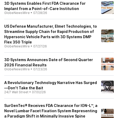
3D Systems Enables First FDA Clearance for
Implant from a Point-of-Care Institution
GlobeNewsWire
•
07/28/26
US Defense Manufacturer, Elmet Technologies, to
Streamline Supply Chain for Rapid Production of
Hypersonic Vehicle Parts with 3D Systems DMP
Flex 350 Triple
GlobeNewsWire
•
07/27/26
3D Systems Announces Date of Second Quarter
2026 Financial Results
GlobeNewsWire
•
07/23/26
A Revolutionary Technology Narrative Has Surged
—Don't Take the Bait
24/7 Wall Street
•
07/02/26
SurGenTec® Receives FDA Clearance for ION-L™, a
Novel Lumbar Facet Fixation System Representing
a Paradigm Shift in Minimally Invasive Spine