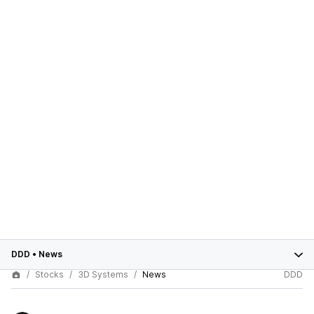
DDD
•
News
Stocks
3D Systems
News
DDD