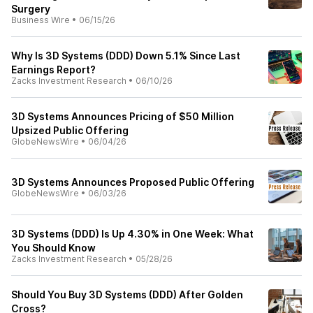
Surgery
Business Wire
•
06/15/26
Why Is 3D Systems (DDD) Down 5.1% Since Last
Earnings Report?
Zacks Investment Research
•
06/10/26
3D Systems Announces Pricing of $50 Million
Upsized Public Offering
GlobeNewsWire
•
06/04/26
3D Systems Announces Proposed Public Offering
GlobeNewsWire
•
06/03/26
3D Systems (DDD) Is Up 4.30% in One Week: What
You Should Know
Zacks Investment Research
•
05/28/26
Should You Buy 3D Systems (DDD) After Golden
Cross?