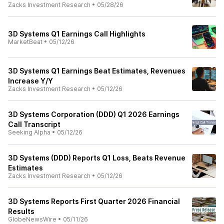
Zacks Investment Research
•
05/28/26
3D Systems Q1 Earnings Call Highlights
MarketBeat
•
05/12/26
3D Systems Q1 Earnings Beat Estimates, Revenues
Increase Y/Y
Zacks Investment Research
•
05/12/26
3D Systems Corporation (DDD) Q1 2026 Earnings
Call Transcript
Seeking Alpha
•
05/12/26
3D Systems (DDD) Reports Q1 Loss, Beats Revenue
Estimates
Zacks Investment Research
•
05/12/26
3D Systems Reports First Quarter 2026 Financial
Results
GlobeNewsWire
•
05/11/26