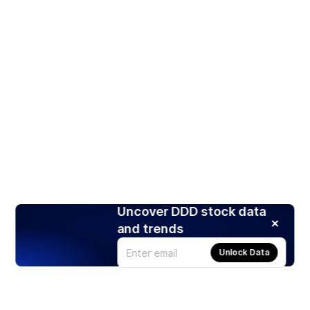
Uncover DDD stock data
and trends
Unlock Data