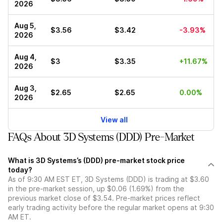
2026
Aug 5,
$3.56
$3.42
-3.93%
2026
Aug 4,
$3
$3.35
+11.67%
2026
Aug 3,
$2.65
$2.65
0.00%
2026
View all
FAQs About 3D Systems (DDD) Pre-Market
What is 3D Systems’s (DDD) pre-market stock price
today?
As of 9:30 AM EST ET, 3D Systems (DDD) is trading at $3.60
in the pre-market session, up $0.06 (1.69%) from the
previous market close of $3.54. Pre-market prices reflect
early trading activity before the regular market opens at 9:30
AM ET.