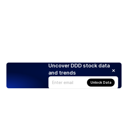
Uncover DDD stock data
and trends
Unlock Data