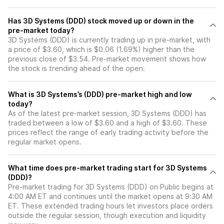
Has 3D Systems (DDD) stock moved up or down in the
pre-market today?
3D Systems (DDD) is currently trading up in pre-market, with
a price of $3.60, which is $0.06 (1.69%) higher than the
previous close of $3.54. Pre-market movement shows how
the stock is trending ahead of the open.
What is 3D Systems’s (DDD) pre-market high and low
today?
As of the latest pre-market session, 3D Systems (DDD) has
traded between a low of $3.60 and a high of $3.60. These
prices reflect the range of early trading activity before the
regular market opens.
What time does pre-market trading start for 3D Systems
(DDD)?
Pre-market trading for 3D Systems (DDD) on Public begins at
4:00 AM ET and continues until the market opens at 9:30 AM
ET. These extended trading hours let investors place orders
outside the regular session, though execution and liquidity