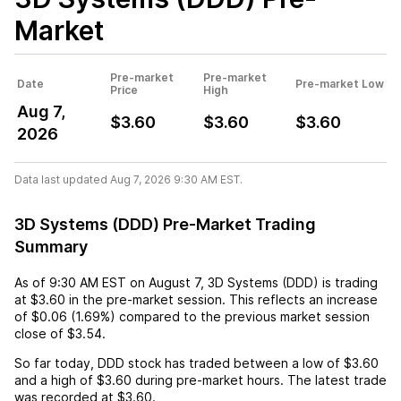
Market
Pre-market
Pre-market
Date
Pre-market Low
Price
High
Aug 7,
$3.60
$3.60
$3.60
2026
Data last updated Aug 7, 2026 9:30 AM EST.
3D Systems (DDD) Pre-Market Trading
Summary
As of
9:30 AM EST
on
August 7
,
3D Systems (DDD)
is trading
at
$3.60
in the pre-market session. This reflects an
increase
of
$0.06
(
1.69%
) compared to the previous market session
close of
$3.54
.
So far today,
DDD
stock has traded between a low of
$3.60
and a high of
$3.60
during pre-market hours. The latest trade
was recorded at
$3.60
.