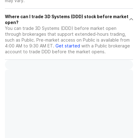
may vary.
Where can I trade 3D Systems (DDD) stock before market
open?
You can trade
3D Systems (DDD)
before market open
through brokerages that support extended-hours trading,
such as Public. Pre-market access on Public is available from
4:00 AM to 9:30 AM ET.
Get started
with a Public brokerage
account to trade
DDD
before the market opens.