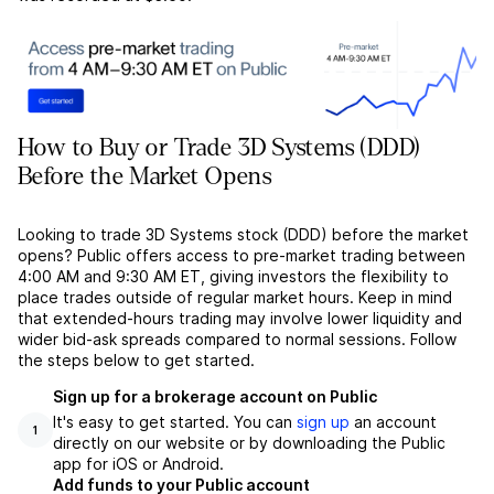
How to Buy or Trade 3D Systems (DDD)
Before the Market Opens
Looking to trade 3D Systems stock (DDD) before the market
opens? Public offers access to pre-market trading between
4:00 AM and 9:30 AM ET, giving investors the flexibility to
place trades outside of regular market hours. Keep in mind
that extended-hours trading may involve lower liquidity and
wider bid-ask spreads compared to normal sessions. Follow
the steps below to get started.
Sign up for a brokerage account on Public
It's easy to get started. You can
sign up
an account
1
directly on our website or by downloading the Public
app for iOS or Android.
Add funds to your Public account