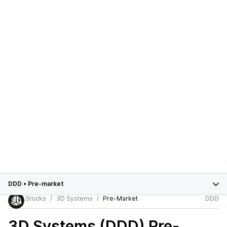
DDD
•
Pre-market
Stocks
3D Systems
Pre-Market
DDD
3D Systems (DDD)
Pre-