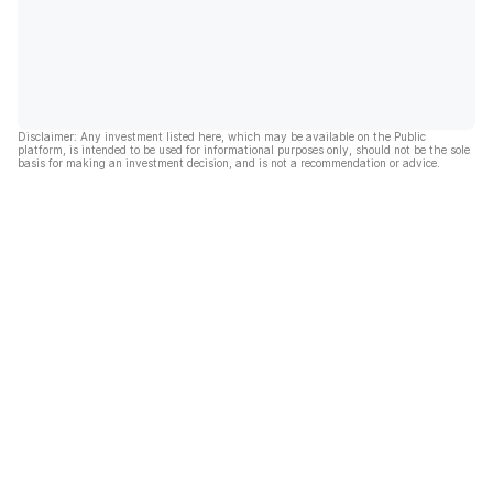
Disclaimer: Any investment listed here, which may be available on the Public
platform, is intended to be used for informational purposes only, should not be the sole
basis for making an investment decision, and is not a recommendation or advice.