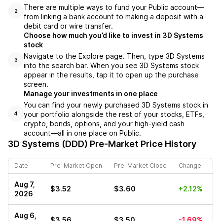
There are multiple ways to fund your Public account––
2
from linking a bank account to making a deposit with a
debit card or wire transfer.
Choose how much you’d like to invest in 3D Systems
stock
Navigate to the Explore page. Then, type 3D Systems
3
into the search bar. When you see 3D Systems stock
appear in the results, tap it to open up the purchase
screen.
Manage your investments in one place
You can find your newly purchased 3D Systems stock in
your portfolio alongside the rest of your stocks, ETFs,
4
crypto, bonds, options, and your high-yield cash
account––all in one place on Public.
3D Systems (DDD)
Pre-Market Price History
Date
Pre-Market Open
Pre-Market Close
Change
Aug 7,
$3.52
$3.60
+2.12%
2026
Aug 6,
$3.56
$3.50
-1.69%