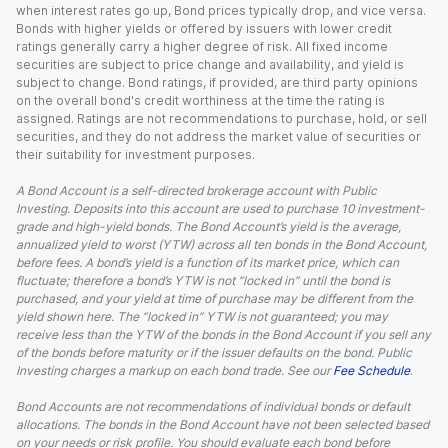
when interest rates go up, Bond prices typically drop, and vice versa.
Bonds with higher yields or offered by issuers with lower credit
ratings generally carry a higher degree of risk. All fixed income
securities are subject to price change and availability, and yield is
subject to change. Bond ratings, if provided, are third party opinions
on the overall bond's credit worthiness at the time the rating is
assigned. Ratings are not recommendations to purchase, hold, or sell
securities, and they do not address the market value of securities or
their suitability for investment purposes.
A Bond Account is a self-directed brokerage account with Public
Investing. Deposits into this account are used to purchase 10 investment-
grade and high-yield bonds. The Bond Account’s yield is the average,
annualized yield to worst (YTW) across all ten bonds in the Bond Account,
before fees. A bond’s yield is a function of its market price, which can
fluctuate; therefore a bond’s YTW is not “locked in” until the bond is
purchased, and your yield at time of purchase may be different from the
yield shown here. The “locked in” YTW is not guaranteed; you may
receive less than the YTW of the bonds in the Bond Account if you sell any
of the bonds before maturity or if the issuer defaults on the bond. Public
Investing charges a markup on each bond trade. See our
Fee Schedule
.
Bond Accounts are not recommendations of individual bonds or default
allocations. The bonds in the Bond Account have not been selected based
on your needs or risk profile. You should evaluate each bond before