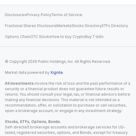
Disclosures
Privacy Policy
Terms of Service
Fractional Shares Disclosure
Markets
Stocks Directory
ETFs Directory
Options Chain
OTC Stocks
How to buy Crypto
Buy T-bills
© Copyright
2026
Public Holdings, Inc. All Rights Reserved.
Market data powered by
Xignite
.
All investments
involve the risk of loss and the past performance of a
security or a financial product does not guarantee future results or
returns. You should consult your legal, tax, or financial advisors before
making any financial decisions. This material is not intended as a
recommendation, offer, or solicitation to purchase or sell securities,
open a brokerage account, or engage in any investment strategy.
Stocks, ETFs, Options, Bonds.
Self-directed brokerage accounts and brokerage services for US-
listed, registered securities, options, and Bonds, except for treasury