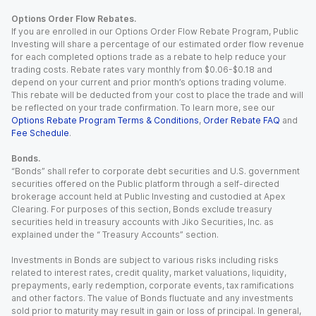
Options Order Flow Rebates.
If you are enrolled in our Options Order Flow Rebate Program, Public
Investing will share a percentage of our estimated order flow revenue
for each completed options trade as a rebate to help reduce your
trading costs. Rebate rates vary monthly from $0.06-$0.18 and
depend on your current and prior month’s options trading volume.
This rebate will be deducted from your cost to place the trade and will
be reflected on your trade confirmation. To learn more, see our
Options Rebate Program Terms & Conditions
,
Order Rebate FAQ
and
Fee Schedule
.
Bonds.
“Bonds” shall refer to corporate debt securities and U.S. government
securities offered on the Public platform through a self-directed
brokerage account held at Public Investing and custodied at Apex
Clearing. For purposes of this section, Bonds exclude treasury
securities held in treasury accounts with Jiko Securities, Inc. as
explained under the “ Treasury Accounts” section.
Investments in Bonds are subject to various risks including risks
related to interest rates, credit quality, market valuations, liquidity,
prepayments, early redemption, corporate events, tax ramifications
and other factors. The value of Bonds fluctuate and any investments
sold prior to maturity may result in gain or loss of principal. In general,