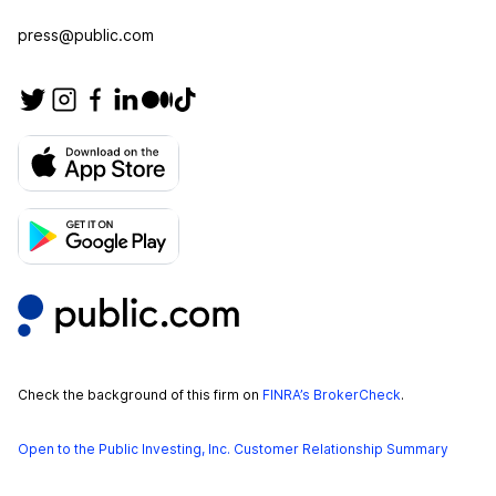
press@public.com
Check the background of this firm on
FINRA’s BrokerCheck
.
Open to the Public Investing, Inc. Customer Relationship Summary