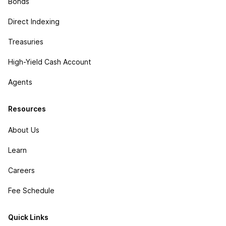
Bonds
Direct Indexing
Treasuries
High-Yield Cash Account
Agents
Resources
About Us
Learn
Careers
Fee Schedule
Quick Links