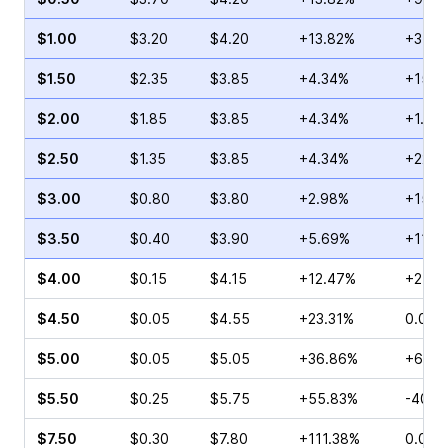
$1.00
$3.20
$4.20
+13.82%
+3.53
$1.50
$2.35
$3.85
+4.34%
+15.9
$2.00
$1.85
$3.85
+4.34%
+1.16
$2.50
$1.35
$3.85
+4.34%
+22.3
$3.00
$0.80
$3.80
+2.98%
+15.3
$3.50
$0.40
$3.90
+5.69%
+11.4
$4.00
$0.15
$4.15
+12.47%
+25.0
$4.50
$0.05
$4.55
+23.31%
0.00%
$5.00
$0.05
$5.05
+36.86%
+66.6
$5.50
$0.25
$5.75
+55.83%
-40.0
$7.50
$0.30
$7.80
+111.38%
0.00%