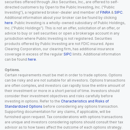
securities offered through Jiko Securities, Inc., are offered to self-
directed customers by Open to the Public Investing, Inc. (“Public
Investing”), a registered broker-dealer and member of
FINRA
&
SIPC
.
Additional information about your broker can be found by clicking
here
. Public Investing is a wholly-owned subsidiary of Public Holdings,
Inc. (“Public Holdings”). This is not an offer, solicitation of an offer, or
advice to buy or sell securities or open a brokerage account in any
jurisdiction where Public Investing is not registered. Securities
products offered by Public Investing are not FDIC insured. Apex
Clearing Corporation, our clearing firm, has additional insurance
coverage in excess of the regular
SIPC
limits. Additional information
can be found
here
.
Options.
Certain requirements must be met in order to trade options. Options
can be risky and are not suitable for all investors. Options transactions
are often complex, and investors can rapidly lose the entire amount of
their investment or more in a short period of time. Investors should
consider their investment objectives and risks carefully before
investing in options. Refer to the
Characteristics and Risks of
Standardized Options
before considering any options transaction.
Supporting documentation for any claims, if applicable, will be
furnished upon request. Tax considerations with options transactions
are unique and investors considering options should consult their tax
advisor as to how taxes affect the outcome of each options strategy.