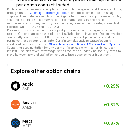
per option contract traded.
Public.com provides real-time options prices to brokerage account holders, including
through its API.
Opening a brokerage account
on Public.com is free. This page
displays 15-minute delayed data from Xignite for informational purposes only. Bid,
ask, and last trade values may reflect prior market activity and are not
recommendations of any security, account type, or investment strategy. Feed last
updated:
Aug 09, 2026 at 10:00 AM
Performance data shown represents past performance and is no guarantee of future
results. Options can be risky and are not suitable for all investors. Option investors
can rapidly lose the value of their investment in a short period of time and incur
permanent loss by expiration date. Certain complex options strategies carry
additional risk. Learn more at
Characteristics and Risks of Standardized Options
.
Supporting documentation for any claims, if applicable, will be furnished upon
request. The breakeven percentage is the amount the underlying security needs to
move between now and expiration for you to break even on your investment.
Explore other option chains
Apple
+0.29%
AAPL
Amazon
+0.82%
AMZN
Meta
+0.37%
META