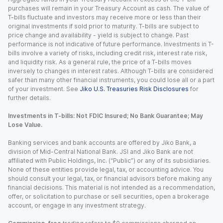
purchases will remain in your Treasury Account as cash. The value of
T-bills fluctuate and investors may receive more or less than their
original investments if sold prior to maturity. T-bills are subject to
price change and availability - yield is subject to change. Past
performance is not indicative of future performance. Investments in T-
bills involve a variety of risks, including credit risk, interest rate risk,
and liquidity risk. As a general rule, the price of a T-bills moves
inversely to changes in interest rates. Although T-bills are considered
safer than many other financial instruments, you could lose all or a part
of your investment. See
Jiko U.S. Treasuries Risk Disclosures
for
further details.
Investments in T-bills: Not FDIC Insured; No Bank Guarantee; May
Lose Value.
Banking services and bank accounts are offered by Jiko Bank, a
division of Mid-Central National Bank. JSI and Jiko Bank are not
affiliated with Public Holdings, Inc. (“Public”) or any of its subsidiaries.
None of these entities provide legal, tax, or accounting advice. You
should consult your legal, tax, or financial advisors before making any
financial decisions. This material is not intended as a recommendation,
offer, or solicitation to purchase or sell securities, open a brokerage
account, or engage in any investment strategy.