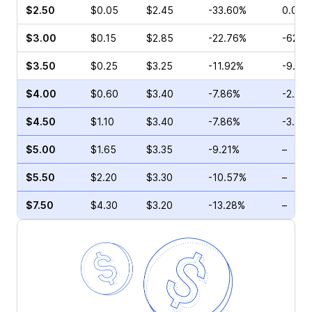
$2.50
$0.05
$2.45
-33.60%
0.00%
$3.00
$0.15
$2.85
-22.76%
-62.5
$3.50
$0.25
$3.25
-11.92%
-9.52
$4.00
$0.60
$3.40
-7.86%
-2.00
$4.50
$1.10
$3.40
-7.86%
-3.11%
$5.00
$1.65
$3.35
-9.21%
–
$5.50
$2.20
$3.30
-10.57%
–
$7.50
$4.30
$3.20
-13.28%
–