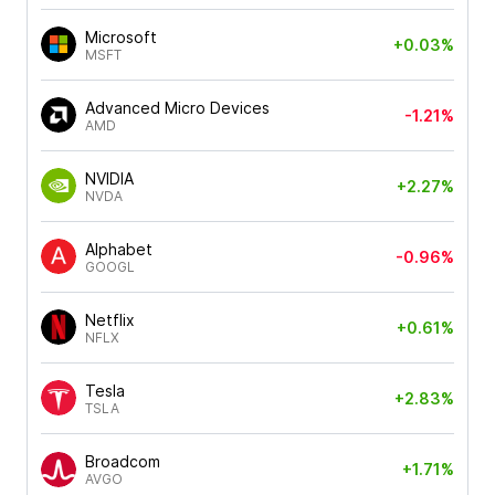
Microsoft
+0.03%
MSFT
Advanced Micro Devices
-1.21%
AMD
NVIDIA
+2.27%
NVDA
Alphabet
-0.96%
GOOGL
Netflix
+0.61%
NFLX
Tesla
+2.83%
TSLA
Broadcom
+1.71%
AVGO