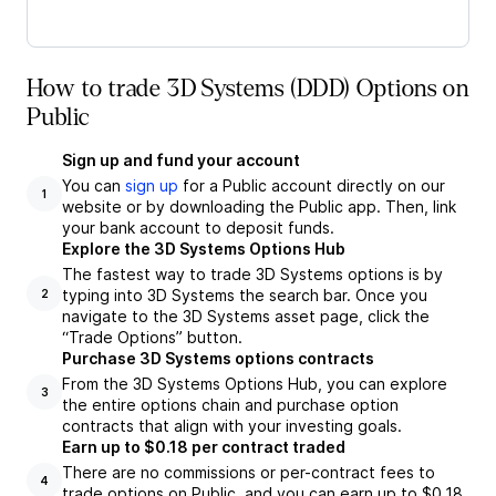
How to trade 3D Systems (DDD) Options on
Public
Sign up and fund your account
You can
sign up
for a Public account directly on our
1
website or by downloading the Public app. Then, link
your bank account to deposit funds.
Explore the 3D Systems Options Hub
The fastest way to trade 3D Systems options is by
typing into 3D Systems the search bar. Once you
2
navigate to the 3D Systems asset page, click the
“Trade Options” button.
Purchase 3D Systems options contracts
From the 3D Systems Options Hub, you can explore
3
the entire options chain and purchase option
contracts that align with your investing goals.
Earn up to $0.18 per contract traded
There are no commissions or per-contract fees to
4
trade options on Public, and you can earn up to $0.18