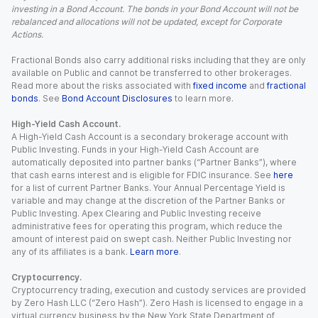
investing in a Bond Account. The bonds in your Bond Account will not be
rebalanced and allocations will not be updated, except for Corporate
Actions.
Fractional Bonds also carry additional risks including that they are only
available on Public and cannot be transferred to other brokerages.
Read more about the risks associated with
fixed income
and
fractional
bonds
. See
Bond Account Disclosures
to learn more.
High-Yield Cash Account.
A High-Yield Cash Account is a secondary brokerage account with
Public Investing. Funds in your High-Yield Cash Account are
automatically deposited into partner banks (“Partner Banks”), where
that cash earns interest and is eligible for FDIC insurance. See
here
for a list of current Partner Banks. Your Annual Percentage Yield is
variable and may change at the discretion of the Partner Banks or
Public Investing. Apex Clearing and Public Investing receive
administrative fees for operating this program, which reduce the
amount of interest paid on swept cash. Neither Public Investing nor
any of its affiliates is a bank.
Learn more
.
Cryptocurrency.
Cryptocurrency trading, execution and custody services are provided
by Zero Hash LLC (“Zero Hash”). Zero Hash is licensed to engage in a
virtual currency business by the New York State Department of