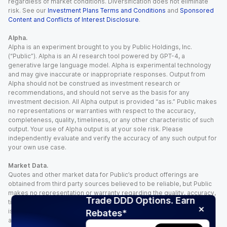
regardless of market conditions. Diversification does not eliminate
risk. See our
Investment Plans Terms and Conditions
and
Sponsored
Content and Conflicts of Interest Disclosure
.
Alpha.
Alpha is an experiment brought to you by Public Holdings, Inc.
(“Public”). Alpha is an AI research tool powered by GPT-4, a
generative large language model. Alpha is experimental technology
and may give inaccurate or inappropriate responses. Output from
Alpha should not be construed as investment research or
recommendations, and should not serve as the basis for any
investment decision. All Alpha output is provided “as is.” Public makes
no representations or warranties with respect to the accuracy,
completeness, quality, timeliness, or any other characteristic of such
output. Your use of Alpha output is at your sole risk. Please
independently evaluate and verify the accuracy of any such output for
your own use case.
Market Data.
Quotes and other market data for Public’s product offerings are
obtained from third party sources believed to be reliable, but Public
makes no representation or warranty regarding the quality, accuracy,
Trade DDD Options. Earn
timeliness, and/or completeness of this information. Such information
is time sensitive and subject to change based on market conditions
Rebates*
and other factors. You assume full responsibility for any trading