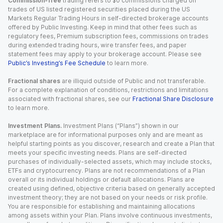
Commission-free
trading refers to $0 commissions charged on
trades of US listed registered securities placed during the US
Markets Regular Trading Hours in self-directed brokerage accounts
offered by Public Investing. Keep in mind that other fees such as
regulatory fees, Premium subscription fees, commissions on trades
during extended trading hours, wire transfer fees, and paper
statement fees may apply to your brokerage account. Please see
Public’s Investing’s Fee Schedule
to learn more.
Fractional shares
are illiquid outside of Public and not transferable.
For a complete explanation of conditions, restrictions and limitations
associated with fractional shares, see our
Fractional Share Disclosure
to learn more.
Investment Plans.
Investment Plans (“Plans”) shown in our
marketplace are for informational purposes only and are meant as
helpful starting points as you discover, research and create a Plan that
meets your specific investing needs. Plans are self-directed
purchases of individually-selected assets, which may include stocks,
ETFs and cryptocurrency. Plans are not recommendations of a Plan
overall or its individual holdings or default allocations. Plans are
created using defined, objective criteria based on generally accepted
investment theory; they are not based on your needs or risk profile.
You are responsible for establishing and maintaining allocations
among assets within your Plan. Plans involve continuous investments,