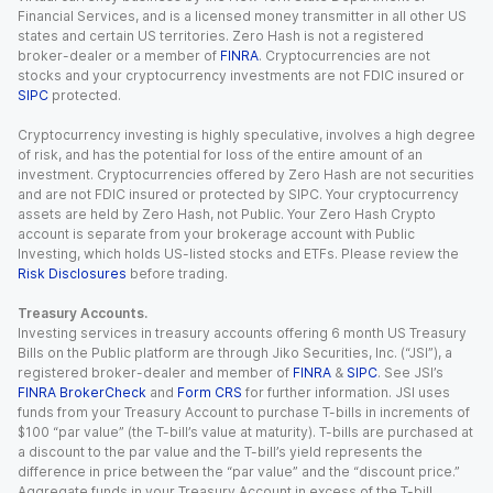
Financial Services, and is a licensed money transmitter in all other US
states and certain US territories. Zero Hash is not a registered
broker-dealer or a member of
FINRA
. Cryptocurrencies are not
stocks and your cryptocurrency investments are not FDIC insured or
SIPC
protected.
Cryptocurrency investing is highly speculative, involves a high degree
of risk, and has the potential for loss of the entire amount of an
investment. Cryptocurrencies offered by Zero Hash are not securities
and are not FDIC insured or protected by SIPC. Your cryptocurrency
assets are held by Zero Hash, not Public. Your Zero Hash Crypto
account is separate from your brokerage account with Public
Investing, which holds US-listed stocks and ETFs. Please review the
Risk Disclosures
before trading.
Treasury Accounts.
Investing services in treasury accounts offering 6 month US Treasury
Bills on the Public platform are through Jiko Securities, Inc. (“JSI”), a
registered broker-dealer and member of
FINRA
&
SIPC
. See JSI’s
FINRA BrokerCheck
and
Form CRS
for further information. JSI uses
funds from your Treasury Account to purchase T-bills in increments of
$100 “par value” (the T-bill’s value at maturity). T-bills are purchased at
a discount to the par value and the T-bill’s yield represents the
difference in price between the “par value” and the “discount price.”
Aggregate funds in your Treasury Account in excess of the T-bill