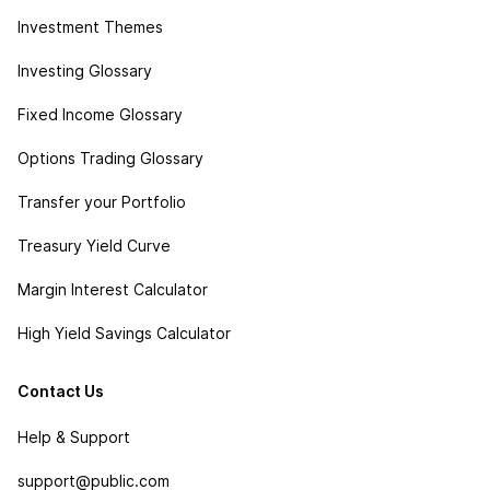
Investment Themes
Investing Glossary
Fixed Income Glossary
Options Trading Glossary
Transfer your Portfolio
Treasury Yield Curve
Margin Interest Calculator
High Yield Savings Calculator
Contact Us
Help & Support
support@public.com