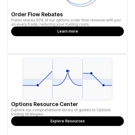
Order Flow Rebates
Public shares 50% of our options order flow revenue with you
on every trade, reducing your trading costs.
Learn more
Options Resource Center
Explore our comprehensive library of guides to Options
trading strategies.
Explore Resources