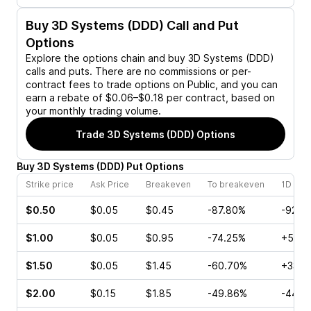
Buy
3D Systems (DDD)
Call and Put
Options
Explore the options chain and buy
3D Systems (DDD)
calls and puts. There are no commissions or per-
contract fees to trade options on Public, and you can
earn a rebate of $0.06–$0.18 per contract, based on
your monthly trading volume.
Trade
3D Systems (DDD)
Options
Buy
3D Systems
(
DDD
)
Put
Options
Strike price
Ask Price
Breakeven
To breakeven
1D cha
$0.50
$0.05
$0.45
-87.80%
-92.3
$1.00
$0.05
$0.95
-74.25%
+50.0
$1.50
$0.05
$1.45
-60.70%
+33.3
$2.00
$0.15
$1.85
-49.86%
-44.4