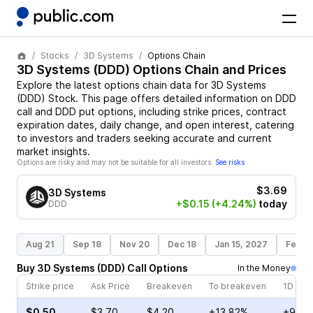
Stocks
3D Systems
Options Chain
3D Systems
(
DDD
) Options Chain and Prices
Explore the latest options chain data for
3D Systems
(
DDD
)
Stock
. This page offers detailed information on
DDD
call and
DDD
put options, including strike prices, contract
expiration dates, daily change, and open interest, catering
to investors and traders seeking accurate and current
market insights.
Options are risky and may not be suitable for all investors.
See risks
$3.69
3D Systems
+$0.15
(+4.24%)
today
DDD
Aug 21
Sep 18
Nov 20
Dec 18
Jan 15, 2027
Feb 1
Buy
3D Systems
(
DDD
)
Call
Options
In the Money
Strike price
Ask Price
Breakeven
To breakeven
1D cha
$0.50
$3.70
$4.20
+13.82%
+9.64