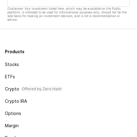
Disclaimer: Any investment listed here, which may be available on the Public
platform, is intended to be used for informational purposes only, should not be the
sole basis for making an investment decision, and is not a recommendation or
advice.
Products
Stocks
ETFs
Crypto
Offered by Zero Hash
Crypto IRA
Options
Margin