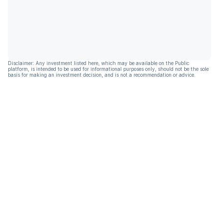
Disclaimer: Any investment listed here, which may be available on the Public
platform, is intended to be used for informational purposes only, should not be the sole
basis for making an investment decision, and is not a recommendation or advice.