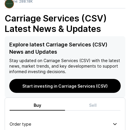
Volume:
288.18K
Carriage Services (CSV)
Latest News & Updates
Explore latest Carriage Services (CSV)
News and Updates
Stay updated on
Carriage Services (CSV)
with the latest
news, market trends, and key developments to support
informed investing decisions.
Start investing in Carriage Services (CSV)
Buy
Sell
Order type