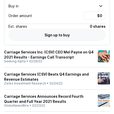
Buy in
Order amount
Est.
shares
0 shares
Sign up to buy
Carriage Services Inc. (CSV) CEO Mel Payne on Q4
2021 Results - Earnings Call Transcript
Seeking Alpha
•
02/26/22
Carriage Services (CSV) Beats Q4 Earnings and
Revenue Estimates
Zacks Investment Research
•
02/24/22
Carriage Services Announces Record Fourth
Quarter and Full Year 2021 Results
GlobeNewsWire
•
02/23/22