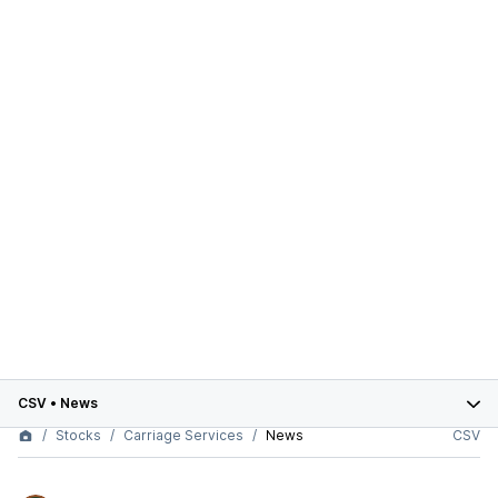
CSV
•
News
Stocks
Carriage Services
News
CSV