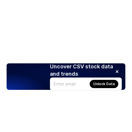
Uncover CSV stock data
and trends
Unlock Data