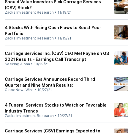
Should Value Investors Pick Carriage Services
(CSV) Stock?
Zacks Investment Research
•
11/19/21
4 Stocks With Rising Cash Flows to Boost Your
Portfolio
Zacks Investment Research
•
11/15/21
Carriage Services Inc. (CSV) CEO Mel Payne on Q3
2021 Results - Earnings Call Transcript
Seeking Alpha
•
10/29/21
Carriage Services Announces Record Third
Quarter and Nine Month Results:
GlobeNewsWire
•
10/27/21
4 Funeral Services Stocks to Watch on Favorable
Industry Trends
Zacks Investment Research
•
10/27/21
Carriage Services (CSV) Earnings Expected to