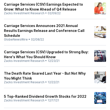
Carriage Services (CSV) Earnings Expected to
Grow: What to Know Ahead of Q4 Release
Zacks Investment Research
•
02/09/22
Carriage Services Announces 2021 Annual
Results Earnings Release and Conference Call
Schedule
GlobeNewsWire
•
02/08/22
Carriage Services (CSV) Upgraded to Strong Buy:
Here's What You Should Know
Zacks Investment Research
•
12/23/21
The Death Rate Soared Last Year - But Not Why
You Might Think
Zacks Investment Research
•
12/22/21
5 Top-Ranked Dividend Growth Stocks for 2022
Zacks Investment Research
•
12/17/21