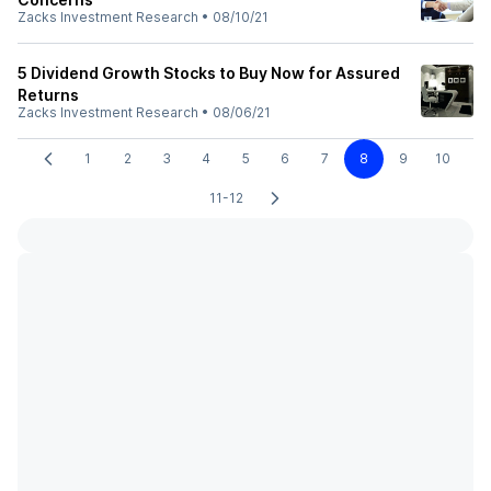
Zacks Investment Research
•
08/10/21
5 Dividend Growth Stocks to Buy Now for Assured
Returns
Zacks Investment Research
•
08/06/21
1
2
3
4
5
6
7
8
9
10
11-12