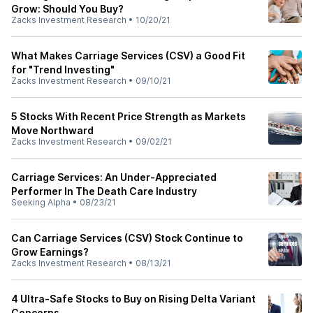
Grow: Should You Buy?
Zacks Investment Research
•
10/20/21
What Makes Carriage Services (CSV) a Good Fit
for "Trend Investing"
Zacks Investment Research
•
09/10/21
5 Stocks With Recent Price Strength as Markets
Move Northward
Zacks Investment Research
•
09/02/21
Carriage Services: An Under-Appreciated
Performer In The Death Care Industry
Seeking Alpha
•
08/23/21
Can Carriage Services (CSV) Stock Continue to
Grow Earnings?
Zacks Investment Research
•
08/13/21
4 Ultra-Safe Stocks to Buy on Rising Delta Variant
Concerns