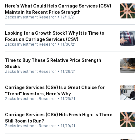
Here's What Could Help Carriage Services (CSV)
Maintain Its Recent Price Strength
Zacks Investment Research
•
12/13/21
Looking for a Growth Stock? Why It is Time to
Focus on Carriage Services (CSV)
Zacks Investment Research
•
11/30/21
Time to Buy These 5 Relative Price Strength
Stocks
Zacks Investment Research
•
11/26/21
Carriage Services (CSV) Is a Great Choice for
"Trend" Investors, Here's Why
Zacks Investment Research
•
11/25/21
Carriage Services (CSV) Hits Fresh High: Is There
Still Room to Run?
Zacks Investment Research
•
11/19/21