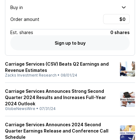
Buy in
Order amount
Est.
shares
0 shares
Sign up to buy
Carriage Services (CSV) Beats Q2 Earnings and
Revenue Estimates
Zacks Investment Research
•
08/01/24
Carriage Services Announces Strong Second
Quarter 2024 Results and Increases Full-Year
2024 Outlook
GlobeNewsWire
•
07/31/24
Carriage Services Announces 2024 Second
Quarter Earnings Release and Conference Call
Schedule