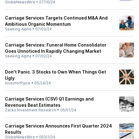
GlobeNewsWire
•
07/16/24
Carriage Services Targets Continued M&A And
Ambitious Organic Momentum
Seeking Alpha
•
07/02/24
Carriage Services: Funeral Home Consolidator
Goes Unnoticed In Rapidly Changing Market
Seeking Alpha
•
07/02/24
Don't Panic. 3 Stocks to Own When Things Get
Ugly
InvestorPlace
•
05/24/24
Carriage Services (CSV) Q1 Earnings and
Revenues Beat Estimates
Zacks Investment Research
•
05/01/24
Carriage Services Announces First Quarter 2024
Results
GlobeNewsWire
•
05/01/24