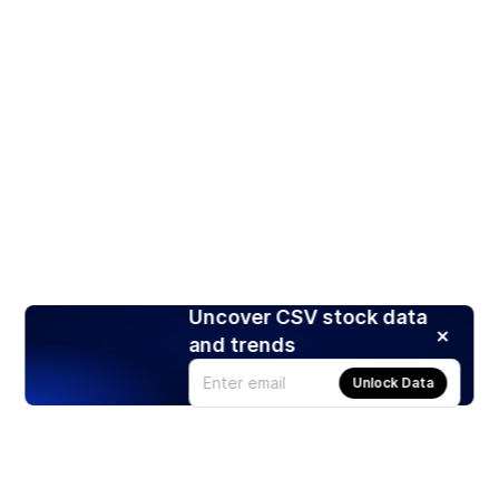
Uncover CSV stock data
and trends
Unlock Data