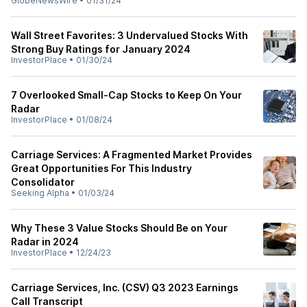
GlobeNewsWire
•
01/31/24
Wall Street Favorites: 3 Undervalued Stocks With
Strong Buy Ratings for January 2024
InvestorPlace
•
01/30/24
7 Overlooked Small-Cap Stocks to Keep On Your
Radar
InvestorPlace
•
01/08/24
Carriage Services: A Fragmented Market Provides
Great Opportunities For This Industry
Consolidator
Seeking Alpha
•
01/03/24
Why These 3 Value Stocks Should Be on Your
Radar in 2024
InvestorPlace
•
12/24/23
Carriage Services, Inc. (CSV) Q3 2023 Earnings
Call Transcript