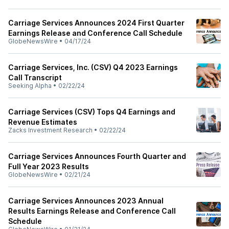
Carriage Services Announces 2024 First Quarter
Earnings Release and Conference Call Schedule
GlobeNewsWire
•
04/17/24
Carriage Services, Inc. (CSV) Q4 2023 Earnings
Call Transcript
Seeking Alpha
•
02/22/24
Carriage Services (CSV) Tops Q4 Earnings and
Revenue Estimates
Zacks Investment Research
•
02/22/24
Carriage Services Announces Fourth Quarter and
Full Year 2023 Results
GlobeNewsWire
•
02/21/24
Carriage Services Announces 2023 Annual
Results Earnings Release and Conference Call
Schedule