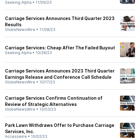
Seeking Alpha
•
11/09/23
Carriage Services Announces Third Quarter 2023
Results
GlobeNewsWire
•
11/08/23
Carriage Services: Cheap After The Failed Buyout
Seeking Alpha
•
10/28/23
Carriage Services Announces 2023 Third Quarter
Earnings Release and Conference Call Schedule
GlobeNewsWire
•
10/17/23
Carriage Services Confirms Continuation of
Review of Strategic Alternatives
GlobeNewsWire
•
10/03/23
Park Lawn Withdraws Offer to Purchase Carriage
Services, Inc.
Accesswire
•
10/02/23