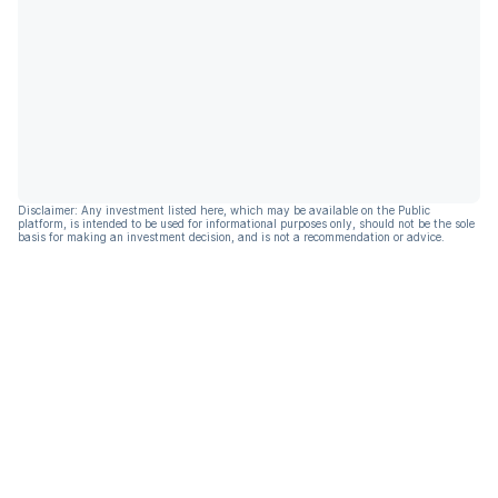
Disclaimer: Any investment listed here, which may be available on the Public
platform, is intended to be used for informational purposes only, should not be the sole
basis for making an investment decision, and is not a recommendation or advice.