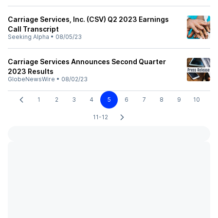
Carriage Services, Inc. (CSV) Q2 2023 Earnings
Call Transcript
Seeking Alpha
•
08/05/23
Carriage Services Announces Second Quarter
2023 Results
GlobeNewsWire
•
08/02/23
1
2
3
4
5
6
7
8
9
10
11-12