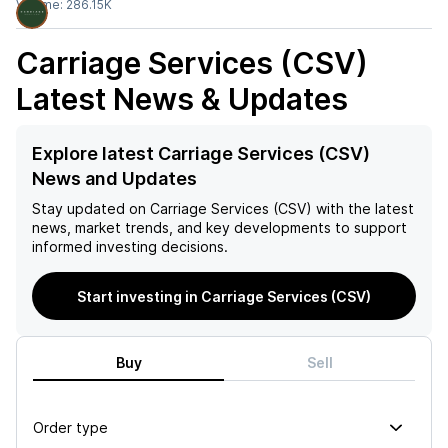
Volume:
286.15K
Carriage Services (CSV)
Latest News & Updates
Explore latest Carriage Services (CSV)
News and Updates
Stay updated on
Carriage Services (CSV)
with the latest
news, market trends, and key developments to support
informed investing decisions.
Start investing in Carriage Services (CSV)
Buy
Sell
Order type