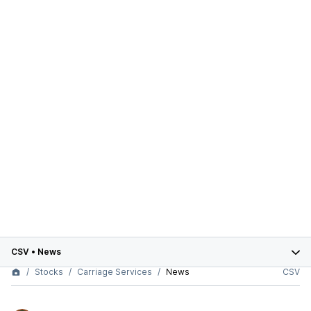
CSV
•
News
Stocks
Carriage Services
News
CSV