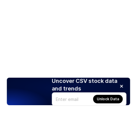
Uncover CSV stock data
and trends
Unlock Data