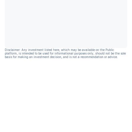
Disclaimer: Any investment listed here, which may be available on the Public
platform, is intended to be used for informational purposes only, should not be the sole
basis for making an investment decision, and is not a recommendation or advice.