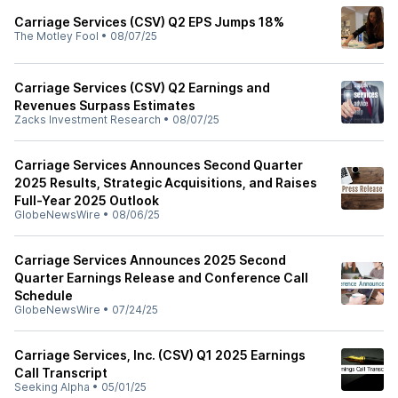
Carriage Services (CSV) Q2 EPS Jumps 18%
The Motley Fool
•
08/07/25
Carriage Services (CSV) Q2 Earnings and
Revenues Surpass Estimates
Zacks Investment Research
•
08/07/25
Carriage Services Announces Second Quarter
2025 Results, Strategic Acquisitions, and Raises
Full-Year 2025 Outlook
GlobeNewsWire
•
08/06/25
Carriage Services Announces 2025 Second
Quarter Earnings Release and Conference Call
Schedule
GlobeNewsWire
•
07/24/25
Carriage Services, Inc. (CSV) Q1 2025 Earnings
Call Transcript
Seeking Alpha
•
05/01/25