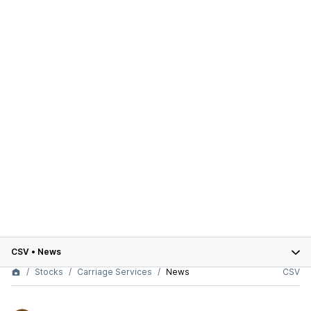
CSV
•
News
Stocks
Carriage Services
News
CSV