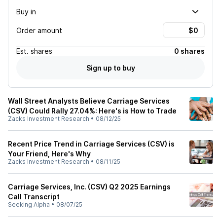
Buy in
Order amount
Est.
shares
0 shares
Sign up to buy
Wall Street Analysts Believe Carriage Services
(CSV) Could Rally 27.04%: Here's is How to Trade
Zacks Investment Research
•
08/12/25
Recent Price Trend in Carriage Services (CSV) is
Your Friend, Here's Why
Zacks Investment Research
•
08/11/25
Carriage Services, Inc. (CSV) Q2 2025 Earnings
Call Transcript
Seeking Alpha
•
08/07/25