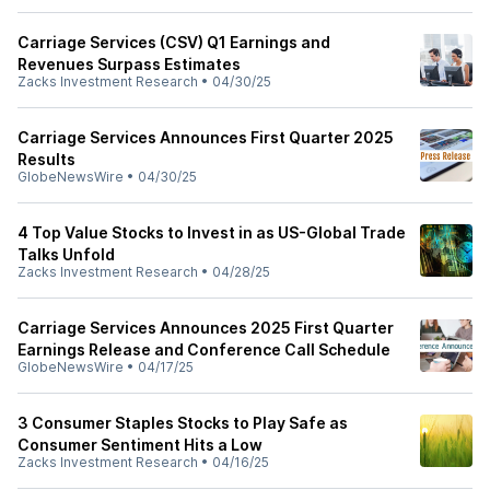
Carriage Services (CSV) Q1 Earnings and
Revenues Surpass Estimates
Zacks Investment Research
•
04/30/25
Carriage Services Announces First Quarter 2025
Results
GlobeNewsWire
•
04/30/25
4 Top Value Stocks to Invest in as US-Global Trade
Talks Unfold
Zacks Investment Research
•
04/28/25
Carriage Services Announces 2025 First Quarter
Earnings Release and Conference Call Schedule
GlobeNewsWire
•
04/17/25
3 Consumer Staples Stocks to Play Safe as
Consumer Sentiment Hits a Low
Zacks Investment Research
•
04/16/25