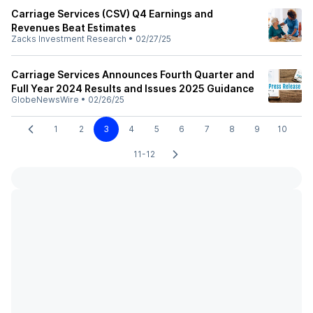
Carriage Services (CSV) Q4 Earnings and
Revenues Beat Estimates
Zacks Investment Research
•
02/27/25
Carriage Services Announces Fourth Quarter and
Full Year 2024 Results and Issues 2025 Guidance
GlobeNewsWire
•
02/26/25
1
2
3
4
5
6
7
8
9
10
11-12