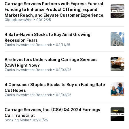
Carriage Services Partners with Express Funeral
Funding to Enhance Product Offering, Expand
Market Reach, and Elevate Customer Experience
GlobeNewsWire
•
03/12/25
4 Safe-Haven Stocks to Buy Amid Growing
Recession Fears
Zacks Investment Research
•
03/11/25
Are Investors Undervaluing Carriage Services
(CSV) Right Now?
Zacks Investment Research
•
03/03/25
4 Consumer Staples Stocks to Buy on Fading Rate
Cut Hopes
Zacks Investment Research
•
03/03/25
Carriage Services, Inc. (CSV) Q4 2024 Earnings
Call Transcript
Seeking Alpha
•
02/28/25