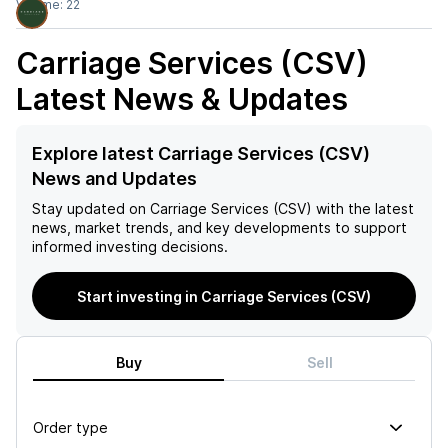
Volume:
22
Carriage Services (CSV)
Latest News & Updates
Explore latest Carriage Services (CSV)
News and Updates
Stay updated on
Carriage Services (CSV)
with the latest
news, market trends, and key developments to support
informed investing decisions.
Start investing in Carriage Services (CSV)
Buy
Sell
Order type