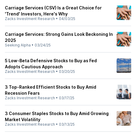
Carriage Services (CSV) Is a Great Choice for
'Trend' Investors, Here's Why
Zacks Investment Research
•
04/03/25
Carriage Services: Strong Gains Look Beckoning In
2025
Seeking Alpha
•
03/24/25
5 Low-Beta Defensive Stocks to Buy as Fed
Adopts Cautious Approach
Zacks Investment Research
•
03/20/25
3 Top-Ranked Efficient Stocks to Buy Amid
Recession Fears
Zacks Investment Research
•
03/17/25
3 Consumer Staples Stocks to Buy Amid Growing
Market Volatility
Zacks Investment Research
•
03/13/25