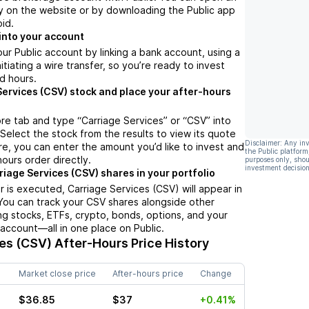
y on the website or by downloading the Public app
oid.
into your account
ur Public account by linking a bank account, using a
nitiating a wire transfer, so you’re ready to invest
d hours.
Services (CSV) stock and place your after-hours
re tab and type “Carriage Services” or “CSV” into
 Select the stock from the results to view its quote
Disclaimer: Any in
e, you can enter the amount you’d like to invest and
the Public platform
hours order directly.
purposes only, shou
investment decision
riage Services (CSV) shares in your portfolio
 is executed, Carriage Services (CSV) will appear in
 You can track your CSV shares alongside other
g stocks, ETFs, crypto, bonds, options, and your
 account—all in one place on Public.
ces (CSV)
After-Hours Price History
Market close price
After-hours price
Change
$36.85
$37
+0.41%