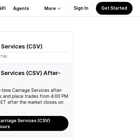
Sign In
Get Started
API
Agents
More
About Us
 Services
(
CSV
)
Learn
.78K
Support
 Services (CSV) After-
l-time
Carriage Services
after-
es and place trades from 4:00 PM
ET after the market closes on
arriage Services (CSV)
Hours