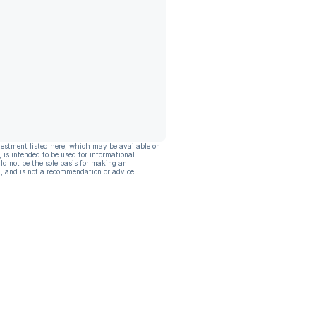
vestment listed here, which may be available on
, is intended to be used for informational
ld not be the sole basis for making an
, and is not a recommendation or advice.