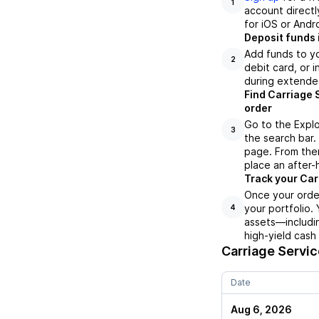
1
account directl
for iOS or Andr
Deposit funds 
Add funds to yo
2
debit card, or i
during extende
Find Carriage 
order
Go to the Explo
3
the search bar.
page. From ther
place an after-
Track your Car
Once your order
your portfolio.
4
assets—includin
high-yield cash
Carriage Servi
Date
Aug 6, 2026