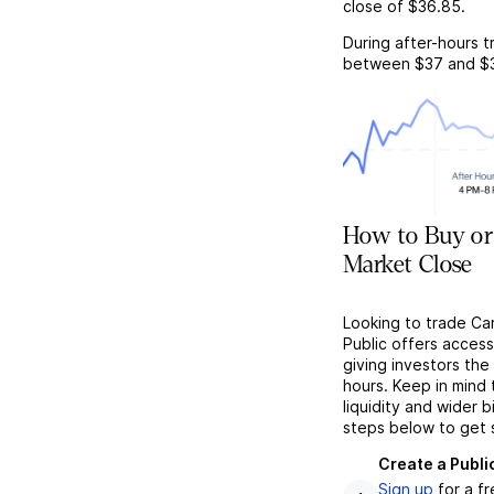
close of
$36.85
.
During after-hours t
between
$37
and
$
How to Buy or 
Market Close
Looking to trade Ca
Public offers acces
giving investors the 
hours. Keep in mind
liquidity and wider 
steps below to get 
Create a Publi
Sign up
for a f