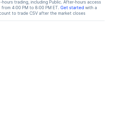
hours trading, including Public. After-hours access
le from 4:00 PM to 8:00 PM ET.
Get started
with a
count to trade
CSV
after the market closes