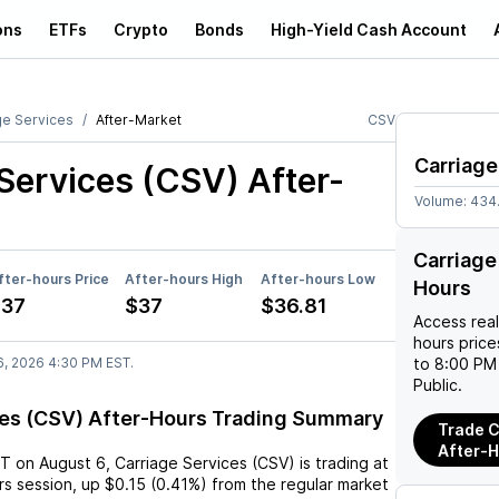
ons
ETFs
Crypto
Bonds
High-Yield Cash Account
ge Services
After-Market
CSV
Carriage
 Services (CSV)
After-
Volume:
434
Carriage
fter-hours Price
After-hours High
After-hours Low
Hours
$37
$37
$36.81
Access rea
hours pric
6, 2026 4:30 PM EST.
to 8:00 PM 
Public.
ces (CSV) After-Hours Trading Summary
Trade C
After-
ST
on
August 6
,
Carriage Services (CSV)
is trading at
rs session,
up
$0.15
(
0.41%
) from the regular market