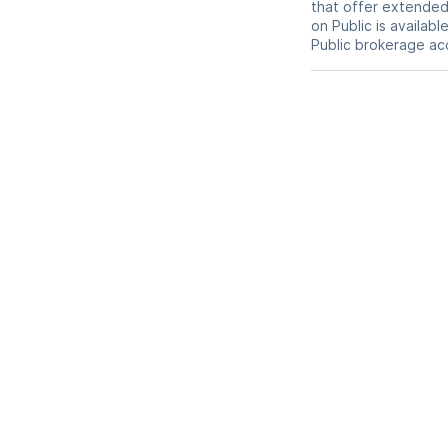
that offer extended-
on Public is availab
Public brokerage ac