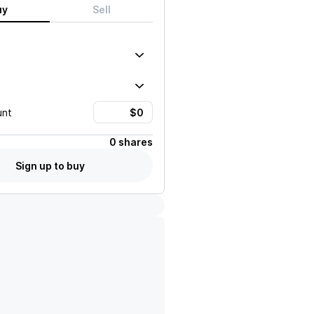
uy
Sell
unt
0 shares
Sign up to buy