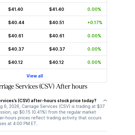
$41.40
$41.40
0.00%
$40.44
$40.51
+0.17%
$40.61
$40.61
0.00%
$40.37
$40.37
0.00%
$40.12
$40.12
0.00%
View all
riage Services (CSV) After hours
rvices’s (CSV) after-hours stock price today?
 6, 2026, Carriage Services (CSV) is trading at $37
ession, up $0.15 (0.41%) from the regular market
er-hours prices reflect trading activity that occurs
oses at 4:00 PM ET.