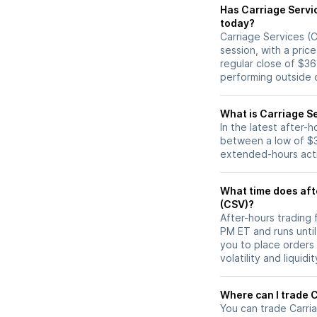
Has Carriage Services (CSV) stock moved u
today?
Carriage Services (C
session, with a pric
regular close of $3
performing outside o
What is Carriage Se
In the latest after-
between a low of $3
extended-hours activ
What time does afte
(CSV)?
After-hours trading 
PM ET and runs unti
you to place orders
volatility and liquidi
W
You can trade
Carri