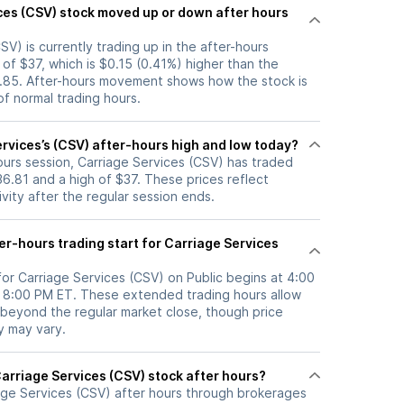
p or down after hours
SV) is currently trading up in the after-hours
e of $37, which is $0.15 (0.41%) higher than the
6.85. After-hours movement shows how the stock is
f normal trading hours.
rvices’s (CSV) after-hours high and low today?
hours session, Carriage Services (CSV) has traded
6.81 and a high of $37. These prices reflect
ity after the regular session ends.
r-hours trading start for Carriage Services
for Carriage Services (CSV) on Public begins at 4:00
l 8:00 PM ET. These extended trading hours allow
 beyond the regular market close, though price
ty may vary.
here can I trade Carriage Services (CSV) stock after hours?
age Services (CSV)
after hours through brokerages