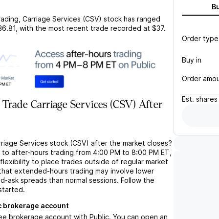
B
rading,
Carriage Services (CSV)
stock has ranged
36.81
, with the most recent trade recorded at
$37
.
Order type
Buy in
Order amo
Est.
shares
Trade Carriage Services (CSV) After
rriage Services stock (CSV) after the market closes?
s to after-hours trading from 4:00 PM to 8:00 PM ET,
flexibility to place trades outside of regular market
 that extended-hours trading may involve lower
bid-ask spreads than normal sessions. Follow the
started.
c brokerage account
ree brokerage account with Public. You can open an