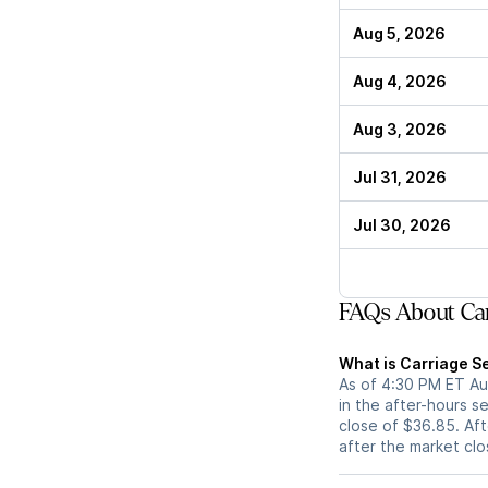
Aug 5, 2026
Aug 4, 2026
Aug 3, 2026
Jul 31, 2026
Jul 30, 2026
FAQs About Car
What is Carriage Se
As of 4:30 PM ET Aug
in the after-hours s
close of $36.85. Aft
after the market cl