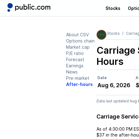
Stocks
Opti
Stocks
Carria
About CSV
Options chain
Market cap
Carriage
P/E ratio
Hours
Forecast
Earnings
News
Pre-market
Date
A
After-hours
Aug 6, 2026
Data last updated Aug 
Carriage Servi
As of
4:30:00 PM E
$37
in the after-hou