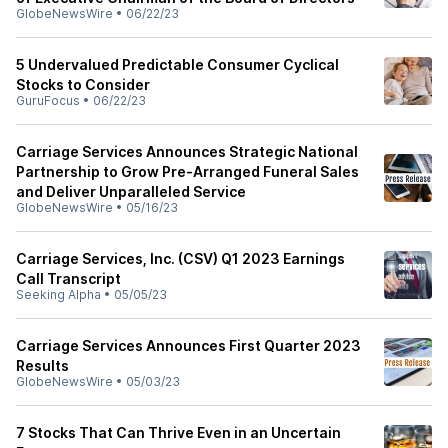
GlobeNewsWire
•
06/22/23
5 Undervalued Predictable Consumer Cyclical
Stocks to Consider
GuruFocus
•
06/22/23
Carriage Services Announces Strategic National
Partnership to Grow Pre-Arranged Funeral Sales
and Deliver Unparalleled Service
GlobeNewsWire
•
05/16/23
Carriage Services, Inc. (CSV) Q1 2023 Earnings
Call Transcript
Seeking Alpha
•
05/05/23
Carriage Services Announces First Quarter 2023
Results
GlobeNewsWire
•
05/03/23
7 Stocks That Can Thrive Even in an Uncertain