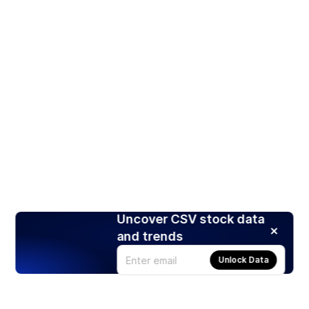
Uncover CSV stock data
and trends
Unlock Data