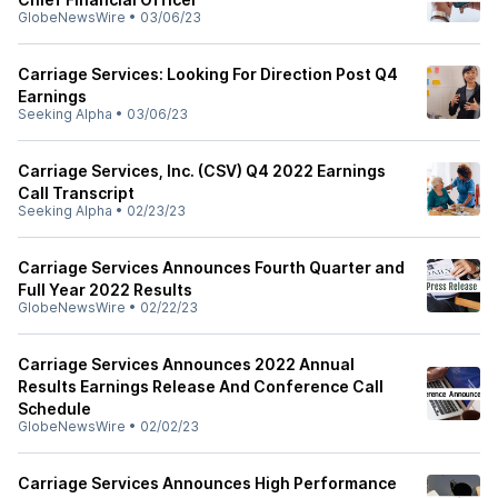
GlobeNewsWire
•
03/06/23
Carriage Services: Looking For Direction Post Q4
Earnings
Seeking Alpha
•
03/06/23
Carriage Services, Inc. (CSV) Q4 2022 Earnings
Call Transcript
Seeking Alpha
•
02/23/23
Carriage Services Announces Fourth Quarter and
Full Year 2022 Results
GlobeNewsWire
•
02/22/23
Carriage Services Announces 2022 Annual
Results Earnings Release And Conference Call
Schedule
GlobeNewsWire
•
02/02/23
Carriage Services Announces High Performance