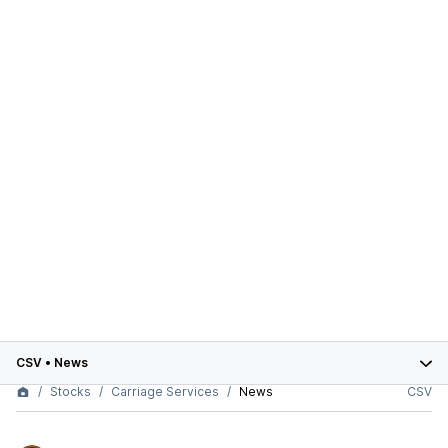
CSV
•
News
Stocks
Carriage Services
News
CSV