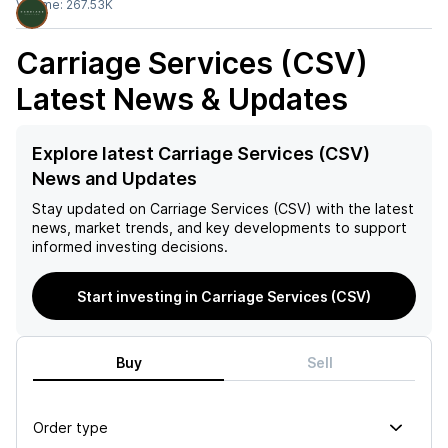
Volume:
267.53K
Carriage Services (CSV)
Latest News & Updates
Explore latest Carriage Services (CSV)
News and Updates
Stay updated on
Carriage Services (CSV)
with the latest
news, market trends, and key developments to support
informed investing decisions.
Start investing in Carriage Services (CSV)
Buy
Sell
Order type