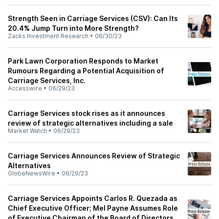
Strength Seen in Carriage Services (CSV): Can Its
20.4% Jump Turn into More Strength?
Zacks Investment Research
•
06/30/23
Park Lawn Corporation Responds to Market
Rumours Regarding a Potential Acquisition of
Carriage Services, Inc.
Accesswire
•
06/29/23
Carriage Services stock rises as it announces
review of strategic alternatives including a sale
Market Watch
•
06/29/23
Carriage Services Announces Review of Strategic
Alternatives
GlobeNewsWire
•
06/29/23
Carriage Services Appoints Carlos R. Quezada as
Chief Executive Officer; Mel Payne Assumes Role
of Executive Chairman of the Board of Directors