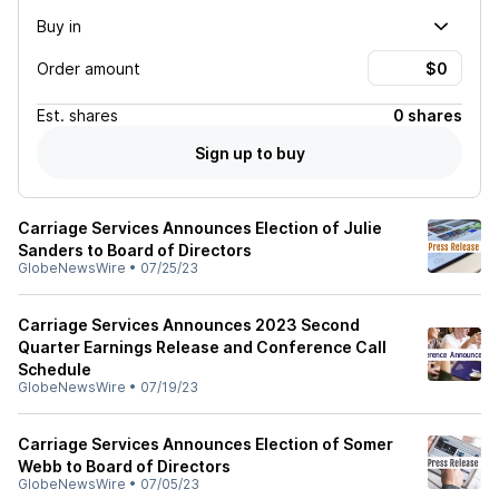
Buy in
Order amount
Est.
shares
0 shares
Sign up to buy
Carriage Services Announces Election of Julie
Sanders to Board of Directors
GlobeNewsWire
•
07/25/23
Carriage Services Announces 2023 Second
Quarter Earnings Release and Conference Call
Schedule
GlobeNewsWire
•
07/19/23
Carriage Services Announces Election of Somer
Webb to Board of Directors
GlobeNewsWire
•
07/05/23