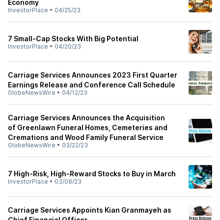
Economy
InvestorPlace
•
04/25/23
7 Small-Cap Stocks With Big Potential
InvestorPlace
•
04/20/23
Carriage Services Announces 2023 First Quarter
Earnings Release and Conference Call Schedule
GlobeNewsWire
•
04/12/23
Carriage Services Announces the Acquisition
of Greenlawn Funeral Homes, Cemeteries and
Cremations and Wood Family Funeral Service
GlobeNewsWire
•
03/22/23
7 High-Risk, High-Reward Stocks to Buy in March
InvestorPlace
•
03/08/23
Carriage Services Appoints Kian Granmayeh as
Chief Financial Officer