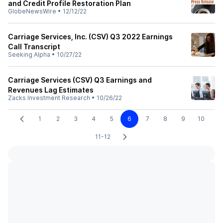
and Credit Profile Restoration Plan
GlobeNewsWire
•
12/12/22
Carriage Services, Inc. (CSV) Q3 2022 Earnings
Call Transcript
Seeking Alpha
•
10/27/22
Carriage Services (CSV) Q3 Earnings and
Revenues Lag Estimates
Zacks Investment Research
•
10/26/22
1
2
3
4
5
6
7
8
9
10
11-12