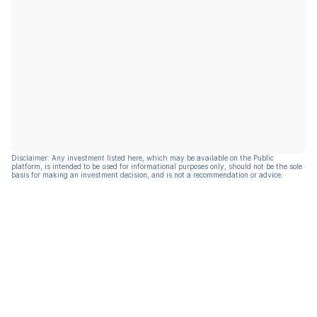
Disclaimer: Any investment listed here, which may be available on the Public
platform, is intended to be used for informational purposes only, should not be the sole
basis for making an investment decision, and is not a recommendation or advice.