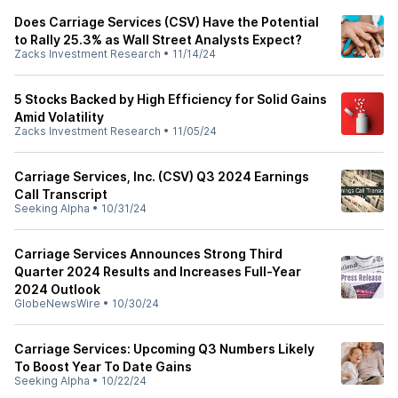
Does Carriage Services (CSV) Have the Potential
to Rally 25.3% as Wall Street Analysts Expect?
Zacks Investment Research
•
11/14/24
5 Stocks Backed by High Efficiency for Solid Gains
Amid Volatility
Zacks Investment Research
•
11/05/24
Carriage Services, Inc. (CSV) Q3 2024 Earnings
Call Transcript
Seeking Alpha
•
10/31/24
Carriage Services Announces Strong Third
Quarter 2024 Results and Increases Full-Year
2024 Outlook
GlobeNewsWire
•
10/30/24
Carriage Services: Upcoming Q3 Numbers Likely
To Boost Year To Date Gains
Seeking Alpha
•
10/22/24