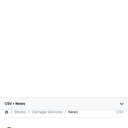
CSV
•
News
Stocks
Carriage Services
News
CSV