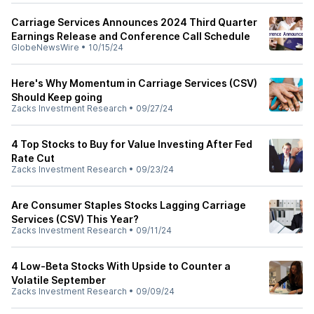
Carriage Services Announces 2024 Third Quarter
Earnings Release and Conference Call Schedule
GlobeNewsWire
•
10/15/24
Here's Why Momentum in Carriage Services (CSV)
Should Keep going
Zacks Investment Research
•
09/27/24
4 Top Stocks to Buy for Value Investing After Fed
Rate Cut
Zacks Investment Research
•
09/23/24
Are Consumer Staples Stocks Lagging Carriage
Services (CSV) This Year?
Zacks Investment Research
•
09/11/24
4 Low-Beta Stocks With Upside to Counter a
Volatile September
Zacks Investment Research
•
09/09/24