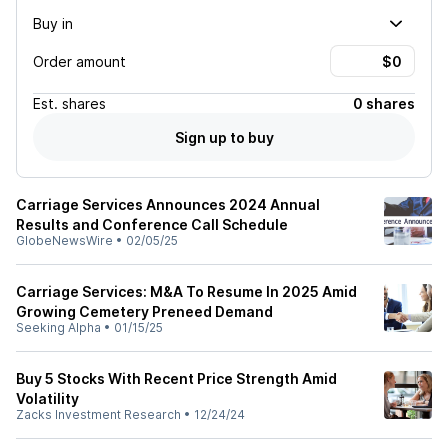
Buy in
Order amount
Est.
shares
0 shares
Sign up to buy
Carriage Services Announces 2024 Annual
Results and Conference Call Schedule
GlobeNewsWire
•
02/05/25
Carriage Services: M&A To Resume In 2025 Amid
Growing Cemetery Preneed Demand
Seeking Alpha
•
01/15/25
Buy 5 Stocks With Recent Price Strength Amid
Volatility
Zacks Investment Research
•
12/24/24