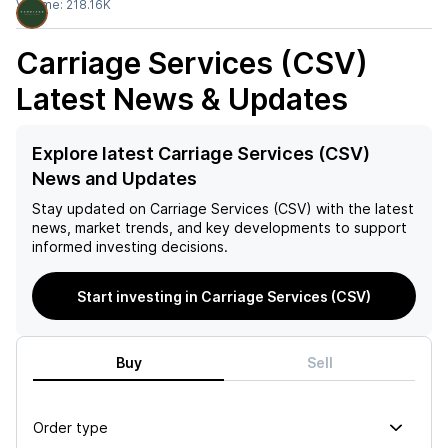
Volume:
218.16K
Carriage Services (CSV)
Latest News & Updates
Explore latest Carriage Services (CSV)
News and Updates
Stay updated on
Carriage Services (CSV)
with the latest
news, market trends, and key developments to support
informed investing decisions.
Start investing in Carriage Services (CSV)
Buy
Sell
Order type