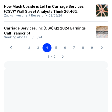
How Much Upside is Left in Carriage Services
(CSV)? Wall Street Analysts Think 26.46%
Zacks Investment Research
•
08/05/24
Carriage Services, Inc (CSV) Q2 2024 Earnings
Call Transcript
Seeking Alpha
•
08/03/24
1
2
3
4
5
6
7
8
9
10
11-12