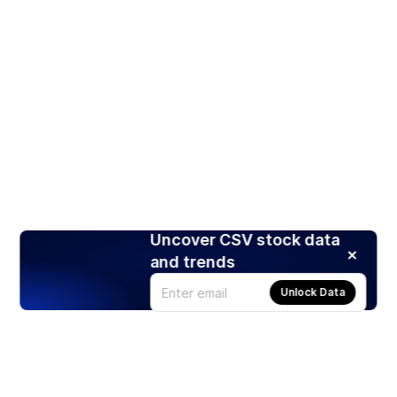
Uncover CSV stock data
and trends
Unlock Data