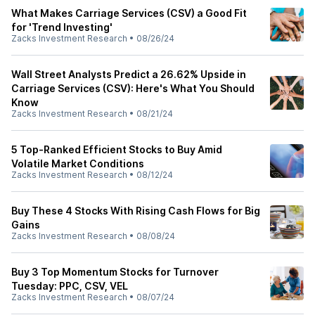
What Makes Carriage Services (CSV) a Good Fit
for 'Trend Investing'
Zacks Investment Research
•
08/26/24
Wall Street Analysts Predict a 26.62% Upside in
Carriage Services (CSV): Here's What You Should
Know
Zacks Investment Research
•
08/21/24
5 Top-Ranked Efficient Stocks to Buy Amid
Volatile Market Conditions
Zacks Investment Research
•
08/12/24
Buy These 4 Stocks With Rising Cash Flows for Big
Gains
Zacks Investment Research
•
08/08/24
Buy 3 Top Momentum Stocks for Turnover
Tuesday: PPC, CSV, VEL
Zacks Investment Research
•
08/07/24