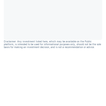
Disclaimer: Any investment listed here, which may be available on the Public
platform, is intended to be used for informational purposes only, should not be the sole
basis for making an investment decision, and is not a recommendation or advice.