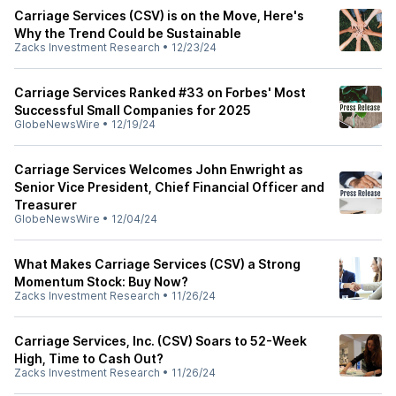
Carriage Services (CSV) is on the Move, Here's
Why the Trend Could be Sustainable
Zacks Investment Research
•
12/23/24
Carriage Services Ranked #33 on Forbes' Most
Successful Small Companies for 2025
GlobeNewsWire
•
12/19/24
Carriage Services Welcomes John Enwright as
Senior Vice President, Chief Financial Officer and
Treasurer
GlobeNewsWire
•
12/04/24
What Makes Carriage Services (CSV) a Strong
Momentum Stock: Buy Now?
Zacks Investment Research
•
11/26/24
Carriage Services, Inc. (CSV) Soars to 52-Week
High, Time to Cash Out?
Zacks Investment Research
•
11/26/24