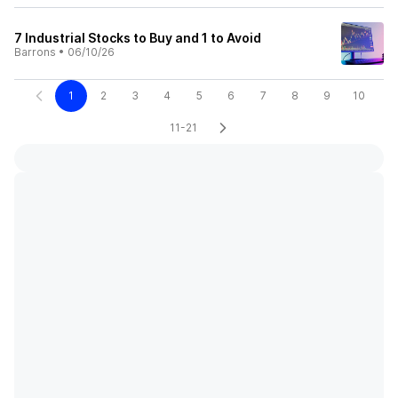
7 Industrial Stocks to Buy and 1 to Avoid
Barrons
•
06/10/26
1
2
3
4
5
6
7
8
9
10
11-21