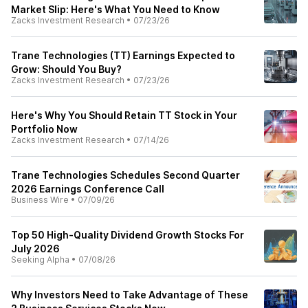
Market Slip: Here's What You Need to Know
Zacks Investment Research
•
07/23/26
Trane Technologies (TT) Earnings Expected to
Grow: Should You Buy?
Zacks Investment Research
•
07/23/26
Here's Why You Should Retain TT Stock in Your
Portfolio Now
Zacks Investment Research
•
07/14/26
Trane Technologies Schedules Second Quarter
2026 Earnings Conference Call
Business Wire
•
07/09/26
Top 50 High-Quality Dividend Growth Stocks For
July 2026
Seeking Alpha
•
07/08/26
Why Investors Need to Take Advantage of These