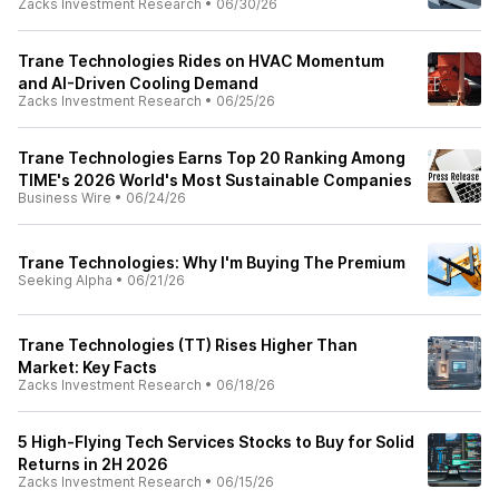
Zacks Investment Research
•
06/30/26
Trane Technologies Rides on HVAC Momentum
and AI-Driven Cooling Demand
Zacks Investment Research
•
06/25/26
Trane Technologies Earns Top 20 Ranking Among
TIME's 2026 World's Most Sustainable Companies
Business Wire
•
06/24/26
Trane Technologies: Why I'm Buying The Premium
Seeking Alpha
•
06/21/26
Trane Technologies (TT) Rises Higher Than
Market: Key Facts
Zacks Investment Research
•
06/18/26
5 High-Flying Tech Services Stocks to Buy for Solid
Returns in 2H 2026
Zacks Investment Research
•
06/15/26