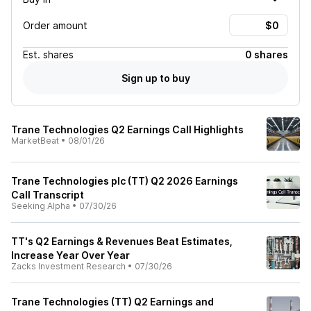
Order amount
Est.
shares
0 shares
Sign up to buy
Trane Technologies Q2 Earnings Call Highlights
MarketBeat
•
08/01/26
Trane Technologies plc (TT) Q2 2026 Earnings
Call Transcript
Seeking Alpha
•
07/30/26
TT's Q2 Earnings & Revenues Beat Estimates,
Increase Year Over Year
Zacks Investment Research
•
07/30/26
Trane Technologies (TT) Q2 Earnings and