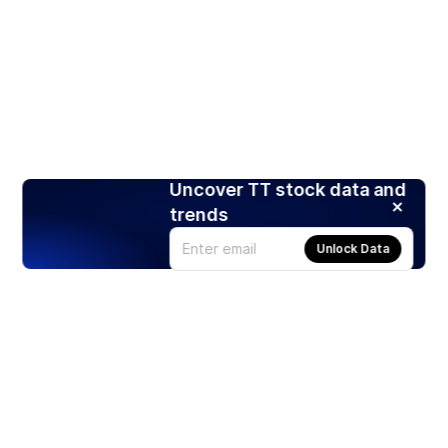
Uncover TT stock data and
trends
Unlock Data