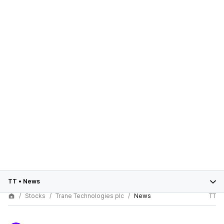
TT
•
News
Stocks
Trane Technologies plc
News
TT