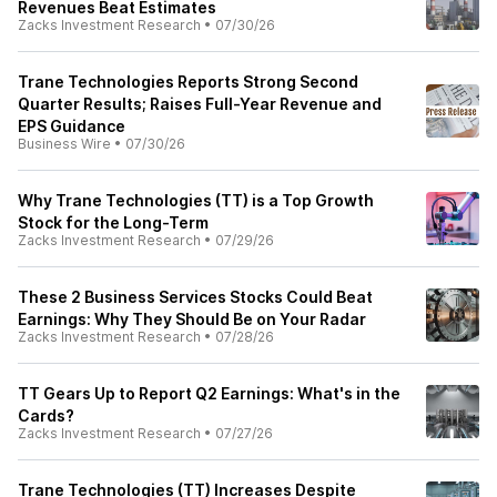
Revenues Beat Estimates
Zacks Investment Research
•
07/30/26
Trane Technologies Reports Strong Second
Quarter Results; Raises Full-Year Revenue and
EPS Guidance
Business Wire
•
07/30/26
Why Trane Technologies (TT) is a Top Growth
Stock for the Long-Term
Zacks Investment Research
•
07/29/26
These 2 Business Services Stocks Could Beat
Earnings: Why They Should Be on Your Radar
Zacks Investment Research
•
07/28/26
TT Gears Up to Report Q2 Earnings: What's in the
Cards?
Zacks Investment Research
•
07/27/26
Trane Technologies (TT) Increases Despite