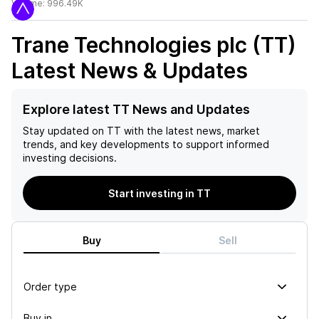
Volume:
996.49K
Trane Technologies plc (TT)
Latest News & Updates
Explore latest TT News and Updates
Stay updated on
TT
with the latest news, market
trends, and key developments to support informed
investing decisions.
Start investing in TT
Buy
Sell
Order type
Buy in