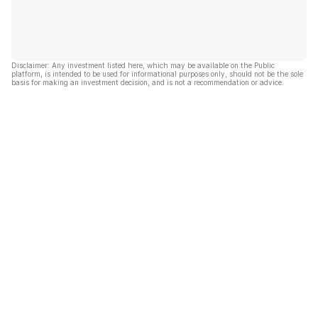
Disclaimer: Any investment listed here, which may be available on the Public
platform, is intended to be used for informational purposes only, should not be the sole
basis for making an investment decision, and is not a recommendation or advice.