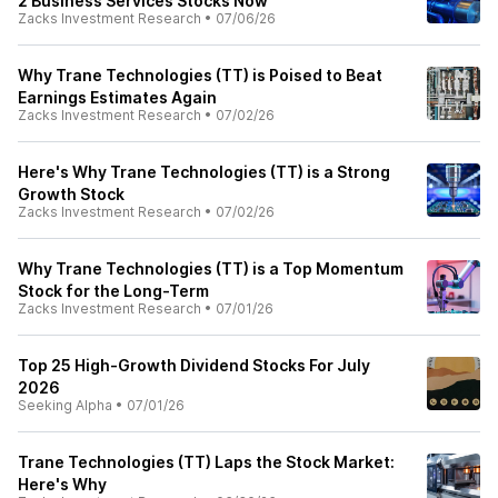
2 Business Services Stocks Now
Zacks Investment Research
•
07/06/26
Why Trane Technologies (TT) is Poised to Beat
Earnings Estimates Again
Zacks Investment Research
•
07/02/26
Here's Why Trane Technologies (TT) is a Strong
Growth Stock
Zacks Investment Research
•
07/02/26
Why Trane Technologies (TT) is a Top Momentum
Stock for the Long-Term
Zacks Investment Research
•
07/01/26
Top 25 High-Growth Dividend Stocks For July
2026
Seeking Alpha
•
07/01/26
Trane Technologies (TT) Laps the Stock Market:
Here's Why