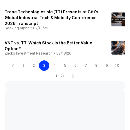
Trane Technologies plc (TT) Presents at Citi's
Global Industrial Tech & Mobility Conference
2026 Transcript
Seeking Alpha
•
02/18/26
VNT vs. TT: Which Stock Is the Better Value
Option?
Zacks Investment Research
•
02/18/26
1
2
3
4
5
6
7
8
9
10
11-21