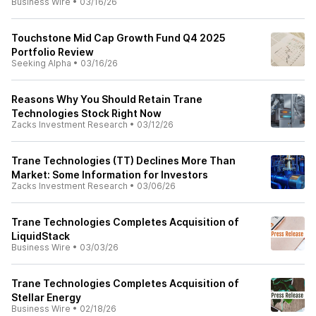
Business Wire
•
03/16/26
Touchstone Mid Cap Growth Fund Q4 2025
Portfolio Review
Seeking Alpha
•
03/16/26
Reasons Why You Should Retain Trane
Technologies Stock Right Now
Zacks Investment Research
•
03/12/26
Trane Technologies (TT) Declines More Than
Market: Some Information for Investors
Zacks Investment Research
•
03/06/26
Trane Technologies Completes Acquisition of
LiquidStack
Business Wire
•
03/03/26
Trane Technologies Completes Acquisition of
Stellar Energy
Business Wire
•
02/18/26