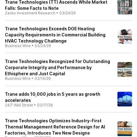
Trane Technologies (TT) Ascends While Market
Falls: Some Facts to Note
Zacks Investment Research
•
03/24/26
Trane Technologies Exceeds DOE Heating
Capacity Requirements in Commercial Building
HVAC Technology Challenge
Business Wire
•
03/24/26
Trane Technologies Recognized for Outstanding
Corporate Integrity and Performance by
Ethisphere and Just Capital
Business Wire
•
03/19/26
Trane adds 10,000 jobs in 5 years as growth
accelerates
24/7 Wall Street
•
03/17/26
Trane Technologies Optimizes Industry‑First
Thermal Management Reference Design for AI
Factories, Introduces Two New Designs