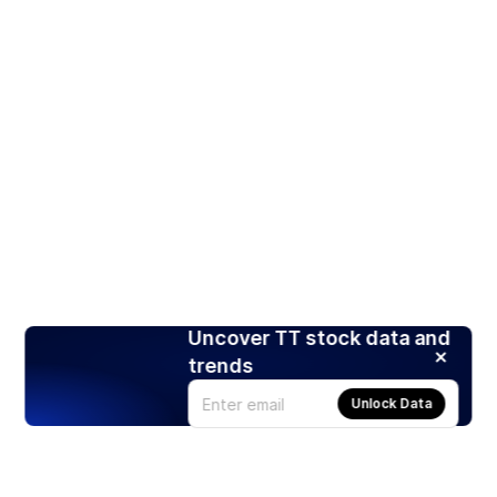
Uncover TT stock data and
trends
Unlock Data