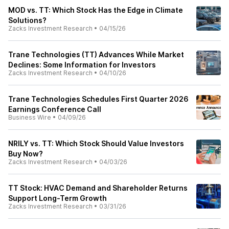
MOD vs. TT: Which Stock Has the Edge in Climate
Solutions?
Zacks Investment Research
•
04/15/26
Trane Technologies (TT) Advances While Market
Declines: Some Information for Investors
Zacks Investment Research
•
04/10/26
Trane Technologies Schedules First Quarter 2026
Earnings Conference Call
Business Wire
•
04/09/26
NRILY vs. TT: Which Stock Should Value Investors
Buy Now?
Zacks Investment Research
•
04/03/26
TT Stock: HVAC Demand and Shareholder Returns
Support Long-Term Growth
Zacks Investment Research
•
03/31/26