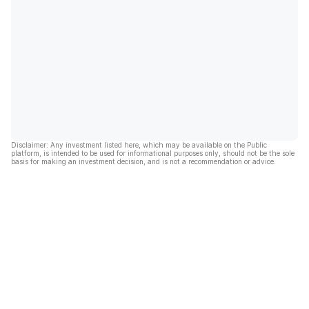
Disclaimer: Any investment listed here, which may be available on the Public
platform, is intended to be used for informational purposes only, should not be the sole
basis for making an investment decision, and is not a recommendation or advice.