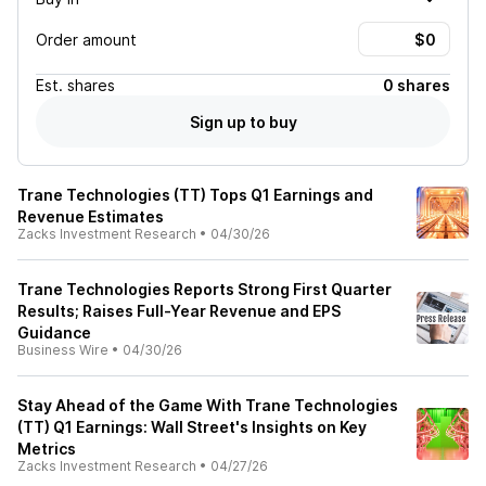
Order amount
Est.
shares
0 shares
Sign up to buy
Trane Technologies (TT) Tops Q1 Earnings and
Revenue Estimates
Zacks Investment Research
•
04/30/26
Trane Technologies Reports Strong First Quarter
Results; Raises Full-Year Revenue and EPS
Guidance
Business Wire
•
04/30/26
Stay Ahead of the Game With Trane Technologies
(TT) Q1 Earnings: Wall Street's Insights on Key
Metrics
Zacks Investment Research
•
04/27/26