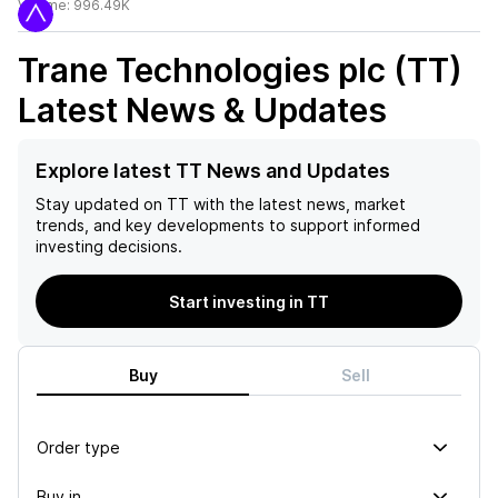
Volume:
996.49K
Trane Technologies plc (TT)
Latest News & Updates
Explore latest TT News and Updates
Stay updated on
TT
with the latest news, market
trends, and key developments to support informed
investing decisions.
Start investing in TT
Buy
Sell
Order type
Buy in