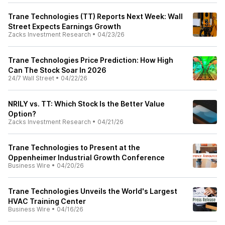
Trane Technologies (TT) Reports Next Week: Wall
Street Expects Earnings Growth
Zacks Investment Research
•
04/23/26
Trane Technologies Price Prediction: How High
Can The Stock Soar In 2026
24/7 Wall Street
•
04/22/26
NRILY vs. TT: Which Stock Is the Better Value
Option?
Zacks Investment Research
•
04/21/26
Trane Technologies to Present at the
Oppenheimer Industrial Growth Conference
Business Wire
•
04/20/26
Trane Technologies Unveils the World's Largest
HVAC Training Center
Business Wire
•
04/16/26