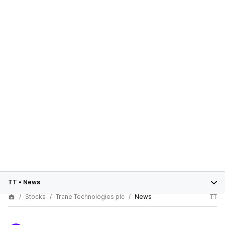
TT
•
News
Stocks
Trane Technologies plc
News
TT