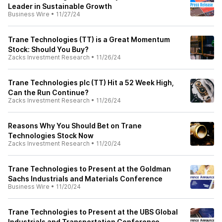
Leader in Sustainable Growth
Business Wire
•
11/27/24
Trane Technologies (TT) is a Great Momentum
Stock: Should You Buy?
Zacks Investment Research
•
11/26/24
Trane Technologies plc (TT) Hit a 52 Week High,
Can the Run Continue?
Zacks Investment Research
•
11/26/24
Reasons Why You Should Bet on Trane
Technologies Stock Now
Zacks Investment Research
•
11/20/24
Trane Technologies to Present at the Goldman
Sachs Industrials and Materials Conference
Business Wire
•
11/20/24
Trane Technologies to Present at the UBS Global
Industrials and Transportation Conference