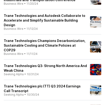
Business Wire
•
11/20/24
Trane Technologies and Autodesk Collaborate to
Accelerate and Simplify Sustainable Building
Design
Business Wire
•
11/12/24
Trane Technologies Champions Decarbonization,
Sustainable Cooling and Climate Policies at
COP29
Business Wire
•
11/11/24
Trane Technologies Q3: Strong North America And
Weak China
Seeking Alpha
•
10/31/24
Trane Technologies plc (TT) Q3 2024 Earnings
Call Transcript
Seeking Alpha
•
10/30/24