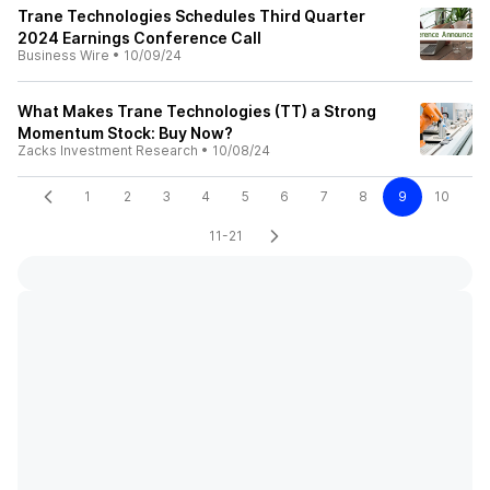
Trane Technologies Schedules Third Quarter
2024 Earnings Conference Call
Business Wire
•
10/09/24
What Makes Trane Technologies (TT) a Strong
Momentum Stock: Buy Now?
Zacks Investment Research
•
10/08/24
1
2
3
4
5
6
7
8
9
10
11-21