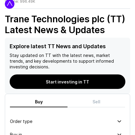
Volume:
996.49K
Trane Technologies plc (TT)
Latest News & Updates
Explore latest TT News and Updates
Stay updated on
TT
with the latest news, market
trends, and key developments to support informed
investing decisions.
Start investing in TT
Buy
Sell
Order type
Buy in