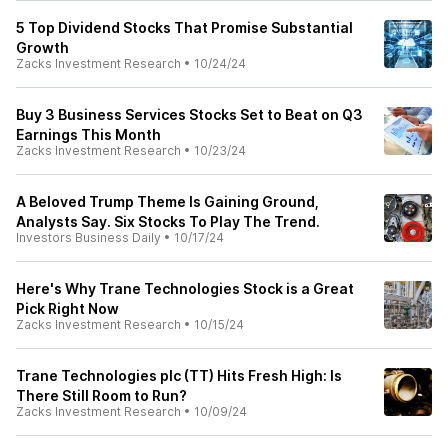
5 Top Dividend Stocks That Promise Substantial
Growth
Zacks Investment Research
•
10/24/24
Buy 3 Business Services Stocks Set to Beat on Q3
Earnings This Month
Zacks Investment Research
•
10/23/24
A Beloved Trump Theme Is Gaining Ground,
Analysts Say. Six Stocks To Play The Trend.
Investors Business Daily
•
10/17/24
Here's Why Trane Technologies Stock is a Great
Pick Right Now
Zacks Investment Research
•
10/15/24
Trane Technologies plc (TT) Hits Fresh High: Is
There Still Room to Run?
Zacks Investment Research
•
10/09/24