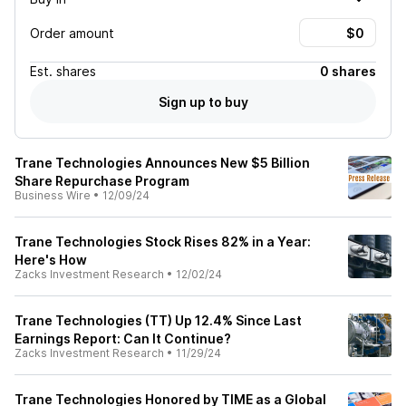
Order amount
Est.
shares
0 shares
Sign up to buy
Trane Technologies Announces New $5 Billion
Share Repurchase Program
Business Wire
•
12/09/24
Trane Technologies Stock Rises 82% in a Year:
Here's How
Zacks Investment Research
•
12/02/24
Trane Technologies (TT) Up 12.4% Since Last
Earnings Report: Can It Continue?
Zacks Investment Research
•
11/29/24
Trane Technologies Honored by TIME as a Global