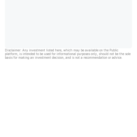
Disclaimer: Any investment listed here, which may be available on the Public
platform, is intended to be used for informational purposes only, should not be the sole
basis for making an investment decision, and is not a recommendation or advice.