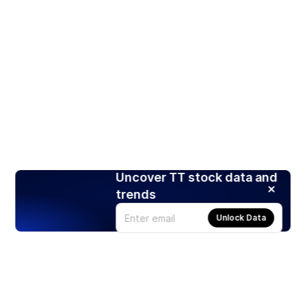
Uncover TT stock data and
trends
Unlock Data