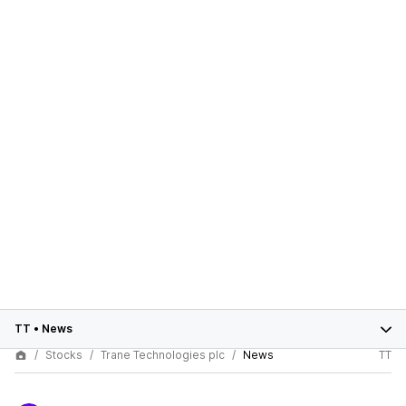
TT
•
News
Stocks
Trane Technologies plc
News
TT