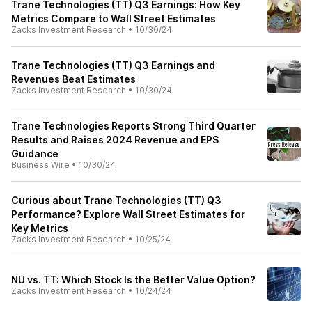
Trane Technologies (TT) Q3 Earnings: How Key
Metrics Compare to Wall Street Estimates
Zacks Investment Research
•
10/30/24
Trane Technologies (TT) Q3 Earnings and
Revenues Beat Estimates
Zacks Investment Research
•
10/30/24
Trane Technologies Reports Strong Third Quarter
Results and Raises 2024 Revenue and EPS
Guidance
Business Wire
•
10/30/24
Curious about Trane Technologies (TT) Q3
Performance? Explore Wall Street Estimates for
Key Metrics
Zacks Investment Research
•
10/25/24
NU vs. TT: Which Stock Is the Better Value Option?
Zacks Investment Research
•
10/24/24