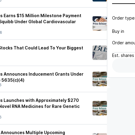
6
s Earns $15 Million Milestone Payment
Order type
 Squibb Under Global Cardiovascular
Buy in
26
Order amo
Stocks That Could Lead To Your Biggest
Est.
shares
cs Announces Inducement Grants Under
e 5635(c)(4)
6
cs Launches with Approximately $270
 Novel RNA Medicines for Rare Genetic
6
s Announces Multiple Upcoming