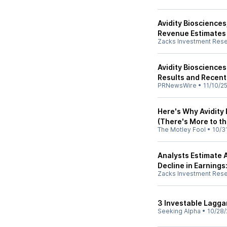
Avidity Biosciences
Revenue Estimates
Zacks Investment Res
Avidity Biosciences
Results and Recent
PRNewsWire
•
11/10/2
Here's Why Avidity
(There's More to t
The Motley Fool
•
10/3
Analysts Estimate A
Decline in Earnings
Zacks Investment Res
3 Investable Lagga
Seeking Alpha
•
10/28/