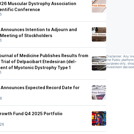
026 Muscular Dystrophy Association
ientific Conference
6
s Announces Intention to Adjourn and
Meeting of Stockholders
6
urnal of Medicine Publishes Results from
Disclaimer: Any in
the Public platform
rial of Delpacibart Etedesiran (del-
purposes only, shou
ment of Myotonic Dystrophy Type 1
investment decision
6
s Announces Expected Record Date for
26
rowth Fund Q4 2025 Portfolio
/26