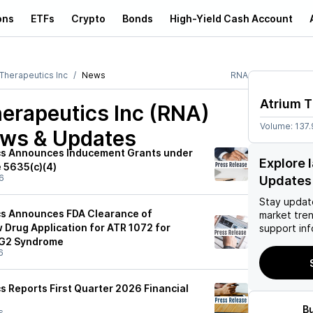
ons
ETFs
Crypto
Bonds
High-Yield Cash Account
 Therapeutics Inc
News
RNA
Atrium T
erapeutics Inc (RNA)
Volume:
137.
ews & Updates
cs Announces Inducement Grants under
Explore 
e 5635(c)(4)
6
Updates
Stay updat
cs Announces FDA Clearance of
market tre
 Drug Application for ATR 1072 for
support inf
AG2 Syndrome
6
s Reports First Quarter 2026 Financial
B