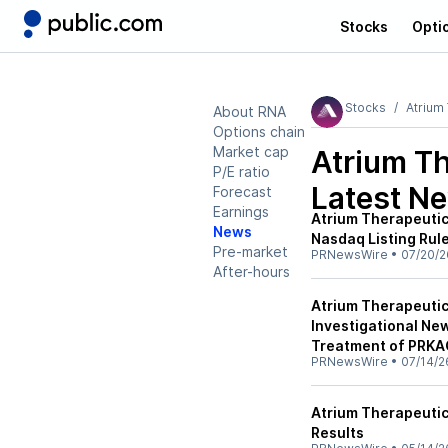
Stocks
Opti
Stocks
Atrium
About RNA
Options chain
Market cap
Atrium Th
P/E ratio
Latest N
Forecast
Earnings
Atrium Therapeuti
News
Nasdaq Listing Rul
Pre-market
PRNewsWire
•
07/20/2
After-hours
Atrium Therapeuti
Investigational New
Treatment of PRK
PRNewsWire
•
07/14/2
Atrium Therapeutic
Results