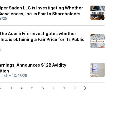
alper Sadeh LLC is Investigating Whether
Biosciences, Inc. is Fair to Shareholders
8/25
 The Ademi Firm investigates whether
nc. is obtaining a Fair Price for its Public
5
arnings, Announces $12B Avidity
ition
earch
•
10/28/25
2
3
4
5
6
7
8
9