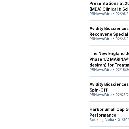
Presentations at 2
(MDA) Clinical & Sc
PRNewsWire
•
02/26/2
Avidity Bioscience
Reconvene Special 
PRNewsWire
•
02/23/2
The New England Jo
Phase 1/2 MARINA® T
desiran) for Treat
PRNewsWire
•
02/18/2
Avidity Bioscience
Spin-Off
PRNewsWire
•
02/03/
Harbor Small Cap G
Performance
Seeking Alpha
•
01/30