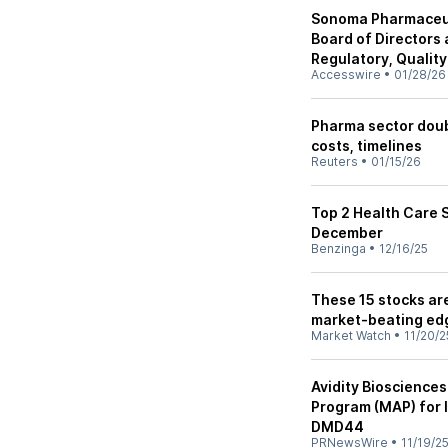
Sonoma Pharmaceut
Board of Directors
Regulatory, Qualit
Accesswire
•
01/28/26
Pharma sector doub
costs, timelines
Reuters
•
01/15/26
Top 2 Health Care 
December
Benzinga
•
12/16/25
These 15 stocks ar
market-beating ed
Market Watch
•
11/20/2
Avidity Bioscienc
Program (MAP) for 
DMD44
PRNewsWire
•
11/19/2