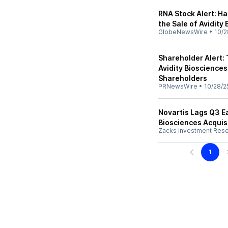
RNA Stock Alert: H
the Sale of Avidity 
GlobeNewsWire
•
10/2
Shareholder Alert:
Avidity Biosciences I
Shareholders
PRNewsWire
•
10/28/2
Novartis Lags Q3 E
Biosciences Acquis
Zacks Investment Res
1