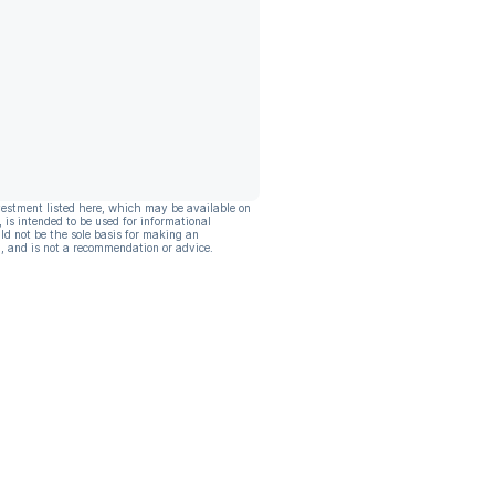
vestment listed here, which may be available on
, is intended to be used for informational
ld not be the sole basis for making an
, and is not a recommendation or advice.