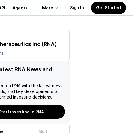
Sign In
Get Started
API
Agents
More
About Us
herapeutics Inc
(
RNA
)
Learn
91K
Support
latest RNA News and
ed on
RNA
with the latest news,
nds, and key developments to
ormed investing decisions.
Start investing in RNA
uy
Sell