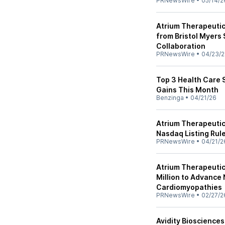
PRNewsWire
•
05/14/2
Atrium Therapeutic
from Bristol Myers
Collaboration
PRNewsWire
•
04/23/
Top 3 Health Care 
Gains This Month
Benzinga
•
04/21/26
Atrium Therapeuti
Nasdaq Listing Rul
PRNewsWire
•
04/21/2
Atrium Therapeuti
Million to Advance
Cardiomyopathies
PRNewsWire
•
02/27/2
Avidity Bioscience