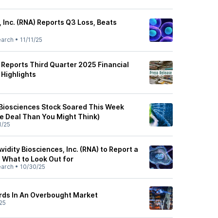
, Inc. (RNA) Reports Q3 Loss, Beats
earch
•
11/11/25
 Reports Third Quarter 2025 Financial
 Highlights
5
 Biosciences Stock Soared This Week
he Deal Than You Might Think)
1/25
vidity Biosciences, Inc. (RNA) to Report a
: What to Look Out for
earch
•
10/30/25
rds In An Overbought Market
25