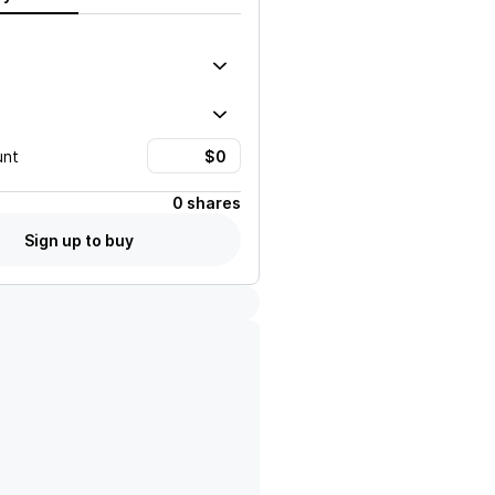
unt
0 shares
Sign up to buy