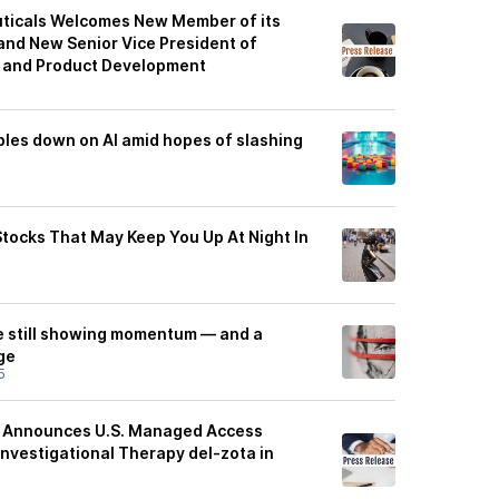
icals Welcomes New Member of its
 and New Senior Vice President of
y and Product Development
les down on AI amid hopes of slashing
Stocks That May Keep You Up At Night In
e still showing momentum — and a
ge
5
es Announces U.S. Managed Access
Investigational Therapy del-zota in
5