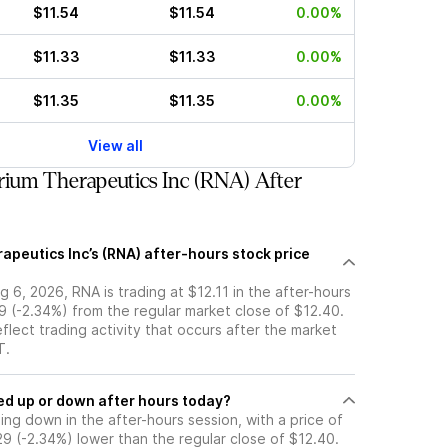
$11.54
$11.54
0.00%
$11.33
$11.33
0.00%
$11.35
$11.35
0.00%
View all
ium Therapeutics Inc (RNA) After
apeutics Inc’s (RNA) after-hours stock price
 6, 2026, RNA is trading at $12.11 in the after-hours
9 (-2.34%) from the regular market close of $12.40.
eflect trading activity that occurs after the market
T.
k moved up or down after hours today?
ding down in the after-hours session, with a price of
.29 (-2.34%) lower than the regular close of $12.40.