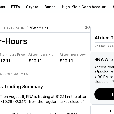
ons
ETFs
Crypto
Bonds
High-Yield Cash Account
 Therapeutics Inc
After-Market
RNA
Atrium T
r-Hours
Volume:
44.
fter-hours Price
After-hours High
After-hours Low
RNA Aft
12.11
$12.11
$12.11
Access rea
after-hours
6, 2026 4:30 PM EST.
4:00 PM to
closes on P
rs Trading Summary
T
ST
on
August 6
,
RNA
is trading at
$12.11
in the after-
-$0.29
(
-2.34%
) from the regular market close of
B