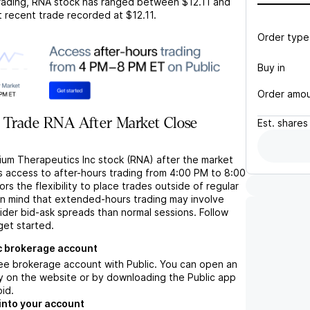
rading,
RNA
stock has ranged between
$12.11
and
t recent trade recorded at
$12.11
.
Order type
Buy in
Order amo
 Trade RNA After Market Close
Est.
shares
rium Therapeutics Inc stock (RNA) after the market
s access to after-hours trading from 4:00 PM to 8:00
rs the flexibility to place trades outside of regular
in mind that extended-hours trading may involve
wider bid-ask spreads than normal sessions. Follow
get started.
c brokerage account
ree brokerage account with Public. You can open an
y on the website or by downloading the Public app
oid.
into your account