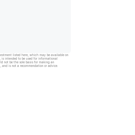
vestment listed here, which may be available on
, is intended to be used for informational
ld not be the sole basis for making an
, and is not a recommendation or advice.