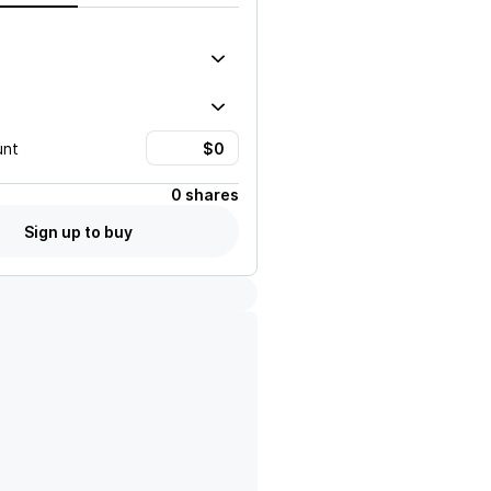
unt
0 shares
Sign up to buy