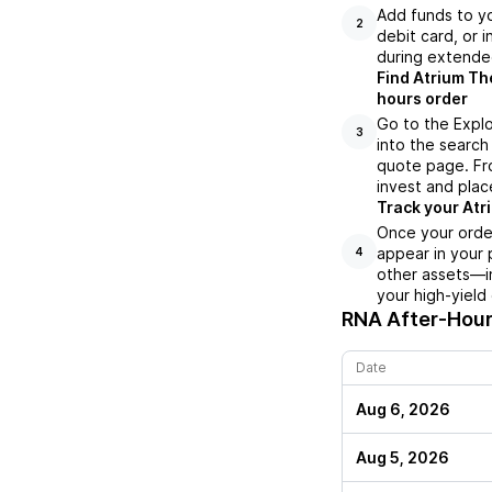
Add funds to yo
2
debit card, or i
during extende
Find Atrium Th
hours order
Go to the Explo
3
into the search 
quote page. Fro
invest and plac
Track your Atr
Once your order
appear in your 
4
other assets—in
your high-yield
RNA
After-Hour
Date
Aug 6, 2026
Aug 5, 2026