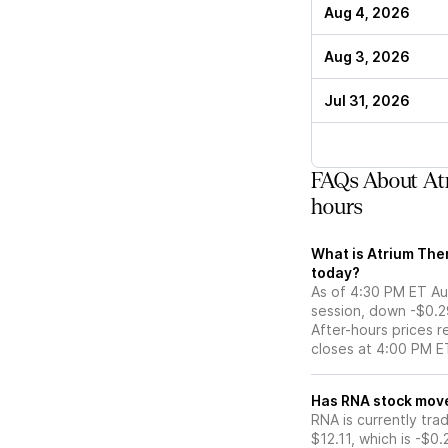
Aug 4, 2026
Aug 3, 2026
Jul 31, 2026
FAQs About Atr
hours
What is Atrium Ther
today?
As of 4:30 PM ET Aug
session, down -$0.2
After-hours prices r
closes at 4:00 PM E
Has RNA stoc
RNA is currently tra
$12.11, which is -$0