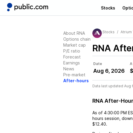
Stocks
Opti
Stocks
Atrium
About RNA
Options chain
Market cap
RNA
Afte
P/E ratio
Forecast
Earnings
Date
A
News
Aug 6, 2026
$
Pre-market
After-hours
Data last updated Aug 
RNA After-Hou
As of
4:30:00 PM E
hours session,
down
$12.40
.