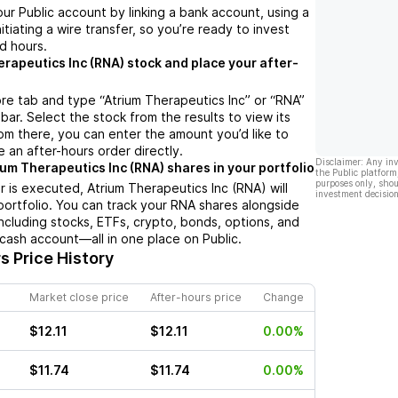
ur Public account by linking a bank account, using a
nitiating a wire transfer, so you’re ready to invest
d hours.
erapeutics Inc (RNA) stock and place your after-
re tab and type “Atrium Therapeutics Inc” or “RNA”
bar. Select the stock from the results to view its
m there, you can enter the amount you’d like to
e an after-hours order directly.
Disclaimer: Any in
ium Therapeutics Inc (RNA) shares in your portfolio
the Public platform
purposes only, shou
 is executed, Atrium Therapeutics Inc (RNA) will
investment decision
portfolio. You can track your RNA shares alongside
cluding stocks, ETFs, crypto, bonds, options, and
 cash account—all in one place on Public.
s Price History
Market close price
After-hours price
Change
$12.11
$12.11
0.00%
$11.74
$11.74
0.00%