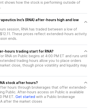
t shows how the stock is performing outside of
.
apeutics Inc’s (RNA) after-hours high and low
hours session, RNA has traded between a low of
 $12.11. These prices reflect extended-hours activity
ssion ends.
er-hours trading start for RNA?
for RNA on Public begins at 4:00 PM ET and runs until
xtended trading hours allow you to place orders
arket close, though price volatility and liquidity may
ere can I trade RNA stock after hours?
fter hours through brokerages that offer extended-
ing Public. After-hours access on Public is available
00 PM ET.
Get started
with a Public brokerage
NA
after the market closes