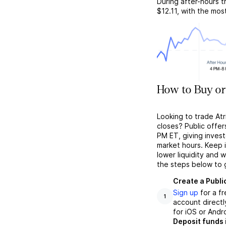
During after-hours t
$12.11
, with the mos
How to Buy or
Looking to trade At
closes? Public offer
PM ET, giving investo
market hours. Keep 
lower liquidity and 
the steps below to 
Create a Publi
Sign up
for a f
1
account directl
for iOS or Andr
Deposit funds 