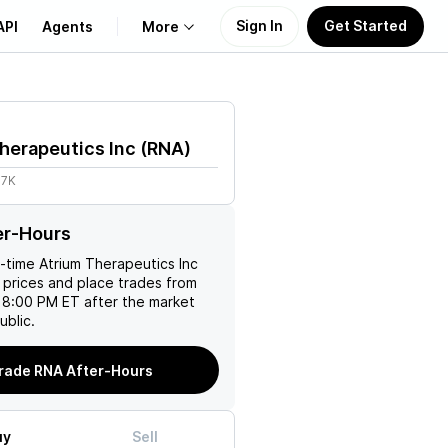
Sign In
Get Started
API
Agents
More
About Us
herapeutics Inc
(
RNA
)
Learn
67K
Support
er-Hours
l-time
Atrium Therapeutics Inc
 prices and place trades from
 8:00 PM ET after the market
ublic.
rade RNA After-Hours
uy
Sell