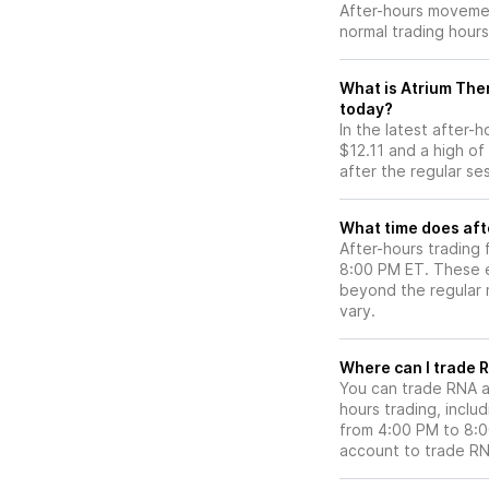
After-hours movemen
normal trading hours
What is Atrium Ther
today?
In the latest after-
$12.11 and a high of
after the regular se
What time does aft
After-hours trading 
8:00 PM ET. These e
beyond the regular m
vary.
Wh
You can trade
RNA
a
hours trading, includ
from 4:00 PM to 8:
account to trade
R