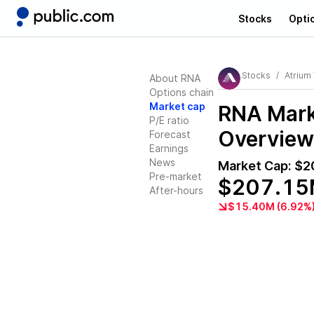
Stocks
Opti
Stocks
Atrium
About RNA
Options chain
Market cap
RNA
Mark
P/E ratio
Overview
Forecast
Earnings
News
Market Cap:
$2
Pre-market
$207.1
After-hours
$15.40M (6.92%