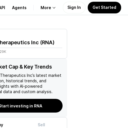
Sign In
Get Started
API
Agents
More
About Us
herapeutics Inc
(
RNA
)
Learn
.29K
Support
et Cap & Key Trends
 Therapeutics Inc
’s latest market
on, historical trends, and
nsights with AI-powered
l data and custom analysis.
Start investing in RNA
uy
Sell