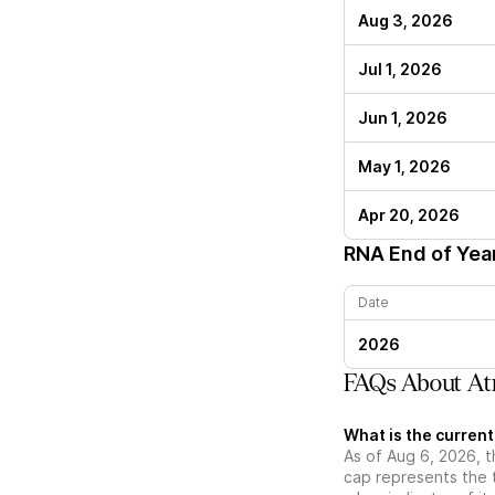
Aug 3, 2026
Jul 1, 2026
Jun 1, 2026
May 1, 2026
Apr 20, 2026
RNA
End of Yea
Date
2026
FAQs About Atr
What is the curren
As of Aug 6, 2026, t
cap represents the 