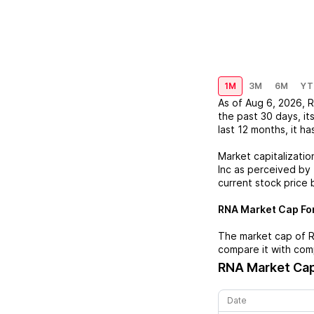
1M
3M
6M
YT
As of
Aug 6, 2026
,
the past 30 days, it
last 12 months, it ha
Market capitalizatio
Inc
as perceived by t
current stock price 
RNA
Market Cap For
The market cap of
compare it with com
RNA
Market Cap
Date