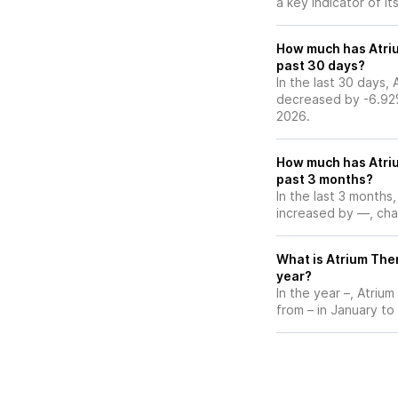
a key indicator of it
How much has Atriu
past 30 days?
In the last 30 days,
decreased by -6.92
2026.
How much has Atriu
past 3 months?
In the last 3 months
increased by —, chan
What is Atrium Ther
year?
In the year –, Atriu
from – in January to