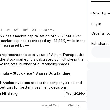
Order type
Buy in
D
1Y
5Y
10Y
All
Custom
Order amo
RNA
has a market capitalization of
$207.15M
. Over
s market cap has
decreased
by
-14.81%
, while in the
Est.
shares
s
increased
by
—
.
n represents the total value of
Atrium Therapeutics
he stock market. It is calculated by multiplying the
by the total number of outstanding shares.
mula = Stock Price * Shares Outstanding
RNA
helps investors assess the company's size and
petitors for better investment decisions.
 History
Year: 2026
Market Cap
Change