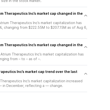
s size in the stock market.
m Therapeutics Inc’s market cap changed in the
 Atrium Therapeutics Inc’s market capitalization has
%, changing from $222.55M to $207.15M as of Aug 6,
m Therapeutics Inc’s market cap changed in the
, Atrium Therapeutics Inc’s market capitalization has
ging from – to – as of –.
apeutics Inc’s market cap trend over the last
m Therapeutics Inc’s market capitalization increased
 – in December, reflecting a — change.