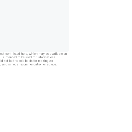
vestment listed here, which may be available on
, is intended to be used for informational
ld not be the sole basis for making an
, and is not a recommendation or advice.