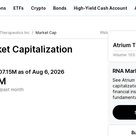
ons
ETFs
Crypto
Bonds
High-Yield Cash Account
 Therapeutics Inc
Market Cap
RNA
Atrium T
et Capitalization
Volume:
103
RNA Mark
07.15M
as of
Aug 6, 2026
5M
See
Atrium
capitalizati
)
past month
financial i
fundamenta
B