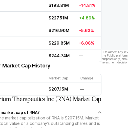
$193.81M
-14.81%
$227.51M
+4.89%
$216.90M
-5.63%
$229.85M
-6.08%
Disclaimer: Any in
$244.74M
—
the Public platform
purposes only, shou
investment decision
r Market Cap History
Market Cap
Change
$207.15M
—
ium Therapeutics Inc (RNA) Market Cap
t market cap of RNA?
he market capitalization of RNA is $207.15M. Market
total value of a company’s outstanding shares and is