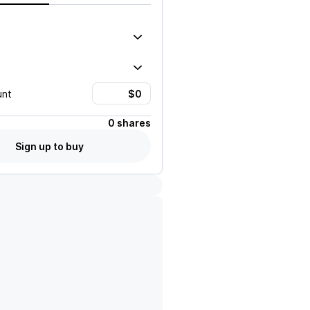
unt
0 shares
Sign up to buy