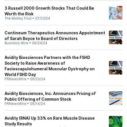
3 Russell 2000 Growth Stocks That Could Be
Worth the Risk
The Motley Fool
•
07/23/24
Contineum Therapeutics Announces Appointment
of Sarah Boyce to Board of Directors
Business Wire
•
06/24/24
Avidity Biosciences Partners with the FSHD
Society to Raise Awareness of
Facioscapulohumeral Muscular Dystrophy on
World FSHD Day
PRNewsWire
•
06/20/24
Avidity Biosciences, Inc. Announces Pricing of
Public Offering of Common Stock
PRNewsWire
•
06/14/24
Avidity (RNA) Up 33% on Rare Muscle Disease
Study Results