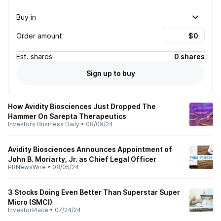
Buy in
Order amount
Est.
shares
0 shares
Sign up to buy
How Avidity Biosciences Just Dropped The
Hammer On Sarepta Therapeutics
Investors Business Daily
•
08/09/24
Avidity Biosciences Announces Appointment of
John B. Moriarty, Jr. as Chief Legal Officer
PRNewsWire
•
08/05/24
3 Stocks Doing Even Better Than Superstar Super
Micro (SMCI)
InvestorPlace
•
07/24/24