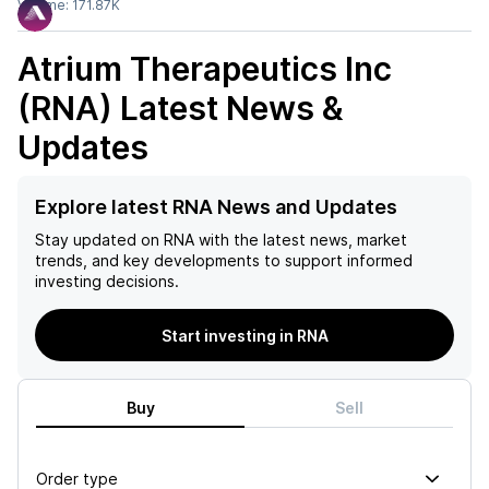
Volume:
171.87K
Atrium Therapeutics Inc
(RNA)
Latest News &
Updates
Explore latest RNA News and Updates
Stay updated on
RNA
with the latest news, market
trends, and key developments to support informed
investing decisions.
Start investing in RNA
Buy
Sell
Order type