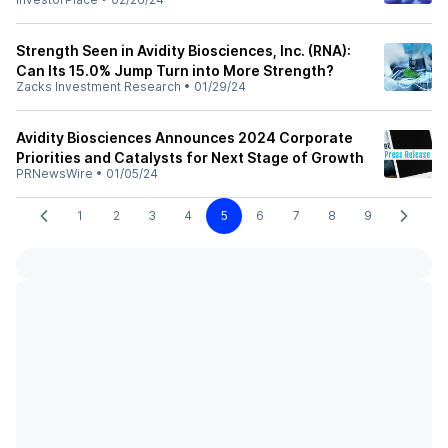
Strength Seen in Avidity Biosciences, Inc. (RNA):
Can Its 15.0% Jump Turn into More Strength?
Zacks Investment Research
•
01/29/24
Avidity Biosciences Announces 2024 Corporate
Priorities and Catalysts for Next Stage of Growth
PRNewsWire
•
01/05/24
1
2
3
4
5
6
7
8
9