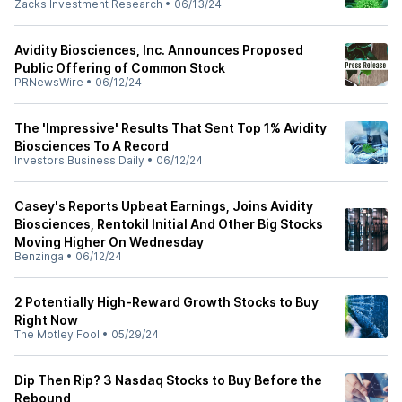
Zacks Investment Research
•
06/13/24
Avidity Biosciences, Inc. Announces Proposed
Public Offering of Common Stock
PRNewsWire
•
06/12/24
The 'Impressive' Results That Sent Top 1% Avidity
Biosciences To A Record
Investors Business Daily
•
06/12/24
Casey's Reports Upbeat Earnings, Joins Avidity
Biosciences, Rentokil Initial And Other Big Stocks
Moving Higher On Wednesday
Benzinga
•
06/12/24
2 Potentially High-Reward Growth Stocks to Buy
Right Now
The Motley Fool
•
05/29/24
Dip Then Rip? 3 Nasdaq Stocks to Buy Before the
Rebound