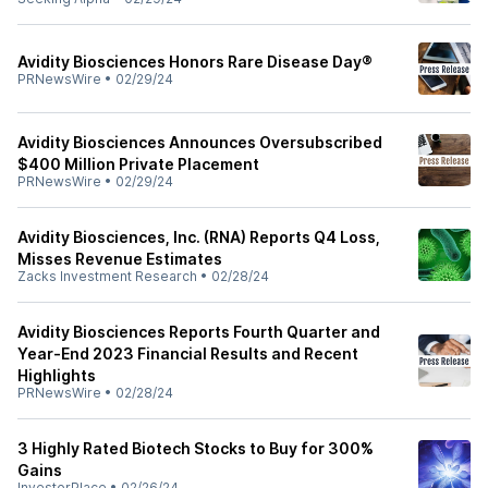
Avidity Biosciences Honors Rare Disease Day®
PRNewsWire
•
02/29/24
Avidity Biosciences Announces Oversubscribed
$400 Million Private Placement
PRNewsWire
•
02/29/24
Avidity Biosciences, Inc. (RNA) Reports Q4 Loss,
Misses Revenue Estimates
Zacks Investment Research
•
02/28/24
Avidity Biosciences Reports Fourth Quarter and
Year-End 2023 Financial Results and Recent
Highlights
PRNewsWire
•
02/28/24
3 Highly Rated Biotech Stocks to Buy for 300%
Gains
InvestorPlace
•
02/26/24