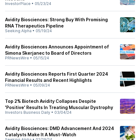
InvestorPlace
•
05/23/24
Avidity Biosciences: Strong Buy With Promising
RNA Therapeutics Pipeline
Seeking Alpha
•
05/19/24
Avidity Biosciences Announces Appointment of
Simona Skerjanec to Board of Directors
PRNewsWire
•
05/15/24
Avidity Biosciences Reports First Quarter 2024
Financial Results and Recent Highlights
PRNewsWire
•
05/09/24
Top 2% Biotech Avidity Collapses Despite
'Positive' Results In Treating Muscular Dystrophy
Investors Business Daily
•
03/04/24
Avidity Biosciences: DMD Advancement And 2024
Catalysts Make It A Must-Watch
Seeking Alpha
•
02/29/24