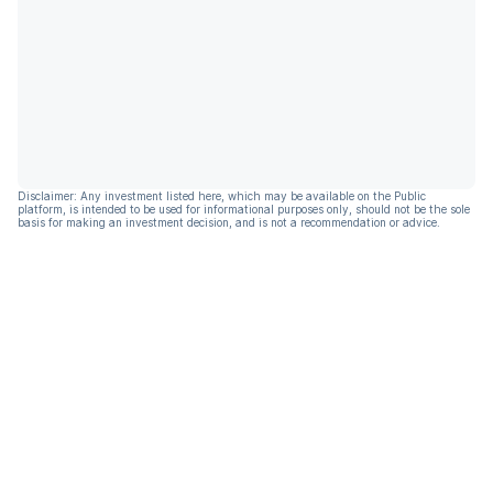
Disclaimer: Any investment listed here, which may be available on the Public
platform, is intended to be used for informational purposes only, should not be the sole
basis for making an investment decision, and is not a recommendation or advice.