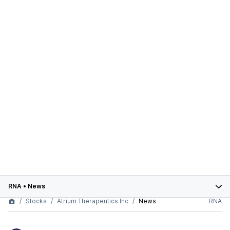
RNA
•
News
Stocks
Atrium Therapeutics Inc
News
RNA