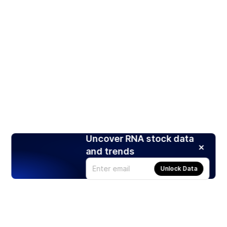
Uncover RNA stock data
and trends
Unlock Data