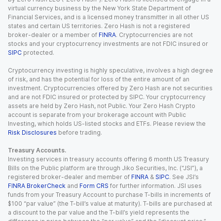
virtual currency business by the New York State Department of
Financial Services, and is a licensed money transmitter in all other US
states and certain US territories. Zero Hash is not a registered
broker-dealer or a member of
FINRA
. Cryptocurrencies are not
stocks and your cryptocurrency investments are not FDIC insured or
SIPC
protected.
Cryptocurrency investing is highly speculative, involves a high degree
of risk, and has the potential for loss of the entire amount of an
investment. Cryptocurrencies offered by Zero Hash are not securities
and are not FDIC insured or protected by SIPC. Your cryptocurrency
assets are held by Zero Hash, not Public. Your Zero Hash Crypto
account is separate from your brokerage account with Public
Investing, which holds US-listed stocks and ETFs. Please review the
Risk Disclosures
before trading.
Treasury Accounts.
Investing services in treasury accounts offering 6 month US Treasury
Bills on the Public platform are through Jiko Securities, Inc. (“JSI”), a
registered broker-dealer and member of
FINRA
&
SIPC
. See JSI’s
FINRA BrokerCheck
and
Form CRS
for further information. JSI uses
funds from your Treasury Account to purchase T-bills in increments of
$100 “par value” (the T-bill’s value at maturity). T-bills are purchased at
a discount to the par value and the T-bill’s yield represents the