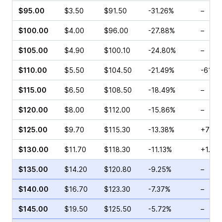
$95.00
$3.50
$91.50
-31.26%
–
$100.00
$4.00
$96.00
-27.88%
–
$105.00
$4.90
$100.10
-24.80%
–
$110.00
$5.50
$104.50
-21.49%
-61.4
$115.00
$6.50
$108.50
-18.49%
–
$120.00
$8.00
$112.00
-15.86%
–
$125.00
$9.70
$115.30
-13.38%
+71.7
$130.00
$11.70
$118.30
-11.13%
+1.12
$135.00
$14.20
$120.80
-9.25%
–
$140.00
$16.70
$123.30
-7.37%
–
$145.00
$19.50
$125.50
-5.72%
–