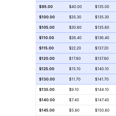
$95.00
$40.00
$135.00
$100.00
$35.30
$135.30
$105.00
$30.80
$135.80
$110.00
$26.40
$136.40
$115.00
$22.20
$137.20
$120.00
$17.80
$137.80
$125.00
$15.10
$140.10
$130.00
$11.70
$141.70
$135.00
$9.10
$144.10
$140.00
$7.40
$147.40
$145.00
$5.80
$150.80