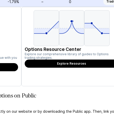
-1.79%
–
0
Trad
Options Resource Center
Explore our comprehensive library of guides to Options
ue with you
trading strategies.
Explore Resources
ions on Public
ctly on our website or by downloading the Public app. Then, link yo