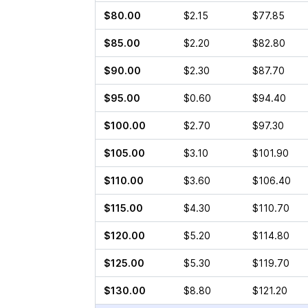
$80.00
$2.15
$77.85
$85.00
$2.20
$82.80
$90.00
$2.30
$87.70
$95.00
$0.60
$94.40
$100.00
$2.70
$97.30
$105.00
$3.10
$101.90
$110.00
$3.60
$106.40
$115.00
$4.30
$110.70
$120.00
$5.20
$114.80
$125.00
$5.30
$119.70
$130.00
$8.80
$121.20