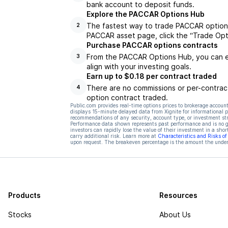
bank account to deposit funds.
Explore the PACCAR Options Hub
The fastest way to trade PACCAR options
2
PACCAR asset page, click the “Trade Opt
Purchase PACCAR options contracts
From the PACCAR Options Hub, you can ex
3
align with your investing goals.
Earn up to $0.18 per contract traded
There are no commissions or per-contract
4
option contract traded.
Public.com provides real-time options prices to brokerage account
displays 15-minute delayed data from Xignite for informational pu
recommendations of any security, account type, or investment st
Performance data shown represents past performance and is no gua
investors can rapidly lose the value of their investment in a shor
carry additional risk. Learn more at
Characteristics and Risks o
upon request. The breakeven percentage is the amount the underl
Products
Resources
Stocks
About Us