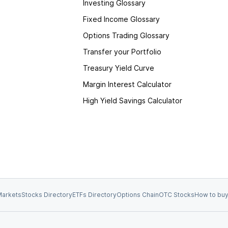
Investing Glossary
Fixed Income Glossary
Options Trading Glossary
Transfer your Portfolio
Treasury Yield Curve
Margin Interest Calculator
High Yield Savings Calculator
arkets
Stocks Directory
ETFs Directory
Options Chain
OTC Stocks
How to buy