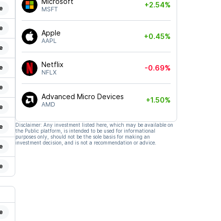
Microsoft
+2.54%
e
MSFT
e
Apple
+0.45%
AAPL
e
Netflix
e
-0.69%
NFLX
e
Advanced Micro Devices
+1.50%
AMD
e
Disclaimer: Any investment listed here, which may be available on
e
the Public platform, is intended to be used for informational
purposes only, should not be the sole basis for making an
investment decision, and is not a recommendation or advice.
e
e
e