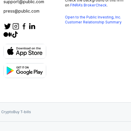
Check the background of this firm
support@public.com
on
FINRA’s BrokerCheck
.
press@public.com
Open to the Public Investing, Inc.
Customer Relationship Summary
 Crypto
Buy T-bills