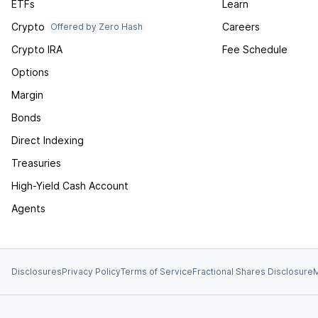
ETFs
Learn
Crypto
Careers
Offered by Zero Hash
Crypto IRA
Fee Schedule
Options
Margin
Bonds
Direct Indexing
Treasuries
High-Yield Cash Account
Agents
Disclosures
Privacy Policy
Terms of Service
Fractional Shares Disclosure
M