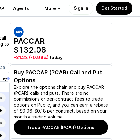
Sign In
Get Started
API
Agents
More
About Us
all
PACCAR
ng to
$132.06
Learn
-$1.28
(-0.96%)
today
Support
028
Buy
PACCAR (PCAR)
Call and Put
oney
Options
Explore the options chain and buy
PACCAR
(PCAR)
calls and puts. There are no
e
commissions or per-contract fees to trade
options on Public, and you can earn a rebate
e
of $0.06–$0.18 per contract, based on your
monthly trading volume.
e
Trade
PACCAR (PCAR)
Options
e