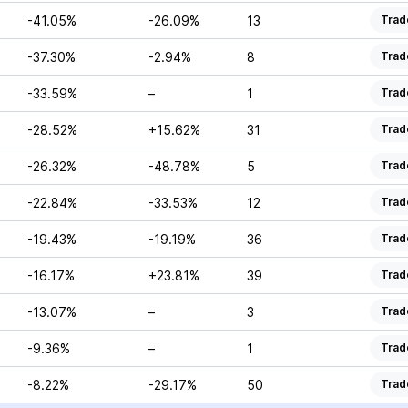
-41.05%
-26.09%
13
Trad
-37.30%
-2.94%
8
Trad
-33.59%
–
1
Trad
-28.52%
+15.62%
31
Trad
-26.32%
-48.78%
5
Trad
-22.84%
-33.53%
12
Trad
-19.43%
-19.19%
36
Trad
-16.17%
+23.81%
39
Trad
-13.07%
–
3
Trad
-9.36%
–
1
Trad
-8.22%
-29.17%
50
Trad