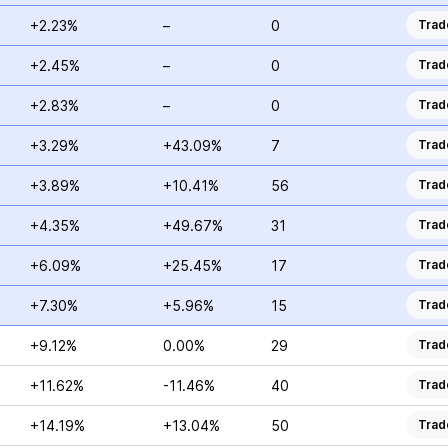
+2.23%
–
0
Trad
+2.45%
–
0
Trad
+2.83%
–
0
Trad
+3.29%
+43.09%
7
Trad
+3.89%
+10.41%
56
Trad
+4.35%
+49.67%
31
Trad
+6.09%
+25.45%
17
Trad
+7.30%
+5.96%
15
Trad
+9.12%
0.00%
29
Trad
+11.62%
-11.46%
40
Trad
+14.19%
+13.04%
50
Trad