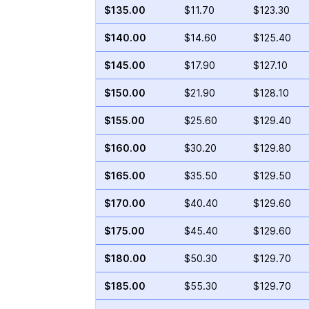
$135.00
$11.70
$123.30
$140.00
$14.60
$125.40
$145.00
$17.90
$127.10
$150.00
$21.90
$128.10
$155.00
$25.60
$129.40
$160.00
$30.20
$129.80
$165.00
$35.50
$129.50
$170.00
$40.40
$129.60
$175.00
$45.40
$129.60
$180.00
$50.30
$129.70
$185.00
$55.30
$129.70