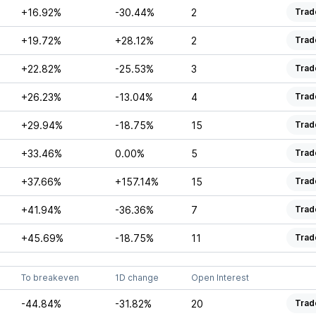
+16.92%
-30.44%
2
Trad
+19.72%
+28.12%
2
Trad
+22.82%
-25.53%
3
Trad
+26.23%
-13.04%
4
Trad
+29.94%
-18.75%
15
Trad
+33.46%
0.00%
5
Trad
+37.66%
+157.14%
15
Trad
+41.94%
-36.36%
7
Trad
+45.69%
-18.75%
11
Trad
To breakeven
1D change
Open Interest
-44.84%
-31.82%
20
Trad