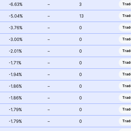
-6.63%
–
3
Trad
-5.04%
–
13
Trad
-3.76%
–
0
Trad
-3.00%
–
0
Trad
-2.01%
–
0
Trad
-1.71%
–
0
Trad
-1.94%
–
0
Trad
-1.86%
–
0
Trad
-1.86%
–
0
Trad
-1.79%
–
0
Trad
-1.79%
–
0
Trad