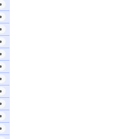
e
e
e
e
e
e
e
e
e
e
e