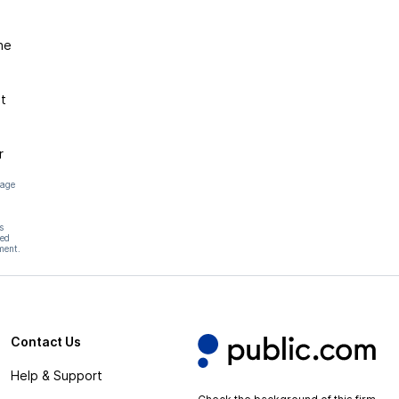
he
t
r
page
s
hed
ment.
Contact Us
Help & Support