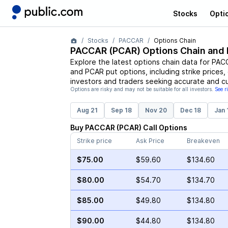
Stocks
Opti
Stocks
PACCAR
Options Chain
PACCAR
(
PCAR
) Options Chain and 
Explore the latest options chain data for
PAC
and
PCAR
put options, including strike prices
investors and traders seeking accurate and cu
Options are risky and may not be suitable for all investors.
See r
Aug 21
Sep 18
Nov 20
Dec 18
Jan 
Buy
PACCAR
(
PCAR
)
Call
Options
Strike price
Ask Price
Breakeven
$75.00
$59.60
$134.60
$80.00
$54.70
$134.70
$85.00
$49.80
$134.80
$90.00
$44.80
$134.80