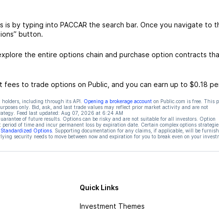
 is by typing into PACCAR the search bar. Once you navigate to t
ions” button.
plore the entire options chain and purchase option contracts tha
 fees to trade options on Public, and you can earn up to $0.18 pe
 holders, including through its API.
Opening a brokerage account
on Public.com is free. This 
rposes only. Bid, ask, and last trade values may reflect prior market activity and are not
rategy. Feed last updated:
Aug 07, 2026 at 6:24 AM
rantee of future results. Options can be risky and are not suitable for all investors. Option
t period of time and incur permanent loss by expiration date. Certain complex options strategie
f Standardized Options
. Supporting documentation for any claims, if applicable, will be furnis
ying security needs to move between now and expiration for you to break even on your invest
Quick Links
Investment Themes