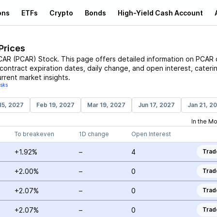
ons
ETFs
Crypto
Bonds
High-Yield Cash Account
Prices
CAR
(
PCAR
)
Stock
. This page offers detailed information on
PCAR
c
, contract expiration dates, daily change, and open interest, cateri
rrent market insights.
isks
15, 2027
Feb 19, 2027
Mar 19, 2027
Jun 17, 2027
Jan 21, 2
In the M
To breakeven
1D change
Open Interest
+1.92%
–
4
Trad
+2.00%
–
0
Trad
+2.07%
–
0
Trad
+2.07%
–
0
Trad