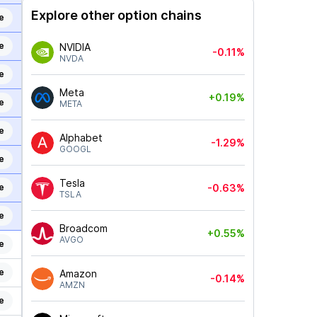
Explore other option chains
e
e
NVIDIA
-0.11%
NVDA
e
Meta
+0.19%
e
META
e
Alphabet
-1.29%
GOOGL
e
Tesla
e
-0.63%
TSLA
e
Broadcom
+0.55%
AVGO
e
e
Amazon
-0.14%
AMZN
e