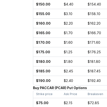
$150.00
$4.40
$154.40
$155.00
$3.10
$158.10
$160.00
$2.20
$162.20
$165.00
$1.70
$166.70
$170.00
$1.60
$171.60
$175.00
$1.25
$176.25
$180.00
$1.80
$181.80
$185.00
$2.45
$187.45
$190.00
$2.40
$192.40
Buy
PACCAR
(
PCAR
)
Put
Options
Strike price
Ask Price
Breakeven
$75.00
$2.15
$72.85