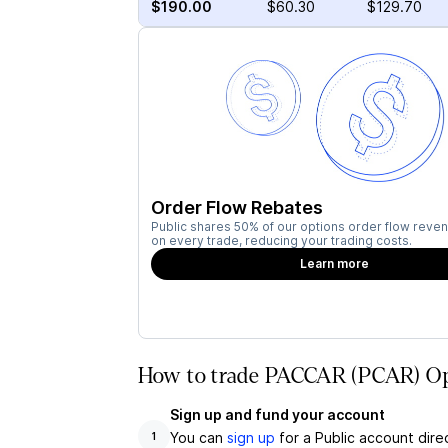
$190.00
$60.30
$129.70
Order Flow Rebates
Public shares 50% of our options order flow reven
on every trade, reducing your trading costs.
Learn more
How to trade PACCAR (PCAR) Opt
Sign up and fund your account
You can
sign up
for a Public account dire
1