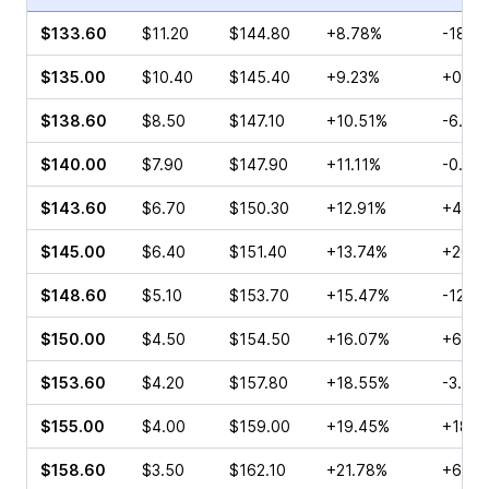
$133.60
$11.20
$144.80
+8.78%
-18.5
$135.00
$10.40
$145.40
+9.23%
+0.49
$138.60
$8.50
$147.10
+10.51%
-6.84
$140.00
$7.90
$147.90
+11.11%
-0.26
$143.60
$6.70
$150.30
+12.91%
+45.9
$145.00
$6.40
$151.40
+13.74%
+201.
$148.60
$5.10
$153.70
+15.47%
-12.5
$150.00
$4.50
$154.50
+16.07%
+65.0
$153.60
$4.20
$157.80
+18.55%
-3.12%
$155.00
$4.00
$159.00
+19.45%
+18.1
$158.60
$3.50
$162.10
+21.78%
+66.6