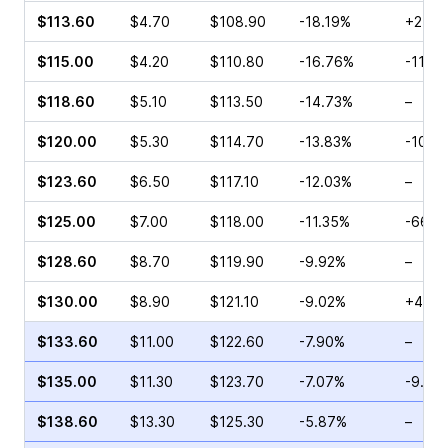
$113.60
$4.70
$108.90
-18.19%
+24.6
$115.00
$4.20
$110.80
-16.76%
-11.3
$118.60
$5.10
$113.50
-14.73%
–
$120.00
$5.30
$114.70
-13.83%
-10.3
$123.60
$6.50
$117.10
-12.03%
–
$125.00
$7.00
$118.00
-11.35%
-66.6
$128.60
$8.70
$119.90
-9.92%
–
$130.00
$8.90
$121.10
-9.02%
+48.9
$133.60
$11.00
$122.60
-7.90%
–
$135.00
$11.30
$123.70
-7.07%
-9.91
$138.60
$13.30
$125.30
-5.87%
–