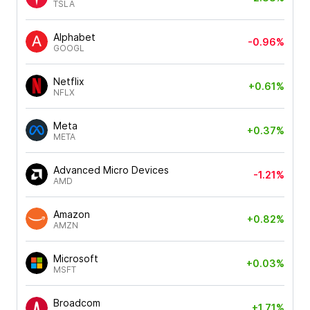
TSLA
Alphabet
-0.96%
GOOGL
Netflix
+0.61%
NFLX
Meta
+0.37%
META
Advanced Micro Devices
-1.21%
AMD
Amazon
+0.82%
AMZN
Microsoft
+0.03%
MSFT
Broadcom
+1.71%