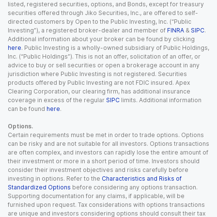
listed, registered securities, options, and Bonds, except for treasury
securities offered through Jiko Securities, Inc., are offered to self-
directed customers by Open to the Public Investing, Inc. (“Public
Investing”), a registered broker-dealer and member of
FINRA
&
SIPC
.
Additional information about your broker can be found by clicking
here
. Public Investing is a wholly-owned subsidiary of Public Holdings,
Inc. (“Public Holdings”). This is not an offer, solicitation of an offer, or
advice to buy or sell securities or open a brokerage account in any
jurisdiction where Public Investing is not registered. Securities
products offered by Public Investing are not FDIC insured. Apex
Clearing Corporation, our clearing firm, has additional insurance
coverage in excess of the regular
SIPC
limits. Additional information
can be found
here
.
Options.
Certain requirements must be met in order to trade options. Options
can be risky and are not suitable for all investors. Options transactions
are often complex, and investors can rapidly lose the entire amount of
their investment or more in a short period of time. Investors should
consider their investment objectives and risks carefully before
investing in options. Refer to the
Characteristics and Risks of
Standardized Options
before considering any options transaction.
Supporting documentation for any claims, if applicable, will be
furnished upon request. Tax considerations with options transactions
are unique and investors considering options should consult their tax