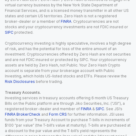
virtual currency business by the New York State Department of
Financial Services, and is a licensed money transmitter in all other US
states and certain US territories. Zero Hash is not a registered
broker-dealer or a member of
FINRA
. Cryptocurrencies are not
stocks and your cryptocurrency investments are not FDIC insured or
SIPC
protected.
Cryptocurrency investing is highly speculative, involves a high degree
of risk, and has the potential for loss of the entire amount of an
investment. Cryptocurrencies offered by Zero Hash are not securities
and are not FDIC insured or protected by SIPC. Your cryptocurrency
assets are held by Zero Hash, not Public. Your Zero Hash Crypto
account is separate from your brokerage account with Public
Investing, which holds US-listed stocks and ETFs. Please review the
Risk Disclosures
before trading.
Treasury Accounts.
Investing services in treasury accounts offering 6 month US Treasury
Bills on the Public platform are through Jiko Securities, Inc. (“JSI”), a
registered broker-dealer and member of
FINRA
&
SIPC
. See JSI’s
FINRA BrokerCheck
and
Form CRS
for further information. JSI uses
funds from your Treasury Account to purchase T-bills in increments of
$100 “par value” (the T-bill’s value at maturity). T-bills are purchased at
a discount to the par value and the T-bill’s yield represents the