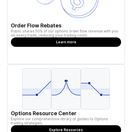
Order Flow Rebates
Public shares 50% of our options order flow revenue with you
on every trade, reducing your trading costs.
Learn more
Options Resource Center
Explore our comprehensive library of guides to Options
trading strategies.
Explore Resources