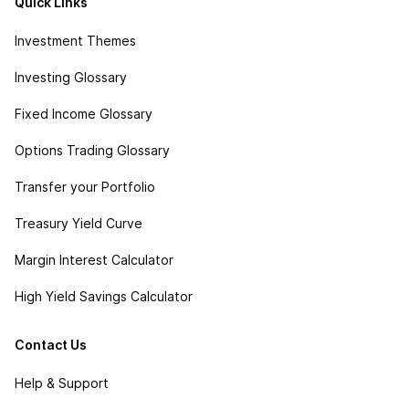
Quick Links
Investment Themes
Investing Glossary
Fixed Income Glossary
Options Trading Glossary
Transfer your Portfolio
Treasury Yield Curve
Margin Interest Calculator
High Yield Savings Calculator
Contact Us
Help & Support