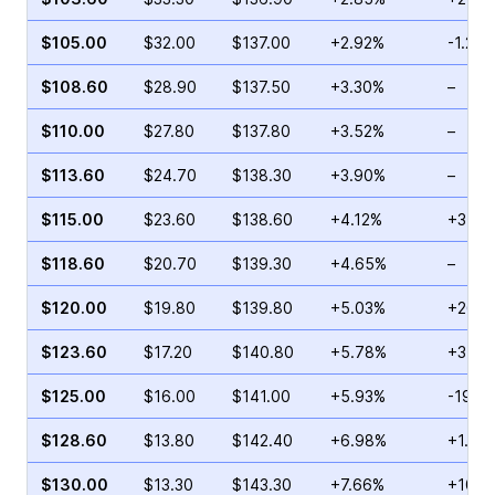
$105.00
$32.00
$137.00
+2.92%
-1.21%
$108.60
$28.90
$137.50
+3.30%
–
$110.00
$27.80
$137.80
+3.52%
–
$113.60
$24.70
$138.30
+3.90%
–
$115.00
$23.60
$138.60
+4.12%
+3.69
$118.60
$20.70
$139.30
+4.65%
–
$120.00
$19.80
$139.80
+5.03%
+26.2
$123.60
$17.20
$140.80
+5.78%
+3.16
$125.00
$16.00
$141.00
+5.93%
-19.2
$128.60
$13.80
$142.40
+6.98%
+1.35
$130.00
$13.30
$143.30
+7.66%
+106.