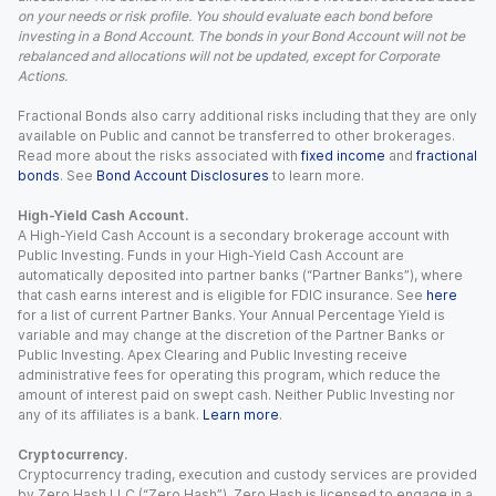
on your needs or risk profile. You should evaluate each bond before
investing in a Bond Account. The bonds in your Bond Account will not be
rebalanced and allocations will not be updated, except for Corporate
Actions.
Fractional Bonds also carry additional risks including that they are only
available on Public and cannot be transferred to other brokerages.
Read more about the risks associated with
fixed income
and
fractional
bonds
. See
Bond Account Disclosures
to learn more.
High-Yield Cash Account.
A High-Yield Cash Account is a secondary brokerage account with
Public Investing. Funds in your High-Yield Cash Account are
automatically deposited into partner banks (“Partner Banks”), where
that cash earns interest and is eligible for FDIC insurance. See
here
for a list of current Partner Banks. Your Annual Percentage Yield is
variable and may change at the discretion of the Partner Banks or
Public Investing. Apex Clearing and Public Investing receive
administrative fees for operating this program, which reduce the
amount of interest paid on swept cash. Neither Public Investing nor
any of its affiliates is a bank.
Learn more
.
Cryptocurrency.
Cryptocurrency trading, execution and custody services are provided
by Zero Hash LLC (“Zero Hash”). Zero Hash is licensed to engage in a