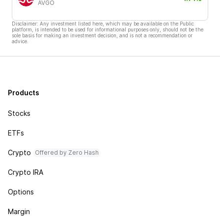
AVGO
Disclaimer: Any investment listed here, which may be available on the Public
platform, is intended to be used for informational purposes only, should not be the
sole basis for making an investment decision, and is not a recommendation or
advice.
Products
Stocks
ETFs
Crypto
Offered by Zero Hash
Crypto IRA
Options
Margin