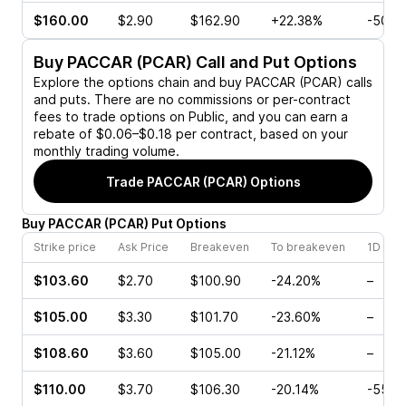
$160.00
$2.90
$162.90
+22.38%
-50.0
Buy
PACCAR (PCAR)
Call and Put Options
Explore the options chain and buy
PACCAR (PCAR)
calls
and puts. There are no commissions or per-contract
fees to trade options on Public, and you can earn a
rebate of $0.06–$0.18 per contract, based on your
monthly trading volume.
Trade
PACCAR (PCAR)
Options
Buy
PACCAR
(
PCAR
)
Put
Options
Strike price
Ask Price
Breakeven
To breakeven
1D cha
$103.60
$2.70
$100.90
-24.20%
–
$105.00
$3.30
$101.70
-23.60%
–
$108.60
$3.60
$105.00
-21.12%
–
$110.00
$3.70
$106.30
-20.14%
-55.0