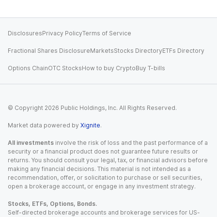
Disclosures
Privacy Policy
Terms of Service
Fractional Shares Disclosure
Markets
Stocks Directory
ETFs Directory
Options Chain
OTC Stocks
How to buy Crypto
Buy T-bills
© Copyright
2026
Public Holdings, Inc. All Rights Reserved.
Market data powered by
Xignite
.
All investments
involve the risk of loss and the past performance of a
security or a financial product does not guarantee future results or
returns. You should consult your legal, tax, or financial advisors before
making any financial decisions. This material is not intended as a
recommendation, offer, or solicitation to purchase or sell securities,
open a brokerage account, or engage in any investment strategy.
Stocks, ETFs, Options, Bonds.
Self-directed brokerage accounts and brokerage services for US-