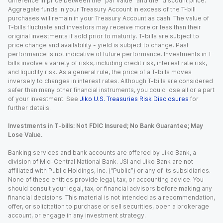
difference in price between the “par value” and the “discount price.”
Aggregate funds in your Treasury Account in excess of the T-bill
purchases will remain in your Treasury Account as cash. The value of
T-bills fluctuate and investors may receive more or less than their
original investments if sold prior to maturity. T-bills are subject to
price change and availability - yield is subject to change. Past
performance is not indicative of future performance. Investments in T-
bills involve a variety of risks, including credit risk, interest rate risk,
and liquidity risk. As a general rule, the price of a T-bills moves
inversely to changes in interest rates. Although T-bills are considered
safer than many other financial instruments, you could lose all or a part
of your investment. See
Jiko U.S. Treasuries Risk Disclosures
for
further details.
Investments in T-bills: Not FDIC Insured; No Bank Guarantee; May
Lose Value.
Banking services and bank accounts are offered by Jiko Bank, a
division of Mid-Central National Bank. JSI and Jiko Bank are not
affiliated with Public Holdings, Inc. (“Public”) or any of its subsidiaries.
None of these entities provide legal, tax, or accounting advice. You
should consult your legal, tax, or financial advisors before making any
financial decisions. This material is not intended as a recommendation,
offer, or solicitation to purchase or sell securities, open a brokerage
account, or engage in any investment strategy.