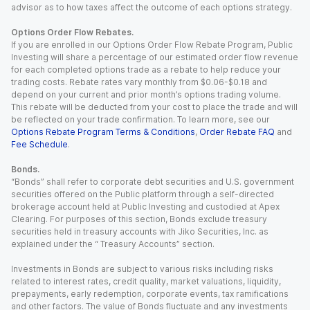
advisor as to how taxes affect the outcome of each options strategy.
Options Order Flow Rebates.
If you are enrolled in our Options Order Flow Rebate Program, Public
Investing will share a percentage of our estimated order flow revenue
for each completed options trade as a rebate to help reduce your
trading costs. Rebate rates vary monthly from $0.06-$0.18 and
depend on your current and prior month’s options trading volume.
This rebate will be deducted from your cost to place the trade and will
be reflected on your trade confirmation. To learn more, see our
Options Rebate Program Terms & Conditions
,
Order Rebate FAQ
and
Fee Schedule
.
Bonds.
“Bonds” shall refer to corporate debt securities and U.S. government
securities offered on the Public platform through a self-directed
brokerage account held at Public Investing and custodied at Apex
Clearing. For purposes of this section, Bonds exclude treasury
securities held in treasury accounts with Jiko Securities, Inc. as
explained under the “ Treasury Accounts” section.
Investments in Bonds are subject to various risks including risks
related to interest rates, credit quality, market valuations, liquidity,
prepayments, early redemption, corporate events, tax ramifications
and other factors. The value of Bonds fluctuate and any investments