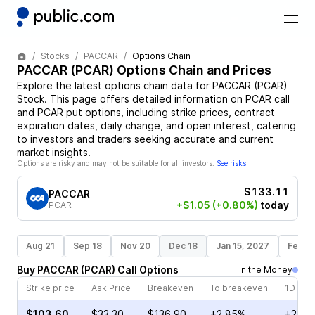
Stocks
PACCAR
Options Chain
PACCAR
(
PCAR
) Options Chain and Prices
Explore the latest options chain data for
PACCAR
(
PCAR
)
Stock
. This page offers detailed information on
PCAR
call
and
PCAR
put options, including strike prices, contract
expiration dates, daily change, and open interest, catering
to investors and traders seeking accurate and current
market insights.
Options are risky and may not be suitable for all investors.
See risks
$133.11
PACCAR
+$1.05
(+0.80%)
today
PCAR
Aug 21
Sep 18
Nov 20
Dec 18
Jan 15, 2027
Feb 1
Buy
PACCAR
(
PCAR
)
Call
Options
In the Money
Strike price
Ask Price
Breakeven
To breakeven
1D cha
$103.60
$33.30
$136.90
+2.85%
+2.25