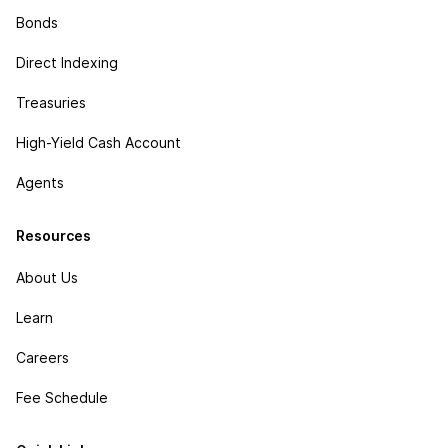
Bonds
Direct Indexing
Treasuries
High-Yield Cash Account
Agents
Resources
About Us
Learn
Careers
Fee Schedule