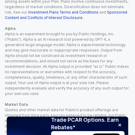
among assets within your Plan. Plans involve continuous investments,
regardless of market conditions. Diversification does not eliminate
risk. See our
Investment Plans Terms and Conditions
and
Sponsored
Content and Conflicts of Interest Disclosure
.
Alpha.
Alpha is an experiment brought to you by Public Holdings, Inc.
(“Public”). Alpha is an AI research tool powered by GPT-4, a
generative large language model. Alpha is experimental technology
and may give inaccurate or inappropriate responses. Output from
Alpha should not be construed as investment research or
recommendations, and should not serve as the basis for any
investment decision. All Alpha output is provided “as is.” Public makes
no representations or warranties with respect to the accuracy,
completeness, quality, timeliness, or any other characteristic of such
output. Your use of Alpha output is at your sole risk. Please
independently evaluate and verify the accuracy of any such output for
your own use case.
Market Data.
Quotes and other market data for Public’s product offerings are
obtained from third party sources believed to be reliable, but Public
Trade PCAR Options. Earn
makes no representation or warranty regarding the quality, accuracy,
timeliness, and/or completeness of this information. Such information
Rebates*
is time sensitive and subject to change based on market conditions