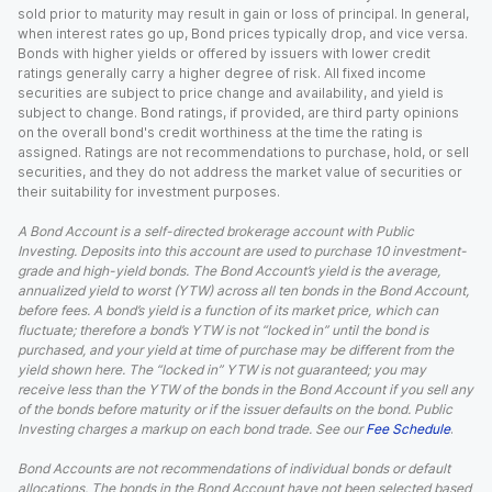
sold prior to maturity may result in gain or loss of principal. In general,
when interest rates go up, Bond prices typically drop, and vice versa.
Bonds with higher yields or offered by issuers with lower credit
ratings generally carry a higher degree of risk. All fixed income
securities are subject to price change and availability, and yield is
subject to change. Bond ratings, if provided, are third party opinions
on the overall bond's credit worthiness at the time the rating is
assigned. Ratings are not recommendations to purchase, hold, or sell
securities, and they do not address the market value of securities or
their suitability for investment purposes.
A Bond Account is a self-directed brokerage account with Public
Investing. Deposits into this account are used to purchase 10 investment-
grade and high-yield bonds. The Bond Account’s yield is the average,
annualized yield to worst (YTW) across all ten bonds in the Bond Account,
before fees. A bond’s yield is a function of its market price, which can
fluctuate; therefore a bond’s YTW is not “locked in” until the bond is
purchased, and your yield at time of purchase may be different from the
yield shown here. The “locked in” YTW is not guaranteed; you may
receive less than the YTW of the bonds in the Bond Account if you sell any
of the bonds before maturity or if the issuer defaults on the bond. Public
Investing charges a markup on each bond trade. See our
Fee Schedule
.
Bond Accounts are not recommendations of individual bonds or default
allocations. The bonds in the Bond Account have not been selected based