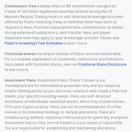
Commission-free
trading refers to $0 commissions charged on
trades of US listed registered securities placed during the US
Markets Regular Trading Hours in self-directed brokerage accounts
offered by Public Investing. Keep in mind that other fees such as
regulatory fees, Premium subscription fees, commissions on trades
during extended trading hours, wire transfer fees, and paper
statement fees may apply to your brokerage account. Please see
Public’s Investing’s Fee Schedule
to learn more.
Fractional shares
are illiquid outside of Public and not transferable.
For a complete explanation of conditions, restrictions and limitations
associated with fractional shares, see our
Fractional Share Disclosure
to learn more.
Investment Plans.
Investment Plans (“Plans”) shown in our
marketplace are for informational purposes only and are meant as
helpful starting points as you discover, research and create a Plan that
meets your specific investing needs. Plans are self-directed
purchases of individually-selected assets, which may include stocks,
ETFs and cryptocurrency. Plans are not recommendations of a Plan
overall or its individual holdings or default allocations. Plans are
created using defined, objective criteria based on generally accepted
investment theory; they are not based on your needs or risk profile.
You are responsible for establishing and maintaining allocations