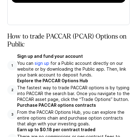
How to trade PACCAR (PCAR) Options on
Public
Sign up and fund your account
You can
sign up
for a Public account directly on our
1
website or by downloading the Public app. Then, link
your bank account to deposit funds.
Explore the PACCAR Options Hub
The fastest way to trade PACCAR options is by typing
2
into PACCAR the search bar. Once you navigate to the
PACCAR asset page, click the “Trade Options” button.
Purchase PACCAR options contracts
From the PACCAR Options Hub, you can explore the
3
entire options chain and purchase option contracts
that align with your investing goals.
Earn up to $0.18 per contract traded
There are no commissions or per-contract fees to