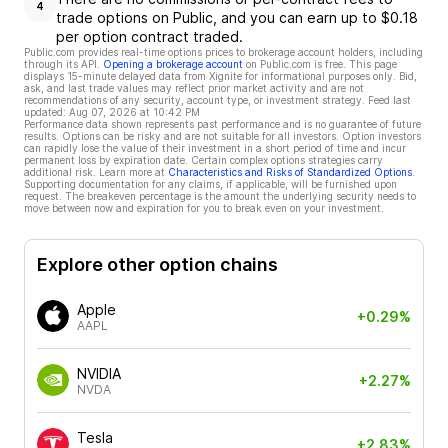
4
trade options on Public, and you can earn up to $0.18
per option contract traded.
Public.com provides real-time options prices to brokerage account holders, including
through its API.
Opening a brokerage account
on Public.com is free. This page
displays 15-minute delayed data from Xignite for informational purposes only. Bid,
ask, and last trade values may reflect prior market activity and are not
recommendations of any security, account type, or investment strategy. Feed last
updated:
Aug 07, 2026 at 10:42 PM
Performance data shown represents past performance and is no guarantee of future
results. Options can be risky and are not suitable for all investors. Option investors
can rapidly lose the value of their investment in a short period of time and incur
permanent loss by expiration date. Certain complex options strategies carry
additional risk. Learn more at
Characteristics and Risks of Standardized Options
.
Supporting documentation for any claims, if applicable, will be furnished upon
request. The breakeven percentage is the amount the underlying security needs to
move between now and expiration for you to break even on your investment.
Explore other option chains
Apple
+0.29%
AAPL
NVIDIA
+2.27%
NVDA
Tesla
+2.83%