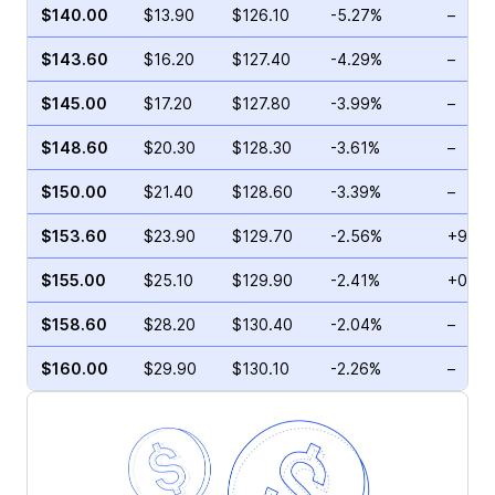
$140.00
$13.90
$126.10
-5.27%
–
$143.60
$16.20
$127.40
-4.29%
–
$145.00
$17.20
$127.80
-3.99%
–
$148.60
$20.30
$128.30
-3.61%
–
$150.00
$21.40
$128.60
-3.39%
–
$153.60
$23.90
$129.70
-2.56%
+9.79
$155.00
$25.10
$129.90
-2.41%
+0.47
$158.60
$28.20
$130.40
-2.04%
–
$160.00
$29.90
$130.10
-2.26%
–