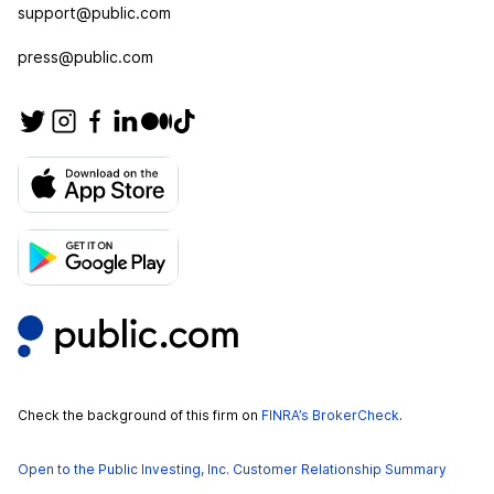
support@public.com
press@public.com
Check the background of this firm on
FINRA’s BrokerCheck
.
Open to the Public Investing, Inc. Customer Relationship Summary