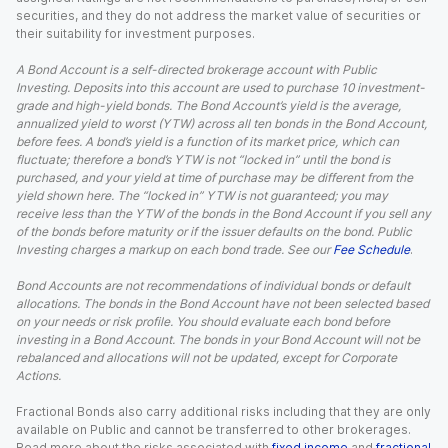
securities, and they do not address the market value of securities or
their suitability for investment purposes.
A Bond Account is a self-directed brokerage account with Public
Investing. Deposits into this account are used to purchase 10 investment-
grade and high-yield bonds. The Bond Account’s yield is the average,
annualized yield to worst (YTW) across all ten bonds in the Bond Account,
before fees. A bond’s yield is a function of its market price, which can
fluctuate; therefore a bond’s YTW is not “locked in” until the bond is
purchased, and your yield at time of purchase may be different from the
yield shown here. The “locked in” YTW is not guaranteed; you may
receive less than the YTW of the bonds in the Bond Account if you sell any
of the bonds before maturity or if the issuer defaults on the bond. Public
Investing charges a markup on each bond trade. See our
Fee Schedule
.
Bond Accounts are not recommendations of individual bonds or default
allocations. The bonds in the Bond Account have not been selected based
on your needs or risk profile. You should evaluate each bond before
investing in a Bond Account. The bonds in your Bond Account will not be
rebalanced and allocations will not be updated, except for Corporate
Actions.
Fractional Bonds also carry additional risks including that they are only
available on Public and cannot be transferred to other brokerages.
Read more about the risks associated with
fixed income
and
fractional