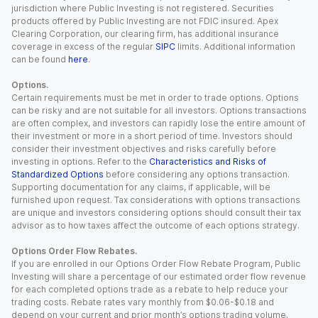
jurisdiction where Public Investing is not registered. Securities
products offered by Public Investing are not FDIC insured. Apex
Clearing Corporation, our clearing firm, has additional insurance
coverage in excess of the regular
SIPC
limits. Additional information
can be found
here
.
Options.
Certain requirements must be met in order to trade options. Options
can be risky and are not suitable for all investors. Options transactions
are often complex, and investors can rapidly lose the entire amount of
their investment or more in a short period of time. Investors should
consider their investment objectives and risks carefully before
investing in options. Refer to the
Characteristics and Risks of
Standardized Options
before considering any options transaction.
Supporting documentation for any claims, if applicable, will be
furnished upon request. Tax considerations with options transactions
are unique and investors considering options should consult their tax
advisor as to how taxes affect the outcome of each options strategy.
Options Order Flow Rebates.
If you are enrolled in our Options Order Flow Rebate Program, Public
Investing will share a percentage of our estimated order flow revenue
for each completed options trade as a rebate to help reduce your
trading costs. Rebate rates vary monthly from $0.06-$0.18 and
depend on your current and prior month’s options trading volume.