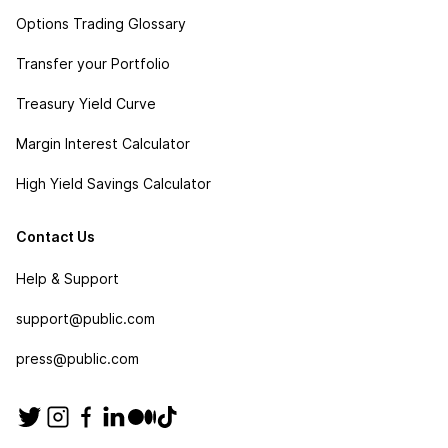
Options Trading Glossary
Transfer your Portfolio
Treasury Yield Curve
Margin Interest Calculator
High Yield Savings Calculator
Contact Us
Help & Support
support@public.com
press@public.com