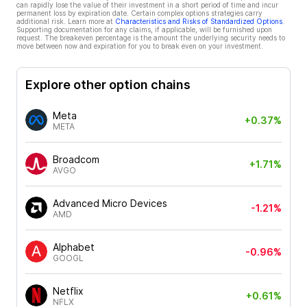
can rapidly lose the value of their investment in a short period of time and incur
permanent loss by expiration date. Certain complex options strategies carry
additional risk. Learn more at
Characteristics and Risks of Standardized Options
.
Supporting documentation for any claims, if applicable, will be furnished upon
request. The breakeven percentage is the amount the underlying security needs to
move between now and expiration for you to break even on your investment.
Explore other option chains
Meta
+0.37%
META
Broadcom
+1.71%
AVGO
Advanced Micro Devices
-1.21%
AMD
Alphabet
-0.96%
GOOGL
Netflix
+0.61%
NFLX