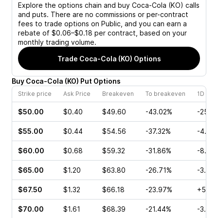
Explore the options chain and buy
Coca-Cola (KO)
calls
and puts. There are no commissions or per-contract
fees to trade options on Public, and you can earn a
rebate of $0.06–$0.18 per contract, based on your
monthly trading volume.
Trade
Coca-Cola (KO)
Options
Buy
Coca-Cola
(
KO
)
Put
Options
Strike price
Ask Price
Breakeven
To breakeven
1D cha
$50.00
$0.40
$49.60
-43.02%
-25.5
$55.00
$0.44
$54.56
-37.32%
-4.55
$60.00
$0.68
$59.32
-31.86%
-8.57
$65.00
$1.20
$63.80
-26.71%
-3.96
$67.50
$1.32
$66.18
-23.97%
+5.00
$70.00
$1.61
$68.39
-21.44%
-3.90