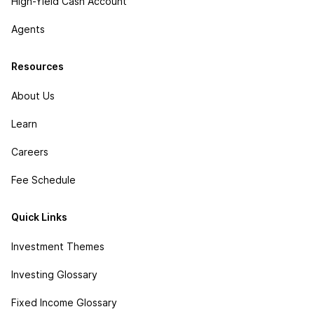
High-Yield Cash Account
Agents
Resources
About Us
Learn
Careers
Fee Schedule
Quick Links
Investment Themes
Investing Glossary
Fixed Income Glossary