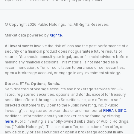
© Copyright
2026
Public Holdings, Inc. All Rights Reserved.
Market data powered by
Xignite
.
All investments
involve the risk of loss and the past performance of a
security or a financial product does not guarantee future results or
returns. You should consult your legal, tax, or financial advisors before
making any financial decisions. This material is not intended as a
recommendation, offer, or solicitation to purchase or sell securities,
open a brokerage account, or engage in any investment strategy.
Stocks, ETFs, Options, Bonds.
Self-directed brokerage accounts and brokerage services for US-
listed, registered securities, options, and Bonds, except for treasury
securities offered through Jiko Securities, Inc., are offered to self-
directed customers by Open to the Public Investing, Inc. (“Public
Investing”), a registered broker-dealer and member of
FINRA
&
SIPC
.
Additional information about your broker can be found by clicking
here
. Public Investing is a wholly-owned subsidiary of Public Holdings,
Inc. (“Public Holdings”). This is not an offer, solicitation of an offer, or
advice to buy or sell securities or open a brokerage account in any