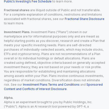
Public’s Investing’s Fee Schedule
to learn more.
Fractional shares
are illiquid outside of Public and not transferable.
For a complete explanation of conditions, restrictions and limitations
associated with fractional shares, see our
Fractional Share Disclosure
to learn more.
Investment Plans.
Investment Plans (“Plans”) shown in our
marketplace are for informational purposes only and are meant as
helpful starting points as you discover, research and create a Plan that
meets your specific investing needs. Plans are self-directed
purchases of individually-selected assets, which may include stocks,
ETFs and cryptocurrency. Plans are not recommendations of a Plan
overall or its individual holdings or default allocations. Plans are
created using defined, objective criteria based on generally accepted
investment theory; they are not based on your needs or risk profile.
You are responsible for establishing and maintaining allocations
among assets within your Plan. Plans involve continuous investments,
regardless of market conditions. Diversification does not eliminate
risk. See our
Investment Plans Terms and Conditions
and
Sponsored
Content and Conflicts of Interest Disclosure
.
Alpha.
Alpha is an experiment brought to you by Public Holdings, Inc.
(“Public”). Alpha is an AI research tool powered by GPT-4, a