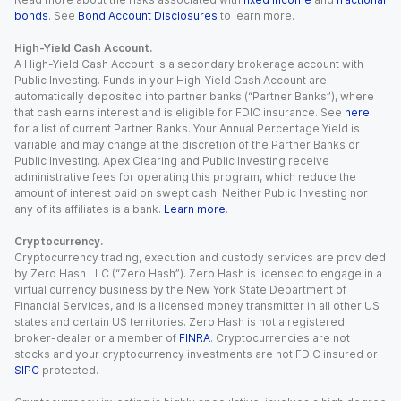
bonds
. See
Bond Account Disclosures
to learn more.
High-Yield Cash Account.
A High-Yield Cash Account is a secondary brokerage account with
Public Investing. Funds in your High-Yield Cash Account are
automatically deposited into partner banks (“Partner Banks”), where
that cash earns interest and is eligible for FDIC insurance. See
here
for a list of current Partner Banks. Your Annual Percentage Yield is
variable and may change at the discretion of the Partner Banks or
Public Investing. Apex Clearing and Public Investing receive
administrative fees for operating this program, which reduce the
amount of interest paid on swept cash. Neither Public Investing nor
any of its affiliates is a bank.
Learn more
.
Cryptocurrency.
Cryptocurrency trading, execution and custody services are provided
by Zero Hash LLC (“Zero Hash”). Zero Hash is licensed to engage in a
virtual currency business by the New York State Department of
Financial Services, and is a licensed money transmitter in all other US
states and certain US territories. Zero Hash is not a registered
broker-dealer or a member of
FINRA
. Cryptocurrencies are not
stocks and your cryptocurrency investments are not FDIC insured or
SIPC
protected.