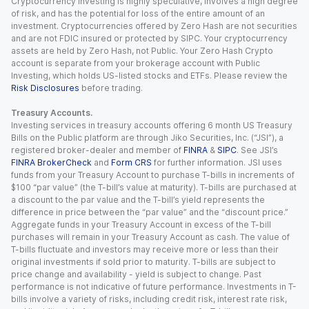
Cryptocurrency investing is highly speculative, involves a high degree
of risk, and has the potential for loss of the entire amount of an
investment. Cryptocurrencies offered by Zero Hash are not securities
and are not FDIC insured or protected by SIPC. Your cryptocurrency
assets are held by Zero Hash, not Public. Your Zero Hash Crypto
account is separate from your brokerage account with Public
Investing, which holds US-listed stocks and ETFs. Please review the
Risk Disclosures
before trading.
Treasury Accounts.
Investing services in treasury accounts offering 6 month US Treasury
Bills on the Public platform are through Jiko Securities, Inc. (“JSI”), a
registered broker-dealer and member of
FINRA
&
SIPC
. See JSI’s
FINRA BrokerCheck
and
Form CRS
for further information. JSI uses
funds from your Treasury Account to purchase T-bills in increments of
$100 “par value” (the T-bill’s value at maturity). T-bills are purchased at
a discount to the par value and the T-bill’s yield represents the
difference in price between the “par value” and the “discount price.”
Aggregate funds in your Treasury Account in excess of the T-bill
purchases will remain in your Treasury Account as cash. The value of
T-bills fluctuate and investors may receive more or less than their
original investments if sold prior to maturity. T-bills are subject to
price change and availability - yield is subject to change. Past
performance is not indicative of future performance. Investments in T-
bills involve a variety of risks, including credit risk, interest rate risk,