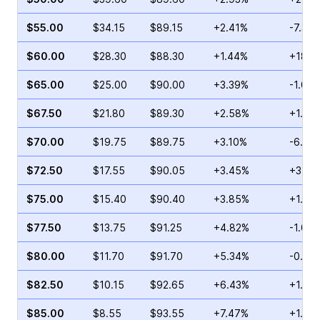
$55.00
$34.15
$89.15
+2.41%
-7.37
$60.00
$28.30
$88.30
+1.44%
+18.8
$65.00
$25.00
$90.00
+3.39%
-1.03
$67.50
$21.80
$89.30
+2.58%
+1.47
$70.00
$19.75
$89.75
+3.10%
-6.17
$72.50
$17.55
$90.05
+3.45%
+3.35
$75.00
$15.40
$90.40
+3.85%
+1.34
$77.50
$13.75
$91.25
+4.82%
-1.05
$80.00
$11.70
$91.70
+5.34%
-0.43
$82.50
$10.15
$92.65
+6.43%
+1.34
$85.00
$8.55
$93.55
+7.47%
+1.10