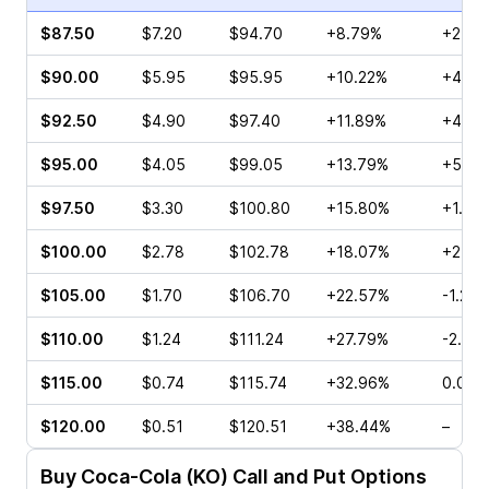
$87.50
$7.20
$94.70
+8.79%
+2.17
$90.00
$5.95
$95.95
+10.22%
+4.42
$92.50
$4.90
$97.40
+11.89%
+4.30
$95.00
$4.05
$99.05
+13.79%
+5.33
$97.50
$3.30
$100.80
+15.80%
+1.61
$100.00
$2.78
$102.78
+18.07%
+2.42
$105.00
$1.70
$106.70
+22.57%
-1.25
$110.00
$1.24
$111.24
+27.79%
-2.86
$115.00
$0.74
$115.74
+32.96%
0.00%
$120.00
$0.51
$120.51
+38.44%
–
Buy
Coca-Cola (KO)
Call and Put Options