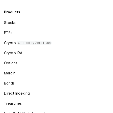
Products
Stocks
ETFs
Crypto
Offered by Zero Hash
Crypto IRA
Options
Margin
Bonds
Direct Indexing
Treasuries