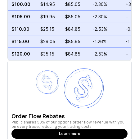
$100.00
$14.95
$85.05
-2.30%
+3.82
$105.00
$19.95
$85.05
-2.30%
–
$110.00
$25.15
$84.85
-2.53%
-0.75
$115.00
$29.05
$85.95
-1.26%
-1.98
$120.00
$35.15
$84.85
-2.53%
–
Order Flow Rebates
Public shares 50% of our options order flow revenue with you
on every trade, reducing your trading costs.
Learn more