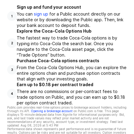
Sign up and fund your account
You can
sign up
for a Public account directly on our
1
website or by downloading the Public app. Then, link
your bank account to deposit funds.
Explore the Coca-Cola Options Hub
The fastest way to trade Coca-Cola options is by
typing into Coca-Cola the search bar. Once you
2
navigate to the Coca-Cola asset page, click the
“Trade Options” button.
Purchase Coca-Cola options contracts
From the Coca-Cola Options Hub, you can explore the
3
entire options chain and purchase option contracts
that align with your investing goals.
Earn up to $0.18 per contract traded
There are no commissions or per-contract fees to
4
trade options on Public, and you can earn up to $0.18
per option contract traded.
Public.com provides real-time options prices to brokerage account holders, including
through its API.
Opening a brokerage account
on Public.com is free. This page
displays 15-minute delayed data from Xignite for informational purposes only. Bid,
ask, and last trade values may reflect prior market activity and are not
recommendations of any security, account type, or investment strategy. Feed last
updated:
Aug 08, 2026 at 5:43 PM
Performance data shown represents past performance and is no guarantee of future
results. Options can be risky and are not suitable for all investors. Option investors