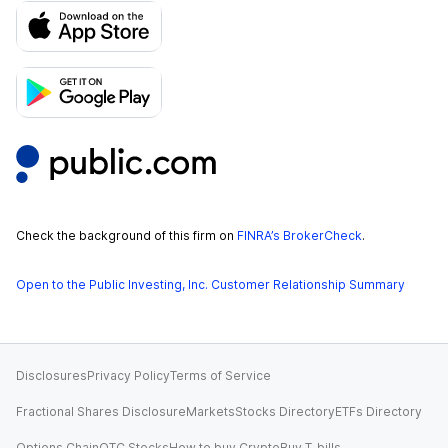
Check the background of this firm on
FINRA’s BrokerCheck
.
Open to the Public Investing, Inc. Customer Relationship Summary
Disclosures
Privacy Policy
Terms of Service
Fractional Shares Disclosure
Markets
Stocks Directory
ETFs Directory
Options Chain
OTC Stocks
How to buy Crypto
Buy T-bills