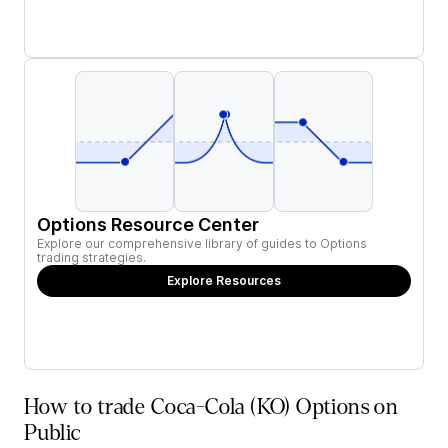
Options Resource Center
Explore our comprehensive library of guides to Options
trading strategies.
Explore Resources
How to trade Coca-Cola (KO) Options on
Public