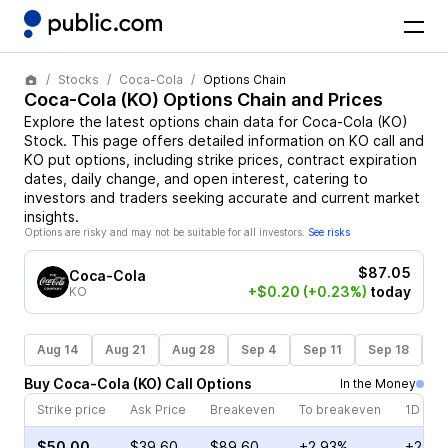
Stocks
Coca-Cola
Options Chain
Coca-Cola
(
KO
) Options Chain and Prices
Explore the latest options chain data for
Coca-Cola
(
KO
)
Stock
. This page offers detailed information on
KO
call and
KO
put options, including strike prices, contract expiration
dates, daily change, and open interest, catering to
investors and traders seeking accurate and current market
insights.
Options are risky and may not be suitable for all investors.
See risks
$87.05
Coca-Cola
+$0.20
(+0.23%)
today
KO
Aug 14
Aug 21
Aug 28
Sep 4
Sep 11
Sep 18
S
Buy
Coca-Cola
(
KO
)
Call
Options
In the Money
Strike price
Ask Price
Breakeven
To breakeven
1D cha
$50.00
$39.60
$89.60
+2.93%
+21.7