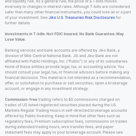
and liquidity risk. As a general rule, the price of a T-bills moves
inversely to changes in interest rates. Although T-bills are considered
safer than many other financial instruments, you could lose all or a part
of your investment. See
Jiko U.S. Treasuries Risk Disclosures
for
further details.
Investments in T-bills: Not FDIC Insured; No Bank Guarantee; May
Lose Value.
Banking services and bank accounts are offered by Jiko Bank, a
division of Mid-Central National Bank. JSI and Jiko Bank are not
affiliated with Public Holdings, Inc. (“Public”) or any of its subsidiaries.
None of these entities provide legal, tax, or accounting advice. You
should consult your legal, tax, or financial advisors before making any
financial decisions. This material is not intended as a recommendation,
offer, or solicitation to purchase or sell securities, open a brokerage
account, or engage in any investment strategy.
Commission-free
trading refers to $0 commissions charged on
trades of US listed registered securities placed during the US
Markets Regular Trading Hours in self-directed brokerage accounts
offered by Public Investing. Keep in mind that other fees such as
regulatory fees, Premium subscription fees, commissions on trades
during extended trading hours, wire transfer fees, and paper
statement fees may apply to your brokerage account. Please see