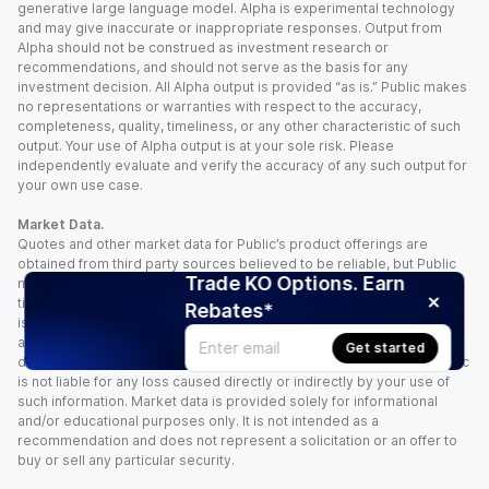
generative large language model. Alpha is experimental technology
and may give inaccurate or inappropriate responses. Output from
Alpha should not be construed as investment research or
recommendations, and should not serve as the basis for any
investment decision. All Alpha output is provided “as is.” Public makes
no representations or warranties with respect to the accuracy,
completeness, quality, timeliness, or any other characteristic of such
output. Your use of Alpha output is at your sole risk. Please
independently evaluate and verify the accuracy of any such output for
your own use case.
Market Data.
Quotes and other market data for Public’s product offerings are
obtained from third party sources believed to be reliable, but Public
Trade KO Options. Earn
makes no representation or warranty regarding the quality, accuracy,
timeliness, and/or completeness of this information. Such information
Rebates*
is time sensitive and subject to change based on market conditions
and other factors. You assume full responsibility for any trading
Get started
decisions you make based upon the market data provided, and Public
is not liable for any loss caused directly or indirectly by your use of
such information. Market data is provided solely for informational
and/or educational purposes only. It is not intended as a
recommendation and does not represent a solicitation or an offer to
buy or sell any particular security.