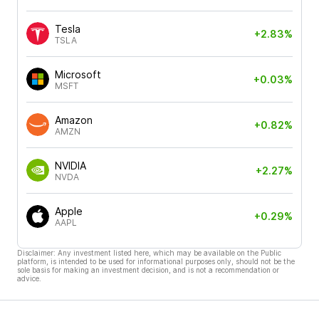
Tesla
+2.83%
TSLA
Microsoft
+0.03%
MSFT
Amazon
+0.82%
AMZN
NVIDIA
+2.27%
NVDA
Apple
+0.29%
AAPL
Disclaimer: Any investment listed here, which may be available on the Public
platform, is intended to be used for informational purposes only, should not be the
sole basis for making an investment decision, and is not a recommendation or
advice.