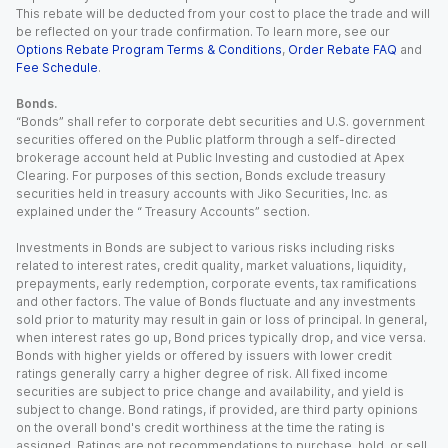
This rebate will be deducted from your cost to place the trade and will
be reflected on your trade confirmation. To learn more, see our
Options Rebate Program Terms & Conditions
,
Order Rebate FAQ
and
Fee Schedule
.
Bonds.
“Bonds” shall refer to corporate debt securities and U.S. government
securities offered on the Public platform through a self-directed
brokerage account held at Public Investing and custodied at Apex
Clearing. For purposes of this section, Bonds exclude treasury
securities held in treasury accounts with Jiko Securities, Inc. as
explained under the “ Treasury Accounts” section.
Investments in Bonds are subject to various risks including risks
related to interest rates, credit quality, market valuations, liquidity,
prepayments, early redemption, corporate events, tax ramifications
and other factors. The value of Bonds fluctuate and any investments
sold prior to maturity may result in gain or loss of principal. In general,
when interest rates go up, Bond prices typically drop, and vice versa.
Bonds with higher yields or offered by issuers with lower credit
ratings generally carry a higher degree of risk. All fixed income
securities are subject to price change and availability, and yield is
subject to change. Bond ratings, if provided, are third party opinions
on the overall bond's credit worthiness at the time the rating is
assigned. Ratings are not recommendations to purchase, hold, or sell