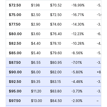
$72.50
$1.98
$70.52
-18.99%
-5.61
$75.00
$2.50
$72.50
-16.71%
-1.65
$77.50
$2.90
$74.60
-14.30%
-3.73
$80.00
$3.60
$76.40
-12.23%
-6.67
$82.50
$4.40
$78.10
-10.28%
-4.44
$85.00
$5.40
$79.60
-8.56%
-5.41
$87.50
$6.55
$80.95
-7.01%
-3.03
$90.00
$8.00
$82.00
-5.80%
+8.22
$92.50
$9.35
$83.15
-4.48%
-3.47
$95.00
$11.20
$83.80
-3.73%
-3.56
$97.50
$13.00
$84.50
-2.93%
–