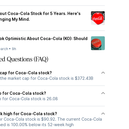
out Coca-Cola Stock for 5 Years. Here's
anging My Mind.
ook Optimistic About Coca-Cola (KO): Should
earch
•
9h
ed Questions (FAQ)
 cap for Coca-Cola stock?
 the market cap for Coca-Cola stock is $372.43B
io for Coca-Cola stock?
o for Coca-Cola stock is 26.08
k high for Coca-Cola stock?
r Coca-Cola stock is $90.92. The current Coca-Cola
ned is 100.00% below its 52-week high