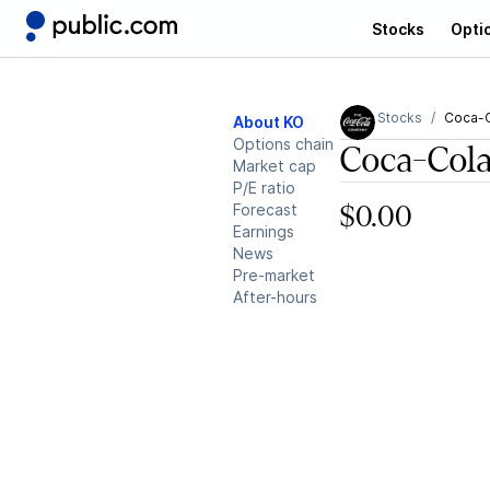
Stocks
Opti
Stocks
Coca-
About KO
Options chain
Coca-Col
Market cap
P/E ratio
Forecast
$0.00
Earnings
News
Pre-market
After-hours