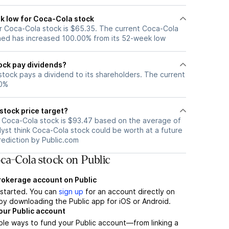
k low for Coca-Cola stock
 Coca-Cola stock is $65.35. The current Coca-Cola
ned has increased 100.00% from its 52-week low
ock pay dividends?
tock pays a dividend to its shareholders. The current
40%
stock price target?
r Coca-Cola stock is $93.47 based on the average of
lyst think Coca-Cola stock could be worth at a future
prediction by Public.com
ca-Cola stock on Public
brokerage account on Public
t started. You can
sign up
for an account directly on
by downloading the Public app for iOS or Android.
our Public account
ple ways to fund your Public account—from linking a