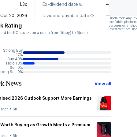
1.3x
Ex-dividend date
—
Oct 20, 2026
Dividend payable date
—
Disclaimer: Any in
the Public platform
k Rating
purposes only, shou
investment decision
 for KO stock, on a scale from 1(buy) to 5(sell).
Strong Buy
47%
Buy 40%
Hold 13%
Sell 0%
trong Sell 0%
ck News
View all
aised 2026 Outlook Support More Earnings
earch
•
6h
 Worth Buying as Growth Meets a Premium
earch
•
6h