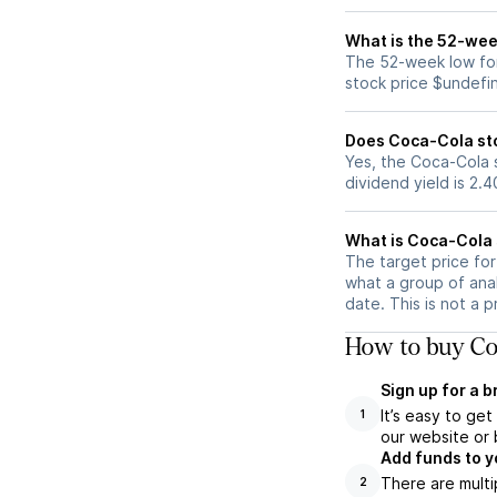
What is the 52-wee
The 52-week low for
stock price $undefi
Does Coca-Cola st
Yes, the Coca-Cola s
dividend yield is 2.
What is Coca-Cola 
The target price fo
what a group of ana
date. This is not a 
How to buy Co
Sign up for a 
It’s easy to ge
1
our website or 
Add funds to y
There are multi
2