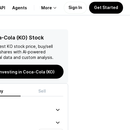
Sign In
Get Started
API
Agents
More
About Us
-Cola (KO) Stock
test
KO
stock price, buy/sell
Learn
shares with AI-powered
l data and custom analysis.
Support
investing in Coca-Cola (KO)
uy
Sell