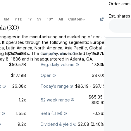
Order amo
Est.
shares
6M
YTD
1Y
5Y
10Y
All
Custom
la
(
KO
)
ngages in the manufacturing and marketing of non-
. It operates through the following segments: Europe,
ca, Latin America, North America, Asia Pacific, Global
ling Investments. The company was founded by Asa
$372.43B
Today's volume
15.87M
ay 8, 1886 and is headquartered in Atlanta, GA.
$50.57B
Avg. daily volume
17.83M
$17.18B
Open
$87.05
o
26.08x
Today's range
$86.19 - $87.15
$65.35 -
1.2x
52 week range
$90.92
y
1.55x
Beta (LTM)
-0.26x
9.2x
Dividend & yield
$2.08 (2.40%)