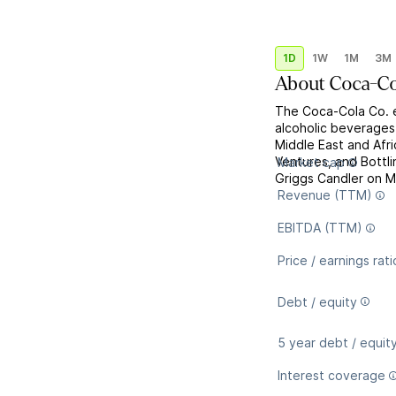
1D
1W
1M
3M
About
Coca-Co
The Coca-Cola Co. e
alcoholic beverages
Middle East and Afri
Ventures, and Bott
Market cap
Griggs Candler on M
Revenue (TTM)
EBITDA (TTM)
Price / earnings rati
Debt / equity
5 year debt / equit
Interest coverage