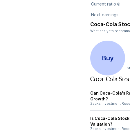
Current ratio
Next earnings
Coca-Cola Stoc
What analysts recommend
Buy
S
Coca-Cola Sto
Can Coca-Cola's R
Growth?
Zacks Investment Res
Is Coca-Cola Stock
Valuation?
Zacks Investment Res