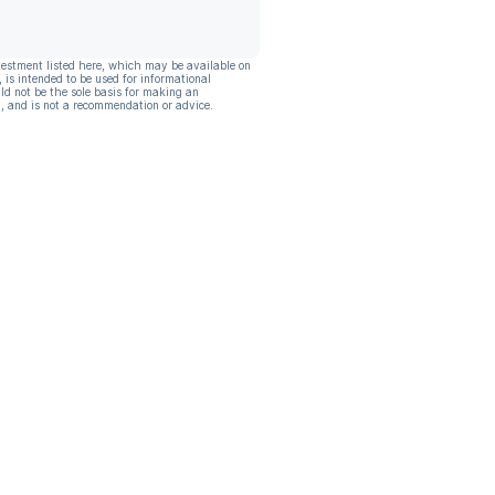
vestment listed here, which may be available on
, is intended to be used for informational
ld not be the sole basis for making an
, and is not a recommendation or advice.