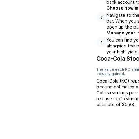
bank account to
Choose how muc
Navigate to th
3
bar. When you s
open up the pu
Manage your i
You can find yo
4
alongside the r
your high-yield
Coca-Cola Stoc
The value each
KO
shar
actually gained.
Coca-Cola
(
KO
) re
beating
estimates 
Cola
's earnings per
release next earnin
estimate of
$0.88
.