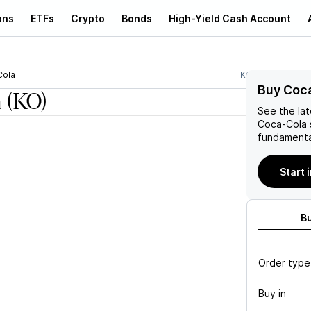
ons
ETFs
Crypto
Bonds
High-Yield Cash Account
Cola
KO
Buy Coca
a
(KO)
See the la
Coca-Cola
fundamenta
Start 
B
Order type
Buy in