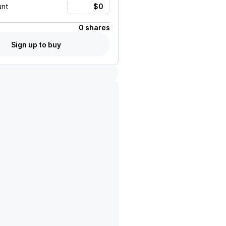
unt
0 shares
Sign up to buy