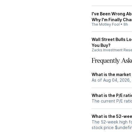
I've Been Wrong Ab
Why I'm Finally Ch
The Motley Fool
•
8h
Wall Street Bulls L
You Buy?
Zacks Investment Res
Frequently Ask
What is the market
As of Aug 04, 2026,
What is the P/E rat
The current P/E rati
What is the 52-wee
The 52-week high fo
stock price $undefi