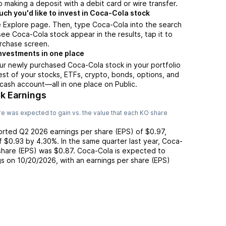
 making a deposit with a debit card or wire transfer.
h you'd like to invest in Coca-Cola stock
e Explore page. Then, type Coca-Cola into the search
ee Coca-Cola stock appear in the results, tap it to
rchase screen.
nvestments in one place
ur newly purchased Coca-Cola stock in your portfolio
est of your stocks, ETFs, crypto, bonds, options, and
 cash account––all in one place on Public.
k Earnings
e was expected to gain vs. the value that each
KO
share
ported
Q2 2026
earnings per share (EPS) of
$0.97
,
of
$0.93
by
4.30%
. In the same quarter last year,
Coca-
 share (EPS) was
$0.87
.
Coca-Cola
is expected to
gs on
10/20/2026
, with an earnings per share (EPS)