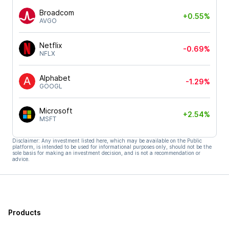
Broadcom
+0.55%
AVGO
Netflix
-0.69%
NFLX
Alphabet
-1.29%
GOOGL
Microsoft
+2.54%
MSFT
Disclaimer: Any investment listed here, which may be available on the Public
platform, is intended to be used for informational purposes only, should not be the
sole basis for making an investment decision, and is not a recommendation or
advice.
Products