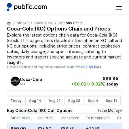
Stocks
Coca-Cola
Options Chain
Coca-Cola
(
KO
) Options Chain and Prices
Explore the latest options chain data for
Coca-Cola
(
KO
)
Stock
. This page offers detailed information on
KO
call and
KO
put options, including strike prices, contract expiration
dates, daily change, and open interest, catering to
investors and traders seeking accurate and current market
insights.
Options are risky and may not be suitable for all investors.
See risks
$86.85
Coca-Cola
+$0.02
(+0.02%)
today
KO
Today
Aug 14
Aug 21
Aug 28
Sep 4
Sep 11
Se
Buy
Coca-Cola
(
KO
)
Call
Options
In the Money
Strike price
Ask Price
Breakeven
To breakeven
1D cha
$50.00
$38.80
$88.80
+2.25%
–