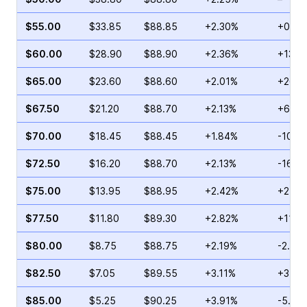
$55.00
$33.85
$88.85
+2.30%
+0.76
$60.00
$28.90
$88.90
+2.36%
+13.0
$65.00
$23.60
$88.60
+2.01%
+26.8
$67.50
$21.20
$88.70
+2.13%
+6.45
$70.00
$18.45
$88.45
+1.84%
-10.0
$72.50
$16.20
$88.70
+2.13%
-16.6
$75.00
$13.95
$88.95
+2.42%
+2.80
$77.50
$11.80
$89.30
+2.82%
+11.5
$80.00
$8.75
$88.75
+2.19%
-2.11%
$82.50
$7.05
$89.55
+3.11%
+3.70
$85.00
$5.25
$90.25
+3.91%
-5.66