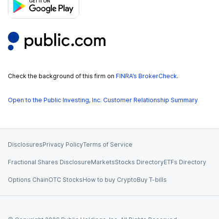
Check the background of this firm on
FINRA’s BrokerCheck
.
Open to the Public Investing, Inc. Customer Relationship Summary
Disclosures
Privacy Policy
Terms of Service
Fractional Shares Disclosure
Markets
Stocks Directory
ETFs Directory
Options Chain
OTC Stocks
How to buy Crypto
Buy T-bills