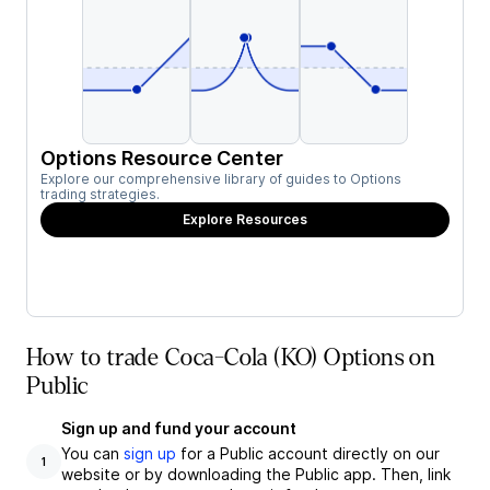
Options Resource Center
Explore our comprehensive library of guides to Options
trading strategies.
Explore Resources
How to trade Coca-Cola (KO) Options on
Public
Sign up and fund your account
You can
sign up
for a Public account directly on our
1
website or by downloading the Public app. Then, link