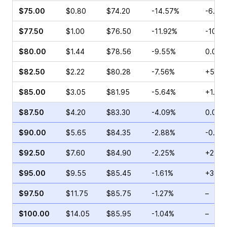
$75.00
$0.80
$74.20
-14.57%
-6.45
$77.50
$1.00
$76.50
-11.92%
-10.4
$80.00
$1.44
$78.56
-9.55%
0.00%
$82.50
$2.22
$80.28
-7.56%
+5.08
$85.00
$3.05
$81.95
-5.64%
+1.02
$87.50
$4.20
$83.30
-4.09%
0.00%
$90.00
$5.65
$84.35
-2.88%
-0.89
$92.50
$7.60
$84.90
-2.25%
+22.6
$95.00
$9.55
$85.45
-1.61%
+31.4
$97.50
$11.75
$85.75
-1.27%
–
$100.00
$14.05
$85.95
-1.04%
–