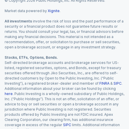
© Copyright
2026
Public Holdings, Inc. All Rights Reserved.
Market data powered by
Xignite
.
All investments
involve the risk of loss and the past performance of a
security or a financial product does not guarantee future results or
returns. You should consult your legal, tax, or financial advisors before
making any financial decisions. This material is not intended as a
recommendation, offer, or solicitation to purchase or sell securities,
open a brokerage account, or engage in any investment strategy.
Stocks, ETFs, Options, Bonds.
Self-directed brokerage accounts and brokerage services for US-
listed, registered securities, options, and Bonds, except for treasury
securities offered through Jiko Securities, Inc., are offered to self-
directed customers by Open to the Public Investing, Inc. (“Public
Investing”), a registered broker-dealer and member of
FINRA
&
SIPC
.
Additional information about your broker can be found by clicking
here
. Public Investing is a wholly-owned subsidiary of Public Holdings,
Inc. (“Public Holdings”). This is not an offer, solicitation of an offer, or
advice to buy or sell securities or open a brokerage account in any
jurisdiction where Public Investing is not registered. Securities
products offered by Public Investing are not FDIC insured. Apex
Clearing Corporation, our clearing firm, has additional insurance
coverage in excess of the regular
SIPC
limits. Additional information