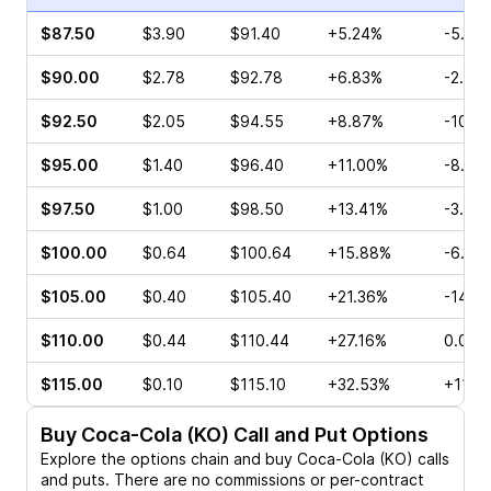
$87.50
$3.90
$91.40
+5.24%
-5.71
$90.00
$2.78
$92.78
+6.83%
-2.16
$92.50
$2.05
$94.55
+8.87%
-10.9
$95.00
$1.40
$96.40
+11.00%
-8.57
$97.50
$1.00
$98.50
+13.41%
-3.23
$100.00
$0.64
$100.64
+15.88%
-6.45
$105.00
$0.40
$105.40
+21.36%
-14.7
$110.00
$0.44
$110.44
+27.16%
0.00%
$115.00
$0.10
$115.10
+32.53%
+11.11
Buy
Coca-Cola (KO)
Call and Put Options
Explore the options chain and buy
Coca-Cola (KO)
calls
and puts. There are no commissions or per-contract