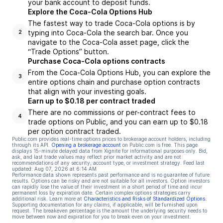
your bank account to deposit funds.
Explore the Coca-Cola Options Hub
The fastest way to trade Coca-Cola options is by
typing into Coca-Cola the search bar. Once you
2
navigate to the Coca-Cola asset page, click the
“Trade Options” button.
Purchase Coca-Cola options contracts
From the Coca-Cola Options Hub, you can explore the
3
entire options chain and purchase option contracts
that align with your investing goals.
Earn up to $0.18 per contract traded
There are no commissions or per-contract fees to
4
trade options on Public, and you can earn up to $0.18
per option contract traded.
Public.com provides real-time options prices to brokerage account holders, including
through its API.
Opening a brokerage account
on Public.com is free. This page
displays 15-minute delayed data from Xignite for informational purposes only. Bid,
ask, and last trade values may reflect prior market activity and are not
recommendations of any security, account type, or investment strategy. Feed last
updated:
Aug 07, 2026 at 6:14 AM
Performance data shown represents past performance and is no guarantee of future
results. Options can be risky and are not suitable for all investors. Option investors
can rapidly lose the value of their investment in a short period of time and incur
permanent loss by expiration date. Certain complex options strategies carry
additional risk. Learn more at
Characteristics and Risks of Standardized Options
.
Supporting documentation for any claims, if applicable, will be furnished upon
request. The breakeven percentage is the amount the underlying security needs to
move between now and expiration for you to break even on your investment.