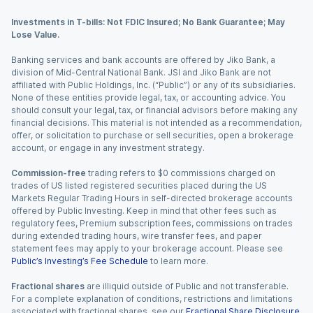
Investments in T-bills: Not FDIC Insured; No Bank Guarantee; May
Lose Value.
Banking services and bank accounts are offered by Jiko Bank, a
division of Mid-Central National Bank. JSI and Jiko Bank are not
affiliated with Public Holdings, Inc. (“Public”) or any of its subsidiaries.
None of these entities provide legal, tax, or accounting advice. You
should consult your legal, tax, or financial advisors before making any
financial decisions. This material is not intended as a recommendation,
offer, or solicitation to purchase or sell securities, open a brokerage
account, or engage in any investment strategy.
Commission-free
trading refers to $0 commissions charged on
trades of US listed registered securities placed during the US
Markets Regular Trading Hours in self-directed brokerage accounts
offered by Public Investing. Keep in mind that other fees such as
regulatory fees, Premium subscription fees, commissions on trades
during extended trading hours, wire transfer fees, and paper
statement fees may apply to your brokerage account. Please see
Public’s Investing’s Fee Schedule
to learn more.
Fractional shares
are illiquid outside of Public and not transferable.
For a complete explanation of conditions, restrictions and limitations
associated with fractional shares, see our
Fractional Share Disclosure