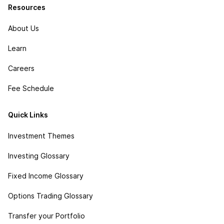
Resources
About Us
Learn
Careers
Fee Schedule
Quick Links
Investment Themes
Investing Glossary
Fixed Income Glossary
Options Trading Glossary
Transfer your Portfolio