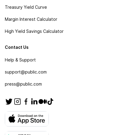
Treasury Yield Curve
Margin Interest Calculator
High Yield Savings Calculator
Contact Us
Help & Support
support@public.com
press@public.com