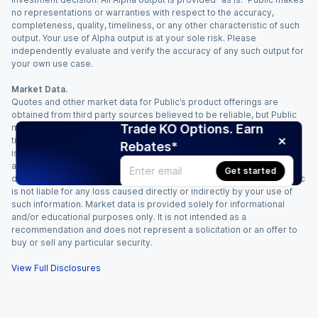
no representations or warranties with respect to the accuracy,
completeness, quality, timeliness, or any other characteristic of such
output. Your use of Alpha output is at your sole risk. Please
independently evaluate and verify the accuracy of any such output for
your own use case.
Market Data.
Quotes and other market data for Public’s product offerings are
obtained from third party sources believed to be reliable, but Public
Trade KO Options. Earn
makes no representation or warranty regarding the quality, accuracy,
timeliness, and/or completeness of this information. Such information
Rebates*
is time sensitive and subject to change based on market conditions
and other factors. You assume full responsibility for any trading
Get started
decisions you make based upon the market data provided, and Public
is not liable for any loss caused directly or indirectly by your use of
such information. Market data is provided solely for informational
and/or educational purposes only. It is not intended as a
recommendation and does not represent a solicitation or an offer to
buy or sell any particular security.
View Full Disclosures