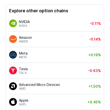
Explore other option chains
NVIDIA
-0.11%
NVDA
Amazon
-0.14%
AMZN
Meta
+0.19%
META
Tesla
-0.63%
TSLA
Advanced Micro Devices
+1.50%
AMD
Apple
+0.45%
AAPL