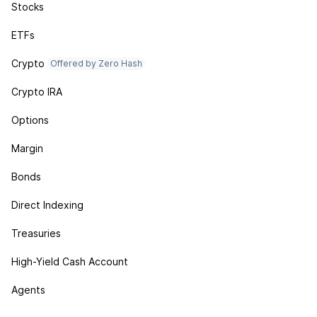
Stocks
ETFs
Crypto
Offered by Zero Hash
Crypto IRA
Options
Margin
Bonds
Direct Indexing
Treasuries
High-Yield Cash Account
Agents