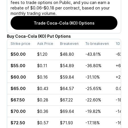
fees to trade options on Public, and you can earn a
rebate of $0.06–$0.18 per contract, based on your
monthly trading volume.
Trade
Coca-Cola (KO)
Options
Buy
Coca-Cola
(
KO
)
Put
Options
Strike price
Ask Price
Breakeven
To breakeven
1D cha
$50.00
$1.20
$48.80
-43.81%
-63.3
$55.00
$0.11
$54.89
-36.80%
+61.5
$60.00
$0.16
$59.84
-31.10%
+25.0
$65.00
$0.43
$64.57
-25.65%
0.00%
$67.50
$0.28
$67.22
-22.60%
-18.5
$70.00
$0.36
$69.64
-19.82%
-14.2
$72.50
$0.57
$71.93
-17.18%
-16.0