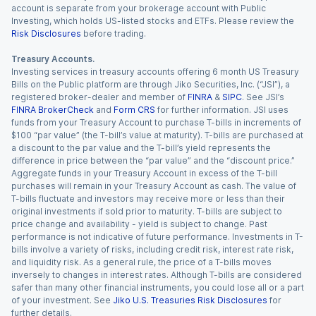
account is separate from your brokerage account with Public
Investing, which holds US-listed stocks and ETFs. Please review the
Risk Disclosures
before trading.
Treasury Accounts.
Investing services in treasury accounts offering 6 month US Treasury
Bills on the Public platform are through Jiko Securities, Inc. (“JSI”), a
registered broker-dealer and member of
FINRA
&
SIPC
. See JSI’s
FINRA BrokerCheck
and
Form CRS
for further information. JSI uses
funds from your Treasury Account to purchase T-bills in increments of
$100 “par value” (the T-bill’s value at maturity). T-bills are purchased at
a discount to the par value and the T-bill’s yield represents the
difference in price between the “par value” and the “discount price.”
Aggregate funds in your Treasury Account in excess of the T-bill
purchases will remain in your Treasury Account as cash. The value of
T-bills fluctuate and investors may receive more or less than their
original investments if sold prior to maturity. T-bills are subject to
price change and availability - yield is subject to change. Past
performance is not indicative of future performance. Investments in T-
bills involve a variety of risks, including credit risk, interest rate risk,
and liquidity risk. As a general rule, the price of a T-bills moves
inversely to changes in interest rates. Although T-bills are considered
safer than many other financial instruments, you could lose all or a part
of your investment. See
Jiko U.S. Treasuries Risk Disclosures
for
further details.