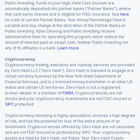
Public Investing. Funds in your High-Yield Cash Account are
automatically deposited into partner banks (“Partner Banks”), where
that cash earns interest and is eligible for FDIC insurance. See
here
for a list of current Partner Banks. Your Annual Percentage Yield is
variable and may change at the discretion of the Partner Banks or
Public Investing. Apex Clearing and Public Investing receive
administrative fees for operating this program, which reduce the
amount of interest paid on swept cash. Neither Public Investing nor
any of its affiliates is a bank.
Learn more
.
Cryptocurrency.
Cryptocurrency trading, execution and custody services are provided
by Zero Hash LLC (“Zero Hash”). Zero Hash is licensed to engage in a
virtual currency business by the New York State Department of
Financial Services, and is a licensed money transmitter in all other US
states and certain US territories. Zero Hash is not a registered
broker-dealer or a member of
FINRA
. Cryptocurrencies are not
stocks and your cryptocurrency investments are not FDIC insured or
SIPC
protected.
Cryptocurrency investing is highly speculative, involves a high degree
of risk, and has the potential for loss of the entire amount of an
investment. Cryptocurrencies offered by Zero Hash are not securities
and are not FDIC insured or protected by SIPC. Your cryptocurrency
assets are held by Zero Hash, not Public. Your Zero Hash Crypto