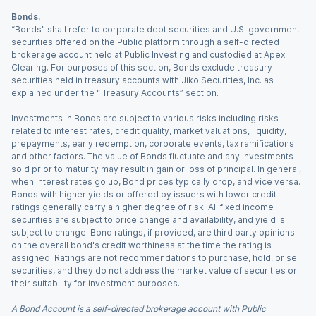
Bonds.
“Bonds” shall refer to corporate debt securities and U.S. government
securities offered on the Public platform through a self-directed
brokerage account held at Public Investing and custodied at Apex
Clearing. For purposes of this section, Bonds exclude treasury
securities held in treasury accounts with Jiko Securities, Inc. as
explained under the “ Treasury Accounts” section.
Investments in Bonds are subject to various risks including risks
related to interest rates, credit quality, market valuations, liquidity,
prepayments, early redemption, corporate events, tax ramifications
and other factors. The value of Bonds fluctuate and any investments
sold prior to maturity may result in gain or loss of principal. In general,
when interest rates go up, Bond prices typically drop, and vice versa.
Bonds with higher yields or offered by issuers with lower credit
ratings generally carry a higher degree of risk. All fixed income
securities are subject to price change and availability, and yield is
subject to change. Bond ratings, if provided, are third party opinions
on the overall bond's credit worthiness at the time the rating is
assigned. Ratings are not recommendations to purchase, hold, or sell
securities, and they do not address the market value of securities or
their suitability for investment purposes.
A Bond Account is a self-directed brokerage account with Public