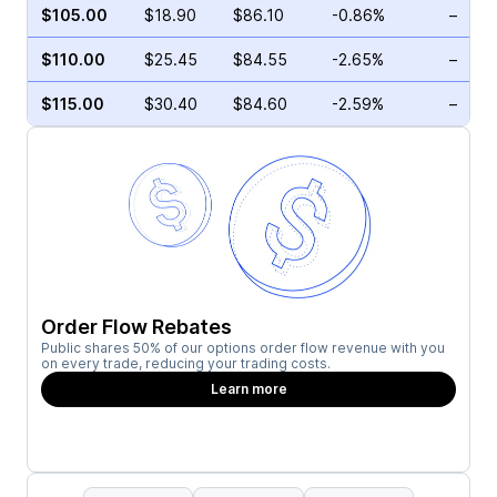
$105.00
$18.90
$86.10
-0.86%
–
$110.00
$25.45
$84.55
-2.65%
–
$115.00
$30.40
$84.60
-2.59%
–
Order Flow Rebates
Public shares 50% of our options order flow revenue with you
on every trade, reducing your trading costs.
Learn more