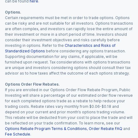
can be found
here
.
Options.
Certain requirements must be met in order to trade options. Options
can be risky and are not suitable for all investors. Options transactions
are often complex, and investors can rapidly lose the entire amount of
their investment or more in a short period of time. Investors should
consider their investment objectives and risks carefully before
investing in options. Refer to the
Characteristics and Risks of
Standardized Options
before considering any options transaction.
Supporting documentation for any claims, if applicable, will be
furnished upon request. Tax considerations with options transactions
are unique and investors considering options should consult their tax
advisor as to how taxes affect the outcome of each options strategy.
Options Order Flow Rebates.
If you are enrolled in our Options Order Flow Rebate Program, Public
Investing will share a percentage of our estimated order flow revenue
for each completed options trade as a rebate to help reduce your
trading costs. Rebate rates vary monthly from $0.06-$0.18 and
depend on your current and prior month’s options trading volume.
This rebate will be deducted from your cost to place the trade and will
be reflected on your trade confirmation. To learn more, see our
Options Rebate Program Terms & Conditions
,
Order Rebate FAQ
and
Fee Schedule
.