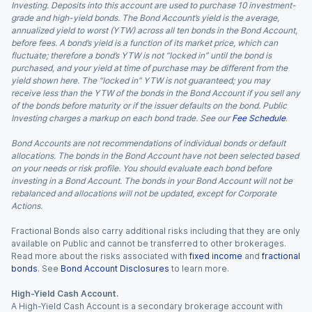
Investing. Deposits into this account are used to purchase 10 investment-
grade and high-yield bonds. The Bond Account’s yield is the average,
annualized yield to worst (YTW) across all ten bonds in the Bond Account,
before fees. A bond’s yield is a function of its market price, which can
fluctuate; therefore a bond’s YTW is not “locked in” until the bond is
purchased, and your yield at time of purchase may be different from the
yield shown here. The “locked in” YTW is not guaranteed; you may
receive less than the YTW of the bonds in the Bond Account if you sell any
of the bonds before maturity or if the issuer defaults on the bond. Public
Investing charges a markup on each bond trade. See our
Fee Schedule
.
Bond Accounts are not recommendations of individual bonds or default
allocations. The bonds in the Bond Account have not been selected based
on your needs or risk profile. You should evaluate each bond before
investing in a Bond Account. The bonds in your Bond Account will not be
rebalanced and allocations will not be updated, except for Corporate
Actions.
Fractional Bonds also carry additional risks including that they are only
available on Public and cannot be transferred to other brokerages.
Read more about the risks associated with
fixed income
and
fractional
bonds
. See
Bond Account Disclosures
to learn more.
High-Yield Cash Account.
A High-Yield Cash Account is a secondary brokerage account with