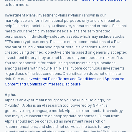
to learn more.
Investment Plans.
Investment Plans (“Plans”) shown in our
marketplace are for informational purposes only and are meant as
helpful starting points as you discover, research and create a Plan that
meets your specific investing needs. Plans are self-directed
purchases of individually-selected assets, which may include stocks,
ETFs and cryptocurrency. Plans are not recommendations of a Plan
overall or its individual holdings or default allocations. Plans are
created using defined, objective criteria based on generally accepted
investment theory; they are not based on your needs or risk profile.
You are responsible for establishing and maintaining allocations
among assets within your Plan. Plans involve continuous investments,
regardless of market conditions. Diversification does not eliminate
risk. See our
Investment Plans Terms and Conditions
and
Sponsored
Content and Conflicts of Interest Disclosure
.
Alpha.
Alpha is an experiment brought to you by Public Holdings, Inc.
(“Public”). Alpha is an AI research tool powered by GPT-4, a
generative large language model. Alpha is experimental technology
and may give inaccurate or inappropriate responses. Output from
Alpha should not be construed as investment research or
recommendations, and should not serve as the basis for any
investment decision. All Alpha output is provided “as is.” Public makes