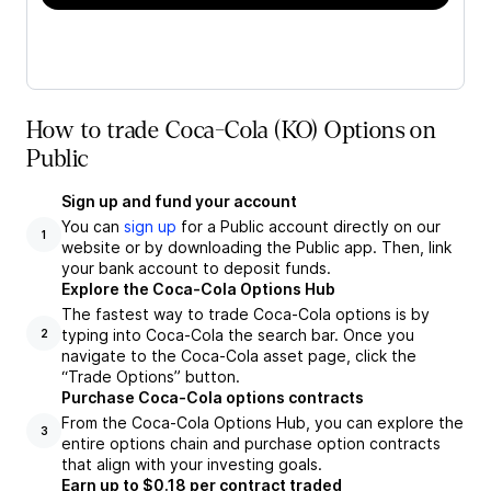
How to trade Coca-Cola (KO) Options on
Public
Sign up and fund your account
You can
sign up
for a Public account directly on our
1
website or by downloading the Public app. Then, link
your bank account to deposit funds.
Explore the Coca-Cola Options Hub
The fastest way to trade Coca-Cola options is by
typing into Coca-Cola the search bar. Once you
2
navigate to the Coca-Cola asset page, click the
“Trade Options” button.
Purchase Coca-Cola options contracts
From the Coca-Cola Options Hub, you can explore the
3
entire options chain and purchase option contracts
that align with your investing goals.
Earn up to $0.18 per contract traded