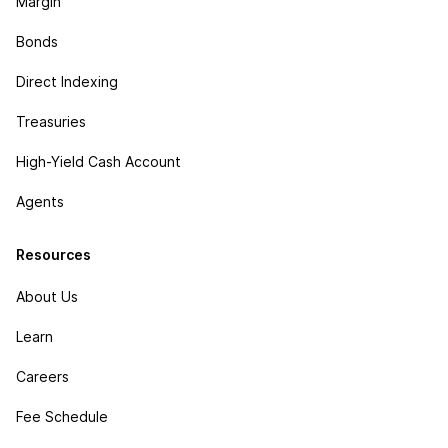
Margin
Bonds
Direct Indexing
Treasuries
High-Yield Cash Account
Agents
Resources
About Us
Learn
Careers
Fee Schedule