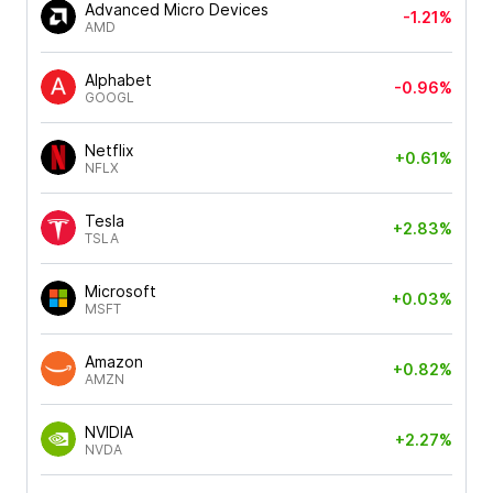
Advanced Micro Devices
-1.21%
AMD
Alphabet
-0.96%
GOOGL
Netflix
+0.61%
NFLX
Tesla
+2.83%
TSLA
Microsoft
+0.03%
MSFT
Amazon
+0.82%
AMZN
NVIDIA
+2.27%
NVDA