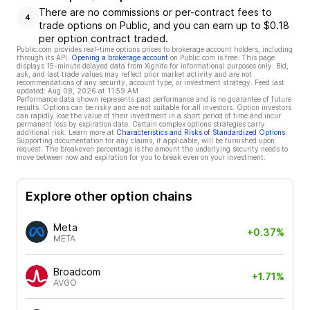
There are no commissions or per-contract fees to
4
trade options on Public, and you can earn up to $0.18
per option contract traded.
Public.com provides real-time options prices to brokerage account holders, including
through its API.
Opening a brokerage account
on Public.com is free. This page
displays 15-minute delayed data from Xignite for informational purposes only. Bid,
ask, and last trade values may reflect prior market activity and are not
recommendations of any security, account type, or investment strategy. Feed last
updated:
Aug 08, 2026 at 11:59 AM
Performance data shown represents past performance and is no guarantee of future
results. Options can be risky and are not suitable for all investors. Option investors
can rapidly lose the value of their investment in a short period of time and incur
permanent loss by expiration date. Certain complex options strategies carry
additional risk. Learn more at
Characteristics and Risks of Standardized Options
.
Supporting documentation for any claims, if applicable, will be furnished upon
request. The breakeven percentage is the amount the underlying security needs to
move between now and expiration for you to break even on your investment.
Explore other option chains
Meta
+0.37%
META
Broadcom
+1.71%
AVGO