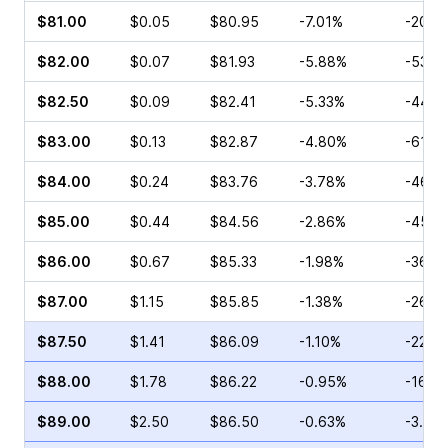
$81.00
$0.05
$80.95
-7.01%
-20.0
$82.00
$0.07
$81.93
-5.88%
-53.3
$82.50
$0.09
$82.41
-5.33%
-44.4
$83.00
$0.13
$82.87
-4.80%
-61.5
$84.00
$0.24
$83.76
-3.78%
-46.1
$85.00
$0.44
$84.56
-2.86%
-45.4
$86.00
$0.67
$85.33
-1.98%
-36.8
$87.00
$1.15
$85.85
-1.38%
-26.0
$87.50
$1.41
$86.09
-1.10%
-22.4
$88.00
$1.78
$86.22
-0.95%
-16.8
$89.00
$2.50
$86.50
-0.63%
-3.81