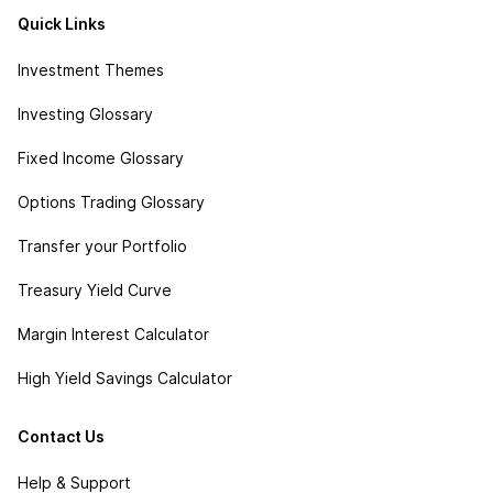
Quick Links
Investment Themes
Investing Glossary
Fixed Income Glossary
Options Trading Glossary
Transfer your Portfolio
Treasury Yield Curve
Margin Interest Calculator
High Yield Savings Calculator
Contact Us
Help & Support