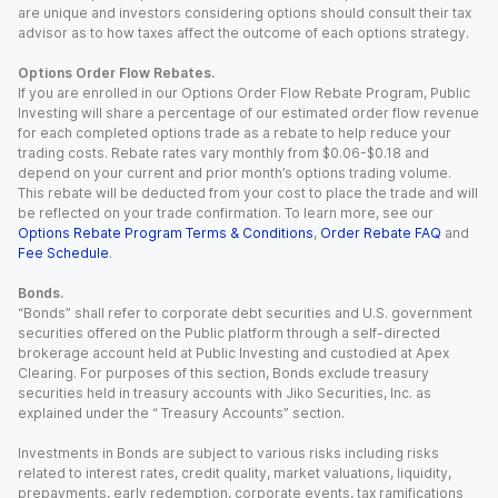
are unique and investors considering options should consult their tax
advisor as to how taxes affect the outcome of each options strategy.
Options Order Flow Rebates.
If you are enrolled in our Options Order Flow Rebate Program, Public
Investing will share a percentage of our estimated order flow revenue
for each completed options trade as a rebate to help reduce your
trading costs. Rebate rates vary monthly from $0.06-$0.18 and
depend on your current and prior month’s options trading volume.
This rebate will be deducted from your cost to place the trade and will
be reflected on your trade confirmation. To learn more, see our
Options Rebate Program Terms & Conditions
,
Order Rebate FAQ
and
Fee Schedule
.
Bonds.
“Bonds” shall refer to corporate debt securities and U.S. government
securities offered on the Public platform through a self-directed
brokerage account held at Public Investing and custodied at Apex
Clearing. For purposes of this section, Bonds exclude treasury
securities held in treasury accounts with Jiko Securities, Inc. as
explained under the “ Treasury Accounts” section.
Investments in Bonds are subject to various risks including risks
related to interest rates, credit quality, market valuations, liquidity,
prepayments, early redemption, corporate events, tax ramifications