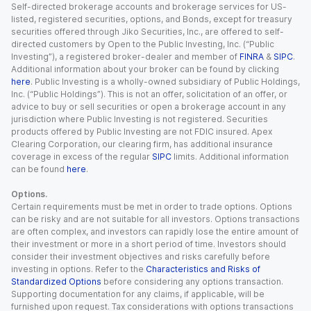
Self-directed brokerage accounts and brokerage services for US-
listed, registered securities, options, and Bonds, except for treasury
securities offered through Jiko Securities, Inc., are offered to self-
directed customers by Open to the Public Investing, Inc. (“Public
Investing”), a registered broker-dealer and member of
FINRA
&
SIPC
.
Additional information about your broker can be found by clicking
here
. Public Investing is a wholly-owned subsidiary of Public Holdings,
Inc. (“Public Holdings”). This is not an offer, solicitation of an offer, or
advice to buy or sell securities or open a brokerage account in any
jurisdiction where Public Investing is not registered. Securities
products offered by Public Investing are not FDIC insured. Apex
Clearing Corporation, our clearing firm, has additional insurance
coverage in excess of the regular
SIPC
limits. Additional information
can be found
here
.
Options.
Certain requirements must be met in order to trade options. Options
can be risky and are not suitable for all investors. Options transactions
are often complex, and investors can rapidly lose the entire amount of
their investment or more in a short period of time. Investors should
consider their investment objectives and risks carefully before
investing in options. Refer to the
Characteristics and Risks of
Standardized Options
before considering any options transaction.
Supporting documentation for any claims, if applicable, will be
furnished upon request. Tax considerations with options transactions