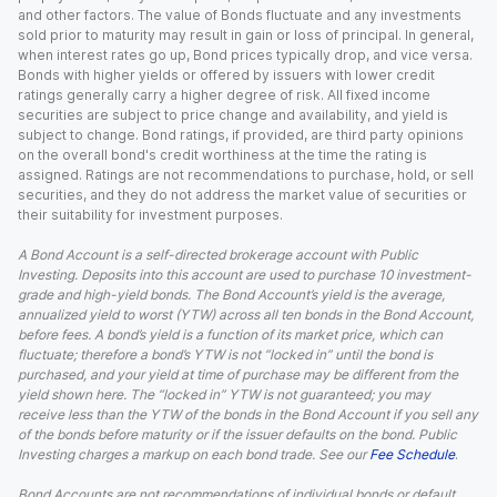
and other factors. The value of Bonds fluctuate and any investments
sold prior to maturity may result in gain or loss of principal. In general,
when interest rates go up, Bond prices typically drop, and vice versa.
Bonds with higher yields or offered by issuers with lower credit
ratings generally carry a higher degree of risk. All fixed income
securities are subject to price change and availability, and yield is
subject to change. Bond ratings, if provided, are third party opinions
on the overall bond's credit worthiness at the time the rating is
assigned. Ratings are not recommendations to purchase, hold, or sell
securities, and they do not address the market value of securities or
their suitability for investment purposes.
A Bond Account is a self-directed brokerage account with Public
Investing. Deposits into this account are used to purchase 10 investment-
grade and high-yield bonds. The Bond Account’s yield is the average,
annualized yield to worst (YTW) across all ten bonds in the Bond Account,
before fees. A bond’s yield is a function of its market price, which can
fluctuate; therefore a bond’s YTW is not “locked in” until the bond is
purchased, and your yield at time of purchase may be different from the
yield shown here. The “locked in” YTW is not guaranteed; you may
receive less than the YTW of the bonds in the Bond Account if you sell any
of the bonds before maturity or if the issuer defaults on the bond. Public
Investing charges a markup on each bond trade. See our
Fee Schedule
.
Bond Accounts are not recommendations of individual bonds or default