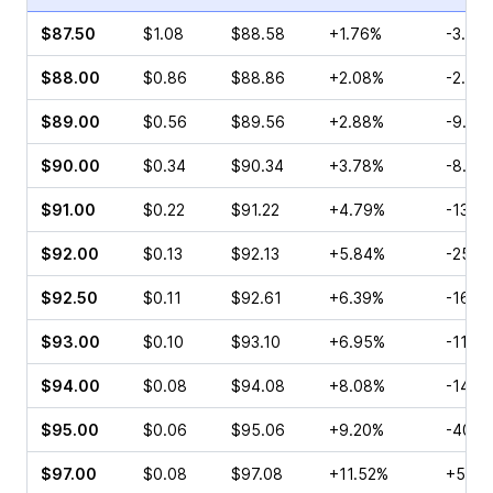
$87.50
$1.08
$88.58
+1.76%
-3.81
$88.00
$0.86
$88.86
+2.08%
-2.38
$89.00
$0.56
$89.56
+2.88%
-9.09
$90.00
$0.34
$90.34
+3.78%
-8.33
$91.00
$0.22
$91.22
+4.79%
-13.6
$92.00
$0.13
$92.13
+5.84%
-25.0
$92.50
$0.11
$92.61
+6.39%
-16.6
$93.00
$0.10
$93.10
+6.95%
-11.11
$94.00
$0.08
$94.08
+8.08%
-14.2
$95.00
$0.06
$95.06
+9.20%
-40.0
$97.00
$0.08
$97.08
+11.52%
+50.0