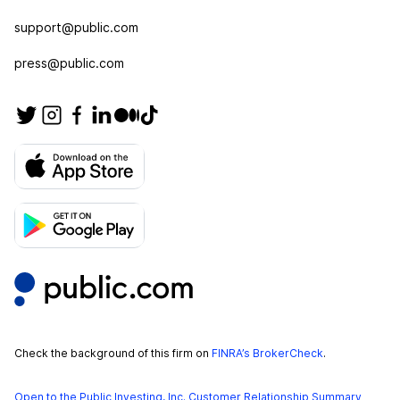
support@public.com
press@public.com
Check the background of this firm on
FINRA’s BrokerCheck
.
Open to the Public Investing, Inc. Customer Relationship Summary