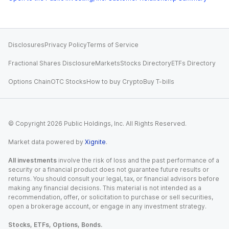
Disclosures
Privacy Policy
Terms of Service
Fractional Shares Disclosure
Markets
Stocks Directory
ETFs Directory
Options Chain
OTC Stocks
How to buy Crypto
Buy T-bills
© Copyright
2026
Public Holdings, Inc. All Rights Reserved.
Market data powered by
Xignite
.
All investments
involve the risk of loss and the past performance of a
security or a financial product does not guarantee future results or
returns. You should consult your legal, tax, or financial advisors before
making any financial decisions. This material is not intended as a
recommendation, offer, or solicitation to purchase or sell securities,
open a brokerage account, or engage in any investment strategy.
Stocks, ETFs, Options, Bonds.