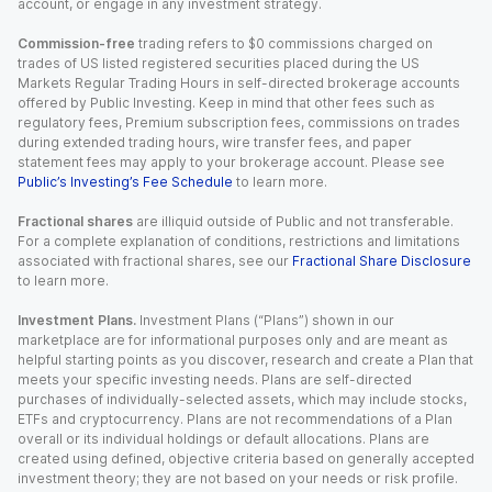
account, or engage in any investment strategy.
Commission-free
trading refers to $0 commissions charged on
trades of US listed registered securities placed during the US
Markets Regular Trading Hours in self-directed brokerage accounts
offered by Public Investing. Keep in mind that other fees such as
regulatory fees, Premium subscription fees, commissions on trades
during extended trading hours, wire transfer fees, and paper
statement fees may apply to your brokerage account. Please see
Public’s Investing’s Fee Schedule
to learn more.
Fractional shares
are illiquid outside of Public and not transferable.
For a complete explanation of conditions, restrictions and limitations
associated with fractional shares, see our
Fractional Share Disclosure
to learn more.
Investment Plans.
Investment Plans (“Plans”) shown in our
marketplace are for informational purposes only and are meant as
helpful starting points as you discover, research and create a Plan that
meets your specific investing needs. Plans are self-directed
purchases of individually-selected assets, which may include stocks,
ETFs and cryptocurrency. Plans are not recommendations of a Plan
overall or its individual holdings or default allocations. Plans are
created using defined, objective criteria based on generally accepted
investment theory; they are not based on your needs or risk profile.