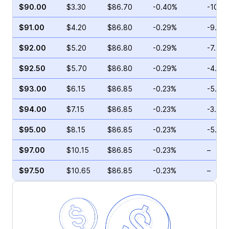
$90.00
$3.30
$86.70
-0.40%
-10.5
$91.00
$4.20
$86.80
-0.29%
-9.50
$92.00
$5.20
$86.80
-0.29%
-7.41
$92.50
$5.70
$86.80
-0.29%
-4.48
$93.00
$6.15
$86.85
-0.23%
-5.02
$94.00
$7.15
$86.85
-0.23%
-3.14
$95.00
$8.15
$86.85
-0.23%
-5.33
$97.00
$10.15
$86.85
-0.23%
–
$97.50
$10.65
$86.85
-0.23%
–