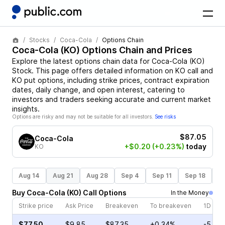
Stocks
Coca-Cola
Options Chain
Coca-Cola
(
KO
) Options Chain and Prices
Explore the latest options chain data for
Coca-Cola
(
KO
)
Stock
. This page offers detailed information on
KO
call and
KO
put options, including strike prices, contract expiration
dates, daily change, and open interest, catering to
investors and traders seeking accurate and current market
insights.
Options are risky and may not be suitable for all investors.
See risks
$87.05
Coca-Cola
+$0.20
(+0.23%)
today
KO
Aug 14
Aug 21
Aug 28
Sep 4
Sep 11
Sep 18
S
Buy
Coca-Cola
(
KO
)
Call
Options
In the Money
Strike price
Ask Price
Breakeven
To breakeven
1D cha
$77.50
$9.85
$87.35
+0.34%
-5.51