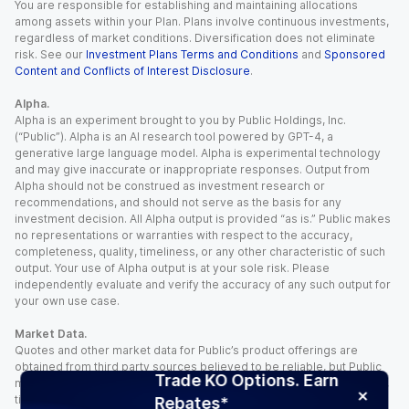
You are responsible for establishing and maintaining allocations
among assets within your Plan. Plans involve continuous investments,
regardless of market conditions. Diversification does not eliminate
risk. See our
Investment Plans Terms and Conditions
and
Sponsored
Content and Conflicts of Interest Disclosure
.
Alpha.
Alpha is an experiment brought to you by Public Holdings, Inc.
(“Public”). Alpha is an AI research tool powered by GPT-4, a
generative large language model. Alpha is experimental technology
and may give inaccurate or inappropriate responses. Output from
Alpha should not be construed as investment research or
recommendations, and should not serve as the basis for any
investment decision. All Alpha output is provided “as is.” Public makes
no representations or warranties with respect to the accuracy,
completeness, quality, timeliness, or any other characteristic of such
output. Your use of Alpha output is at your sole risk. Please
independently evaluate and verify the accuracy of any such output for
your own use case.
Market Data.
Quotes and other market data for Public’s product offerings are
obtained from third party sources believed to be reliable, but Public
Trade KO Options. Earn
makes no representation or warranty regarding the quality, accuracy,
timeliness, and/or completeness of this information. Such information
Rebates*