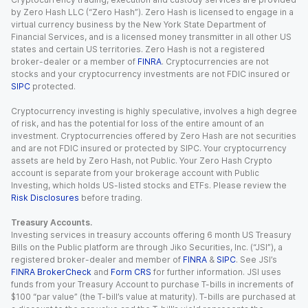
by Zero Hash LLC (“Zero Hash”). Zero Hash is licensed to engage in a
virtual currency business by the New York State Department of
Financial Services, and is a licensed money transmitter in all other US
states and certain US territories. Zero Hash is not a registered
broker-dealer or a member of
FINRA
. Cryptocurrencies are not
stocks and your cryptocurrency investments are not FDIC insured or
SIPC
protected.
Cryptocurrency investing is highly speculative, involves a high degree
of risk, and has the potential for loss of the entire amount of an
investment. Cryptocurrencies offered by Zero Hash are not securities
and are not FDIC insured or protected by SIPC. Your cryptocurrency
assets are held by Zero Hash, not Public. Your Zero Hash Crypto
account is separate from your brokerage account with Public
Investing, which holds US-listed stocks and ETFs. Please review the
Risk Disclosures
before trading.
Treasury Accounts.
Investing services in treasury accounts offering 6 month US Treasury
Bills on the Public platform are through Jiko Securities, Inc. (“JSI”), a
registered broker-dealer and member of
FINRA
&
SIPC
. See JSI’s
FINRA BrokerCheck
and
Form CRS
for further information. JSI uses
funds from your Treasury Account to purchase T-bills in increments of
$100 “par value” (the T-bill’s value at maturity). T-bills are purchased at