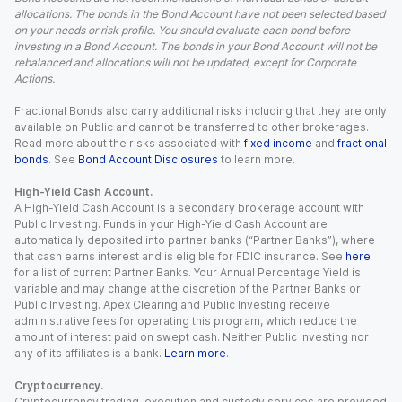
allocations. The bonds in the Bond Account have not been selected based
on your needs or risk profile. You should evaluate each bond before
investing in a Bond Account. The bonds in your Bond Account will not be
rebalanced and allocations will not be updated, except for Corporate
Actions.
Fractional Bonds also carry additional risks including that they are only
available on Public and cannot be transferred to other brokerages.
Read more about the risks associated with
fixed income
and
fractional
bonds
. See
Bond Account Disclosures
to learn more.
High-Yield Cash Account.
A High-Yield Cash Account is a secondary brokerage account with
Public Investing. Funds in your High-Yield Cash Account are
automatically deposited into partner banks (“Partner Banks”), where
that cash earns interest and is eligible for FDIC insurance. See
here
for a list of current Partner Banks. Your Annual Percentage Yield is
variable and may change at the discretion of the Partner Banks or
Public Investing. Apex Clearing and Public Investing receive
administrative fees for operating this program, which reduce the
amount of interest paid on swept cash. Neither Public Investing nor
any of its affiliates is a bank.
Learn more
.
Cryptocurrency.
Cryptocurrency trading, execution and custody services are provided