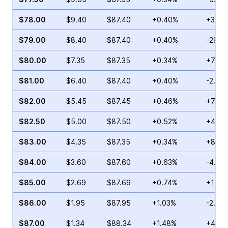
$78.00
$9.40
$87.40
+0.40%
+3.97
$79.00
$8.40
$87.40
+0.40%
-29.2
$80.00
$7.35
$87.35
+0.34%
+7.35
$81.00
$6.40
$87.40
+0.40%
-2.52
$82.00
$5.45
$87.45
+0.46%
+7.41
$82.50
$5.00
$87.50
+0.52%
+4.44
$83.00
$4.35
$87.35
+0.34%
+8.75
$84.00
$3.60
$87.60
+0.63%
-4.97
$85.00
$2.69
$87.69
+0.74%
+11.7
$86.00
$1.95
$87.95
+1.03%
-2.19
$87.00
$1.34
$88.34
+1.48%
+4.24