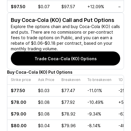
$97.50
$0.07
$97.57
+12.09%
–
Buy
Coca-Cola (KO)
Call and Put Options
Explore the options chain and buy
Coca-Cola (KO)
calls
and puts. There are no commissions or per-contract
fees to trade options on Public, and you can earn a
rebate of $0.06–$0.18 per contract, based on your
monthly trading volume.
Trade
Coca-Cola (KO)
Options
Buy
Coca-Cola
(
KO
)
Put
Options
Strike price
Ask Price
Breakeven
To breakeven
1D cha
$77.50
$0.03
$77.47
-11.01%
-25.0
$78.00
$0.08
$77.92
-10.49%
+50.0
$79.00
$0.08
$78.92
-9.34%
-63.6
$80.00
$0.04
$79.96
-8.14%
-40.0