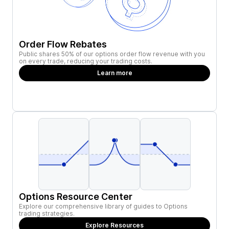
Order Flow Rebates
Public shares 50% of our options order flow revenue with you
on every trade, reducing your trading costs.
Learn more
Options Resource Center
Explore our comprehensive library of guides to Options
trading strategies.
Explore Resources