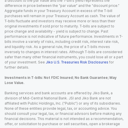
a discount to the par value and the T-bill’s yield represents the
difference in price between the “par value” and the “discount price.”
Aggregate funds in your Treasury Account in excess of the T-bill
purchases will remain in your Treasury Account as cash. The value of
T-bills fluctuate and investors may receive more or less than their
original investments if sold prior to maturity. T-bills are subject to
price change and availability - yield is subject to change. Past
performance is not indicative of future performance. Investments in T-
bills involve a variety of risks, including credit risk, interest rate risk,
and liquidity risk. As a general rule, the price of a T-bills moves
inversely to changes in interest rates. Although T-bills are considered
safer than many other financial instruments, you could lose all or a part
of your investment. See
Jiko U.S. Treasuries Risk Disclosures
for
further details.
Investments in T-bills: Not FDIC Insured; No Bank Guarantee; May
Lose Value.
Banking services and bank accounts are offered by Jiko Bank, a
division of Mid-Central National Bank. JSI and Jiko Bank are not
affiliated with Public Holdings, Inc. (“Public”) or any of its subsidiaries.
None of these entities provide legal, tax, or accounting advice. You
should consult your legal, tax, or financial advisors before making any
financial decisions. This material is not intended as a recommendation,
offer, or solicitation to purchase or sell securities, open a brokerage