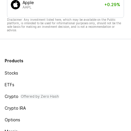
Apple
+0.29%
AAPL
Disclaimer: Any investment listed here, which may be available on the Public
platform, is intended to be used for informational purposes only, should not be the
sole basis for making an investment decision, and is not a recommendation or
advice.
Products
Stocks
ETFs
Crypto
Offered by Zero Hash
Crypto IRA
Options