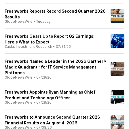
Freshworks Reports Record Second Quarter 2026
Results
GlobeNewsWire
•
Tuesday
Freshworks Gears Up to Report Q2 Earnings:
Here's What to Expect
Zacks Investment Research
•
07/31/26
Freshworks Named a Leader in the 2026 Gartner®
Magic Quadrant™ for IT Service Management
Platforms
GlobeNewsWire
•
07/29/26
Freshworks Appoints Ryan Manning as Chief
Product and Technology Officer
GlobeNewsWire
•
07/28/26
Freshworks to Announce Second Quarter 2026
Financial Results on August 4, 2026
GlobeNewsWire
•
07/08/26