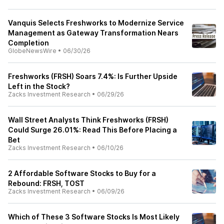
Vanquis Selects Freshworks to Modernize Service
Management as Gateway Transformation Nears
Completion
GlobeNewsWire
•
06/30/26
Freshworks (FRSH) Soars 7.4%: Is Further Upside
Left in the Stock?
Zacks Investment Research
•
06/29/26
Wall Street Analysts Think Freshworks (FRSH)
Could Surge 26.01%: Read This Before Placing a
Bet
Zacks Investment Research
•
06/10/26
2 Affordable Software Stocks to Buy for a
Rebound: FRSH, TOST
Zacks Investment Research
•
06/09/26
Which of These 3 Software Stocks Is Most Likely