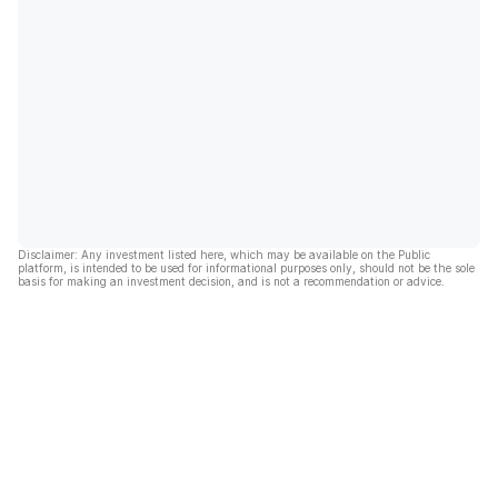
Disclaimer: Any investment listed here, which may be available on the Public
platform, is intended to be used for informational purposes only, should not be the sole
basis for making an investment decision, and is not a recommendation or advice.