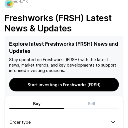
Volume:
4.71K
Freshworks (FRSH)
Latest
News & Updates
Explore latest Freshworks (FRSH) News and
Updates
Stay updated on
Freshworks (FRSH)
with the latest
news, market trends, and key developments to support
informed investing decisions.
Start investing in Freshworks (FRSH)
Buy
Sell
Order type