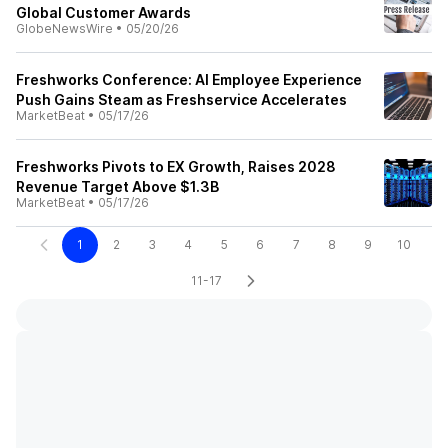
Global Customer Awards
GlobeNewsWire
•
05/20/26
Freshworks Conference: AI Employee Experience
Push Gains Steam as Freshservice Accelerates
MarketBeat
•
05/17/26
Freshworks Pivots to EX Growth, Raises 2028
Revenue Target Above $1.3B
MarketBeat
•
05/17/26
1
2
3
4
5
6
7
8
9
10
11-17