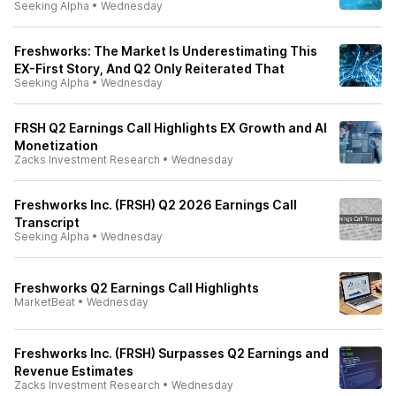
Seeking Alpha
•
Wednesday
Freshworks: The Market Is Underestimating This
EX-First Story, And Q2 Only Reiterated That
Seeking Alpha
•
Wednesday
FRSH Q2 Earnings Call Highlights EX Growth and AI
Monetization
Zacks Investment Research
•
Wednesday
Freshworks Inc. (FRSH) Q2 2026 Earnings Call
Transcript
Seeking Alpha
•
Wednesday
Freshworks Q2 Earnings Call Highlights
MarketBeat
•
Wednesday
Freshworks Inc. (FRSH) Surpasses Q2 Earnings and
Revenue Estimates
Zacks Investment Research
•
Wednesday