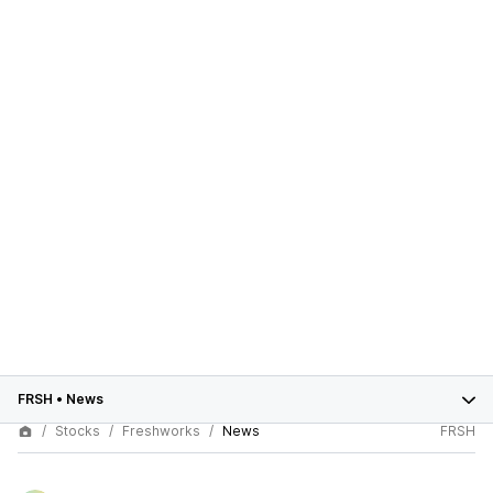
FRSH
•
News
Stocks
Freshworks
News
FRSH