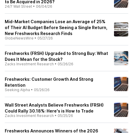
to Be Acquired in 2026?
24/7 Wall Street
•
06/04/26
Mid‑Market Companies Lose an Average of 25%
of Their AI Budget Before Seeing a Single Return,
New Freshworks Research Finds
GlobeNewsWire
•
05/27/26
Freshworks (FRSH) Upgraded to Strong Buy: What
Does It Mean for the Stock?
Zacks Investment Research
•
05/26/26
Freshworks: Customer Growth And Strong
Retention
Seeking Alpha
•
05/26/26
Wall Street Analysts Believe Freshworks (FRSH)
Could Rally 30.18%: Here's is How to Trade
Zacks Investment Research
•
05/25/26
Freshworks Announces Winners of the 2026