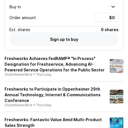
Buy in
Order amount
Est.
shares
0 shares
Sign up to buy
Freshworks Achieves FedRAMP® "In Process"
Designation for Freshservice, Advancing AI-
Powered Service Operations for the Public Sector
GlobeNewsWire
•
Thursday
Freshworks to Participate in Oppenheimer 29th
Annual Technology, Internet & Communications
Conference
GlobeNewsWire
•
Thursday
Freshworks: Fantastic Value Amid Multi-Product
Sales Strength