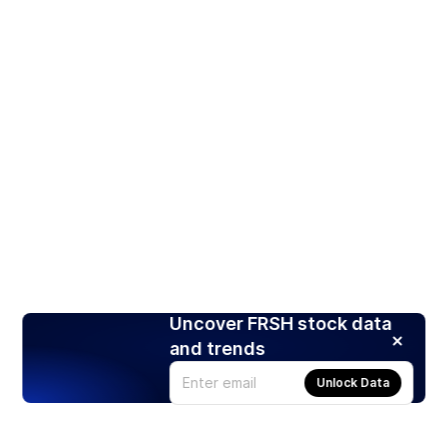
Uncover FRSH stock data
and trends
Unlock Data