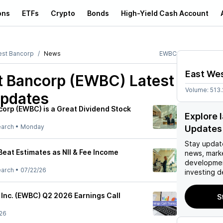
ons
ETFs
Crypto
Bonds
High-Yield Cash Account
est Bancorp
News
EWBC
East We
t Bancorp (EWBC)
Latest
Volume:
513.
pdates
orp (EWBC) is a Great Dividend Stock
Explore
earch
•
Monday
Updates
Stay updat
eat Estimates as NII & Fee Income
news, mark
developmen
earch
•
07/22/26
investing d
 Inc. (EWBC) Q2 2026 Earnings Call
S
26