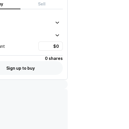
uy
Sell
unt
0 shares
Sign up to buy