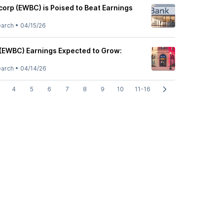
orp (EWBC) is Poised to Beat Earnings
earch
•
04/15/26
(EWBC) Earnings Expected to Grow:
earch
•
04/14/26
4
5
6
7
8
9
10
11-16