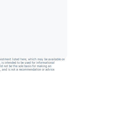
vestment listed here, which may be available on
, is intended to be used for informational
ld not be the sole basis for making an
, and is not a recommendation or advice.