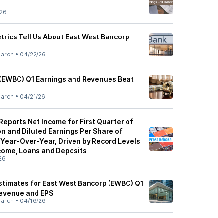
/26
trics Tell Us About East West Bancorp
s
earch
•
04/22/26
 (EWBC) Q1 Earnings and Revenues Beat
earch
•
04/21/26
eports Net Income for First Quarter of
n and Diluted Earnings Per Share of
 Year-Over-Year, Driven by Record Levels
ncome, Loans and Deposits
26
Estimates for East West Bancorp (EWBC) Q1
Revenue and EPS
earch
•
04/16/26