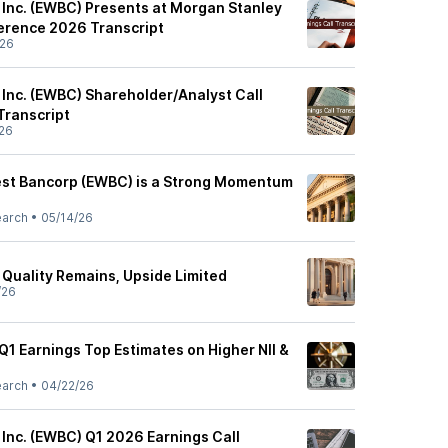
 Inc. (EWBC) Presents at Morgan Stanley
erence 2026 Transcript
/26
 Inc. (EWBC) Shareholder/Analyst Call
Transcript
26
est Bancorp (EWBC) is a Strong Momentum
earch
•
05/14/26
 Quality Remains, Upside Limited
/26
Q1 Earnings Top Estimates on Higher NII &
earch
•
04/22/26
 Inc. (EWBC) Q1 2026 Earnings Call