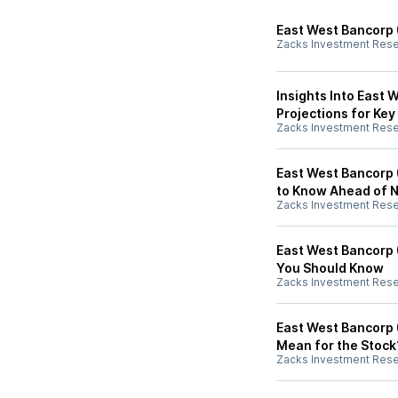
East West Bancorp 
Zacks Investment Res
Insights Into East 
Projections for Key
Zacks Investment Res
East West Bancorp 
to Know Ahead of 
Zacks Investment Res
East West Bancorp 
You Should Know
Zacks Investment Res
East West Bancorp 
Mean for the Stock
Zacks Investment Res