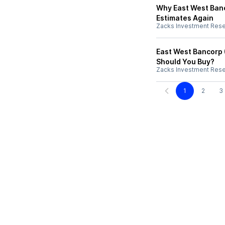
Why East West Banc
Estimates Again
Zacks Investment Res
East West Bancorp 
Should You Buy?
Zacks Investment Res
1
2
3