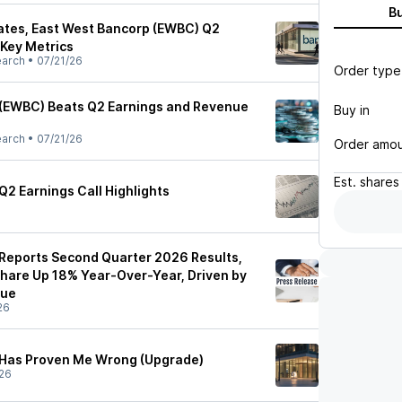
B
ates, East West Bancorp (EWBC) Q2
 Key Metrics
earch
•
07/21/26
Order type
 (EWBC) Beats Q2 Earnings and Revenue
Buy in
earch
•
07/21/26
Order amo
Est.
shares
Q2 Earnings Call Highlights
Reports Second Quarter 2026 Results,
Share Up 18% Year-Over-Year, Driven by
nue
26
 Has Proven Me Wrong (Upgrade)
26