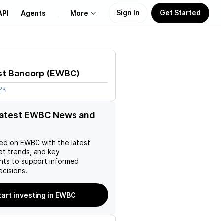
Sign In
Get Started
API
Agents
More
About Us
st Bancorp
(
EWBC
)
Learn
2K
Support
 latest EWBC News and
ed on
EWBC
with the latest
et trends, and key
ts to support informed
ecisions.
tart investing in EWBC