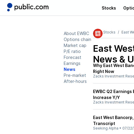
Stocks
Opti
Stocks
East W
About EWBC
Options chain
Market cap
East Wes
P/E ratio
News & U
Forecast
Earnings
Why East West Banc
News
Right Now
Pre-market
Zacks Investment Res
After-hours
EWBC Q2 Earnings B
Increase Y/Y
Zacks Investment Res
East West Bancorp,
Transcript
Seeking Alpha
•
07/22/