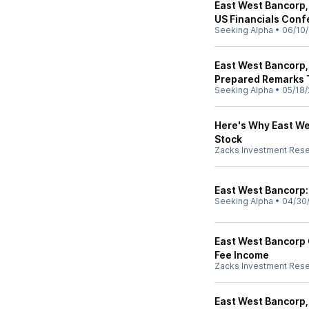
East West Bancorp,
US Financials Conf
Seeking Alpha
•
06/10
East West Bancorp,
Prepared Remarks 
Seeking Alpha
•
05/18/
Here's Why East W
Stock
Zacks Investment Res
East West Bancorp:
Seeking Alpha
•
04/30
East West Bancorp 
Fee Income
Zacks Investment Res
East West Bancorp,