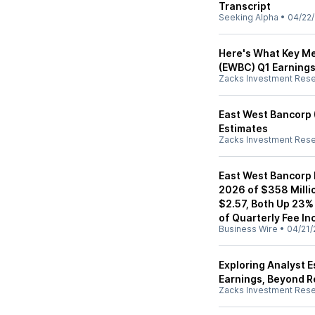
Transcript
Seeking Alpha
•
04/22
Here's What Key Me
(EWBC) Q1 Earning
Zacks Investment Res
East West Bancorp
Estimates
Zacks Investment Res
East West Bancorp R
2026 of $358 Millio
$2.57, Both Up 23%
of Quarterly Fee I
Business Wire
•
04/21/
Exploring Analyst 
Earnings, Beyond 
Zacks Investment Res