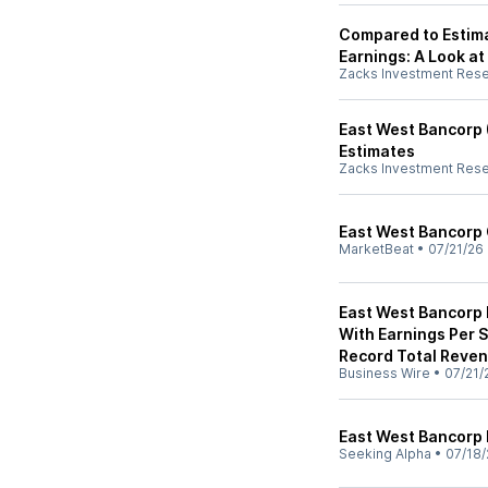
Compared to Estim
Earnings: A Look at
Zacks Investment Res
East West Bancorp
Estimates
Zacks Investment Res
East West Bancorp 
MarketBeat
•
07/21/26
East West Bancorp 
With Earnings Per 
Record Total Reve
Business Wire
•
07/21/
East West Bancorp
Seeking Alpha
•
07/18/