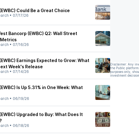
(EWBC) Could Be a Great Choice
earch
•
07/17/26
West Bancorp (EWBC) Q2: Wall Street
 Metrics
earch
•
07/16/26
(EWBC) Earnings Expected to Grow: What
Disclaimer: Any in
Next Week's Release
the Public platform
earch
•
07/14/26
purposes only, shou
investment decision
(EWBC) Is Up 5.31% in One Week: What
earch
•
06/19/26
(EWBC) Upgraded to Buy: What Does It
?
earch
•
06/18/26