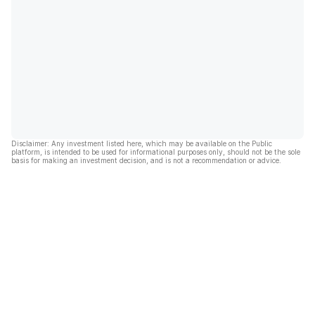
Disclaimer: Any investment listed here, which may be available on the Public
platform, is intended to be used for informational purposes only, should not be the sole
basis for making an investment decision, and is not a recommendation or advice.