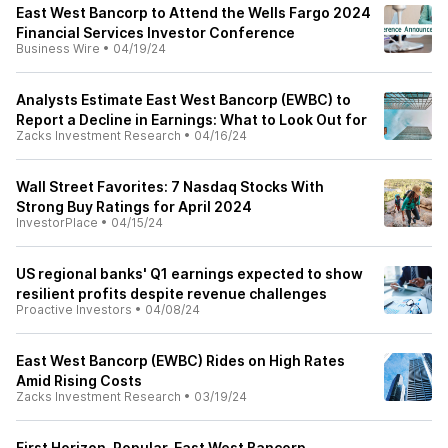
East West Bancorp to Attend the Wells Fargo 2024
Financial Services Investor Conference
Business Wire
•
04/19/24
Analysts Estimate East West Bancorp (EWBC) to
Report a Decline in Earnings: What to Look Out for
Zacks Investment Research
•
04/16/24
Wall Street Favorites: 7 Nasdaq Stocks With
Strong Buy Ratings for April 2024
InvestorPlace
•
04/15/24
US regional banks' Q1 earnings expected to show
resilient profits despite revenue challenges
Proactive Investors
•
04/08/24
East West Bancorp (EWBC) Rides on High Rates
Amid Rising Costs
Zacks Investment Research
•
03/19/24
First Horizon, Popular, East West Bancorp,