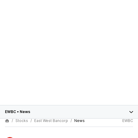
EWBC
•
News
Stocks
East West Bancorp
News
EWBC