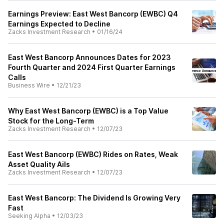
Earnings Preview: East West Bancorp (EWBC) Q4
Earnings Expected to Decline
Zacks Investment Research
•
01/16/24
East West Bancorp Announces Dates for 2023
Fourth Quarter and 2024 First Quarter Earnings
Calls
Business Wire
•
12/21/23
Why East West Bancorp (EWBC) is a Top Value
Stock for the Long-Term
Zacks Investment Research
•
12/07/23
East West Bancorp (EWBC) Rides on Rates, Weak
Asset Quality Ails
Zacks Investment Research
•
12/07/23
East West Bancorp: The Dividend Is Growing Very
Fast
Seeking Alpha
•
12/03/23