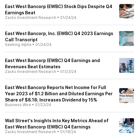
East West Bancorp (EWBC) Stock Dips Despite Q4
Earnings Beat
Zacks Investment Research
•
01/24/24
East West Bancorp, Inc. (EWBC) Q4 2023 Earnings
Call Transcript
Seeking Alpha
•
01/24/24
East West Bancorp (EWBC) Q4 Earnings and
Revenues Beat Estimates
Zacks Investment Research
•
01/23/24
East West Bancorp Reports Net Income for Full
Year 2023 of $1.2 Billion and Diluted Earnings Per
Share of $8.18; Increases Dividend by 15%
Business Wire
•
01/23/24
Wall Street's Insights Into Key Metrics Ahead of
East West Bancorp (EWBC) Q4 Earnings
Zacks Investment Research
•
01/18/24