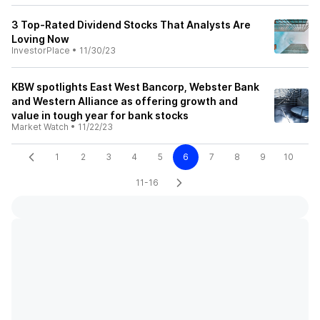
3 Top-Rated Dividend Stocks That Analysts Are
Loving Now
InvestorPlace
•
11/30/23
KBW spotlights East West Bancorp, Webster Bank
and Western Alliance as offering growth and
value in tough year for bank stocks
Market Watch
•
11/22/23
1
2
3
4
5
6
7
8
9
10
11-16