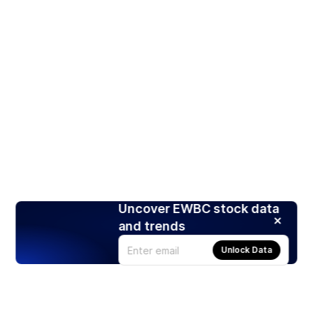
Uncover EWBC stock data
and trends
Unlock Data