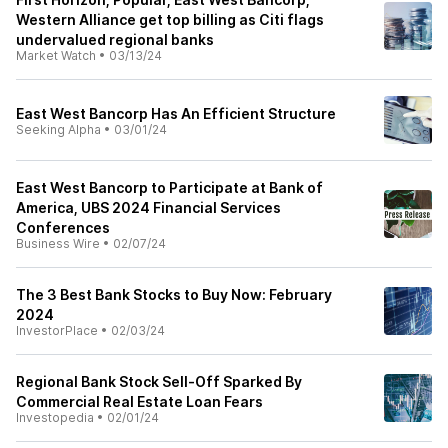
Western Alliance get top billing as Citi flags
undervalued regional banks
Market Watch
•
03/13/24
East West Bancorp Has An Efficient Structure
Seeking Alpha
•
03/01/24
East West Bancorp to Participate at Bank of
America, UBS 2024 Financial Services
Conferences
Business Wire
•
02/07/24
The 3 Best Bank Stocks to Buy Now: February
2024
InvestorPlace
•
02/03/24
Regional Bank Stock Sell-Off Sparked By
Commercial Real Estate Loan Fears
Investopedia
•
02/01/24