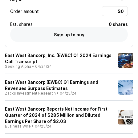
Order amount
Est.
shares
0 shares
Sign up to buy
East West Bancorp, Inc. (EWBC) Q1 2024 Earnings
Call Transcript
Seeking Alpha
•
04/24/24
East West Bancorp (EWBC) Q1 Earnings and
Revenues Surpass Estimates
Zacks Investment Research
•
04/23/24
East West Bancorp Reports Net Income for First
Quarter of 2024 of $285 Million and Diluted
Earnings Per Share of $2.03
Business Wire
•
04/23/24