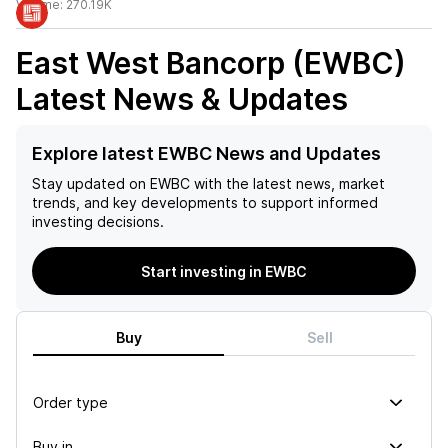
Volume:
270.19K
East West Bancorp (EWBC)
Latest News & Updates
Explore latest EWBC News and Updates
Stay updated on
EWBC
with the latest news, market
trends, and key developments to support informed
investing decisions.
Start investing in EWBC
Buy
Sell
Order type
Buy in