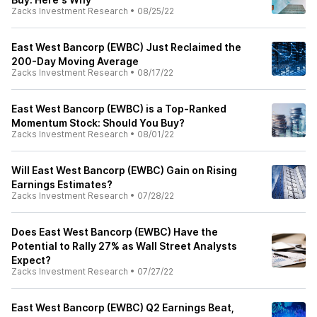
Zacks Investment Research
•
08/25/22
East West Bancorp (EWBC) Just Reclaimed the
200-Day Moving Average
Zacks Investment Research
•
08/17/22
East West Bancorp (EWBC) is a Top-Ranked
Momentum Stock: Should You Buy?
Zacks Investment Research
•
08/01/22
Will East West Bancorp (EWBC) Gain on Rising
Earnings Estimates?
Zacks Investment Research
•
07/28/22
Does East West Bancorp (EWBC) Have the
Potential to Rally 27% as Wall Street Analysts
Expect?
Zacks Investment Research
•
07/27/22
East West Bancorp (EWBC) Q2 Earnings Beat,