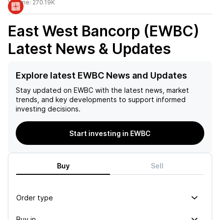
Volume:
270.19K
East West Bancorp (EWBC)
Latest News & Updates
Explore latest EWBC News and Updates
Stay updated on
EWBC
with the latest news, market
trends, and key developments to support informed
investing decisions.
Start investing in EWBC
Buy
Sell
Order type
Buy in