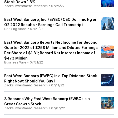
Stock Down 1.8%
Zacks Investment Research
•
07/25/22
East West Bancorp, Inc. (EWBC) CEO Dominic Ng on
Q2 2022 Results - Earnings Call Transcript
Seeking Alpha
•
07/21/22
East West Bancorp Reports Net Income for Second
Quarter 2022 of $258 Million and Diluted Earnings
Per Share of $1.81; Record Net Interest Income of
$473 Million
Business Wire
•
07/21/22
East West Bancorp (EWBC) is a Top Dividend Stock
Right Now: Should You Buy?
Zacks Investment Research
•
07/11/22
3 Reasons Why East West Bancorp (EWBC) Is a
Great Growth Stock
Zacks Investment Research
•
07/07/22