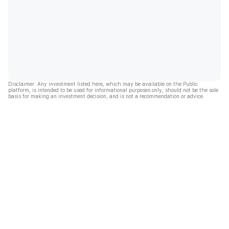
Disclaimer: Any investment listed here, which may be available on the Public
platform, is intended to be used for informational purposes only, should not be the sole
basis for making an investment decision, and is not a recommendation or advice.