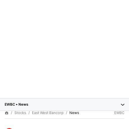
EWBC
•
News
Stocks
East West Bancorp
News
EWBC