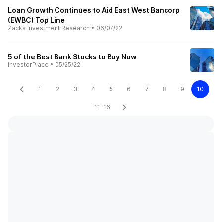
Loan Growth Continues to Aid East West Bancorp
(EWBC) Top Line
Zacks Investment Research
•
06/07/22
5 of the Best Bank Stocks to Buy Now
InvestorPlace
•
05/25/22
1
2
3
4
5
6
7
8
9
10
11-16