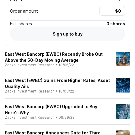
Order amount
Est.
shares
0 shares
Sign up to buy
East West Bancorp (EWBC) Recently Broke Out
Above the 50-Day Moving Average
Zacks Investment Research
•
10/05/22
East West (EWBC) Gains From Higher Rates, Asset
Quality Ails
Zacks Investment Research
•
10/03/22
East West Bancorp (EWBC) Upgraded to Buy:
Here's Why
Zacks Investment Research
•
09/29/22
East West Bancorp Announces Date for Third