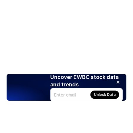
Uncover EWBC stock data
and trends
Unlock Data