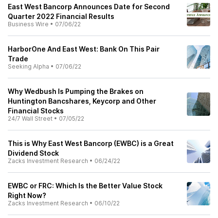
East West Bancorp Announces Date for Second
Quarter 2022 Financial Results
Business Wire
•
07/06/22
HarborOne And East West: Bank On This Pair
Trade
Seeking Alpha
•
07/06/22
Why Wedbush Is Pumping the Brakes on
Huntington Bancshares, Keycorp and Other
Financial Stocks
24/7 Wall Street
•
07/05/22
This is Why East West Bancorp (EWBC) is a Great
Dividend Stock
Zacks Investment Research
•
06/24/22
EWBC or FRC: Which Is the Better Value Stock
Right Now?
Zacks Investment Research
•
06/10/22