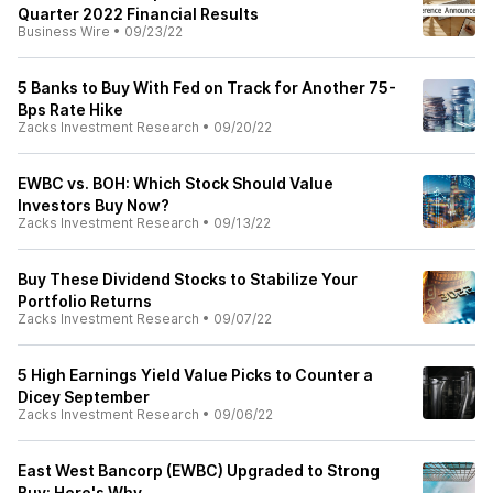
Quarter 2022 Financial Results
Business Wire
•
09/23/22
5 Banks to Buy With Fed on Track for Another 75-
Bps Rate Hike
Zacks Investment Research
•
09/20/22
EWBC vs. BOH: Which Stock Should Value
Investors Buy Now?
Zacks Investment Research
•
09/13/22
Buy These Dividend Stocks to Stabilize Your
Portfolio Returns
Zacks Investment Research
•
09/07/22
5 High Earnings Yield Value Picks to Counter a
Dicey September
Zacks Investment Research
•
09/06/22
East West Bancorp (EWBC) Upgraded to Strong
Buy: Here's Why