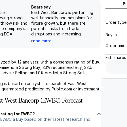
B
Bears say
 is
East West Bancorp is performing
eving strong
well financially and has plans for
Order type
ith low risk and
future growth, but there are
The company's
potential risks from trade
ing DDA
disruptions and increasing
Buy in
 equity and
competition. Nonetheless, their
read more
capital, along
focus on organic growth, capital
Order amo
stock rating and
management, and investments in
lth sector
digital currency and cyber
Est.
shares
orts the
resiliency positions them well in
lyzed by
12
analysts, with a consensus rating of
Buy
.
 positive
the industry, and their strong
commend a Strong Buy,
33%
recommend Buy,
33%
pany's
core performance justifies their
%
advise Selling, and
0%
predict a Strong Sell.
for cyber
premium valuation.
nhance its
g is based on analysts' research of
East West
re growth and
a guaranteed prediction by Public.com or investment
t West Bancorp (EWBC) Forecast
t rating for EWBC?
 EWBC a Buy based on their latest research and