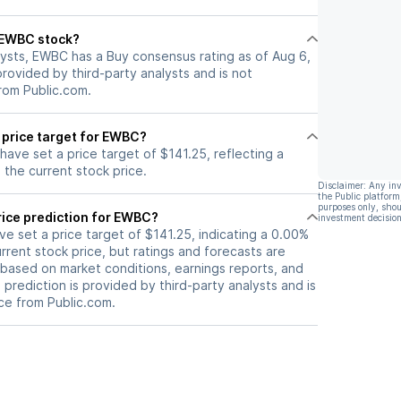
l EWBC stock?
lysts, EWBC has a Buy consensus rating as of Aug 6,
 provided by third-party analysts and is not
rom Public.com.
 price target for EWBC?
 have set a price target of $141.25, reflecting a
the current stock price.
Disclaimer: Any in
the Public platform
purposes only, shou
rice prediction for EWBC?
investment decision
ave set a price target of $141.25, indicating a 0.00%
rrent stock price, but ratings and forecasts are
based on market conditions, earnings reports, and
s prediction is provided by third-party analysts and is
ce from Public.com.