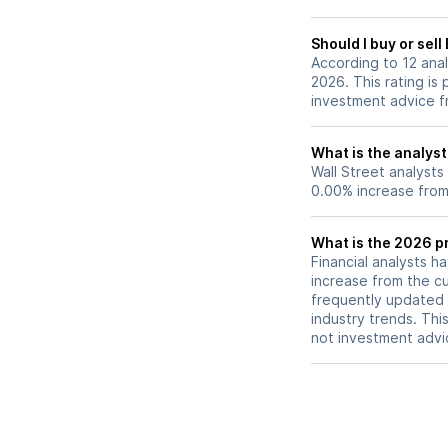
Should I buy or sel
According to 12 ana
2026. This rating is
investment advice f
What is the analyst
Wall Street analysts
0.00% increase from 
What is the 2026 p
Financial analysts h
increase from the cu
frequently updated 
industry trends. Thi
not investment advi