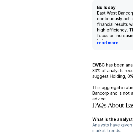
Bulls say
East West Bancorp
continuously achi
financial results w
high efficiency. 
focus on increas
balances, private
read more
mortgage private 
with its positive 
potential for wea
acquisitions, supp
EWBC
has been ana
financial analyst's
33%
of analysts re
outlook. The com
suggest Holding,
0
investments in AI 
defense further e
This aggregate ratin
position for futu
Bancorp
and is not 
success.
advice.
FAQs About Eas
What is the analys
Analysts have given
market trends.