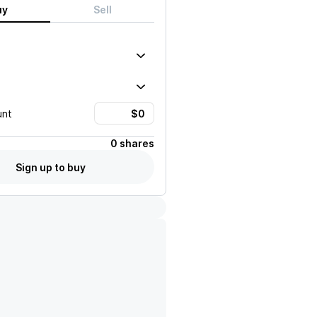
uy
Sell
unt
0 shares
Sign up to buy