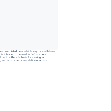
vestment listed here, which may be available on
, is intended to be used for informational
ld not be the sole basis for making an
, and is not a recommendation or advice.