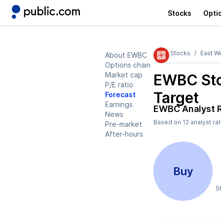
Stocks
Opti
Stocks
East W
About EWBC
Options chain
Market cap
EWBC
Sto
P/E ratio
Target
Forecast
Earnings
EWBC
Analyst 
News
Based on
12
analyst ra
Pre-market
After-hours
Buy
S