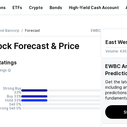
ons
ETFs
Crypto
Bonds
High-Yield Cash Account
est Bancorp
Forecast
EWBC
East We
ck Forecast & Price
Volume:
430
Ratings
EWBC Ana
tings
Predicti
Get the lat
including a
Strong Buy
33%
predictions
Buy 33%
fundamenta
Hold 33%
Sell 0%
trong Sell 0%
S