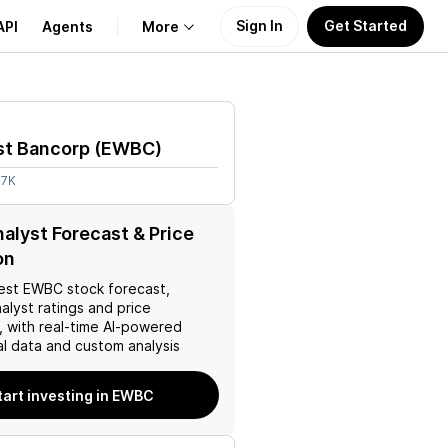
Sign In
Get Started
API
Agents
More
About Us
st Bancorp
(
EWBC
)
Learn
.7K
Support
lyst Forecast & Price
on
est
EWBC
stock forecast,
nalyst ratings and price
, with real-time AI-powered
l data and custom analysis
tart investing in EWBC