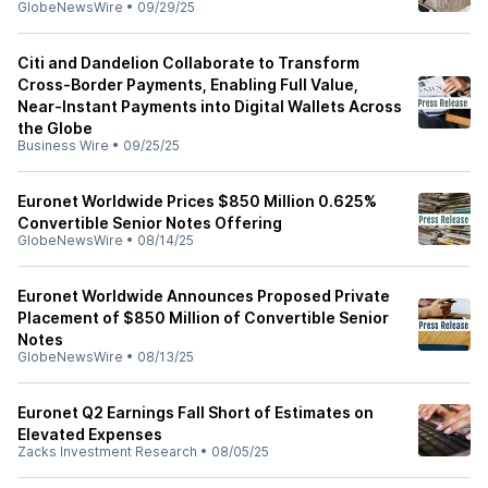
GlobeNewsWire
•
09/29/25
Citi and Dandelion Collaborate to Transform
Cross-Border Payments, Enabling Full Value,
Near-Instant Payments into Digital Wallets Across
the Globe
Business Wire
•
09/25/25
Euronet Worldwide Prices $850 Million 0.625%
Convertible Senior Notes Offering
GlobeNewsWire
•
08/14/25
Euronet Worldwide Announces Proposed Private
Placement of $850 Million of Convertible Senior
Notes
GlobeNewsWire
•
08/13/25
Euronet Q2 Earnings Fall Short of Estimates on
Elevated Expenses
Zacks Investment Research
•
08/05/25