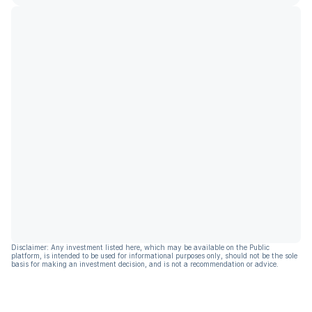
Disclaimer: Any investment listed here, which may be available on the Public
platform, is intended to be used for informational purposes only, should not be the sole
basis for making an investment decision, and is not a recommendation or advice.