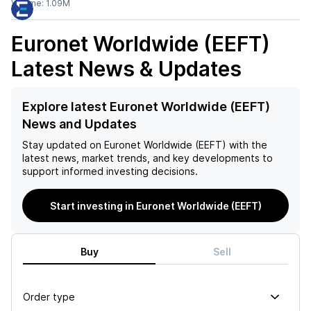
Volume:
1.09M
Euronet Worldwide (EEFT)
Latest News & Updates
Explore latest Euronet Worldwide (EEFT)
News and Updates
Stay updated on
Euronet Worldwide (EEFT)
with the
latest news, market trends, and key developments to
support informed investing decisions.
Start investing in Euronet Worldwide (EEFT)
Buy
Sell
Order type