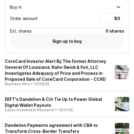
Buy in
Order amount
Est.
shares
0 shares
Sign up to buy
CoreCard Investor Alert By The Former Attorney
General Of Louisiana: Kahn Swick & Foti, LLC
Investigates Adequacy of Price and Process in
Proposed Sale of CoreCard Corporation - CCRD
Business Wire
•
10/06/25
EEFT's Dandelion & Citi Tie Up to Power Global
Digital Wallet Payouts
Zacks Investment Research
•
10/01/25
Dandelion Payments agreement with CBA to
Transform Cross-Border Transfers