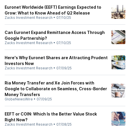
Euronet Worldwide (EEFT) Earnings Expected to
Grow: What to Know Ahead of Q2 Release
Zacks Investment Research
•
07/10/25
Can Euronet Expand Remittance Access Through
Google Partnership?
Zacks Investment Research
•
07/10/25
Here's Why Euronet Shares are Attracting Prudent
Investors Now
Zacks Investment Research
•
07/09/25
Ria Money Transfer and Xe Join Forces with
Google to Collaborate on Seamless, Cross-Border
Money Transfers
GlobeNewsWire
•
07/09/25
EEFT or COIN: Which Is the Better Value Stock
Right Now?
Zacks Investment Research
•
07/08/25