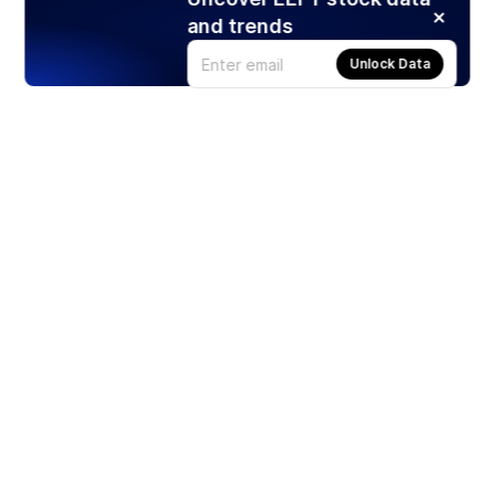
and trends
Unlock Data
Products
Stocks
ETFs