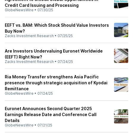
Credit Card Issuing and Processing
GlobeNewsWire
•
07/30/25
EEFT vs. BAM: Which Stock Should Value Investors
Buy Now?
Zacks Investment Research
•
07/25/25
Are Investors Undervaluing Euronet Worldwide
(EEFT) Right Now?
Zacks Investment Research
•
07/24/25
Ria Money Transfer strengthens Asia Pacific
presence through strategic acquisition of Kyodai
Remittance
GlobeNewsWire
•
07/24/25
Euronet Announces Second Quarter 2025
Earnings Release Date and Conference Call
Details
GlobeNewsWire
•
07/21/25