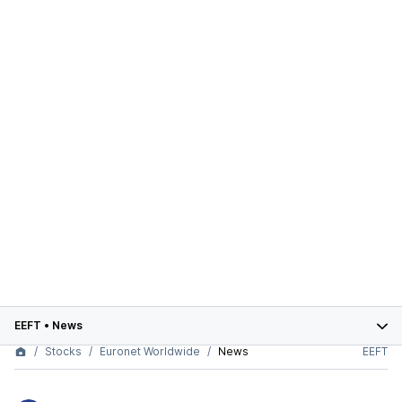
EEFT
•
News
Stocks
Euronet Worldwide
News
EEFT