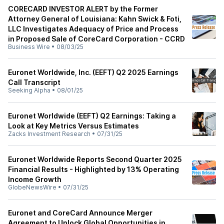
CORECARD INVESTOR ALERT by the Former
Attorney General of Louisiana: Kahn Swick & Foti,
LLC Investigates Adequacy of Price and Process
in Proposed Sale of CoreCard Corporation - CCRD
Business Wire
•
08/03/25
Euronet Worldwide, Inc. (EEFT) Q2 2025 Earnings
Call Transcript
Seeking Alpha
•
08/01/25
Euronet Worldwide (EEFT) Q2 Earnings: Taking a
Look at Key Metrics Versus Estimates
Zacks Investment Research
•
07/31/25
Euronet Worldwide Reports Second Quarter 2025
Financial Results - Highlighted by 13% Operating
Income Growth
GlobeNewsWire
•
07/31/25
Euronet and CoreCard Announce Merger
Agreement to Unlock Global Opportunities in