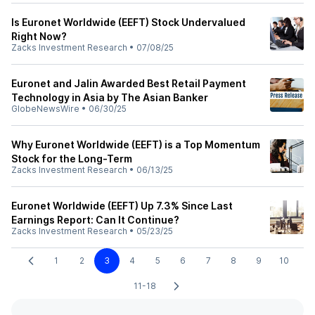
Is Euronet Worldwide (EEFT) Stock Undervalued
Right Now?
Zacks Investment Research
•
07/08/25
Euronet and Jalin Awarded Best Retail Payment
Technology in Asia by The Asian Banker
GlobeNewsWire
•
06/30/25
Why Euronet Worldwide (EEFT) is a Top Momentum
Stock for the Long-Term
Zacks Investment Research
•
06/13/25
Euronet Worldwide (EEFT) Up 7.3% Since Last
Earnings Report: Can It Continue?
Zacks Investment Research
•
05/23/25
1
2
3
4
5
6
7
8
9
10
11-18