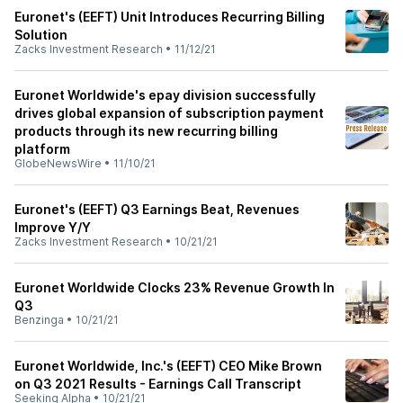
Euronet's (EEFT) Unit Introduces Recurring Billing
Solution
Zacks Investment Research
•
11/12/21
Euronet Worldwide's epay division successfully
drives global expansion of subscription payment
products through its new recurring billing
platform
GlobeNewsWire
•
11/10/21
Euronet's (EEFT) Q3 Earnings Beat, Revenues
Improve Y/Y
Zacks Investment Research
•
10/21/21
Euronet Worldwide Clocks 23% Revenue Growth In
Q3
Benzinga
•
10/21/21
Euronet Worldwide, Inc.'s (EEFT) CEO Mike Brown
on Q3 2021 Results - Earnings Call Transcript
Seeking Alpha
•
10/21/21