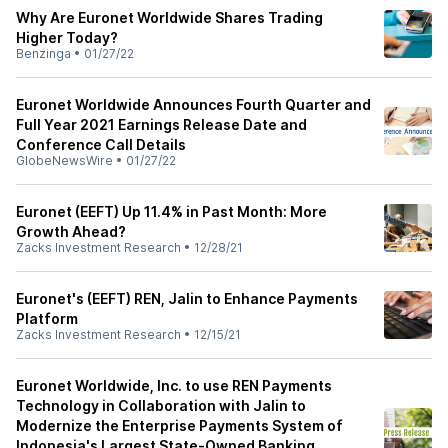
Why Are Euronet Worldwide Shares Trading
Higher Today?
Benzinga
•
01/27/22
Euronet Worldwide Announces Fourth Quarter and
Full Year 2021 Earnings Release Date and
Conference Call Details
GlobeNewsWire
•
01/27/22
Euronet (EEFT) Up 11.4% in Past Month: More
Growth Ahead?
Zacks Investment Research
•
12/28/21
Euronet's (EEFT) REN, Jalin to Enhance Payments
Platform
Zacks Investment Research
•
12/15/21
Euronet Worldwide, Inc. to use REN Payments
Technology in Collaboration with Jalin to
Modernize the Enterprise Payments System of
Indonesia's Largest State-Owned Banking