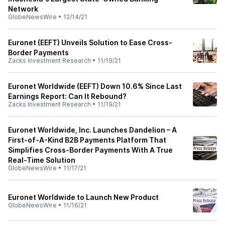
Network
GlobeNewsWire
•
12/14/21
Euronet (EEFT) Unveils Solution to Ease Cross-
Border Payments
Zacks Investment Research
•
11/19/21
Euronet Worldwide (EEFT) Down 10.6% Since Last
Earnings Report: Can It Rebound?
Zacks Investment Research
•
11/19/21
Euronet Worldwide, Inc. Launches Dandelion – A
First-of-A-Kind B2B Payments Platform That
Simplifies Cross-Border Payments With A True
Real-Time Solution
GlobeNewsWire
•
11/17/21
Euronet Worldwide to Launch New Product
GlobeNewsWire
•
11/16/21