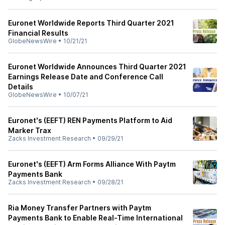
Euronet Worldwide Reports Third Quarter 2021
Financial Results
GlobeNewsWire
•
10/21/21
Euronet Worldwide Announces Third Quarter 2021
Earnings Release Date and Conference Call
Details
GlobeNewsWire
•
10/07/21
Euronet's (EEFT) REN Payments Platform to Aid
Marker Trax
Zacks Investment Research
•
09/29/21
Euronet's (EEFT) Arm Forms Alliance With Paytm
Payments Bank
Zacks Investment Research
•
09/28/21
Ria Money Transfer Partners with Paytm
Payments Bank to Enable Real-Time International