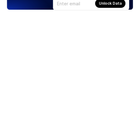
Unlock Data
Products
Stocks
ETFs
Crypto
Offered by Zero Hash