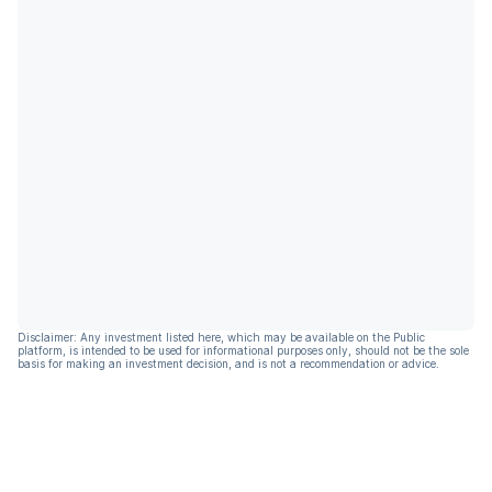
Disclaimer: Any investment listed here, which may be available on the Public
platform, is intended to be used for informational purposes only, should not be the sole
basis for making an investment decision, and is not a recommendation or advice.