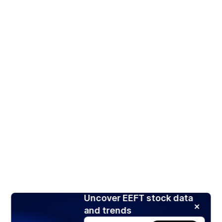
Uncover EEFT stock data
and trends