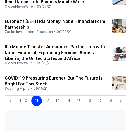
Remittances into Paytm's Mobile Wallet
GlobeNewsWire
•
09/27/21
Euronet's (EEFT) Ria Money, Nobel Financial Form
Partnership
Zacks Investment Research
•
09/22/21
Ria Money Transfer Announces Partnership with
Nobel Financial, Expanding Services Across
Liberia, the United States and Africa
GlobeNewsWire
•
09/21/21
COVID-19 Pressuring Euronet, But The Future Is
Bright For This Stock
Seeking Alpha
•
09/15/21
1-10
11
12
13
14
15
16
17
18