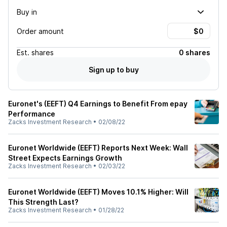
Buy in
Order amount
Est.
shares
0 shares
Sign up to buy
Euronet's (EEFT) Q4 Earnings to Benefit From epay
Performance
Zacks Investment Research
•
02/08/22
Euronet Worldwide (EEFT) Reports Next Week: Wall
Street Expects Earnings Growth
Zacks Investment Research
•
02/03/22
Euronet Worldwide (EEFT) Moves 10.1% Higher: Will
This Strength Last?
Zacks Investment Research
•
01/28/22