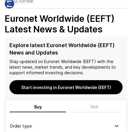
Volume:
537.89K
Euronet Worldwide (EEFT)
Latest News & Updates
Explore latest Euronet Worldwide (EEFT)
News and Updates
Stay updated on
Euronet Worldwide (EEFT)
with the
latest news, market trends, and key developments to
support informed investing decisions.
Start investing in Euronet Worldwide (EEFT)
Buy
Sell
Order type