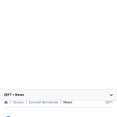
EEFT
•
News
Stocks
Euronet Worldwide
News
EEFT