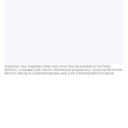
Disclaimer: Any investment listed here, which may be available on the Public
platform, is intended to be used for informational purposes only, should not be the sole
basis for making an investment decision, and is not a recommendation or advice.