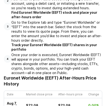
2
account, using a debit card, or initiating a wire transfer,
so you’re ready to invest during extended hours.
Find Euronet Worldwide (EEFT) stock and place your
after-hours order
Go to the Explore tab and type “Euronet Worldwide” or
“EEFT” into the search bar. Select the stock from the
3
results to view its quote page. From there, you can
enter the amount you’d like to invest and place an after-
hours order directly.
Track your Euronet Worldwide (EEFT) shares in your
portfolio
Once your order is executed, Euronet Worldwide (EEFT)
will appear in your portfolio. You can track your EEFT
4
shares alongside other assets—including stocks, ETFs,
crypto, bonds, options, and your high-yield cash
account—all in one place on Public.
Euronet Worldwide (EEFT)
After-Hours Price
History
Date
Market close price
After-hours price
Change
Aug 7,
$72.08
$72.08
0.00%