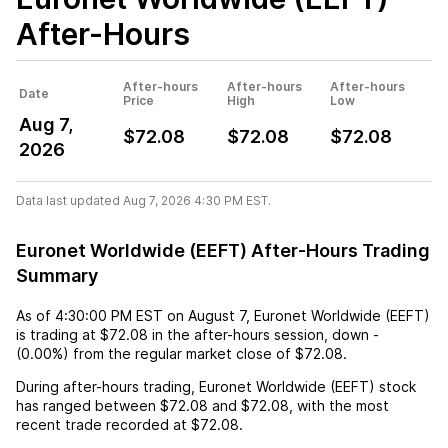
After-Hours
After-hours
After-hours
After-hours
Date
Price
High
Low
Aug 7,
$72.08
$72.08
$72.08
2026
Data last updated Aug 7, 2026 4:30 PM EST.
Euronet Worldwide (EEFT) After-Hours Trading
Summary
As of
4:30:00 PM EST
on
August 7
,
Euronet Worldwide (EEFT)
is trading at
$72.08
in the after-hours session,
down
-
(
0.00%
) from the regular market close of
$72.08
.
During after-hours trading,
Euronet Worldwide (EEFT)
stock
has ranged between
$72.08
and
$72.08
, with the most
recent trade recorded at
$72.08
.