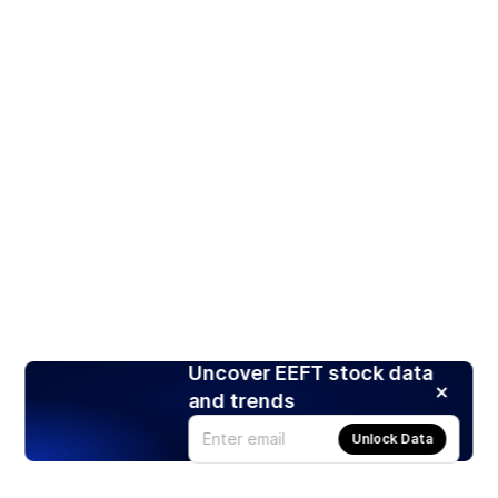
Uncover EEFT stock data
and trends
Unlock Data