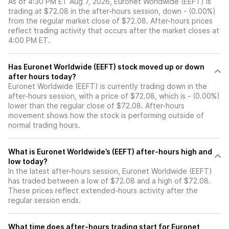
As of 4:30 PM ET Aug 7, 2026, Euronet Worldwide (EEFT) is
trading at $72.08 in the after-hours session, down - (0.00%)
from the regular market close of $72.08. After-hours prices
reflect trading activity that occurs after the market closes at
4:00 PM ET.
Has Euronet Worldwide (EEFT) stock moved up or down
after hours today?
Euronet Worldwide (EEFT) is currently trading down in the
after-hours session, with a price of $72.08, which is - (0.00%)
lower than the regular close of $72.08. After-hours
movement shows how the stock is performing outside of
normal trading hours.
What is Euronet Worldwide’s (EEFT) after-hours high and
low today?
In the latest after-hours session, Euronet Worldwide (EEFT)
has traded between a low of $72.08 and a high of $72.08.
These prices reflect extended-hours activity after the
regular session ends.
What time does after-hours trading start for Euronet