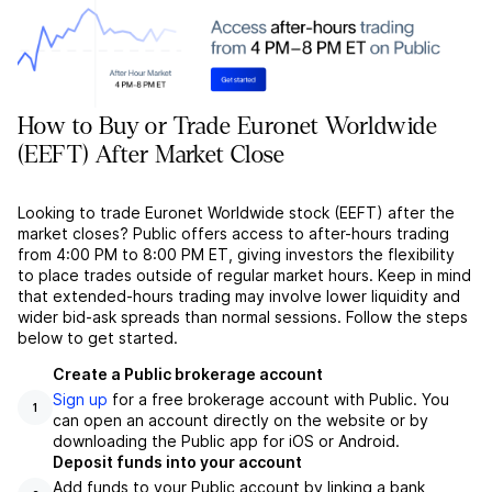
How to Buy or Trade Euronet Worldwide
(EEFT) After Market Close
Looking to trade Euronet Worldwide stock (EEFT) after the
market closes? Public offers access to after-hours trading
from 4:00 PM to 8:00 PM ET, giving investors the flexibility
to place trades outside of regular market hours. Keep in mind
that extended-hours trading may involve lower liquidity and
wider bid-ask spreads than normal sessions. Follow the steps
below to get started.
Create a Public brokerage account
Sign up
for a free brokerage account with Public. You
1
can open an account directly on the website or by
downloading the Public app for iOS or Android.
Deposit funds into your account
Add funds to your Public account by linking a bank