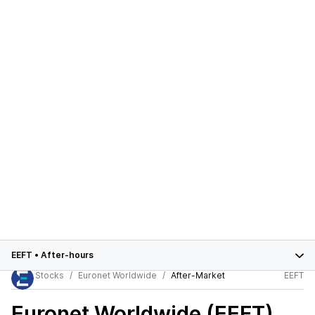
EEFT
•
After-hours
Stocks
Euronet Worldwide
After-Market
EEFT
Euronet Worldwide (EEFT)