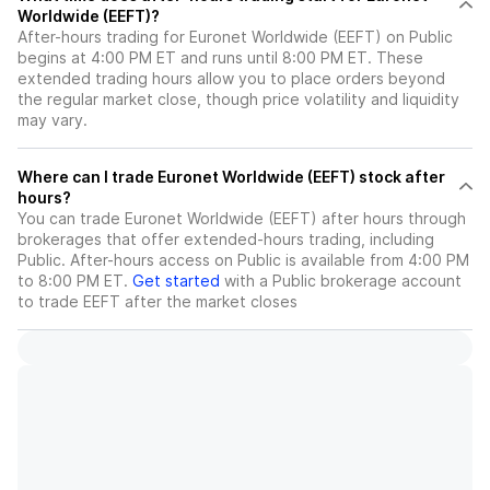
Worldwide (EEFT)?
After-hours trading for Euronet Worldwide (EEFT) on Public
begins at 4:00 PM ET and runs until 8:00 PM ET. These
extended trading hours allow you to place orders beyond
the regular market close, though price volatility and liquidity
may vary.
Where can I trade Euronet Worldwide (EEFT) stock after
hours?
You can trade
Euronet Worldwide (EEFT)
after hours through
brokerages that offer extended-hours trading, including
Public. After-hours access on Public is available from 4:00 PM
to 8:00 PM ET.
Get started
with a Public brokerage account
to trade
EEFT
after the market closes