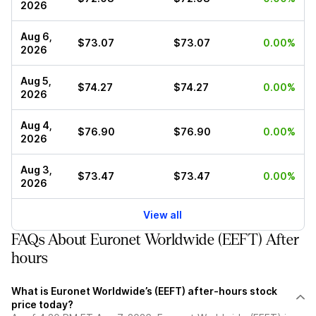
2026
Aug 6,
$73.07
$73.07
0.00%
2026
Aug 5,
$74.27
$74.27
0.00%
2026
Aug 4,
$76.90
$76.90
0.00%
2026
Aug 3,
$73.47
$73.47
0.00%
2026
View all
FAQs About Euronet Worldwide (EEFT) After
hours
What is Euronet Worldwide’s (EEFT) after-hours stock
price today?