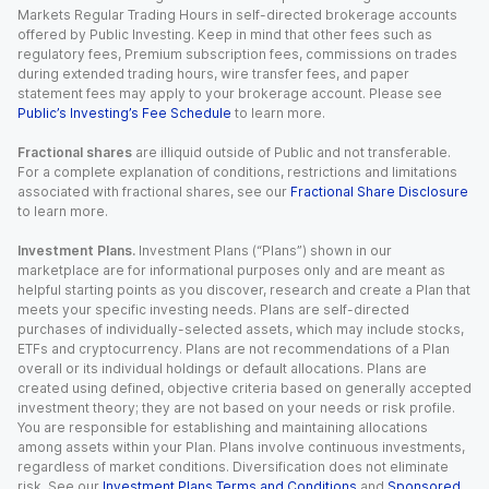
Markets Regular Trading Hours in self-directed brokerage accounts
offered by Public Investing. Keep in mind that other fees such as
regulatory fees, Premium subscription fees, commissions on trades
during extended trading hours, wire transfer fees, and paper
statement fees may apply to your brokerage account. Please see
Public’s Investing’s Fee Schedule
to learn more.
Fractional shares
are illiquid outside of Public and not transferable.
For a complete explanation of conditions, restrictions and limitations
associated with fractional shares, see our
Fractional Share Disclosure
to learn more.
Investment Plans.
Investment Plans (“Plans”) shown in our
marketplace are for informational purposes only and are meant as
helpful starting points as you discover, research and create a Plan that
meets your specific investing needs. Plans are self-directed
purchases of individually-selected assets, which may include stocks,
ETFs and cryptocurrency. Plans are not recommendations of a Plan
overall or its individual holdings or default allocations. Plans are
created using defined, objective criteria based on generally accepted
investment theory; they are not based on your needs or risk profile.
You are responsible for establishing and maintaining allocations
among assets within your Plan. Plans involve continuous investments,
regardless of market conditions. Diversification does not eliminate
risk. See our
Investment Plans Terms and Conditions
and
Sponsored