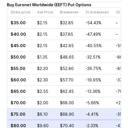
Buy
Euronet Worldwide
(
EEFT
)
Put
Options
Strike price
Ask Price
Breakeven
To breakeven
1D cha
$35.00
$2.15
$32.85
-54.43%
–
$40.00
$2.15
$37.85
-47.49%
–
$45.00
$2.15
$42.85
-40.55%
-55.0
$50.00
$1.35
$48.65
-32.51%
-80.0
$55.00
$2.20
$52.80
-26.75%
-85.7
$60.00
$2.30
$57.70
-19.95%
-37.5
$65.00
$2.55
$62.45
-13.36%
-70.1
$70.00
$2.00
$68.00
-5.66%
+20.0
$75.00
$6.10
$68.90
-4.41%
-35.7
$80.00
$9.60
$70.40
-2.33%
-47.0