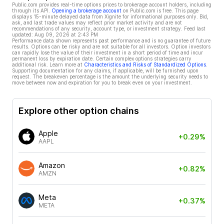
Public.com provides real-time options prices to brokerage account holders, including
through its API.
Opening a brokerage account
on Public.com is free. This page
displays 15-minute delayed data from Xignite for informational purposes only. Bid,
ask, and last trade values may reflect prior market activity and are not
recommendations of any security, account type, or investment strategy. Feed last
updated:
Aug 09, 2026 at 2:43 PM
Performance data shown represents past performance and is no guarantee of future
results. Options can be risky and are not suitable for all investors. Option investors
can rapidly lose the value of their investment in a short period of time and incur
permanent loss by expiration date. Certain complex options strategies carry
additional risk. Learn more at
Characteristics and Risks of Standardized Options
.
Supporting documentation for any claims, if applicable, will be furnished upon
request. The breakeven percentage is the amount the underlying security needs to
move between now and expiration for you to break even on your investment.
Explore other option chains
Apple
+0.29%
AAPL
Amazon
+0.82%
AMZN
Meta
+0.37%
META