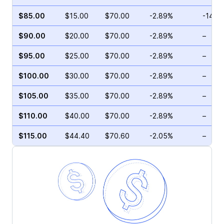
$85.00
$15.00
$70.00
-2.89%
-14.2
$90.00
$20.00
$70.00
-2.89%
–
$95.00
$25.00
$70.00
-2.89%
–
$100.00
$30.00
$70.00
-2.89%
–
$105.00
$35.00
$70.00
-2.89%
–
$110.00
$40.00
$70.00
-2.89%
–
$115.00
$44.40
$70.60
-2.05%
–