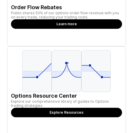
Order Flow Rebates
Public shares 50% of our options order flow revenue with you
on every trade, reducing your trading costs.
Learn more
Options Resource Center
Explore our comprehensive library of guides to Options
trading strategies.
Explore Resources