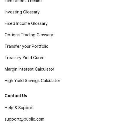
Investment Themes
Investing Glossary
Fixed Income Glossary
Options Trading Glossary
Transfer your Portfolio
Treasury Yield Curve
Margin Interest Calculator
High Yield Savings Calculator
Contact Us
Help & Support
support@public.com