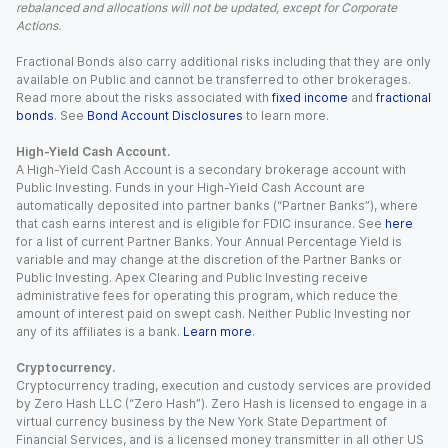
rebalanced and allocations will not be updated, except for Corporate
Actions.
Fractional Bonds also carry additional risks including that they are only
available on Public and cannot be transferred to other brokerages.
Read more about the risks associated with
fixed income
and
fractional
bonds
. See
Bond Account Disclosures
to learn more.
High-Yield Cash Account.
A High-Yield Cash Account is a secondary brokerage account with
Public Investing. Funds in your High-Yield Cash Account are
automatically deposited into partner banks (“Partner Banks”), where
that cash earns interest and is eligible for FDIC insurance. See
here
for a list of current Partner Banks. Your Annual Percentage Yield is
variable and may change at the discretion of the Partner Banks or
Public Investing. Apex Clearing and Public Investing receive
administrative fees for operating this program, which reduce the
amount of interest paid on swept cash. Neither Public Investing nor
any of its affiliates is a bank.
Learn more
.
Cryptocurrency.
Cryptocurrency trading, execution and custody services are provided
by Zero Hash LLC (“Zero Hash”). Zero Hash is licensed to engage in a
virtual currency business by the New York State Department of
Financial Services, and is a licensed money transmitter in all other US