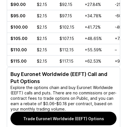
$90.00
$2.15
$92.15
+27.84%
-25.0
$95.00
$2.15
$97.15
+34.78%
-60.0
$100.00
$2.15
$102.15
+41.72%
-40.8
$105.00
$2.15
$107.15
+48.65%
+7.41
$110.00
$2.15
$112.15
+55.59%
–
$115.00
$2.15
$117.15
+62.53%
+96.6
Buy
Euronet Worldwide (EEFT)
Call and
Put Options
Explore the options chain and buy
Euronet Worldwide
(EEFT)
calls and puts. There are no commissions or per-
contract fees to trade options on Public, and you can
earn a rebate of $0.06–$0.18 per contract, based on
your monthly trading volume.
Trade
Euronet Worldwide (EEFT)
Options