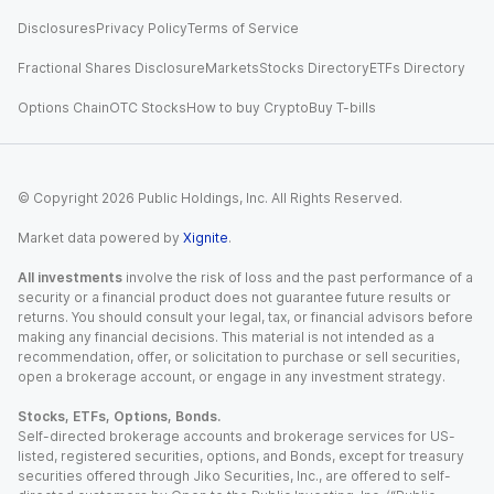
Disclosures
Privacy Policy
Terms of Service
Fractional Shares Disclosure
Markets
Stocks Directory
ETFs Directory
Options Chain
OTC Stocks
How to buy Crypto
Buy T-bills
© Copyright
2026
Public Holdings, Inc. All Rights Reserved.
Market data powered by
Xignite
.
All investments
involve the risk of loss and the past performance of a
security or a financial product does not guarantee future results or
returns. You should consult your legal, tax, or financial advisors before
making any financial decisions. This material is not intended as a
recommendation, offer, or solicitation to purchase or sell securities,
open a brokerage account, or engage in any investment strategy.
Stocks, ETFs, Options, Bonds.
Self-directed brokerage accounts and brokerage services for US-
listed, registered securities, options, and Bonds, except for treasury
securities offered through Jiko Securities, Inc., are offered to self-