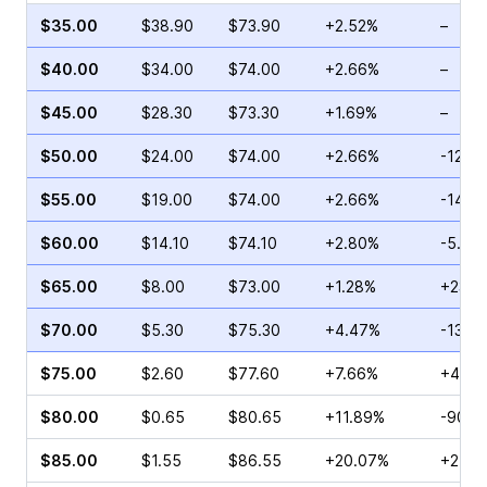
$35.00
$38.90
$73.90
+2.52%
–
$40.00
$34.00
$74.00
+2.66%
–
$45.00
$28.30
$73.30
+1.69%
–
$50.00
$24.00
$74.00
+2.66%
-12.9
$55.00
$19.00
$74.00
+2.66%
-14.1
$60.00
$14.10
$74.10
+2.80%
-5.68
$65.00
$8.00
$73.00
+1.28%
+23.5
$70.00
$5.30
$75.30
+4.47%
-13.2
$75.00
$2.60
$77.60
+7.66%
+4.00
$80.00
$0.65
$80.65
+11.89%
-90.0
$85.00
$1.55
$86.55
+20.07%
+2.94