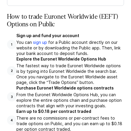
How to trade Euronet Worldwide (EEFT)
Options on Public
Sign up and fund your account
You can
sign up
for a Public account directly on our
1
website or by downloading the Public app. Then, link
your bank account to deposit funds.
Explore the Euronet Worldwide Options Hub
The fastest way to trade Euronet Worldwide options
is by typing into Euronet Worldwide the search bar.
2
Once you navigate to the Euronet Worldwide asset
page, click the “Trade Options” button.
Purchase Euronet Worldwide options contracts
From the Euronet Worldwide Options Hub, you can
3
explore the entire options chain and purchase option
contracts that align with your investing goals.
Earn up to $0.18 per contract traded
There are no commissions or per-contract fees to
4
trade options on Public, and you can earn up to $0.18
per option contract traded.