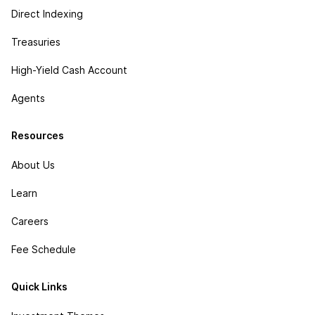
Direct Indexing
Treasuries
High-Yield Cash Account
Agents
Resources
About Us
Learn
Careers
Fee Schedule
Quick Links