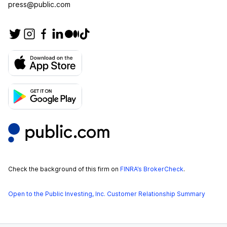
press@public.com
Check the background of this firm on
FINRA’s BrokerCheck
.
Open to the Public Investing, Inc. Customer Relationship Summary