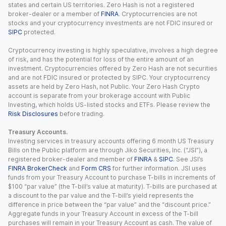
states and certain US territories. Zero Hash is not a registered
broker-dealer or a member of
FINRA
. Cryptocurrencies are not
stocks and your cryptocurrency investments are not FDIC insured or
SIPC
protected.
Cryptocurrency investing is highly speculative, involves a high degree
of risk, and has the potential for loss of the entire amount of an
investment. Cryptocurrencies offered by Zero Hash are not securities
and are not FDIC insured or protected by SIPC. Your cryptocurrency
assets are held by Zero Hash, not Public. Your Zero Hash Crypto
account is separate from your brokerage account with Public
Investing, which holds US-listed stocks and ETFs. Please review the
Risk Disclosures
before trading.
Treasury Accounts.
Investing services in treasury accounts offering 6 month US Treasury
Bills on the Public platform are through Jiko Securities, Inc. (“JSI”), a
registered broker-dealer and member of
FINRA
&
SIPC
. See JSI’s
FINRA BrokerCheck
and
Form CRS
for further information. JSI uses
funds from your Treasury Account to purchase T-bills in increments of
$100 “par value” (the T-bill’s value at maturity). T-bills are purchased at
a discount to the par value and the T-bill’s yield represents the
difference in price between the “par value” and the “discount price.”
Aggregate funds in your Treasury Account in excess of the T-bill
purchases will remain in your Treasury Account as cash. The value of