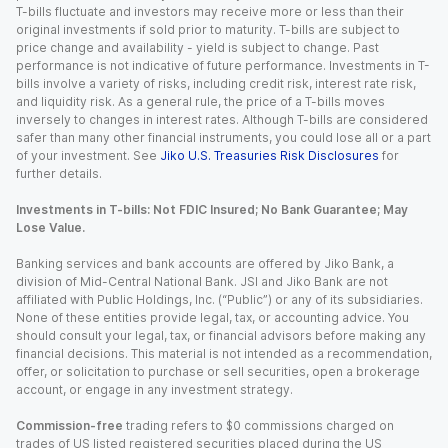
T-bills fluctuate and investors may receive more or less than their
original investments if sold prior to maturity. T-bills are subject to
price change and availability - yield is subject to change. Past
performance is not indicative of future performance. Investments in T-
bills involve a variety of risks, including credit risk, interest rate risk,
and liquidity risk. As a general rule, the price of a T-bills moves
inversely to changes in interest rates. Although T-bills are considered
safer than many other financial instruments, you could lose all or a part
of your investment. See
Jiko U.S. Treasuries Risk Disclosures
for
further details.
Investments in T-bills: Not FDIC Insured; No Bank Guarantee; May
Lose Value.
Banking services and bank accounts are offered by Jiko Bank, a
division of Mid-Central National Bank. JSI and Jiko Bank are not
affiliated with Public Holdings, Inc. (“Public”) or any of its subsidiaries.
None of these entities provide legal, tax, or accounting advice. You
should consult your legal, tax, or financial advisors before making any
financial decisions. This material is not intended as a recommendation,
offer, or solicitation to purchase or sell securities, open a brokerage
account, or engage in any investment strategy.
Commission-free
trading refers to $0 commissions charged on
trades of US listed registered securities placed during the US