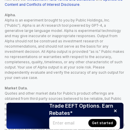
Content and Conflicts of Interest Disclosure
.
Alpha.
Alpha is an experiment brought to you by Public Holdings, Inc.
(“Public”). Alpha is an AI research tool powered by GPT-4, a
generative large language model. Alpha is experimental technology
and may give inaccurate or inappropriate responses. Output from
Alpha should not be construed as investment research or
recommendations, and should not serve as the basis for any
investment decision. All Alpha output is provided “as is.” Public makes
no representations or warranties with respect to the accuracy,
completeness, quality, timeliness, or any other characteristic of such
output. Your use of Alpha output is at your sole risk. Please
independently evaluate and verify the accuracy of any such output for
your own use case.
Market Data.
Quotes and other market data for Public’s product offerings are
obtained from third party sources believed to be reliable, but Public
makes no representation or warranty regarding the quality, accuracy,
Trade EEFT Options. Earn
timeliness, and/or completeness of this information. Such information
Rebates*
is time sensitive and subject to change based on market conditions
and other factors. You assume full responsibility for any trading
Get started
decisions you make based upon the market data provided, and Public
is not liable for any loss caused directly or indirectly by your use of