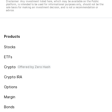
Disclaimer: Any investment listed here, which may be available on the Public
platform, is intended to be used for informational purposes only, should not be the
sole basis for making an investment decision, and is not a recommendation or
advice.
Products
Stocks
ETFs
Crypto
Offered by Zero Hash
Crypto IRA
Options
Margin
Bonds