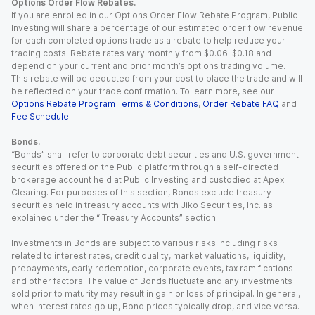
Options Order Flow Rebates.
If you are enrolled in our Options Order Flow Rebate Program, Public
Investing will share a percentage of our estimated order flow revenue
for each completed options trade as a rebate to help reduce your
trading costs. Rebate rates vary monthly from $0.06-$0.18 and
depend on your current and prior month’s options trading volume.
This rebate will be deducted from your cost to place the trade and will
be reflected on your trade confirmation. To learn more, see our
Options Rebate Program Terms & Conditions
,
Order Rebate FAQ
and
Fee Schedule
.
Bonds.
“Bonds” shall refer to corporate debt securities and U.S. government
securities offered on the Public platform through a self-directed
brokerage account held at Public Investing and custodied at Apex
Clearing. For purposes of this section, Bonds exclude treasury
securities held in treasury accounts with Jiko Securities, Inc. as
explained under the “ Treasury Accounts” section.
Investments in Bonds are subject to various risks including risks
related to interest rates, credit quality, market valuations, liquidity,
prepayments, early redemption, corporate events, tax ramifications
and other factors. The value of Bonds fluctuate and any investments
sold prior to maturity may result in gain or loss of principal. In general,
when interest rates go up, Bond prices typically drop, and vice versa.