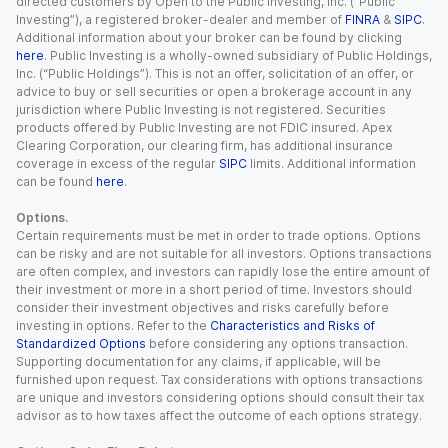
directed customers by Open to the Public Investing, Inc. (“Public
Investing”), a registered broker-dealer and member of
FINRA
&
SIPC
.
Additional information about your broker can be found by clicking
here
. Public Investing is a wholly-owned subsidiary of Public Holdings,
Inc. (“Public Holdings”). This is not an offer, solicitation of an offer, or
advice to buy or sell securities or open a brokerage account in any
jurisdiction where Public Investing is not registered. Securities
products offered by Public Investing are not FDIC insured. Apex
Clearing Corporation, our clearing firm, has additional insurance
coverage in excess of the regular
SIPC
limits. Additional information
can be found
here
.
Options.
Certain requirements must be met in order to trade options. Options
can be risky and are not suitable for all investors. Options transactions
are often complex, and investors can rapidly lose the entire amount of
their investment or more in a short period of time. Investors should
consider their investment objectives and risks carefully before
investing in options. Refer to the
Characteristics and Risks of
Standardized Options
before considering any options transaction.
Supporting documentation for any claims, if applicable, will be
furnished upon request. Tax considerations with options transactions
are unique and investors considering options should consult their tax
advisor as to how taxes affect the outcome of each options strategy.