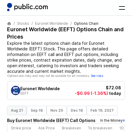
Stocks
Euronet Worldwide
Options Chain
Euronet Worldwide
(
EEFT
) Options Chain and
Prices
Explore the latest options chain data for
Euronet
Worldwide
(
EEFT
)
Stock
. This page offers detailed
information on
EEFT
call and
EEFT
put options, including
strike prices, contract expiration dates, daily change, and
open interest, catering to investors and traders seeking
accurate and current market insights.
Options are risky and may not be suitable for all investors.
See risks
$72.08
Euronet Worldwide
-$0.99
(-1.36%)
today
EEFT
Aug 21
Sep 18
Nov 20
Dec 18
Feb 19, 2027
Buy
Euronet Worldwide
(
EEFT
)
Call
Options
In the Money
Strike price
Ask Price
Breakeven
To breakeven
1D cha