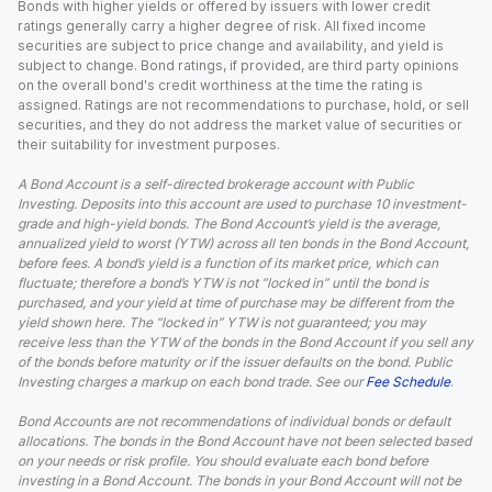
Bonds with higher yields or offered by issuers with lower credit
ratings generally carry a higher degree of risk. All fixed income
securities are subject to price change and availability, and yield is
subject to change. Bond ratings, if provided, are third party opinions
on the overall bond's credit worthiness at the time the rating is
assigned. Ratings are not recommendations to purchase, hold, or sell
securities, and they do not address the market value of securities or
their suitability for investment purposes.
A Bond Account is a self-directed brokerage account with Public
Investing. Deposits into this account are used to purchase 10 investment-
grade and high-yield bonds. The Bond Account’s yield is the average,
annualized yield to worst (YTW) across all ten bonds in the Bond Account,
before fees. A bond’s yield is a function of its market price, which can
fluctuate; therefore a bond’s YTW is not “locked in” until the bond is
purchased, and your yield at time of purchase may be different from the
yield shown here. The “locked in” YTW is not guaranteed; you may
receive less than the YTW of the bonds in the Bond Account if you sell any
of the bonds before maturity or if the issuer defaults on the bond. Public
Investing charges a markup on each bond trade. See our
Fee Schedule
.
Bond Accounts are not recommendations of individual bonds or default
allocations. The bonds in the Bond Account have not been selected based
on your needs or risk profile. You should evaluate each bond before
investing in a Bond Account. The bonds in your Bond Account will not be