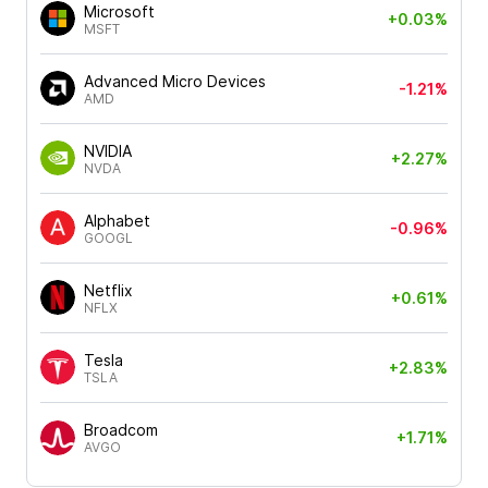
Microsoft
+0.03%
MSFT
Advanced Micro Devices
-1.21%
AMD
NVIDIA
+2.27%
NVDA
Alphabet
-0.96%
GOOGL
Netflix
+0.61%
NFLX
Tesla
+2.83%
TSLA
Broadcom
+1.71%
AVGO