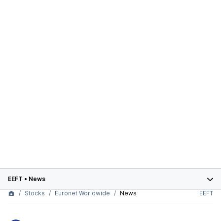
EEFT
•
News
Stocks
Euronet Worldwide
News
EEFT