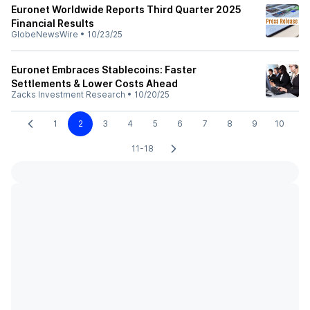
Euronet Worldwide Reports Third Quarter 2025
Financial Results
GlobeNewsWire
•
10/23/25
Euronet Embraces Stablecoins: Faster
Settlements & Lower Costs Ahead
Zacks Investment Research
•
10/20/25
1
2
3
4
5
6
7
8
9
10
11-18