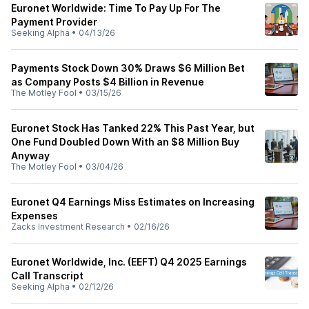
Euronet Worldwide: Time To Pay Up For The
Payment Provider
Seeking Alpha
•
04/13/26
Payments Stock Down 30% Draws $6 Million Bet
as Company Posts $4 Billion in Revenue
The Motley Fool
•
03/15/26
Euronet Stock Has Tanked 22% This Past Year, but
One Fund Doubled Down With an $8 Million Buy
Anyway
The Motley Fool
•
03/04/26
Euronet Q4 Earnings Miss Estimates on Increasing
Expenses
Zacks Investment Research
•
02/16/26
Euronet Worldwide, Inc. (EEFT) Q4 2025 Earnings
Call Transcript
Seeking Alpha
•
02/12/26