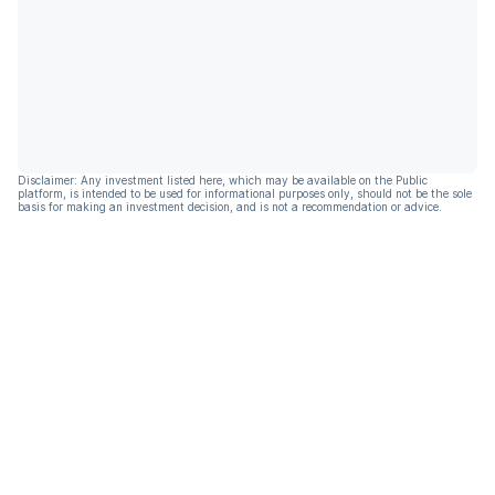
Disclaimer: Any investment listed here, which may be available on the Public
platform, is intended to be used for informational purposes only, should not be the sole
basis for making an investment decision, and is not a recommendation or advice.