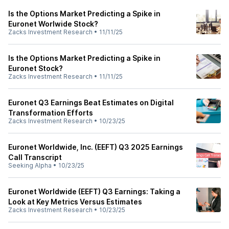
Is the Options Market Predicting a Spike in
Euronet Worlwide Stock?
Zacks Investment Research
•
11/11/25
Is the Options Market Predicting a Spike in
Euronet Stock?
Zacks Investment Research
•
11/11/25
Euronet Q3 Earnings Beat Estimates on Digital
Transformation Efforts
Zacks Investment Research
•
10/23/25
Euronet Worldwide, Inc. (EEFT) Q3 2025 Earnings
Call Transcript
Seeking Alpha
•
10/23/25
Euronet Worldwide (EEFT) Q3 Earnings: Taking a
Look at Key Metrics Versus Estimates
Zacks Investment Research
•
10/23/25