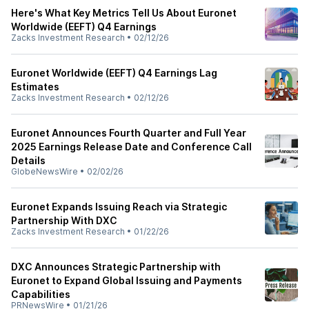
Here's What Key Metrics Tell Us About Euronet
Worldwide (EEFT) Q4 Earnings
Zacks Investment Research
•
02/12/26
Euronet Worldwide (EEFT) Q4 Earnings Lag
Estimates
Zacks Investment Research
•
02/12/26
Euronet Announces Fourth Quarter and Full Year
2025 Earnings Release Date and Conference Call
Details
GlobeNewsWire
•
02/02/26
Euronet Expands Issuing Reach via Strategic
Partnership With DXC
Zacks Investment Research
•
01/22/26
DXC Announces Strategic Partnership with
Euronet to Expand Global Issuing and Payments
Capabilities
PRNewsWire
•
01/21/26