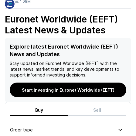
Volume:
1.08M
Euronet Worldwide (EEFT)
Latest News & Updates
Explore latest Euronet Worldwide (EEFT)
News and Updates
Stay updated on
Euronet Worldwide (EEFT)
with the
latest news, market trends, and key developments to
support informed investing decisions.
Start investing in Euronet Worldwide (EEFT)
Buy
Sell
Order type