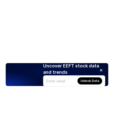
Uncover EEFT stock data
and trends
Unlock Data