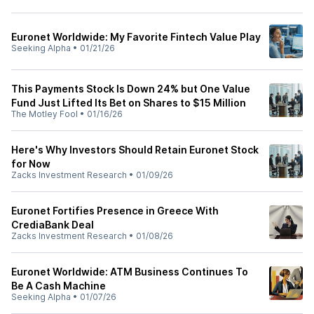
Euronet Worldwide: My Favorite Fintech Value Play
Seeking Alpha
•
01/21/26
This Payments Stock Is Down 24% but One Value
Fund Just Lifted Its Bet on Shares to $15 Million
The Motley Fool
•
01/16/26
Here's Why Investors Should Retain Euronet Stock
for Now
Zacks Investment Research
•
01/09/26
Euronet Fortifies Presence in Greece With
CrediaBank Deal
Zacks Investment Research
•
01/08/26
Euronet Worldwide: ATM Business Continues To
Be A Cash Machine
Seeking Alpha
•
01/07/26