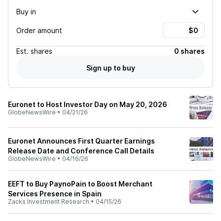
Buy in
Order amount
Est.
shares
0 shares
Sign up to buy
Euronet to Host Investor Day on May 20, 2026
GlobeNewsWire
•
04/21/26
Euronet Announces First Quarter Earnings
Release Date and Conference Call Details
GlobeNewsWire
•
04/16/26
EEFT to Buy PaynoPain to Boost Merchant
Services Presence in Spain
Zacks Investment Research
•
04/15/26