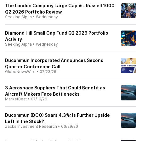
The London Company Large Cap Vs. Russell 1000
Q2 2026 Portfolio Review
Seeking Alpha
•
Wednesday
Diamond Hill Small Cap Fund Q2 2026 Portfolio
Activity
Seeking Alpha
•
Wednesday
Ducommun Incorporated Announces Second
Quarter Conference Call
GlobeNewsWire
•
07/23/26
3 Aerospace Suppliers That Could Benefit as
Aircraft Makers Face Bottlenecks
MarketBeat
•
07/19/26
Ducommun (DCO) Soars 4.3%: Is Further Upside
Left in the Stock?
Zacks Investment Research
•
06/29/26