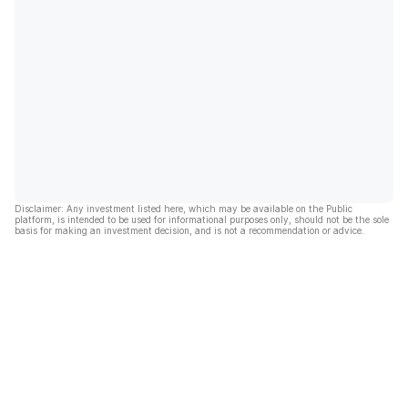
Disclaimer: Any investment listed here, which may be available on the Public
platform, is intended to be used for informational purposes only, should not be the sole
basis for making an investment decision, and is not a recommendation or advice.