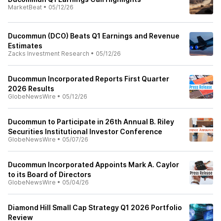
MarketBeat
•
05/12/26
Ducommun (DCO) Beats Q1 Earnings and Revenue
Estimates
Zacks Investment Research
•
05/12/26
Ducommun Incorporated Reports First Quarter
2026 Results
GlobeNewsWire
•
05/12/26
Ducommun to Participate in 26th Annual B. Riley
Securities Institutional Investor Conference
GlobeNewsWire
•
05/07/26
Ducommun Incorporated Appoints Mark A. Caylor
to its Board of Directors
GlobeNewsWire
•
05/04/26
Diamond Hill Small Cap Strategy Q1 2026 Portfolio
Review