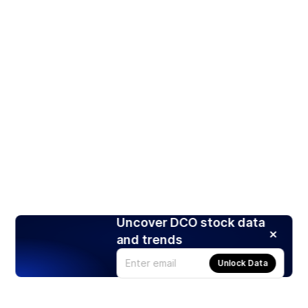
Uncover DCO stock data
and trends
Unlock Data