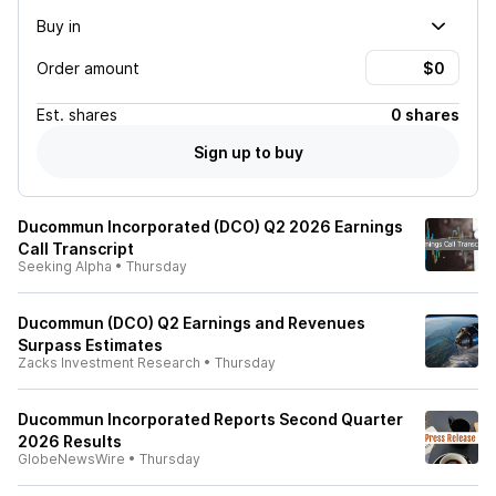
Buy in
Order amount
Est.
shares
0 shares
Sign up to buy
Ducommun Incorporated (DCO) Q2 2026 Earnings
Call Transcript
Seeking Alpha
•
Thursday
Ducommun (DCO) Q2 Earnings and Revenues
Surpass Estimates
Zacks Investment Research
•
Thursday
Ducommun Incorporated Reports Second Quarter
2026 Results
GlobeNewsWire
•
Thursday