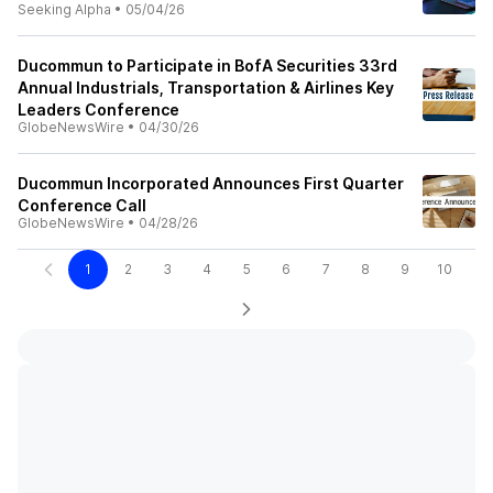
Seeking Alpha
•
05/04/26
Ducommun to Participate in BofA Securities 33rd
Annual Industrials, Transportation & Airlines Key
Leaders Conference
GlobeNewsWire
•
04/30/26
Ducommun Incorporated Announces First Quarter
Conference Call
GlobeNewsWire
•
04/28/26
1
2
3
4
5
6
7
8
9
10