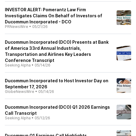
INVESTOR ALERT: Pomerantz Law Firm
Investigates Claims On Behalf of Investors of
Ducommun Incorporated - DCO
PRNewsWire
•
05/21/26
Ducommun Incorporated (DCO) Presents at Bank
of America 33rd Annual Industrials,
Transportation and Airlines Key Leaders
Conference Transcript
Seeking Alpha
•
05/14/26
Ducommun Incorporated to Host Investor Day on
September 17, 2026
GlobeNewsWire
•
05/14/26
Ducommun Incorporated (DCO) Q1 2026 Earnings
Call Transcript
Seeking Alpha
•
05/12/26
Ducommun Q1 Earnings Call Highlights