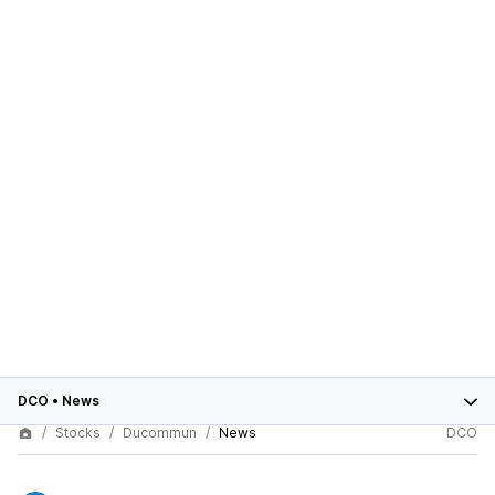
DCO
•
News
Stocks
Ducommun
News
DCO