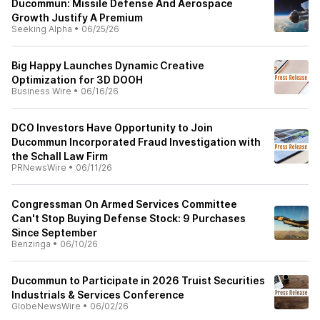
Ducommun: Missile Defense And Aerospace
Growth Justify A Premium
Seeking Alpha
•
06/25/26
Big Happy Launches Dynamic Creative
Optimization for 3D DOOH
Business Wire
•
06/16/26
DCO Investors Have Opportunity to Join
Ducommun Incorporated Fraud Investigation with
the Schall Law Firm
PRNewsWire
•
06/11/26
Congressman On Armed Services Committee
Can't Stop Buying Defense Stock: 9 Purchases
Since September
Benzinga
•
06/10/26
Ducommun to Participate in 2026 Truist Securities
Industrials & Services Conference
GlobeNewsWire
•
06/02/26