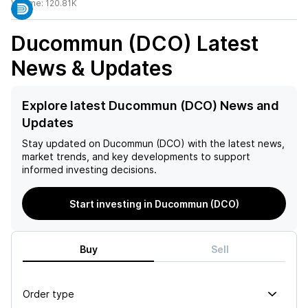
Volume:
120.81K
Ducommun (DCO)
Latest
News & Updates
Explore latest Ducommun (DCO) News and
Updates
Stay updated on
Ducommun (DCO)
with the latest news,
market trends, and key developments to support
informed investing decisions.
Start investing in Ducommun (DCO)
Buy
Sell
Order type