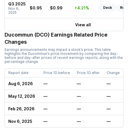
Q3 2025
$0.95
$0.99
+4.21%
Deck
Rep
Nov 6,
2025
View all
Ducommun (DCO)
Earnings Related Price
Changes
Earnings announcements may impact a stock’s price. This table
highlights the
Ducommun
’s price movement by comparing the day-
before and day-after prices of recent earnings reports, along with the
percentage change.
Report date
Price 1D before
Price 1D after
Change
Aug 6, 2026
—
—
—
May 12, 2026
—
—
—
Feb 26, 2026
—
—
—
Nov 6, 2025
—
—
—