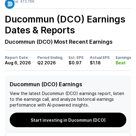
Volume:
413.76K
Ducommun (DCO)
Earnings
Dates & Reports
Ducommun (DCO)
Most Recent Earnings
Report Date
Period Ending
Est. EPS
Actual EPS
Earnings
Aug 6, 2026
Q2 2026
$0.97
$1.18
Beat
Ducommun (DCO) Earnings
View the latest
Ducommun (DCO)
earnings report, listen
to the earnings call, and analyze historical earnings
performance with AI-powered insights.
Start investing in Ducommun (DCO)