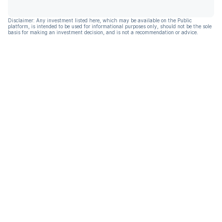
Disclaimer: Any investment listed here, which may be available on the Public
platform, is intended to be used for informational purposes only, should not be the sole
basis for making an investment decision, and is not a recommendation or advice.