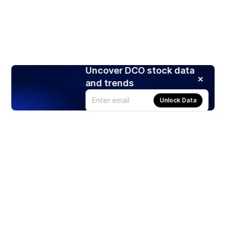
Uncover DCO stock data
and trends
Unlock Data