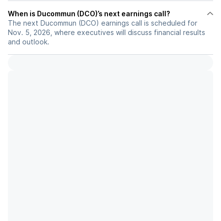
When is Ducommun (DCO)’s next earnings call?
The next Ducommun (DCO) earnings call is scheduled for
Nov. 5, 2026, where executives will discuss financial results
and outlook.