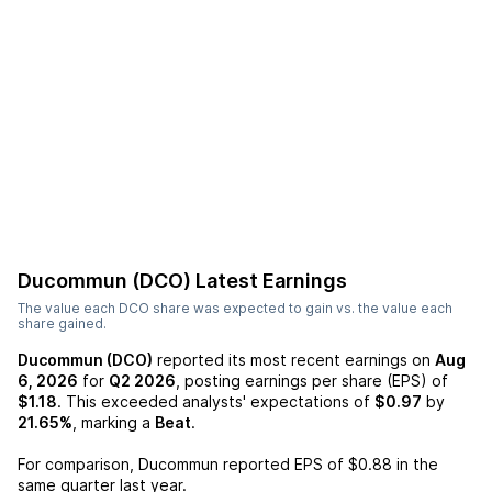
Ducommun (DCO)
Latest Earnings
The value each
DCO
share was expected to gain vs. the value each
share gained.
Ducommun (DCO)
reported its most recent earnings on
Aug
6, 2026
for
Q2 2026
, posting earnings per share (EPS) of
$1.18
. This exceeded analysts' expectations of
$0.97
by
21.65%
, marking a
Beat
.
For comparison,
Ducommun
reported EPS of
$0.88
in the
same quarter last year.