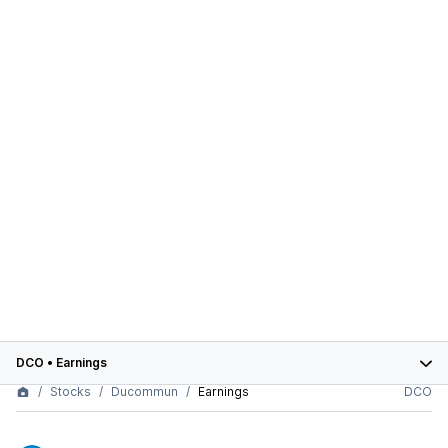
DCO
•
Earnings
Stocks
Ducommun
Earnings
DCO