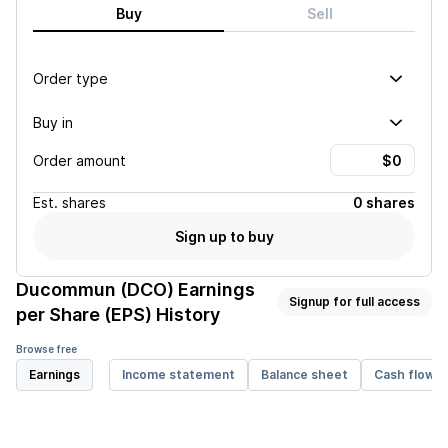
Buy
Sell
Order type
Buy in
Order amount
Est.
shares
0 shares
Sign up to buy
Ducommun (DCO)
Earnings
Signup for full access
per Share (EPS) History
Browse free
Earnings
Income statement
Balance sheet
Cash flow