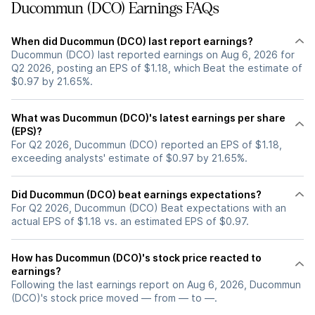
Ducommun (DCO) Earnings FAQs
When did Ducommun (DCO) last report earnings?
Ducommun (DCO) last reported earnings on Aug 6, 2026 for
Q2 2026, posting an EPS of $1.18, which Beat the estimate of
$0.97 by 21.65%.
What was Ducommun (DCO)'s latest earnings per share
(EPS)?
For Q2 2026, Ducommun (DCO) reported an EPS of $1.18,
exceeding analysts' estimate of $0.97 by 21.65%.
Did Ducommun (DCO) beat earnings expectations?
For Q2 2026, Ducommun (DCO) Beat expectations with an
actual EPS of $1.18 vs. an estimated EPS of $0.97.
How has Ducommun (DCO)'s stock price reacted to
earnings?
Following the last earnings report on Aug 6, 2026, Ducommun
(DCO)'s stock price moved — from — to —.