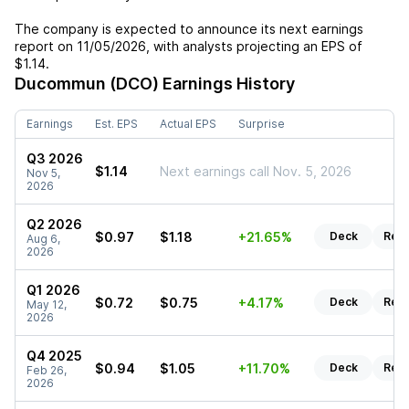
The company is expected to announce its next earnings
report on
11/05/2026
, with analysts projecting an EPS of
$1.14
.
Ducommun (DCO)
Earnings History
Earnings
Est. EPS
Actual EPS
Surprise
Q3 2026
$1.14
Next earnings call Nov. 5, 2026
Nov 5,
2026
Q2 2026
$0.97
$1.18
+21.65%
Deck
Rep
Aug 6,
2026
Q1 2026
$0.72
$0.75
+4.17%
Deck
Rep
May 12,
2026
Q4 2025
$0.94
$1.05
+11.70%
Deck
Rep
Feb 26,
2026